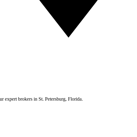
r expert brokers in St. Petersburg, Florida.