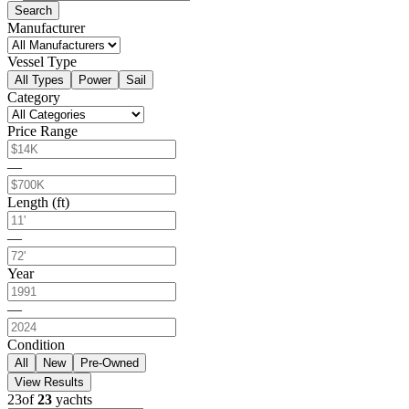
Search
Manufacturer
Vessel Type
All Types
Power
Sail
Category
Price Range
—
Length (ft)
—
Year
—
Condition
All
New
Pre-Owned
View Results
23
of
23
yachts