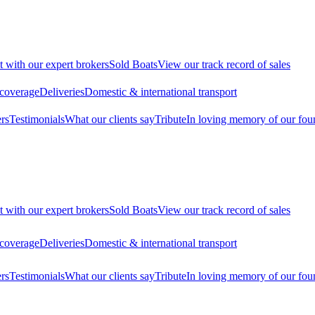
t with our expert brokers
Sold Boats
View our track record of sales
 coverage
Deliveries
Domestic & international transport
rs
Testimonials
What our clients say
Tribute
In loving memory of our fou
t with our expert brokers
Sold Boats
View our track record of sales
 coverage
Deliveries
Domestic & international transport
rs
Testimonials
What our clients say
Tribute
In loving memory of our fou