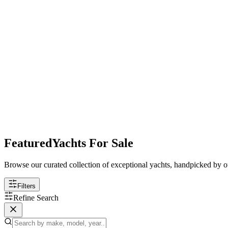
Featured
Yachts For Sale
Browse our curated collection of exceptional yachts, handpicked by ou
Filters
Refine Search