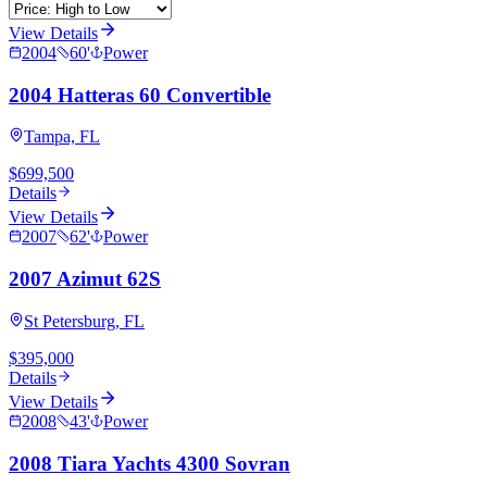
View Details
2004
60
'
Power
2004 Hatteras 60 Convertible
Tampa, FL
$699,500
Details
View Details
2007
62
'
Power
2007 Azimut 62S
St Petersburg, FL
$395,000
Details
View Details
2008
43
'
Power
2008 Tiara Yachts 4300 Sovran