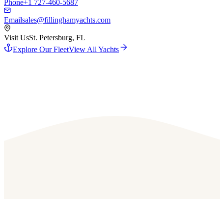
Phone
+1 727-460-5687
Email
sales@fillinghamyachts.com
Visit Us
St. Petersburg, FL
Explore Our Fleet
View All Yachts