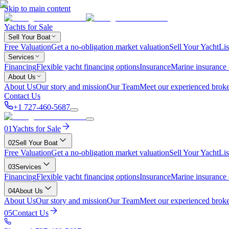
Skip to main content
Yachts for Sale
Sell Your Boat
Free Valuation
Get a no-obligation market valuation
Sell Your Yacht
Lis
Services
Financing
Flexible yacht financing options
Insurance
Marine insurance
About Us
About Us
Our story and mission
Our Team
Meet our experienced broke
Contact Us
+1 727-460-5687
01
Yachts for Sale
02
Sell Your Boat
Free Valuation
Get a no-obligation market valuation
Sell Your Yacht
Lis
03
Services
Financing
Flexible yacht financing options
Insurance
Marine insurance
04
About Us
About Us
Our story and mission
Our Team
Meet our experienced broke
05
Contact Us