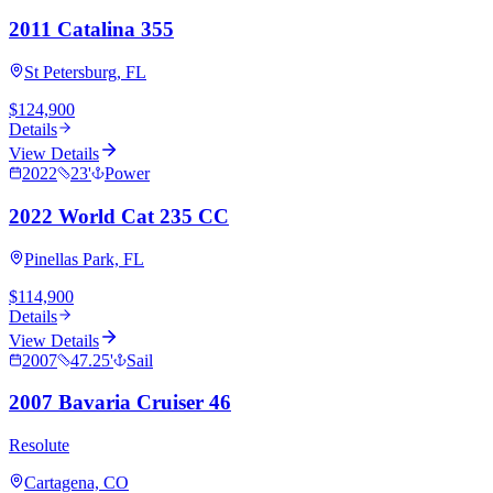
2011 Catalina 355
St Petersburg, FL
$124,900
Details
View Details
2022
23
'
Power
2022 World Cat 235 CC
Pinellas Park, FL
$114,900
Details
View Details
2007
47.25
'
Sail
2007 Bavaria Cruiser 46
Resolute
Cartagena, CO