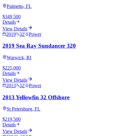
Palmetto, FL
$349,500
Details
View Details
2019
32
'
Power
2019 Sea Ray Sundancer 320
Warwick, RI
$225,000
Details
View Details
2013
32
'
Power
2013 Yellowfin 32 Offshore
St Petersburg, FL
$219,500
Details
View Details