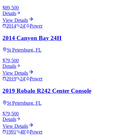
$89,500
Details
View Details
2014
24
'
Power
2014 Canyon Bay 24H
St Petersburg, FL
$79,500
Details
View Details
2019
24
'
Power
2019 Robalo R242 Center Console
St Petersburg, FL
$79,500
Details
View Details
1991
48
'
Power