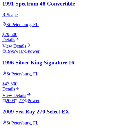
1991 Spectrum 48 Convertible
R Scape
St Petersburg, FL
$79,500
Details
View Details
1996
16
'
Power
1996 Silver King Signature 16
St Petersburg, FL
$47,500
Details
View Details
2009
27
'
Power
2009 Sea Ray 270 Select EX
St Petersburg, FL