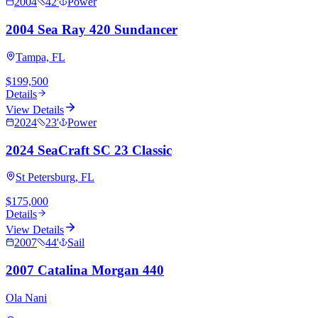
2004
42
'
Power
2004 Sea Ray 420 Sundancer
Tampa, FL
$199,500
Details
View Details
2024
23
'
Power
2024 SeaCraft SC 23 Classic
St Petersburg, FL
$175,000
Details
View Details
2007
44
'
Sail
2007 Catalina Morgan 440
Ola Nani