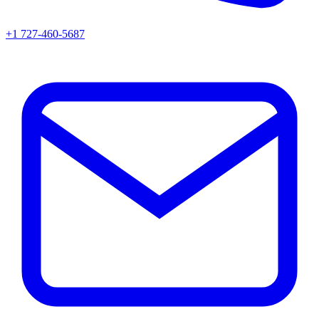
+1 727-460-5687