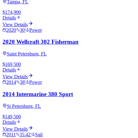
Tampa, FL
$174,900
Details
View Details
2020
30
'
Power
2020 Wellcraft 302 Fisherman
Saint Petersburg, FL
$169,500
Details
View Details
2014
38
'
Power
2014 Intermarine 380 Sport
St Petersburg, FL
$149,500
Details
View Details
2011
35.42
'
Sail