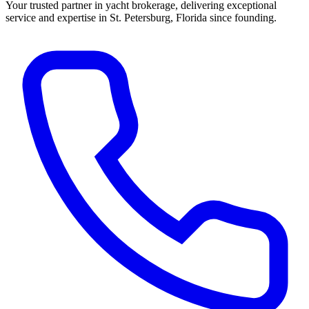
Your trusted partner in yacht brokerage, delivering exceptional
service and expertise in St. Petersburg, Florida since founding.