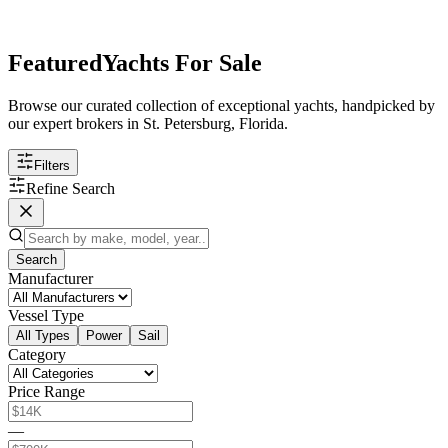
Featured
Yachts For Sale
Browse our curated collection of exceptional yachts, handpicked by
our expert brokers in St. Petersburg, Florida.
Filters
Refine Search
Search
Manufacturer
Vessel Type
All Types
Power
Sail
Category
Price Range
—