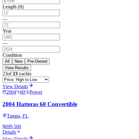
Length (ft)
—
Year
—
Condition
All
New
Pre-Owned
View Results
23
of
23
yachts
View Details
2004
60
'
Power
2004 Hatteras 60 Convertible
Tampa, FL
$699,500
Details
View Details