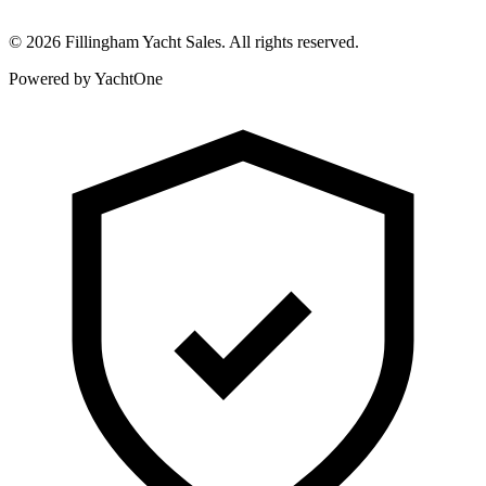
©
2026
Fillingham Yacht Sales. All rights reserved.
Powered by YachtOne