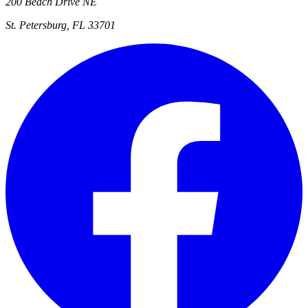
200 Beach Drive NE
St. Petersburg, FL 33701