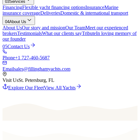
03
Services
Financing
Flexible yacht financing options
Insurance
Marine
insurance coverage
Deliveries
Domestic & international transport
04
About Us
About Us
Our story and mission
Our Team
Meet our experienced
brokers
Testimonials
What our clients say
Tribute
In loving memory of
our founder
05
Contact Us
Phone
+1 727-460-5687
Email
sales@fillinghamyachts.com
Visit Us
St. Petersburg, FL
Explore Our Fleet
View All Yachts