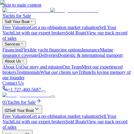
Skip to main content
Yachts for Sale
Sell Your Boat
Free Valuation
Get a no-obligation market valuation
Sell Your
Yacht
List with our expert brokers
Sold Boats
View our track record
of sales
Services
Financing
Flexible yacht financing options
Insurance
Marine
insurance coverage
Deliveries
Domestic & international transport
About Us
About Us
Our story and mission
Our Team
Meet our experienced
brokers
Testimonials
What our clients say
Tribute
In loving memory of
our founder
Contact Us
+1 727-460-5687
01
Yachts for Sale
02
Sell Your Boat
Free Valuation
Get a no-obligation market valuation
Sell Your
Yacht
List with our expert brokers
Sold Boats
View our track record
of sales