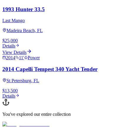
1993 Hunter 33.5
Last Mango
Madeira Beach, FL
$25,000
Details
View Details
2014
11
'
Power
2014 Capelli Tempest 340 Yacht Tender
St Petersburg, FL
$13,500
Details
You've explored our entire collection