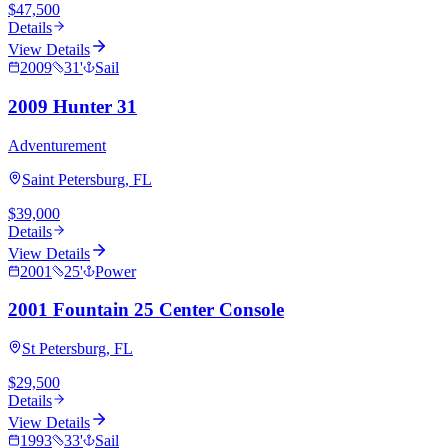
$47,500
Details
View Details
2009
31
'
Sail
2009 Hunter 31
Adventurement
Saint Petersburg, FL
$39,000
Details
View Details
2001
25
'
Power
2001 Fountain 25 Center Console
St Petersburg, FL
$29,500
Details
View Details
1993
33
'
Sail