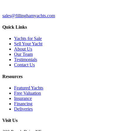
sales@fillinghamyachts.com
Quick Links
Yachts for Sale
Sell Your Yacht
About Us
Our Team
Testimonials
Contact Us
Resources
Featured Yachts
Free Valuation
Insurance
Financing
Deliveries
Visit Us