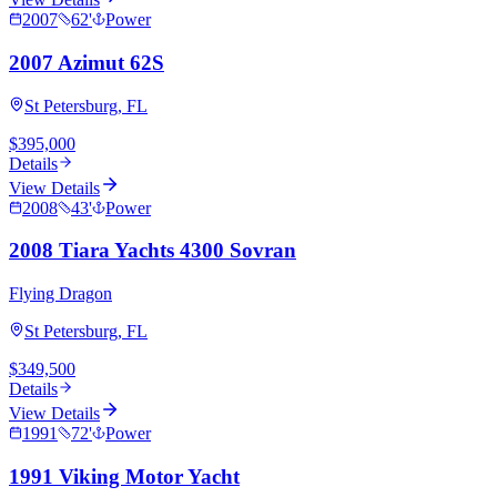
2007
62
'
Power
2007 Azimut 62S
St Petersburg, FL
$395,000
Details
View Details
2008
43
'
Power
2008 Tiara Yachts 4300 Sovran
Flying Dragon
St Petersburg, FL
$349,500
Details
View Details
1991
72
'
Power
1991 Viking Motor Yacht