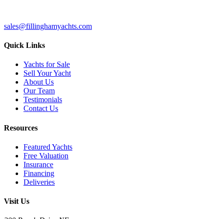
sales@fillinghamyachts.com
Quick Links
Yachts for Sale
Sell Your Yacht
About Us
Our Team
Testimonials
Contact Us
Resources
Featured Yachts
Free Valuation
Insurance
Financing
Deliveries
Visit Us