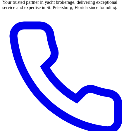
Your trusted partner in yacht brokerage, delivering exceptional
service and expertise in St. Petersburg, Florida since founding.