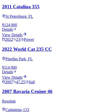
2011 Catalina 355
St Petersburg, FL
$124,900
Details
View Details
2022
23
'
Power
2022 World Cat 235 CC
Pinellas Park, FL
$114,900
Details
View Details
2007
47.25
'
Sail
2007 Bavaria Cruiser 46
Resolute
Cartagena, CO