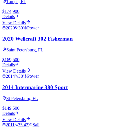
Tampa, FL
$174,900
Details
View Details
2020
30
'
Power
2020 Wellcraft 302 Fisherman
Saint Petersburg, FL
$169,500
Details
View Details
2014
38
'
Power
2014 Intermarine 380 Sport
St Petersburg, FL
$149,500
Details
View Details
2011
35.42
'
Sail