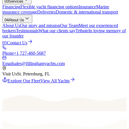
03
Services
Financing
Flexible yacht financing options
Insurance
Marine
insurance coverage
Deliveries
Domestic & international transport
04
About Us
About Us
Our story and mission
Our Team
Meet our experienced
brokers
Testimonials
What our clients say
Tribute
In loving memory of
our founder
05
Contact Us
Phone
+1 727-460-5687
Email
sales@fillinghamyachts.com
Visit Us
St. Petersburg, FL
Explore Our Fleet
View All Yachts