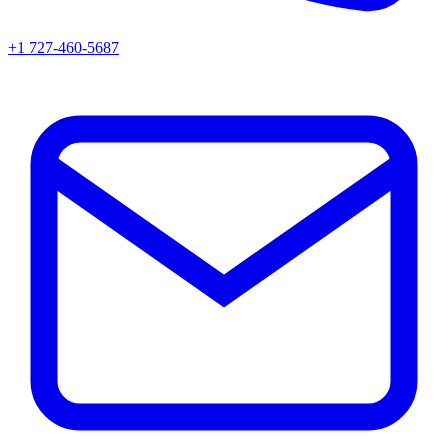
+1 727-460-5687