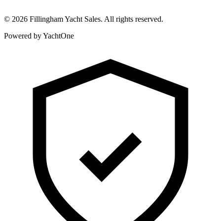
©
2026
Fillingham Yacht Sales. All rights reserved.
Powered by YachtOne