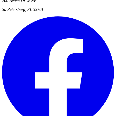
200 Beach Drive NE
St. Petersburg, FL 33701