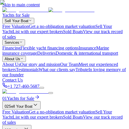
Skip to main content
Yachts for Sale
Sell Your Boat
Free Valuation
Get a no-obligation market valuation
Sell Your
Yacht
List with our expert brokers
Sold Boats
View our track record
of sales
Services
Financing
Flexible yacht financing options
Insurance
Marine
insurance coverage
Deliveries
Domestic & international transport
About Us
About Us
Our story and mission
Our Team
Meet our experienced
brokers
Testimonials
What our clients say
Tribute
In loving memory of
our founder
Contact Us
+1 727-460-5687
01
Yachts for Sale
02
Sell Your Boat
Free Valuation
Get a no-obligation market valuation
Sell Your
Yacht
List with our expert brokers
Sold Boats
View our track record
of sales