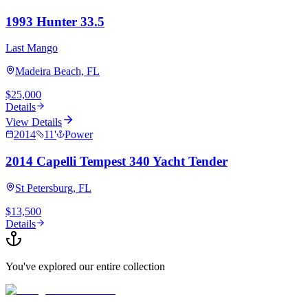
1993 Hunter 33.5
Last Mango
Madeira Beach, FL
$25,000
Details
View Details
2014
11
'
Power
2014 Capelli Tempest 340 Yacht Tender
St Petersburg, FL
$13,500
Details
You've explored our entire collection