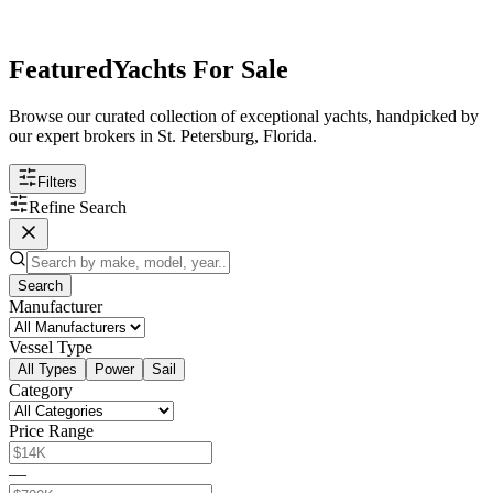
Featured
Yachts For Sale
Browse our curated collection of exceptional yachts, handpicked by
our expert brokers in St. Petersburg, Florida.
Filters
Refine Search
Search
Manufacturer
Vessel Type
All Types
Power
Sail
Category
Price Range
—