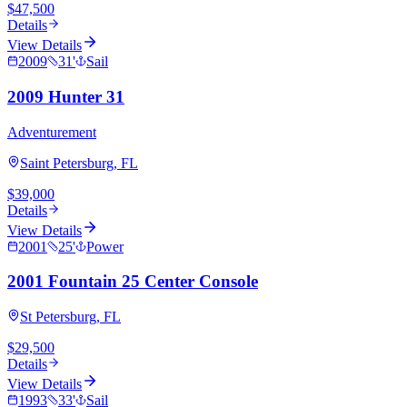
$47,500
Details
View Details
2009
31
'
Sail
2009 Hunter 31
Adventurement
Saint Petersburg, FL
$39,000
Details
View Details
2001
25
'
Power
2001 Fountain 25 Center Console
St Petersburg, FL
$29,500
Details
View Details
1993
33
'
Sail