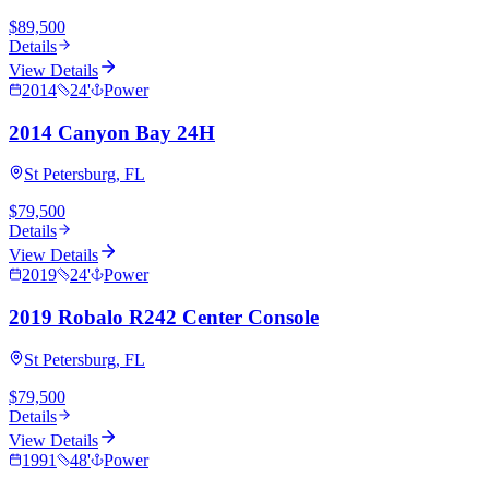
$89,500
Details
View Details
2014
24
'
Power
2014 Canyon Bay 24H
St Petersburg, FL
$79,500
Details
View Details
2019
24
'
Power
2019 Robalo R242 Center Console
St Petersburg, FL
$79,500
Details
View Details
1991
48
'
Power