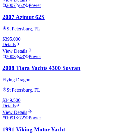
2007
62
'
Power
2007 Azimut 62S
St Petersburg, FL
$395,000
Details
View Details
2008
43
'
Power
2008 Tiara Yachts 4300 Sovran
Flying Dragon
St Petersburg, FL
$349,500
Details
View Details
1991
72
'
Power
1991 Viking Motor Yacht