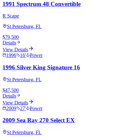
1991 Spectrum 48 Convertible
R Scape
St Petersburg, FL
$79,500
Details
View Details
1996
16
'
Power
1996 Silver King Signature 16
St Petersburg, FL
$47,500
Details
View Details
2009
27
'
Power
2009 Sea Ray 270 Select EX
St Petersburg, FL