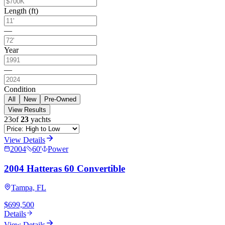
Length (ft)
—
Year
—
Condition
All
New
Pre-Owned
View Results
23
of
23
yachts
View Details
2004
60
'
Power
2004 Hatteras 60 Convertible
Tampa, FL
$699,500
Details
View Details