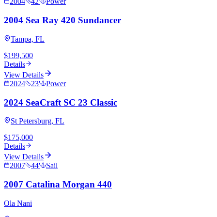
2004
42
'
Power
2004 Sea Ray 420 Sundancer
Tampa, FL
$199,500
Details
View Details
2024
23
'
Power
2024 SeaCraft SC 23 Classic
St Petersburg, FL
$175,000
Details
View Details
2007
44
'
Sail
2007 Catalina Morgan 440
Ola Nani