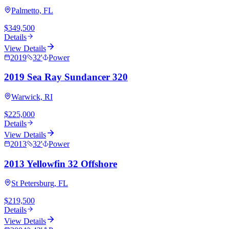
Palmetto, FL
$349,500
Details
View Details
2019
32
'
Power
2019 Sea Ray Sundancer 320
Warwick, RI
$225,000
Details
View Details
2013
32
'
Power
2013 Yellowfin 32 Offshore
St Petersburg, FL
$219,500
Details
View Details