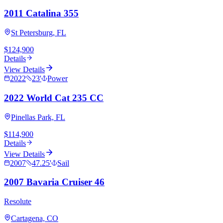
2011 Catalina 355
St Petersburg, FL
$124,900
Details
View Details
2022
23
'
Power
2022 World Cat 235 CC
Pinellas Park, FL
$114,900
Details
View Details
2007
47.25
'
Sail
2007 Bavaria Cruiser 46
Resolute
Cartagena, CO