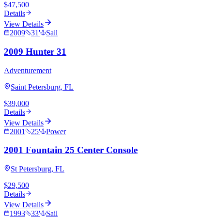
$47,500
Details
View Details
2009
31
'
Sail
2009 Hunter 31
Adventurement
Saint Petersburg, FL
$39,000
Details
View Details
2001
25
'
Power
2001 Fountain 25 Center Console
St Petersburg, FL
$29,500
Details
View Details
1993
33
'
Sail