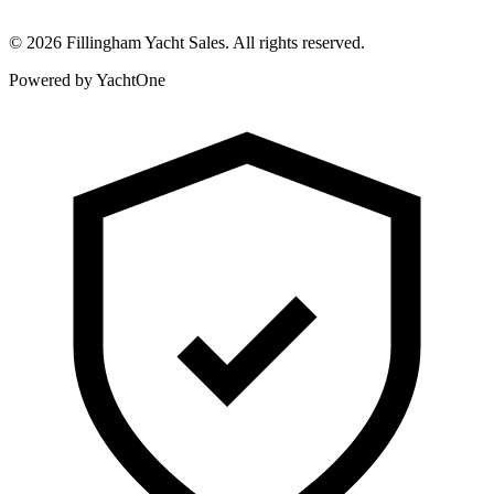
©
2026
Fillingham Yacht Sales. All rights reserved.
Powered by YachtOne