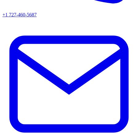
+1 727-460-5687