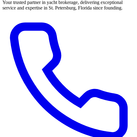
Your trusted partner in yacht brokerage, delivering exceptional
service and expertise in St. Petersburg, Florida since founding.