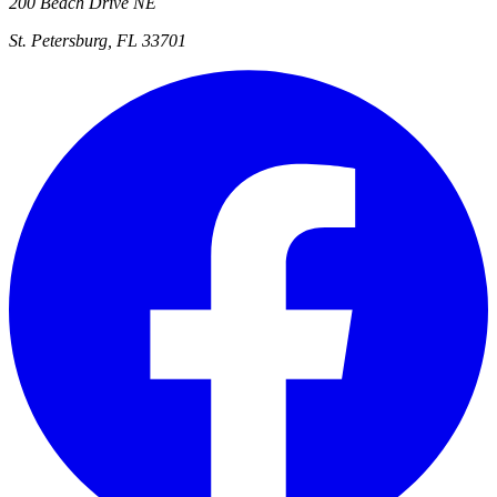
200 Beach Drive NE
St. Petersburg, FL 33701