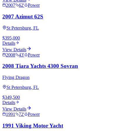
2007
62
'
Power
2007 Azimut 62S
St Petersburg, FL
$395,000
Details
View Details
2008
43
'
Power
2008 Tiara Yachts 4300 Sovran
Flying Dragon
St Petersburg, FL
$349,500
Details
View Details
1991
72
'
Power
1991 Viking Motor Yacht