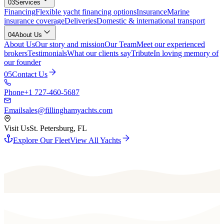
03
Services
Financing
Flexible yacht financing options
Insurance
Marine
insurance coverage
Deliveries
Domestic & international transport
04
About Us
About Us
Our story and mission
Our Team
Meet our experienced
brokers
Testimonials
What our clients say
Tribute
In loving memory of
our founder
05
Contact Us
Phone
+1 727-460-5687
Email
sales@fillinghamyachts.com
Visit Us
St. Petersburg, FL
Explore Our Fleet
View All Yachts