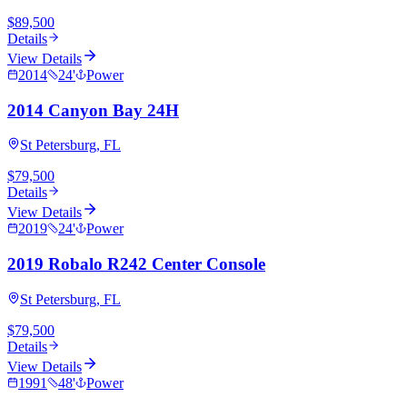
$89,500
Details
View Details
2014
24
'
Power
2014 Canyon Bay 24H
St Petersburg, FL
$79,500
Details
View Details
2019
24
'
Power
2019 Robalo R242 Center Console
St Petersburg, FL
$79,500
Details
View Details
1991
48
'
Power