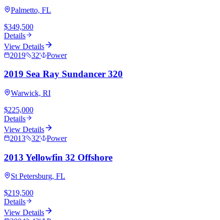
Palmetto, FL
$349,500
Details
View Details
2019
32
'
Power
2019 Sea Ray Sundancer 320
Warwick, RI
$225,000
Details
View Details
2013
32
'
Power
2013 Yellowfin 32 Offshore
St Petersburg, FL
$219,500
Details
View Details