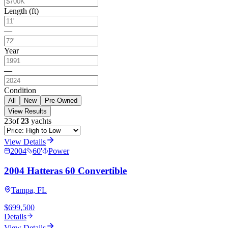
Length (ft)
—
Year
—
Condition
All
New
Pre-Owned
View Results
23
of
23
yachts
View Details
2004
60
'
Power
2004 Hatteras 60 Convertible
Tampa, FL
$699,500
Details
View Details