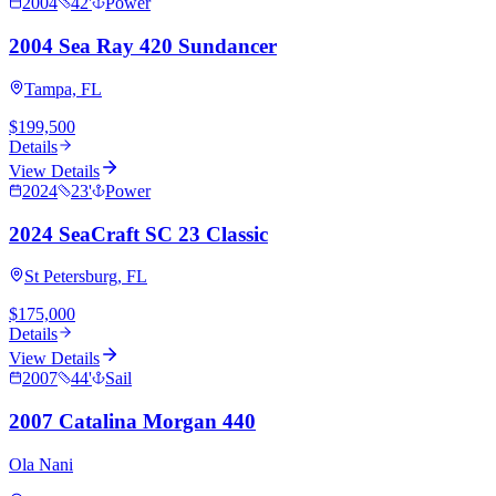
2004
42
'
Power
2004 Sea Ray 420 Sundancer
Tampa, FL
$199,500
Details
View Details
2024
23
'
Power
2024 SeaCraft SC 23 Classic
St Petersburg, FL
$175,000
Details
View Details
2007
44
'
Sail
2007 Catalina Morgan 440
Ola Nani