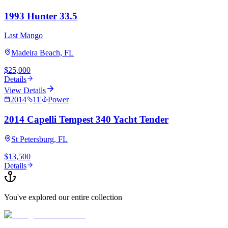
1993 Hunter 33.5
Last Mango
Madeira Beach, FL
$25,000
Details
View Details
2014
11
'
Power
2014 Capelli Tempest 340 Yacht Tender
St Petersburg, FL
$13,500
Details
You've explored our entire collection