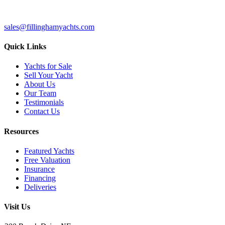
sales@fillinghamyachts.com
Quick Links
Yachts for Sale
Sell Your Yacht
About Us
Our Team
Testimonials
Contact Us
Resources
Featured Yachts
Free Valuation
Insurance
Financing
Deliveries
Visit Us