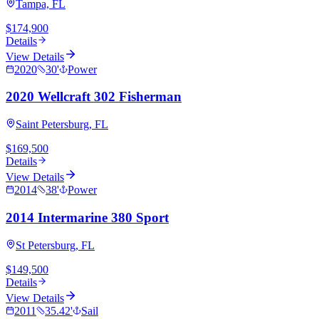
Tampa, FL
$174,900
Details
View Details
2020
30
'
Power
2020 Wellcraft 302 Fisherman
Saint Petersburg, FL
$169,500
Details
View Details
2014
38
'
Power
2014 Intermarine 380 Sport
St Petersburg, FL
$149,500
Details
View Details
2011
35.42
'
Sail