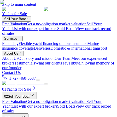
Skip to main content
Yachts for Sale
Sell Your Boat
Free Valuation
Get a no-obligation market valuation
Sell Your
Yacht
List with our expert brokers
Sold Boats
View our track record
of sales
Services
Financing
Flexible yacht financing options
Insurance
Marine
insurance coverage
Deliveries
Domestic & international transport
About Us
About Us
Our story and mission
Our Team
Meet our experienced
brokers
Testimonials
What our clients say
Tribute
In loving memory of
our founder
Contact Us
+1 727-460-5687
01
Yachts for Sale
02
Sell Your Boat
Free Valuation
Get a no-obligation market valuation
Sell Your
Yacht
List with our expert brokers
Sold Boats
View our track record
of sales