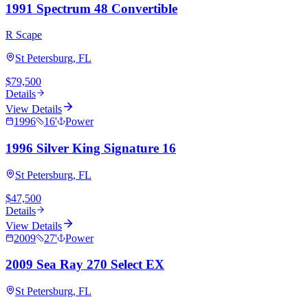
1991 Spectrum 48 Convertible
R Scape
St Petersburg, FL
$79,500
Details
View Details
1996
16
'
Power
1996 Silver King Signature 16
St Petersburg, FL
$47,500
Details
View Details
2009
27
'
Power
2009 Sea Ray 270 Select EX
St Petersburg, FL