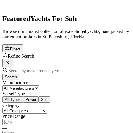
Featured
Yachts For Sale
Browse our curated collection of exceptional yachts, handpicked by
our expert brokers in St. Petersburg, Florida.
Filters
Refine Search
Search
Manufacturer
Vessel Type
All Types
Power
Sail
Category
Price Range
—