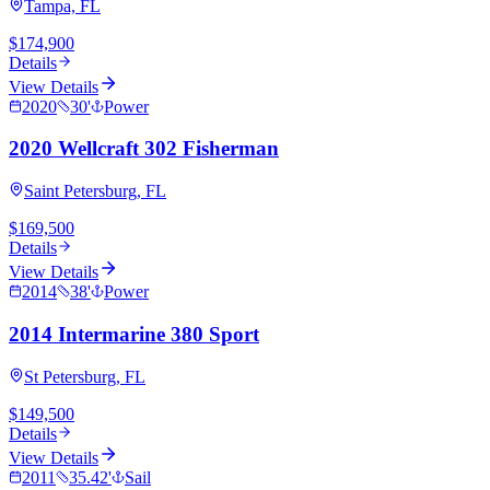
Tampa, FL
$174,900
Details
View Details
2020
30
'
Power
2020 Wellcraft 302 Fisherman
Saint Petersburg, FL
$169,500
Details
View Details
2014
38
'
Power
2014 Intermarine 380 Sport
St Petersburg, FL
$149,500
Details
View Details
2011
35.42
'
Sail