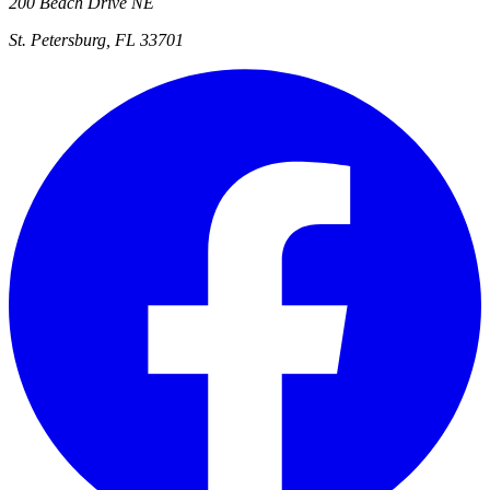
200 Beach Drive NE
St. Petersburg, FL 33701