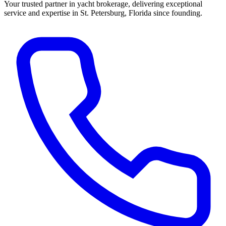
Your trusted partner in yacht brokerage, delivering exceptional
service and expertise in St. Petersburg, Florida since founding.