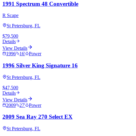
1991 Spectrum 48 Convertible
R Scape
St Petersburg, FL
$79,500
Details
View Details
1996
16
'
Power
1996 Silver King Signature 16
St Petersburg, FL
$47,500
Details
View Details
2009
27
'
Power
2009 Sea Ray 270 Select EX
St Petersburg, FL