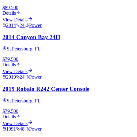
$89,500
Details
View Details
2014
24
'
Power
2014 Canyon Bay 24H
St Petersburg, FL
$79,500
Details
View Details
2019
24
'
Power
2019 Robalo R242 Center Console
St Petersburg, FL
$79,500
Details
View Details
1991
48
'
Power