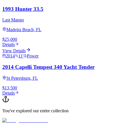
1993 Hunter 33.5
Last Mango
Madeira Beach, FL
$25,000
Details
View Details
2014
11
'
Power
2014 Capelli Tempest 340 Yacht Tender
St Petersburg, FL
$13,500
Details
You've explored our entire collection