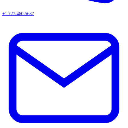
+1 727-460-5687