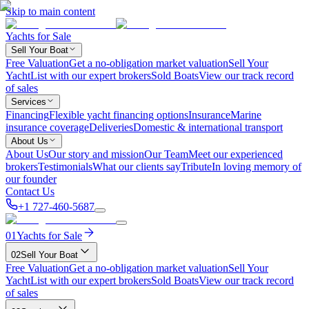
Skip to main content
Yachts for Sale
Sell Your Boat
Free Valuation
Get a no-obligation market valuation
Sell Your
Yacht
List with our expert brokers
Sold Boats
View our track record
of sales
Services
Financing
Flexible yacht financing options
Insurance
Marine
insurance coverage
Deliveries
Domestic & international transport
About Us
About Us
Our story and mission
Our Team
Meet our experienced
brokers
Testimonials
What our clients say
Tribute
In loving memory of
our founder
Contact Us
+1 727-460-5687
01
Yachts for Sale
02
Sell Your Boat
Free Valuation
Get a no-obligation market valuation
Sell Your
Yacht
List with our expert brokers
Sold Boats
View our track record
of sales