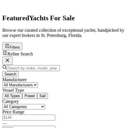
Featured
Yachts For Sale
Browse our curated collection of exceptional yachts, handpicked by
our expert brokers in St. Petersburg, Florida.
Filters
Refine Search
Search
Manufacturer
Vessel Type
All Types
Power
Sail
Category
Price Range
—