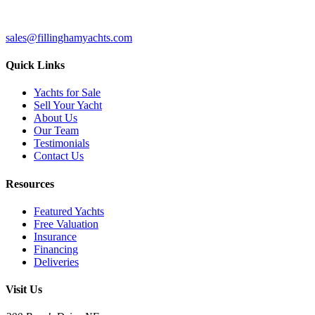
sales@fillinghamyachts.com
Quick Links
Yachts for Sale
Sell Your Yacht
About Us
Our Team
Testimonials
Contact Us
Resources
Featured Yachts
Free Valuation
Insurance
Financing
Deliveries
Visit Us