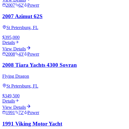
2007
62
'
Power
2007 Azimut 62S
St Petersburg, FL
$395,000
Details
View Details
2008
43
'
Power
2008 Tiara Yachts 4300 Sovran
Flying Dragon
St Petersburg, FL
$349,500
Details
View Details
1991
72
'
Power
1991 Viking Motor Yacht