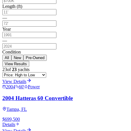
Length (ft)
—
Year
—
Condition
All
New
Pre-Owned
View Results
23
of
23
yachts
View Details
2004
60
'
Power
2004 Hatteras 60 Convertible
Tampa, FL
$699,500
Details
View Details