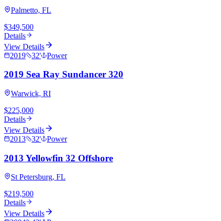
Palmetto, FL
$349,500
Details
View Details
2019
32
'
Power
2019 Sea Ray Sundancer 320
Warwick, RI
$225,000
Details
View Details
2013
32
'
Power
2013 Yellowfin 32 Offshore
St Petersburg, FL
$219,500
Details
View Details