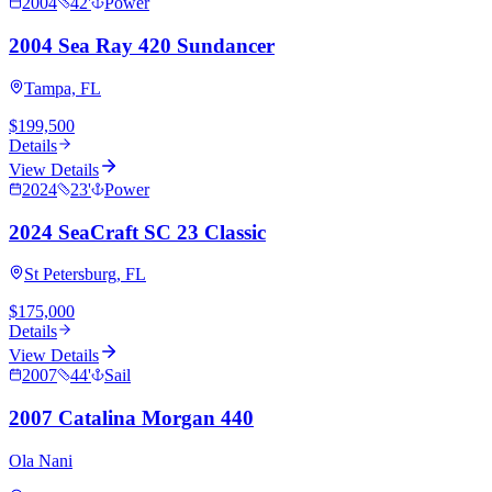
2004
42
'
Power
2004 Sea Ray 420 Sundancer
Tampa, FL
$199,500
Details
View Details
2024
23
'
Power
2024 SeaCraft SC 23 Classic
St Petersburg, FL
$175,000
Details
View Details
2007
44
'
Sail
2007 Catalina Morgan 440
Ola Nani