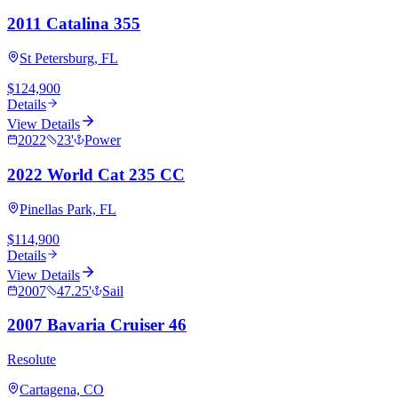
2011 Catalina 355
St Petersburg, FL
$124,900
Details
View Details
2022
23
'
Power
2022 World Cat 235 CC
Pinellas Park, FL
$114,900
Details
View Details
2007
47.25
'
Sail
2007 Bavaria Cruiser 46
Resolute
Cartagena, CO