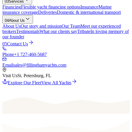
03
Services
Financing
Flexible yacht financing options
Insurance
Marine
insurance coverage
Deliveries
Domestic & international transport
04
About Us
About Us
Our story and mission
Our Team
Meet our experienced
brokers
Testimonials
What our clients say
Tribute
In loving memory of
our founder
05
Contact Us
Phone
+1 727-460-5687
Email
sales@fillinghamyachts.com
Visit Us
St. Petersburg, FL
Explore Our Fleet
View All Yachts