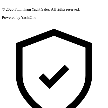
©
2026
Fillingham Yacht Sales. All rights reserved.
Powered by YachtOne