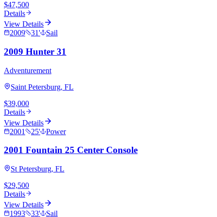
$47,500
Details
View Details
2009
31
'
Sail
2009 Hunter 31
Adventurement
Saint Petersburg, FL
$39,000
Details
View Details
2001
25
'
Power
2001 Fountain 25 Center Console
St Petersburg, FL
$29,500
Details
View Details
1993
33
'
Sail