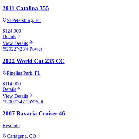
2011 Catalina 355
St Petersburg, FL
$124,900
Details
View Details
2022
23
'
Power
2022 World Cat 235 CC
Pinellas Park, FL
$114,900
Details
View Details
2007
47.25
'
Sail
2007 Bavaria Cruiser 46
Resolute
Cartagena, CO