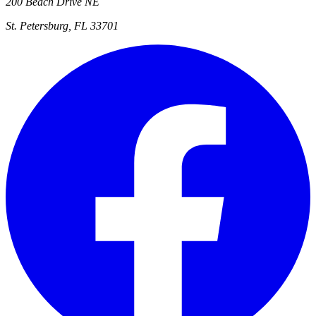
200 Beach Drive NE
St. Petersburg, FL 33701