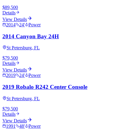
$89,500
Details
View Details
2014
24
'
Power
2014 Canyon Bay 24H
St Petersburg, FL
$79,500
Details
View Details
2019
24
'
Power
2019 Robalo R242 Center Console
St Petersburg, FL
$79,500
Details
View Details
1991
48
'
Power