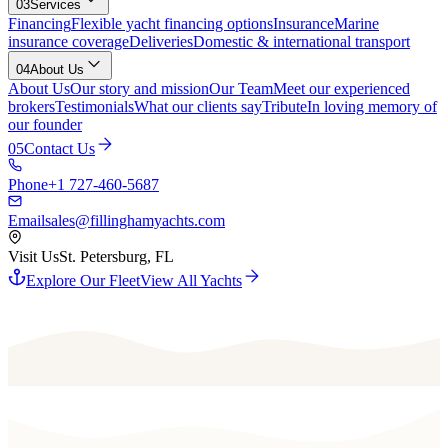
03
Services
Financing
Flexible yacht financing options
Insurance
Marine
insurance coverage
Deliveries
Domestic & international transport
04
About Us
About Us
Our story and mission
Our Team
Meet our experienced
brokers
Testimonials
What our clients say
Tribute
In loving memory of
our founder
05
Contact Us
Phone
+1 727-460-5687
Email
sales@fillinghamyachts.com
Visit Us
St. Petersburg, FL
Explore Our Fleet
View All Yachts