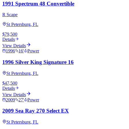
1991 Spectrum 48 Convertible
R Scape
St Petersburg, FL
$79,500
Details
View Details
1996
16
'
Power
1996 Silver King Signature 16
St Petersburg, FL
$47,500
Details
View Details
2009
27
'
Power
2009 Sea Ray 270 Select EX
St Petersburg, FL