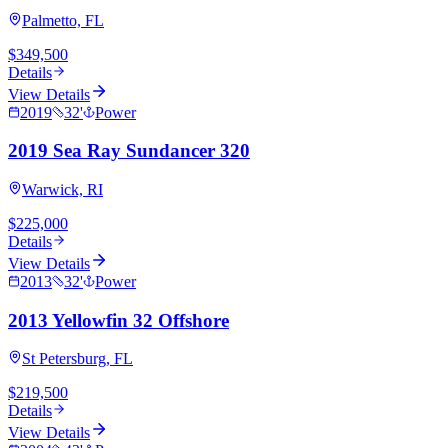
Palmetto, FL
$349,500
Details
View Details
2019
32
'
Power
2019 Sea Ray Sundancer 320
Warwick, RI
$225,000
Details
View Details
2013
32
'
Power
2013 Yellowfin 32 Offshore
St Petersburg, FL
$219,500
Details
View Details