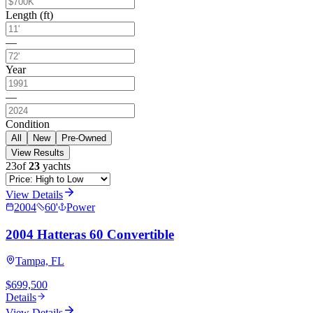
Length (ft)
—
Year
—
Condition
All
New
Pre-Owned
View Results
23
of
23
yachts
View Details
2004
60
'
Power
2004 Hatteras 60 Convertible
Tampa, FL
$699,500
Details
View Details