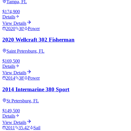
Tampa, FL
$174,900
Details
View Details
2020
30
'
Power
2020 Wellcraft 302 Fisherman
Saint Petersburg, FL
$169,500
Details
View Details
2014
38
'
Power
2014 Intermarine 380 Sport
St Petersburg, FL
$149,500
Details
View Details
2011
35.42
'
Sail