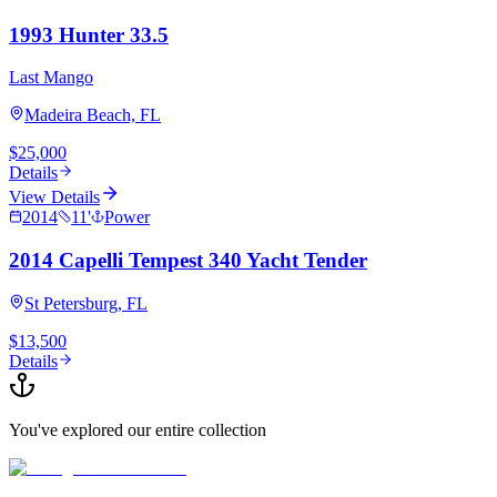
1993 Hunter 33.5
Last Mango
Madeira Beach, FL
$25,000
Details
View Details
2014
11
'
Power
2014 Capelli Tempest 340 Yacht Tender
St Petersburg, FL
$13,500
Details
You've explored our entire collection