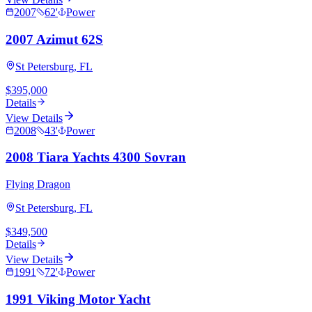
2007
62
'
Power
2007 Azimut 62S
St Petersburg, FL
$395,000
Details
View Details
2008
43
'
Power
2008 Tiara Yachts 4300 Sovran
Flying Dragon
St Petersburg, FL
$349,500
Details
View Details
1991
72
'
Power
1991 Viking Motor Yacht