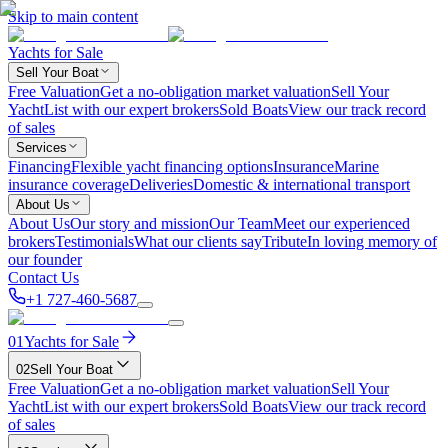
Skip to main content
Yachts for Sale
Sell Your Boat
Free Valuation
Get a no-obligation market valuation
Sell Your
Yacht
List with our expert brokers
Sold Boats
View our track record
of sales
Services
Financing
Flexible yacht financing options
Insurance
Marine
insurance coverage
Deliveries
Domestic & international transport
About Us
About Us
Our story and mission
Our Team
Meet our experienced
brokers
Testimonials
What our clients say
Tribute
In loving memory of
our founder
Contact Us
+1 727-460-5687
01
Yachts for Sale
02
Sell Your Boat
Free Valuation
Get a no-obligation market valuation
Sell Your
Yacht
List with our expert brokers
Sold Boats
View our track record
of sales