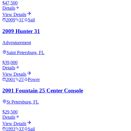
$47,500
Details
View Details
2009
31
'
Sail
2009 Hunter 31
Adventurement
Saint Petersburg, FL
$39,000
Details
View Details
2001
25
'
Power
2001 Fountain 25 Center Console
St Petersburg, FL
$29,500
Details
View Details
1993
33
'
Sail