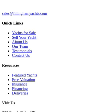
sales@fillinghamyachts.com
Quick Links
Yachts for Sale
Sell Your Yacht
About Us
Our Team
Testimonials
Contact Us
Resources
Featured Yachts
Free Valuation
Insurance
Financing
Deliveries
Visit Us