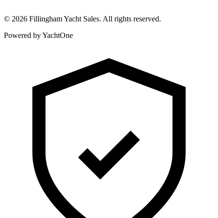
©
2026
Fillingham Yacht Sales. All rights reserved.
Powered by YachtOne