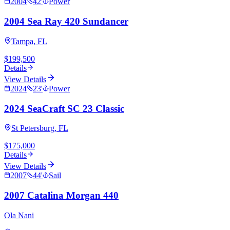
2004
42
'
Power
2004 Sea Ray 420 Sundancer
Tampa, FL
$199,500
Details
View Details
2024
23
'
Power
2024 SeaCraft SC 23 Classic
St Petersburg, FL
$175,000
Details
View Details
2007
44
'
Sail
2007 Catalina Morgan 440
Ola Nani