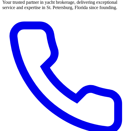
Your trusted partner in yacht brokerage, delivering exceptional
service and expertise in St. Petersburg, Florida since founding.