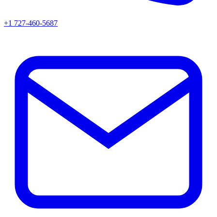
+1 727-460-5687