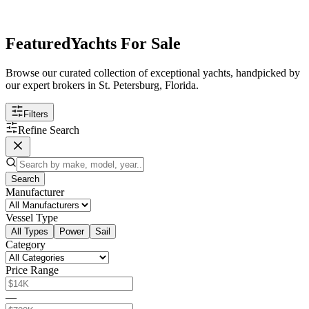
Featured
Yachts For Sale
Browse our curated collection of exceptional yachts, handpicked by
our expert brokers in St. Petersburg, Florida.
Filters
Refine Search
Search
Manufacturer
Vessel Type
All Types
Power
Sail
Category
Price Range
—