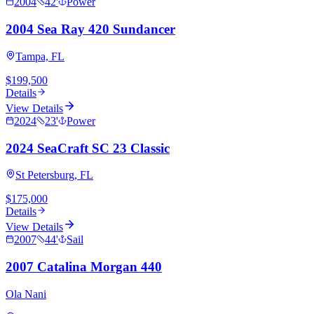
2004
42
'
Power
2004 Sea Ray 420 Sundancer
Tampa, FL
$199,500
Details
View Details
2024
23
'
Power
2024 SeaCraft SC 23 Classic
St Petersburg, FL
$175,000
Details
View Details
2007
44
'
Sail
2007 Catalina Morgan 440
Ola Nani