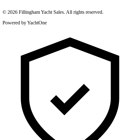
©
2026
Fillingham Yacht Sales. All rights reserved.
Powered by YachtOne