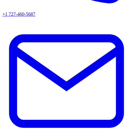
+1 727-460-5687