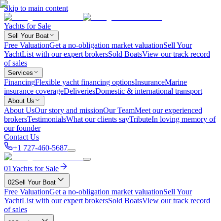
Skip to main content
Yachts for Sale
Sell Your Boat
Free Valuation
Get a no-obligation market valuation
Sell Your
Yacht
List with our expert brokers
Sold Boats
View our track record
of sales
Services
Financing
Flexible yacht financing options
Insurance
Marine
insurance coverage
Deliveries
Domestic & international transport
About Us
About Us
Our story and mission
Our Team
Meet our experienced
brokers
Testimonials
What our clients say
Tribute
In loving memory of
our founder
Contact Us
+1 727-460-5687
01
Yachts for Sale
02
Sell Your Boat
Free Valuation
Get a no-obligation market valuation
Sell Your
Yacht
List with our expert brokers
Sold Boats
View our track record
of sales