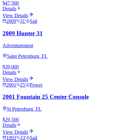
$47,500
Details
View Details
2009
31
'
Sail
2009 Hunter 31
Adventurement
Saint Petersburg, FL
$39,000
Details
View Details
2001
25
'
Power
2001 Fountain 25 Center Console
St Petersburg, FL
$29,500
Details
View Details
1993
33
'
Sail