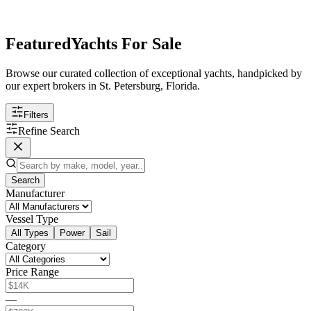
Featured
Yachts For Sale
Browse our curated collection of exceptional yachts, handpicked by
our expert brokers in St. Petersburg, Florida.
Filters
Refine Search
Search
Manufacturer
Vessel Type
All Types
Power
Sail
Category
Price Range
—