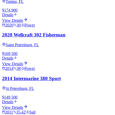
Tampa, FL
$174,900
Details
View Details
2020
30
'
Power
2020 Wellcraft 302 Fisherman
Saint Petersburg, FL
$169,500
Details
View Details
2014
38
'
Power
2014 Intermarine 380 Sport
St Petersburg, FL
$149,500
Details
View Details
2011
35.42
'
Sail