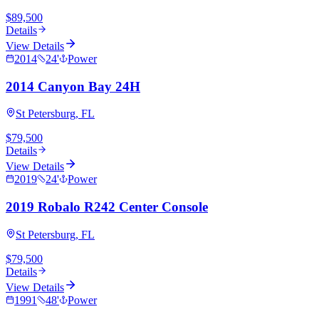
$89,500
Details
View Details
2014
24
'
Power
2014 Canyon Bay 24H
St Petersburg, FL
$79,500
Details
View Details
2019
24
'
Power
2019 Robalo R242 Center Console
St Petersburg, FL
$79,500
Details
View Details
1991
48
'
Power