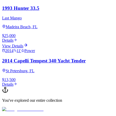
1993 Hunter 33.5
Last Mango
Madeira Beach, FL
$25,000
Details
View Details
2014
11
'
Power
2014 Capelli Tempest 340 Yacht Tender
St Petersburg, FL
$13,500
Details
You've explored our entire collection