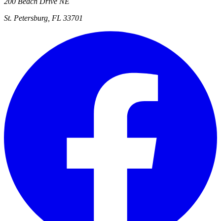
200 Beach Drive NE
St. Petersburg, FL 33701