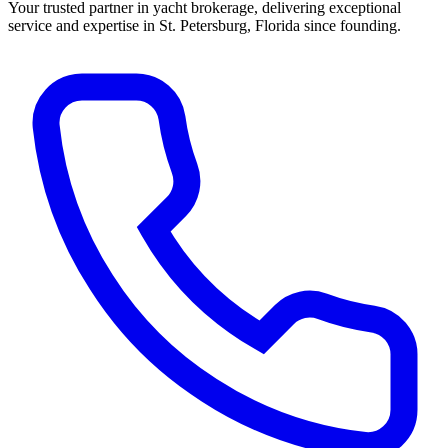
Your trusted partner in yacht brokerage, delivering exceptional
service and expertise in St. Petersburg, Florida since founding.