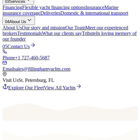
03
Services
Financing
Flexible yacht financing options
Insurance
Marine
insurance coverage
Deliveries
Domestic & international transport
04
About Us
About Us
Our story and mission
Our Team
Meet our experienced
brokers
Testimonials
What our clients say
Tribute
In loving memory of
our founder
05
Contact Us
Phone
+1 727-460-5687
Email
sales@fillinghamyachts.com
Visit Us
St. Petersburg, FL
Explore Our Fleet
View All Yachts