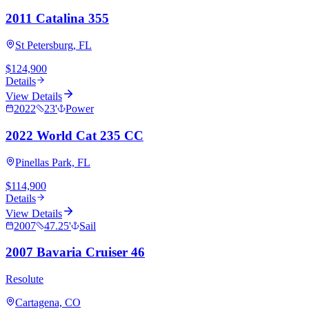
2011 Catalina 355
St Petersburg, FL
$124,900
Details
View Details
2022
23
'
Power
2022 World Cat 235 CC
Pinellas Park, FL
$114,900
Details
View Details
2007
47.25
'
Sail
2007 Bavaria Cruiser 46
Resolute
Cartagena, CO