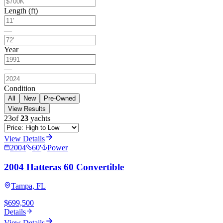
Length (ft)
—
Year
—
Condition
All
New
Pre-Owned
View Results
23
of
23
yachts
View Details
2004
60
'
Power
2004 Hatteras 60 Convertible
Tampa, FL
$699,500
Details
View Details