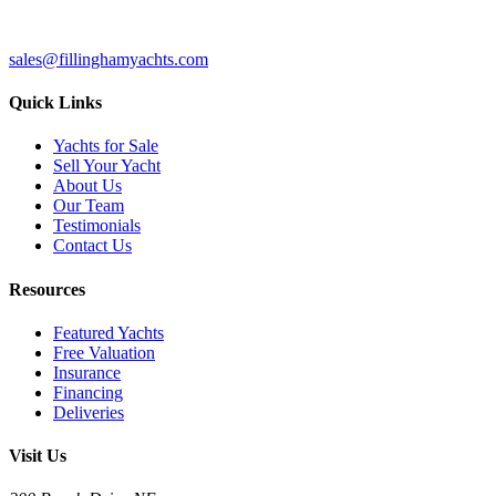
sales@fillinghamyachts.com
Quick Links
Yachts for Sale
Sell Your Yacht
About Us
Our Team
Testimonials
Contact Us
Resources
Featured Yachts
Free Valuation
Insurance
Financing
Deliveries
Visit Us