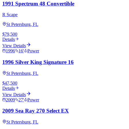
1991 Spectrum 48 Convertible
R Scape
St Petersburg, FL
$79,500
Details
View Details
1996
16
'
Power
1996 Silver King Signature 16
St Petersburg, FL
$47,500
Details
View Details
2009
27
'
Power
2009 Sea Ray 270 Select EX
St Petersburg, FL