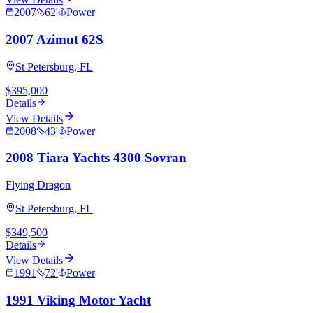
2007
62
'
Power
2007 Azimut 62S
St Petersburg, FL
$395,000
Details
View Details
2008
43
'
Power
2008 Tiara Yachts 4300 Sovran
Flying Dragon
St Petersburg, FL
$349,500
Details
View Details
1991
72
'
Power
1991 Viking Motor Yacht