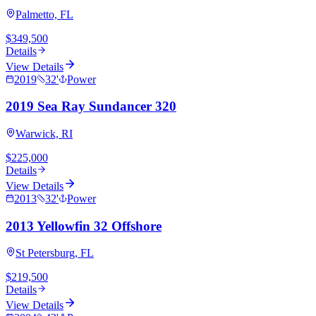
Palmetto, FL
$349,500
Details
View Details
2019
32
'
Power
2019 Sea Ray Sundancer 320
Warwick, RI
$225,000
Details
View Details
2013
32
'
Power
2013 Yellowfin 32 Offshore
St Petersburg, FL
$219,500
Details
View Details