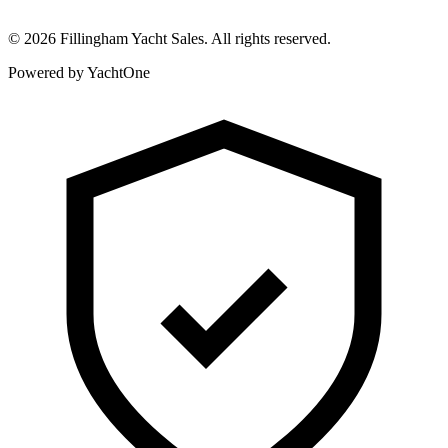
©
2026
Fillingham Yacht Sales. All rights reserved.
Powered by YachtOne