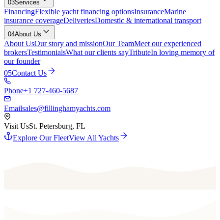
03
Services
Financing
Flexible yacht financing options
Insurance
Marine
insurance coverage
Deliveries
Domestic & international transport
04
About Us
About Us
Our story and mission
Our Team
Meet our experienced
brokers
Testimonials
What our clients say
Tribute
In loving memory of
our founder
05
Contact Us
Phone
+1 727-460-5687
Email
sales@fillinghamyachts.com
Visit Us
St. Petersburg, FL
Explore Our Fleet
View All Yachts