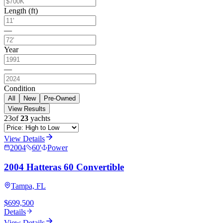
Length (ft)
—
Year
—
Condition
All
New
Pre-Owned
View Results
23
of
23
yachts
View Details
2004
60
'
Power
2004 Hatteras 60 Convertible
Tampa, FL
$699,500
Details
View Details