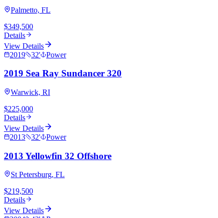
Palmetto, FL
$349,500
Details
View Details
2019
32
'
Power
2019 Sea Ray Sundancer 320
Warwick, RI
$225,000
Details
View Details
2013
32
'
Power
2013 Yellowfin 32 Offshore
St Petersburg, FL
$219,500
Details
View Details