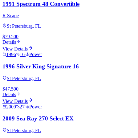
1991 Spectrum 48 Convertible
R Scape
St Petersburg, FL
$79,500
Details
View Details
1996
16
'
Power
1996 Silver King Signature 16
St Petersburg, FL
$47,500
Details
View Details
2009
27
'
Power
2009 Sea Ray 270 Select EX
St Petersburg, FL