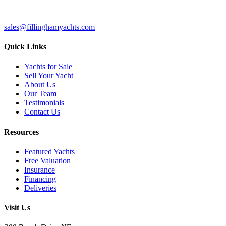
sales@fillinghamyachts.com
Quick Links
Yachts for Sale
Sell Your Yacht
About Us
Our Team
Testimonials
Contact Us
Resources
Featured Yachts
Free Valuation
Insurance
Financing
Deliveries
Visit Us