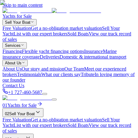
Skip to main content
Yachts for Sale
Sell Your Boat
Free Valuation
Get a no-obligation market valuation
Sell Your
Yacht
List with our expert brokers
Sold Boats
View our track record
of sales
Services
Financing
Flexible yacht financing options
Insurance
Marine
insurance coverage
Deliveries
Domestic & international transport
About Us
About Us
Our story and mission
Our Team
Meet our experienced
brokers
Testimonials
What our clients say
Tribute
In loving memory of
our founder
Contact Us
+1 727-460-5687
01
Yachts for Sale
02
Sell Your Boat
Free Valuation
Get a no-obligation market valuation
Sell Your
Yacht
List with our expert brokers
Sold Boats
View our track record
of sales