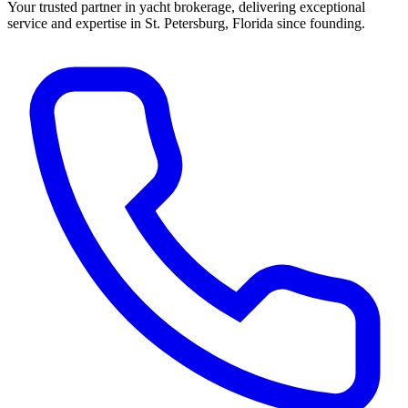
Your trusted partner in yacht brokerage, delivering exceptional
service and expertise in St. Petersburg, Florida since founding.