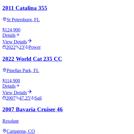
2011 Catalina 355
St Petersburg, FL
$124,900
Details
View Details
2022
23
'
Power
2022 World Cat 235 CC
Pinellas Park, FL
$114,900
Details
View Details
2007
47.25
'
Sail
2007 Bavaria Cruiser 46
Resolute
Cartagena, CO