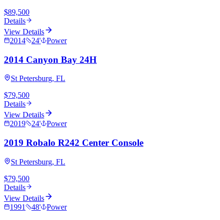
$89,500
Details
View Details
2014
24
'
Power
2014 Canyon Bay 24H
St Petersburg, FL
$79,500
Details
View Details
2019
24
'
Power
2019 Robalo R242 Center Console
St Petersburg, FL
$79,500
Details
View Details
1991
48
'
Power