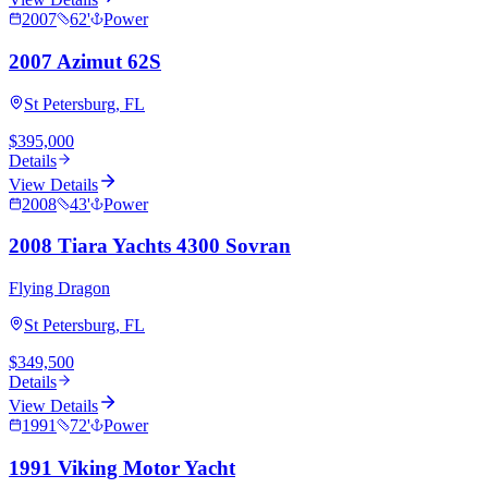
2007
62
'
Power
2007 Azimut 62S
St Petersburg, FL
$395,000
Details
View Details
2008
43
'
Power
2008 Tiara Yachts 4300 Sovran
Flying Dragon
St Petersburg, FL
$349,500
Details
View Details
1991
72
'
Power
1991 Viking Motor Yacht