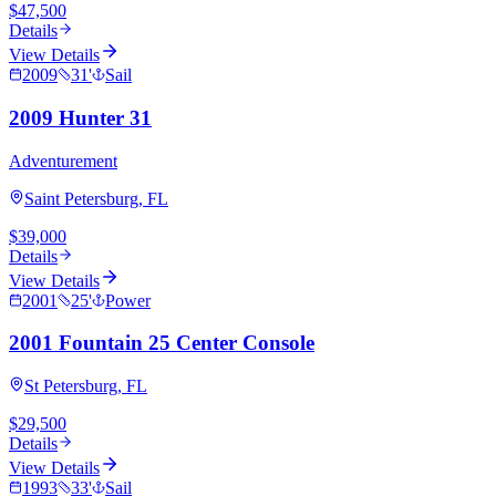
$47,500
Details
View Details
2009
31
'
Sail
2009 Hunter 31
Adventurement
Saint Petersburg, FL
$39,000
Details
View Details
2001
25
'
Power
2001 Fountain 25 Center Console
St Petersburg, FL
$29,500
Details
View Details
1993
33
'
Sail