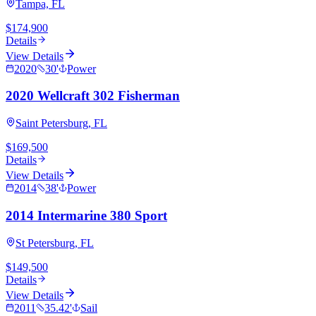
Tampa, FL
$174,900
Details
View Details
2020
30
'
Power
2020 Wellcraft 302 Fisherman
Saint Petersburg, FL
$169,500
Details
View Details
2014
38
'
Power
2014 Intermarine 380 Sport
St Petersburg, FL
$149,500
Details
View Details
2011
35.42
'
Sail