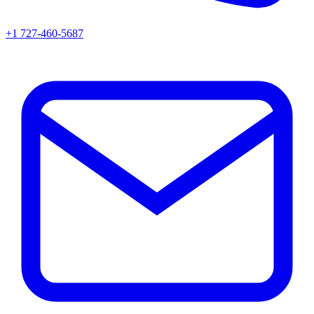
+1 727-460-5687