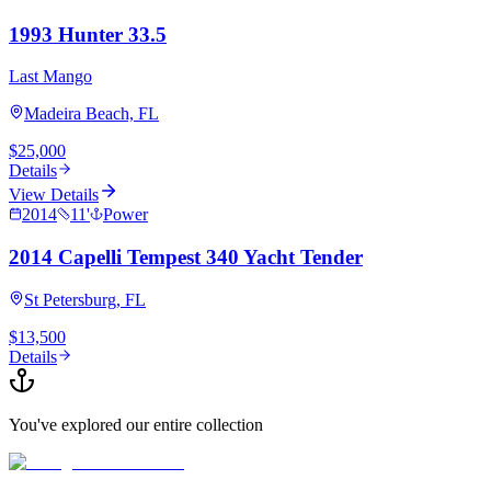
1993 Hunter 33.5
Last Mango
Madeira Beach, FL
$25,000
Details
View Details
2014
11
'
Power
2014 Capelli Tempest 340 Yacht Tender
St Petersburg, FL
$13,500
Details
You've explored our entire collection