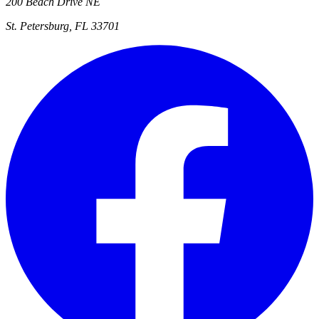
200 Beach Drive NE
St. Petersburg, FL 33701