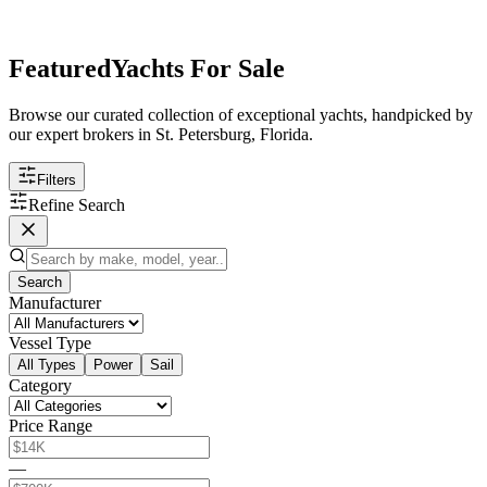
Featured
Yachts For Sale
Browse our curated collection of exceptional yachts, handpicked by
our expert brokers in St. Petersburg, Florida.
Filters
Refine Search
Search
Manufacturer
Vessel Type
All Types
Power
Sail
Category
Price Range
—