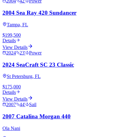
2004
42
'
Power
2004 Sea Ray 420 Sundancer
Tampa, FL
$199,500
Details
View Details
2024
23
'
Power
2024 SeaCraft SC 23 Classic
St Petersburg, FL
$175,000
Details
View Details
2007
44
'
Sail
2007 Catalina Morgan 440
Ola Nani