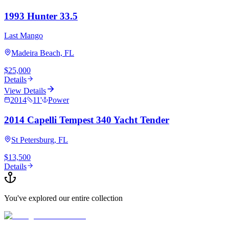
1993 Hunter 33.5
Last Mango
Madeira Beach, FL
$25,000
Details
View Details
2014
11
'
Power
2014 Capelli Tempest 340 Yacht Tender
St Petersburg, FL
$13,500
Details
You've explored our entire collection