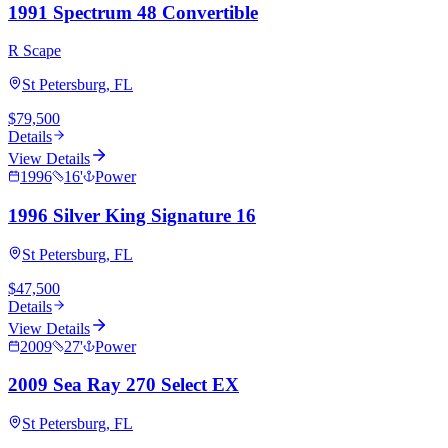
1991 Spectrum 48 Convertible
R Scape
St Petersburg, FL
$79,500
Details
View Details
1996
16
'
Power
1996 Silver King Signature 16
St Petersburg, FL
$47,500
Details
View Details
2009
27
'
Power
2009 Sea Ray 270 Select EX
St Petersburg, FL