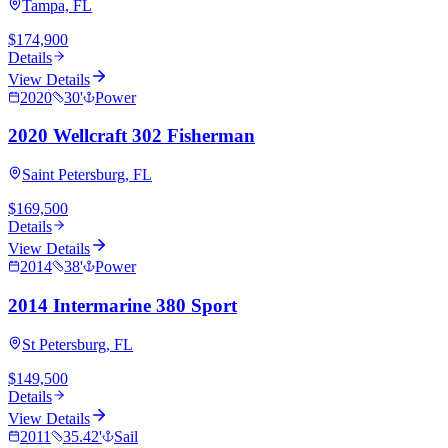
Tampa, FL
$174,900
Details
View Details
2020
30
'
Power
2020 Wellcraft 302 Fisherman
Saint Petersburg, FL
$169,500
Details
View Details
2014
38
'
Power
2014 Intermarine 380 Sport
St Petersburg, FL
$149,500
Details
View Details
2011
35.42
'
Sail