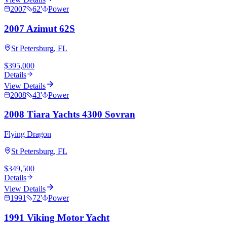
2007
62
'
Power
2007 Azimut 62S
St Petersburg, FL
$395,000
Details
View Details
2008
43
'
Power
2008 Tiara Yachts 4300 Sovran
Flying Dragon
St Petersburg, FL
$349,500
Details
View Details
1991
72
'
Power
1991 Viking Motor Yacht