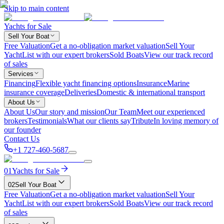
Skip to main content
Yachts for Sale
Sell Your Boat
Free Valuation
Get a no-obligation market valuation
Sell Your
Yacht
List with our expert brokers
Sold Boats
View our track record
of sales
Services
Financing
Flexible yacht financing options
Insurance
Marine
insurance coverage
Deliveries
Domestic & international transport
About Us
About Us
Our story and mission
Our Team
Meet our experienced
brokers
Testimonials
What our clients say
Tribute
In loving memory of
our founder
Contact Us
+1 727-460-5687
01
Yachts for Sale
02
Sell Your Boat
Free Valuation
Get a no-obligation market valuation
Sell Your
Yacht
List with our expert brokers
Sold Boats
View our track record
of sales