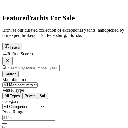
Featured
Yachts For Sale
Browse our curated collection of exceptional yachts, handpicked by
our expert brokers in St. Petersburg, Florida.
Filters
Refine Search
Search
Manufacturer
Vessel Type
All Types
Power
Sail
Category
Price Range
—