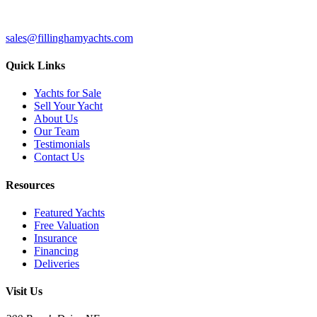
sales@fillinghamyachts.com
Quick Links
Yachts for Sale
Sell Your Yacht
About Us
Our Team
Testimonials
Contact Us
Resources
Featured Yachts
Free Valuation
Insurance
Financing
Deliveries
Visit Us