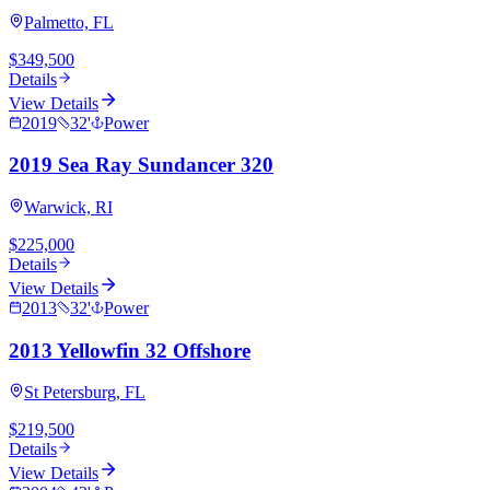
Palmetto, FL
$349,500
Details
View Details
2019
32
'
Power
2019 Sea Ray Sundancer 320
Warwick, RI
$225,000
Details
View Details
2013
32
'
Power
2013 Yellowfin 32 Offshore
St Petersburg, FL
$219,500
Details
View Details