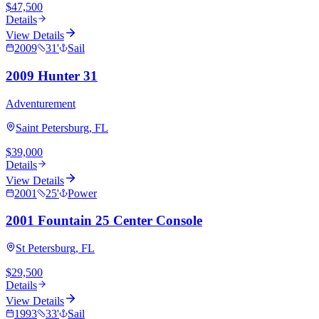
$47,500
Details
View Details
2009
31
'
Sail
2009 Hunter 31
Adventurement
Saint Petersburg, FL
$39,000
Details
View Details
2001
25
'
Power
2001 Fountain 25 Center Console
St Petersburg, FL
$29,500
Details
View Details
1993
33
'
Sail