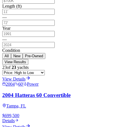
Length (ft)
—
Year
—
Condition
All
New
Pre-Owned
View Results
23
of
23
yachts
View Details
2004
60
'
Power
2004 Hatteras 60 Convertible
Tampa, FL
$699,500
Details
View Details