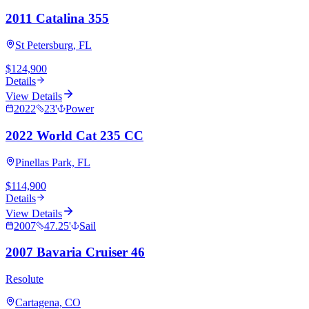
2011 Catalina 355
St Petersburg, FL
$124,900
Details
View Details
2022
23
'
Power
2022 World Cat 235 CC
Pinellas Park, FL
$114,900
Details
View Details
2007
47.25
'
Sail
2007 Bavaria Cruiser 46
Resolute
Cartagena, CO