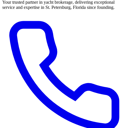
Your trusted partner in yacht brokerage, delivering exceptional
service and expertise in St. Petersburg, Florida since founding.