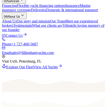
03
Services
Financing
Flexible yacht financing options
Insurance
Marine
insurance coverage
Deliveries
Domestic & international transport
04
About Us
About Us
Our story and mission
Our Team
Meet our experienced
brokers
Testimonials
What our clients say
Tribute
In loving memory of
our founder
05
Contact Us
Phone
+1 727-460-5687
Email
sales@fillinghamyachts.com
Visit Us
St. Petersburg, FL
Explore Our Fleet
View All Yachts