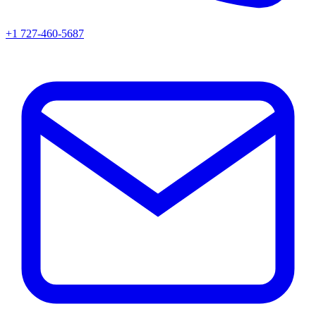
+1 727-460-5687