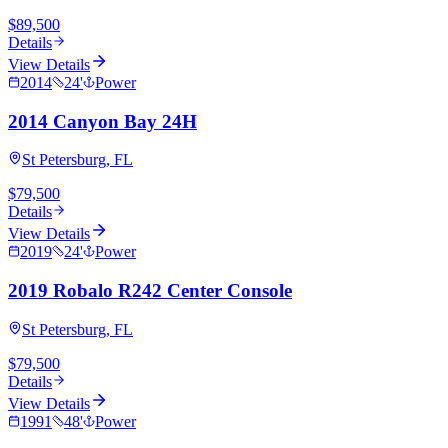
$89,500
Details
View Details
2014
24
'
Power
2014 Canyon Bay 24H
St Petersburg, FL
$79,500
Details
View Details
2019
24
'
Power
2019 Robalo R242 Center Console
St Petersburg, FL
$79,500
Details
View Details
1991
48
'
Power