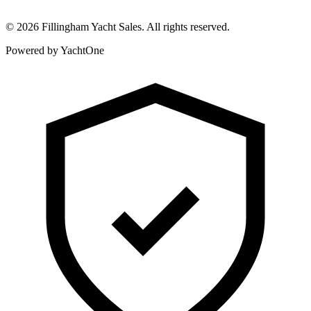
©
2026
Fillingham Yacht Sales. All rights reserved.
Powered by YachtOne