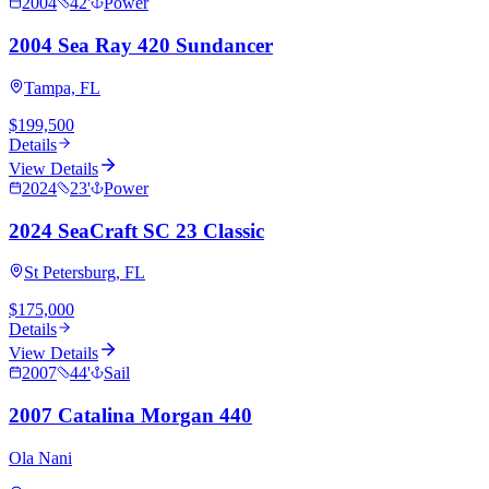
2004
42
'
Power
2004 Sea Ray 420 Sundancer
Tampa, FL
$199,500
Details
View Details
2024
23
'
Power
2024 SeaCraft SC 23 Classic
St Petersburg, FL
$175,000
Details
View Details
2007
44
'
Sail
2007 Catalina Morgan 440
Ola Nani