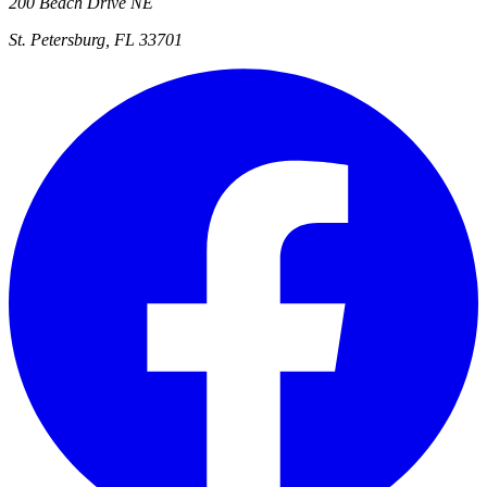
200 Beach Drive NE
St. Petersburg, FL 33701