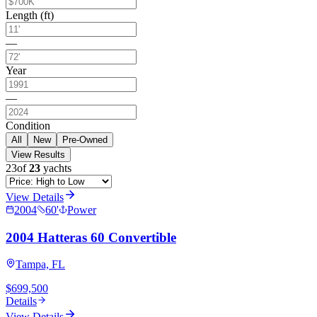
Length (ft)
—
Year
—
Condition
All
New
Pre-Owned
View Results
23
of
23
yachts
View Details
2004
60
'
Power
2004 Hatteras 60 Convertible
Tampa, FL
$699,500
Details
View Details