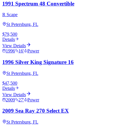
1991 Spectrum 48 Convertible
R Scape
St Petersburg, FL
$79,500
Details
View Details
1996
16
'
Power
1996 Silver King Signature 16
St Petersburg, FL
$47,500
Details
View Details
2009
27
'
Power
2009 Sea Ray 270 Select EX
St Petersburg, FL