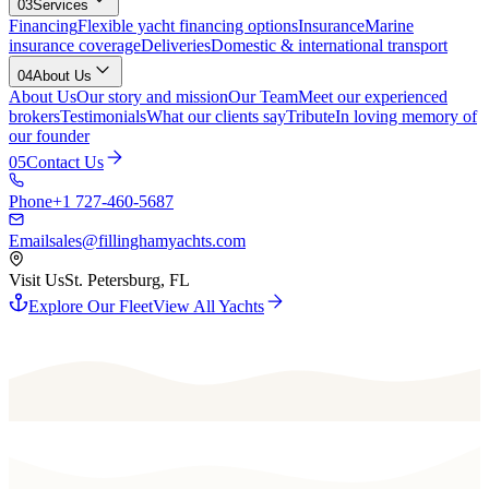
03
Services
Financing
Flexible yacht financing options
Insurance
Marine
insurance coverage
Deliveries
Domestic & international transport
04
About Us
About Us
Our story and mission
Our Team
Meet our experienced
brokers
Testimonials
What our clients say
Tribute
In loving memory of
our founder
05
Contact Us
Phone
+1 727-460-5687
Email
sales@fillinghamyachts.com
Visit Us
St. Petersburg, FL
Explore Our Fleet
View All Yachts