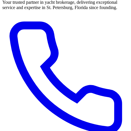
Your trusted partner in yacht brokerage, delivering exceptional
service and expertise in St. Petersburg, Florida since founding.