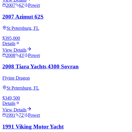
2007
62
'
Power
2007 Azimut 62S
St Petersburg, FL
$395,000
Details
View Details
2008
43
'
Power
2008 Tiara Yachts 4300 Sovran
Flying Dragon
St Petersburg, FL
$349,500
Details
View Details
1991
72
'
Power
1991 Viking Motor Yacht