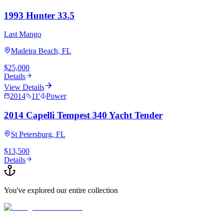
1993 Hunter 33.5
Last Mango
Madeira Beach, FL
$25,000
Details
View Details
2014
11
'
Power
2014 Capelli Tempest 340 Yacht Tender
St Petersburg, FL
$13,500
Details
You've explored our entire collection