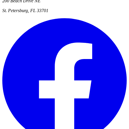
200 Beach Drive NE
St. Petersburg, FL 33701