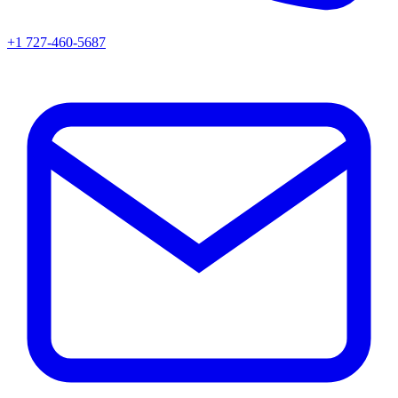
+1 727-460-5687