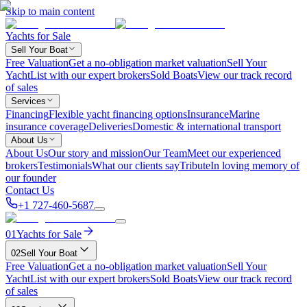
Skip to main content
Yachts for Sale
Sell Your Boat
Free Valuation
Get a no-obligation market valuation
Sell Your
Yacht
List with our expert brokers
Sold Boats
View our track record
of sales
Services
Financing
Flexible yacht financing options
Insurance
Marine
insurance coverage
Deliveries
Domestic & international transport
About Us
About Us
Our story and mission
Our Team
Meet our experienced
brokers
Testimonials
What our clients say
Tribute
In loving memory of
our founder
Contact Us
+1 727-460-5687
01
Yachts for Sale
02
Sell Your Boat
Free Valuation
Get a no-obligation market valuation
Sell Your
Yacht
List with our expert brokers
Sold Boats
View our track record
of sales