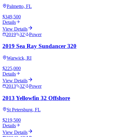
Palmetto, FL
$349,500
Details
View Details
2019
32
'
Power
2019 Sea Ray Sundancer 320
Warwick, RI
$225,000
Details
View Details
2013
32
'
Power
2013 Yellowfin 32 Offshore
St Petersburg, FL
$219,500
Details
View Details