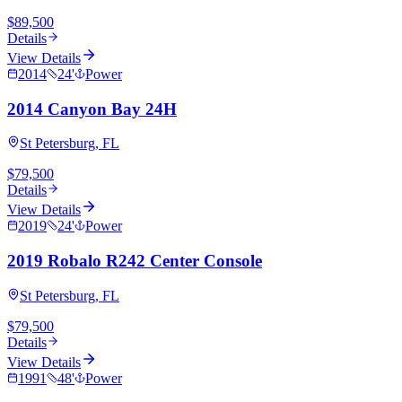
$89,500
Details
View Details
2014
24
'
Power
2014 Canyon Bay 24H
St Petersburg, FL
$79,500
Details
View Details
2019
24
'
Power
2019 Robalo R242 Center Console
St Petersburg, FL
$79,500
Details
View Details
1991
48
'
Power