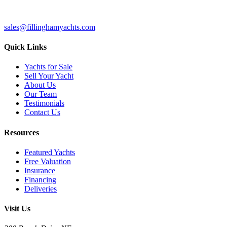
sales@fillinghamyachts.com
Quick Links
Yachts for Sale
Sell Your Yacht
About Us
Our Team
Testimonials
Contact Us
Resources
Featured Yachts
Free Valuation
Insurance
Financing
Deliveries
Visit Us