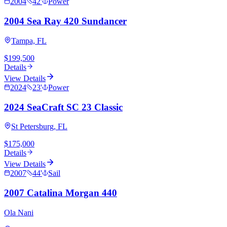
2004
42
'
Power
2004 Sea Ray 420 Sundancer
Tampa, FL
$199,500
Details
View Details
2024
23
'
Power
2024 SeaCraft SC 23 Classic
St Petersburg, FL
$175,000
Details
View Details
2007
44
'
Sail
2007 Catalina Morgan 440
Ola Nani