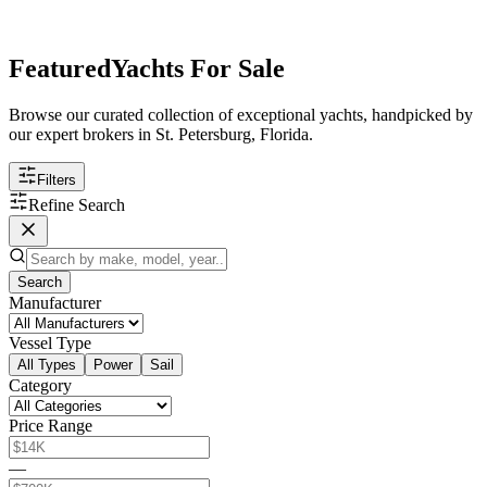
Featured
Yachts For Sale
Browse our curated collection of exceptional yachts, handpicked by
our expert brokers in St. Petersburg, Florida.
Filters
Refine Search
Search
Manufacturer
Vessel Type
All Types
Power
Sail
Category
Price Range
—