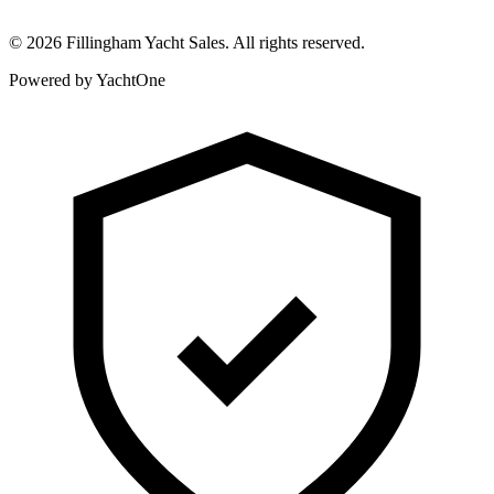
©
2026
Fillingham Yacht Sales. All rights reserved.
Powered by YachtOne