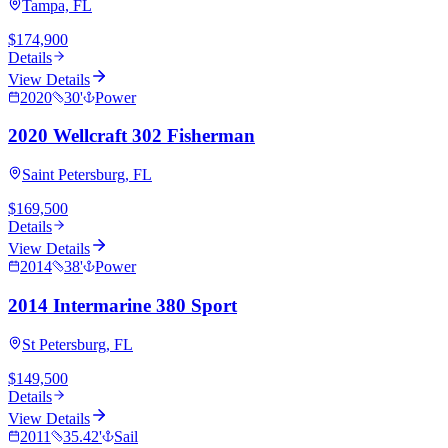
Tampa, FL
$174,900
Details
View Details
2020
30
'
Power
2020 Wellcraft 302 Fisherman
Saint Petersburg, FL
$169,500
Details
View Details
2014
38
'
Power
2014 Intermarine 380 Sport
St Petersburg, FL
$149,500
Details
View Details
2011
35.42
'
Sail