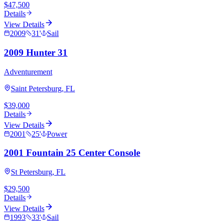
$47,500
Details
View Details
2009
31
'
Sail
2009 Hunter 31
Adventurement
Saint Petersburg, FL
$39,000
Details
View Details
2001
25
'
Power
2001 Fountain 25 Center Console
St Petersburg, FL
$29,500
Details
View Details
1993
33
'
Sail