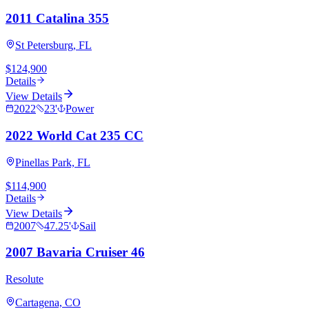
2011 Catalina 355
St Petersburg, FL
$124,900
Details
View Details
2022
23
'
Power
2022 World Cat 235 CC
Pinellas Park, FL
$114,900
Details
View Details
2007
47.25
'
Sail
2007 Bavaria Cruiser 46
Resolute
Cartagena, CO