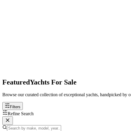
Featured
Yachts For Sale
Browse our curated collection of exceptional yachts, handpicked by ou
Filters
Refine Search