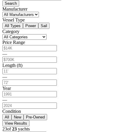
Search
Manufacturer
Vessel Type
All Types
Power
Sail
Category
Price Range
—
Length (ft)
—
Year
—
Condition
All
New
Pre-Owned
View Results
23
of
23
yachts