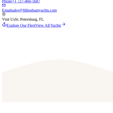
Phone
+1 727-460-5687
Email
sales@fillinghamyachts.com
Visit Us
St. Petersburg, FL
Explore Our Fleet
View All Yachts