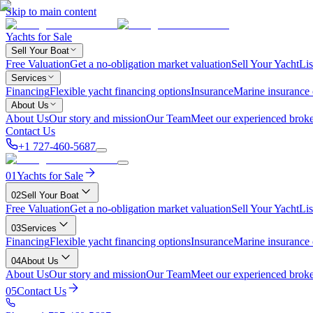
Skip to main content
Yachts for Sale
Sell Your Boat
Free Valuation
Get a no-obligation market valuation
Sell Your Yacht
Lis
Services
Financing
Flexible yacht financing options
Insurance
Marine insurance
About Us
About Us
Our story and mission
Our Team
Meet our experienced broke
Contact Us
+1 727-460-5687
01
Yachts for Sale
02
Sell Your Boat
Free Valuation
Get a no-obligation market valuation
Sell Your Yacht
Lis
03
Services
Financing
Flexible yacht financing options
Insurance
Marine insurance
04
About Us
About Us
Our story and mission
Our Team
Meet our experienced broke
05
Contact Us