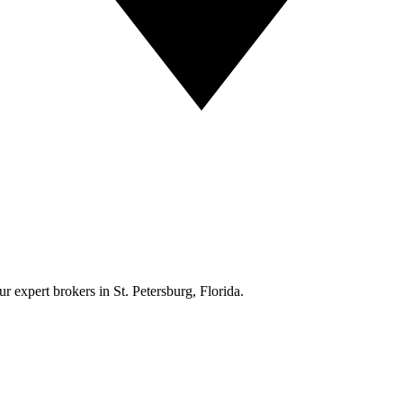
r expert brokers in St. Petersburg, Florida.