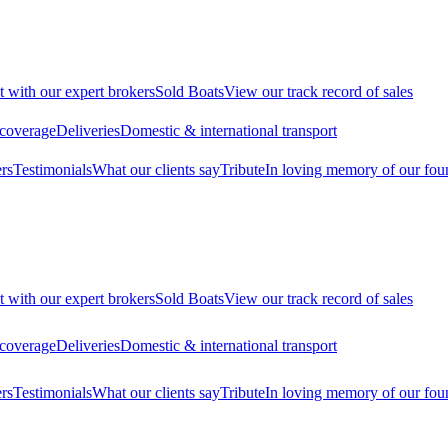
t with our expert brokers
Sold Boats
View our track record of sales
 coverage
Deliveries
Domestic & international transport
rs
Testimonials
What our clients say
Tribute
In loving memory of our fou
t with our expert brokers
Sold Boats
View our track record of sales
 coverage
Deliveries
Domestic & international transport
rs
Testimonials
What our clients say
Tribute
In loving memory of our fou