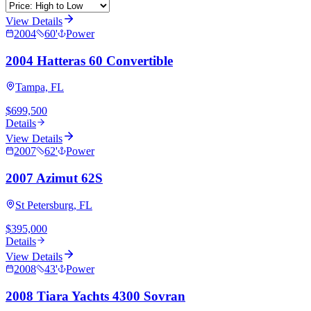
View Details
2004
60
'
Power
2004 Hatteras 60 Convertible
Tampa, FL
$699,500
Details
View Details
2007
62
'
Power
2007 Azimut 62S
St Petersburg, FL
$395,000
Details
View Details
2008
43
'
Power
2008 Tiara Yachts 4300 Sovran