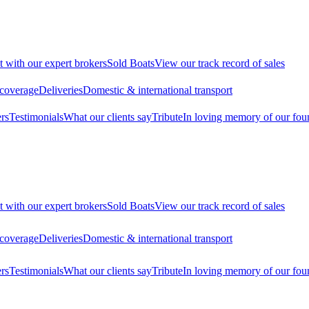
t with our expert brokers
Sold Boats
View our track record of sales
 coverage
Deliveries
Domestic & international transport
rs
Testimonials
What our clients say
Tribute
In loving memory of our fou
t with our expert brokers
Sold Boats
View our track record of sales
 coverage
Deliveries
Domestic & international transport
rs
Testimonials
What our clients say
Tribute
In loving memory of our fou