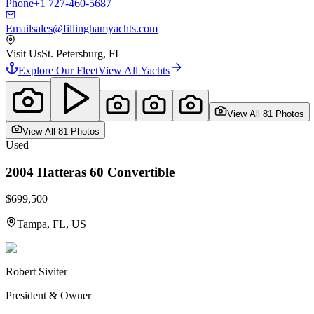
Phone
+1 727-460-5687
Email
sales@fillinghamyachts.com
Visit Us
St. Petersburg, FL
Explore Our Fleet
View All Yachts
View All
81
Photo
s
View All
81
Photo
s
Used
2004
Hatteras
60 Convertible
$699,500
Tampa, FL, US
Robert Siviter
President & Owner