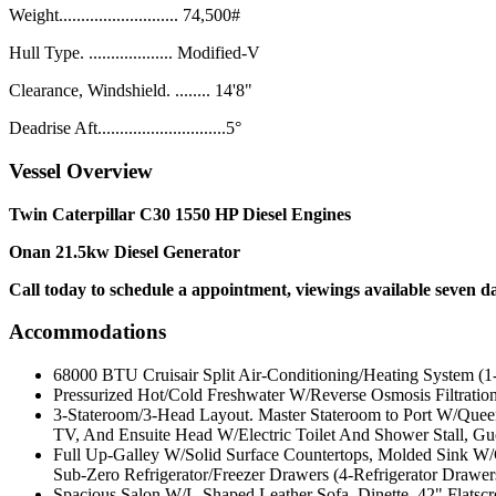
Weight........................... 74,500#
Hull Type. ................... Modified-V
Clearance, Windshield. ........ 14'8"
Deadrise Aft.............................5°
Vessel Overview
Twin
Caterpillar C30 1550 HP Diesel Engines
Onan 21.5kw Diesel Generator
Call today to schedule a appointment, viewings available seven d
Accommodations
68000 BTU Cruisair Split Air-Conditioning/Heating System (1
Pressurized Hot/Cold Freshwater W/Reverse Osmosis Filtratio
3-Stateroom/3-Head Layout. Master Stateroom to Port W/Queen
TV, And Ensuite Head W/Electric Toilet And Shower Stall, Gu
Full Up-Galley W/Solid Surface Countertops, Molded Sink W
Sub-Zero Refrigerator/Freezer Drawers (4-Refrigerator Drawer
Spacious Salon W/L-Shaped Leather Sofa, Dinette, 42" Flats