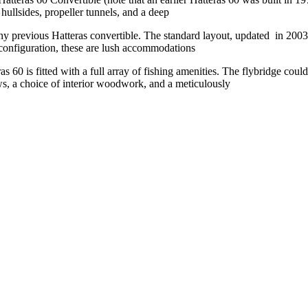
hullsides, propeller tunnels, and a deep
ny previous Hatteras convertible. The standard layout, updated
in 2003,
 configuration, these are lush accommodations
as 60 is fitted with a full array of fishing amenities. The
flybridge could
, a choice of interior woodwork, and a meticulously