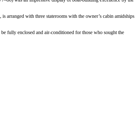
 is arranged with three staterooms with the owner’s cabin
amidships
 be fully enclosed and air-conditioned for those who
sought the