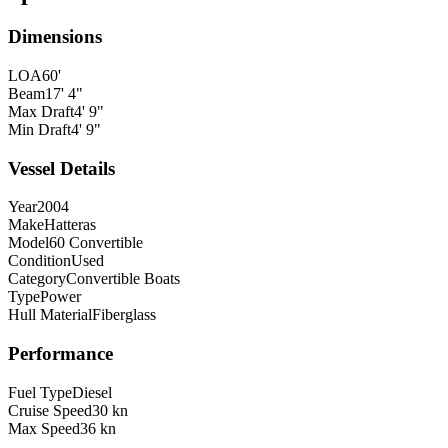
Dimensions
LOA
60'
Beam
17' 4"
Max Draft
4' 9"
Min Draft
4' 9"
Vessel Details
Year
2004
Make
Hatteras
Model
60 Convertible
Condition
Used
Category
Convertible Boats
Type
Power
Hull Material
Fiberglass
Performance
Fuel Type
Diesel
Cruise Speed
30 kn
Max Speed
36 kn