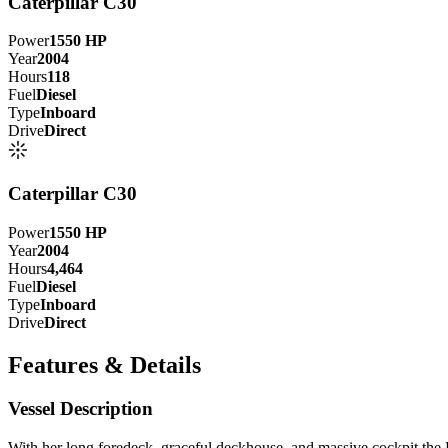
Caterpillar C30
Power
1550
HP
Year
2004
Hours
118
Fuel
Diesel
Type
Inboard
Drive
Direct
Caterpillar C30
Power
1550
HP
Year
2004
Hours
4,464
Fuel
Diesel
Type
Inboard
Drive
Direct
Features & Details
Vessel Description
W
ith her long foredeck, graceful deckhouse, and massive cockpit
the 