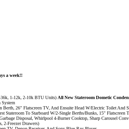
ays a week!!
-36k, 1-12k, 2-10k BTU Units)
All New Stateroom Dometic Condens
n System
 Berth, 26" Flatscreen TV, And Ensuite Head W/Electric Toilet And 
est Stateroom To Starboard W/2-Single Berths/Bunks, 15" Flatscreen T
/Garbage Disposal, Whirlpool 4-Burner Cooktop, Sharp Carousel Con
s, 2-Freezer Drawers)
creen TV, Denon Receiver, And Sony Blue-Ray Player