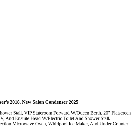
er's 2018, New Salon
Condenser 2025
Shower Stall, VIP Stateroom Forward W/Queen Berth, 20" Flatscreen
V, And Ensuite Head W/Electric Toilet And Shower Stall.
vection Microwave Oven, Whirlpool Ice Maker, And Under Counter