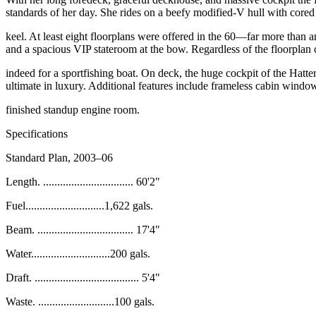
standards of her day. She rides on a beefy
modified-V hull with cored 
keel. At least eight floorplans were offered in the 60—far more than
a
and a spacious VIP stateroom at the bow. Regardless
of the floorplan
indeed for a sportfishing boat. On deck, the huge cockpit of the
Hatter
ultimate in luxury. Additional features include frameless
cabin windows
finished standup engine room.
Specifications
Standard Plan, 2003–06
Length. ................................ 60'2"
Fuel............................1,622 gals.
Beam. .................................. 17'4"
Water............................200 gals.
Draft. ..................................... 5'4"
Waste. ...........................100 gals.