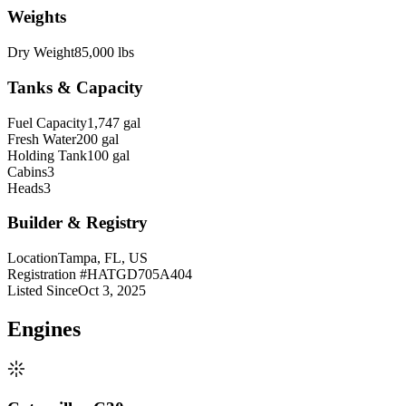
Weights
Dry Weight
85,000 lbs
Tanks & Capacity
Fuel Capacity
1,747 gal
Fresh Water
200 gal
Holding Tank
100 gal
Cabins
3
Heads
3
Builder & Registry
Location
Tampa, FL, US
Registration #
HATGD705A404
Listed Since
Oct 3, 2025
Engine
s