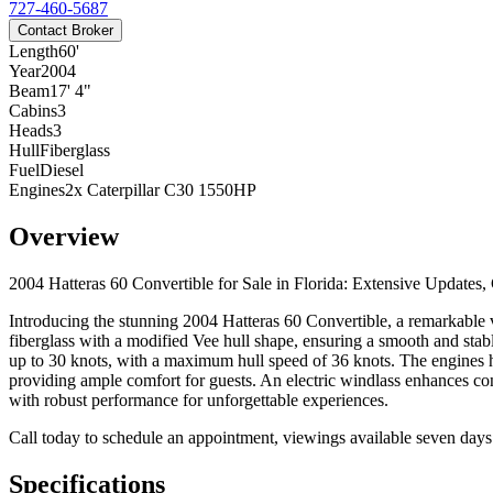
727-460-5687
Contact Broker
Length
60'
Year
2004
Beam
17' 4"
Cabins
3
Heads
3
Hull
Fiberglass
Fuel
Diesel
Engines
2x Caterpillar C30 1550HP
Overview
2004 Hatteras 60 Convertible for Sale in Florida: Extensive Upda
Introducing the stunning 2004 Hatteras 60 Convertible, a remarkable v
fiberglass with a modified Vee hull shape, ensuring a smooth and stabl
up to 30 knots, with a maximum hull speed of 36 knots. The engines 
providing ample comfort for guests. An electric windlass enhances con
with robust performance for unforgettable experiences.
Call today to schedule an appointment, viewings available seven day
Specifications