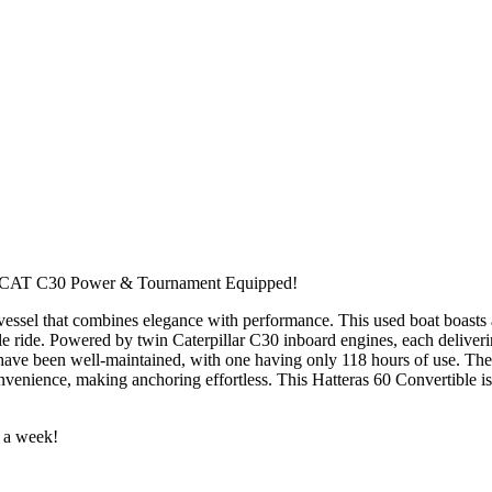
tes, CAT C30 Power & Tournament Equipped!
essel that combines elegance with performance. This used boat boasts an
e ride. Powered by twin Caterpillar C30 inboard engines, each delivering
have been well-maintained, with one having only 118 hours of use. The
venience, making anchoring effortless. This Hatteras 60 Convertible is
s a week!