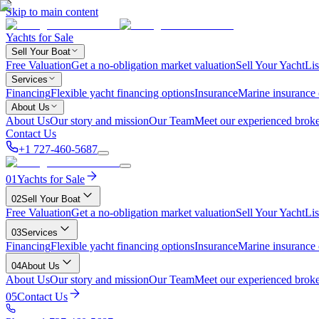
Skip to main content
Yachts for Sale
Sell Your Boat
Free Valuation
Get a no-obligation market valuation
Sell Your Yacht
Lis
Services
Financing
Flexible yacht financing options
Insurance
Marine insurance
About Us
About Us
Our story and mission
Our Team
Meet our experienced broke
Contact Us
+1 727-460-5687
01
Yachts for Sale
02
Sell Your Boat
Free Valuation
Get a no-obligation market valuation
Sell Your Yacht
Lis
03
Services
Financing
Flexible yacht financing options
Insurance
Marine insurance
04
About Us
About Us
Our story and mission
Our Team
Meet our experienced broke
05
Contact Us