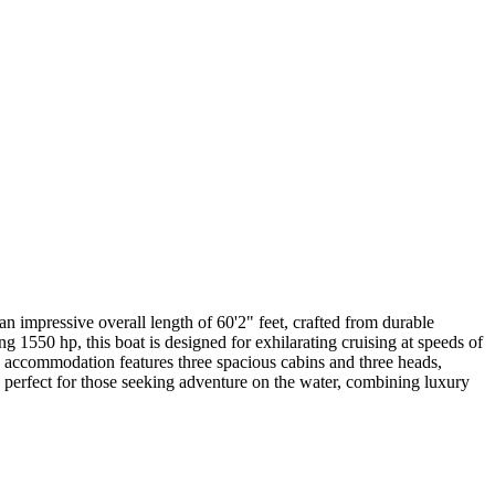
 impressive overall length of 60'2" feet, crafted from durable
 1550 hp, this boat is designed for exhilarating cruising at speeds of
 accommodation features three spacious cabins and three heads,
 perfect for those seeking adventure on the water, combining luxury