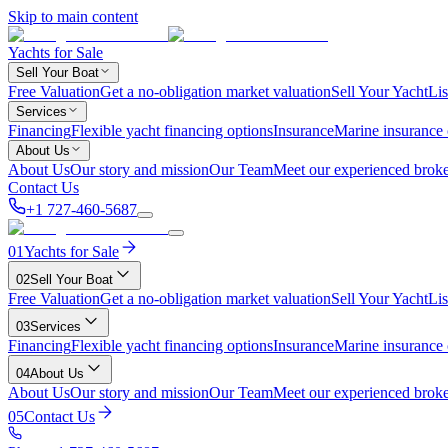
Skip to main content
Yachts for Sale
Sell Your Boat
Free Valuation
Get a no-obligation market valuation
Sell Your Yacht
Lis
Services
Financing
Flexible yacht financing options
Insurance
Marine insurance
About Us
About Us
Our story and mission
Our Team
Meet our experienced broke
Contact Us
+1 727-460-5687
01
Yachts for Sale
02
Sell Your Boat
Free Valuation
Get a no-obligation market valuation
Sell Your Yacht
Lis
03
Services
Financing
Flexible yacht financing options
Insurance
Marine insurance
04
About Us
About Us
Our story and mission
Our Team
Meet our experienced broke
05
Contact Us