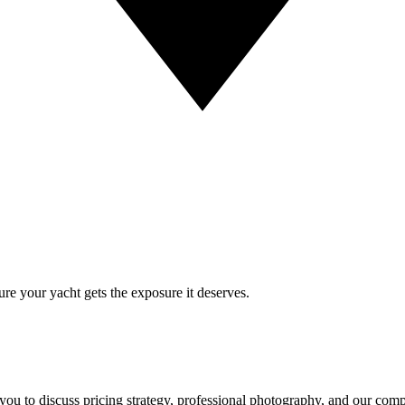
re your yacht gets the exposure it deserves.
 you to discuss pricing strategy, professional photography, and our com