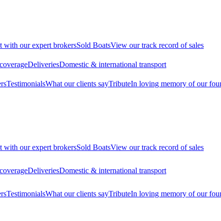
t with our expert brokers
Sold Boats
View our track record of sales
 coverage
Deliveries
Domestic & international transport
rs
Testimonials
What our clients say
Tribute
In loving memory of our fou
t with our expert brokers
Sold Boats
View our track record of sales
 coverage
Deliveries
Domestic & international transport
rs
Testimonials
What our clients say
Tribute
In loving memory of our fou