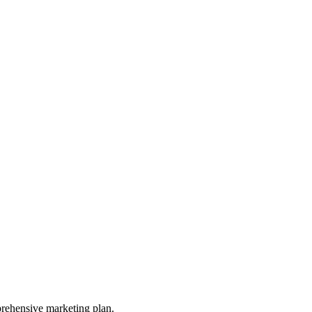
prehensive marketing plan.