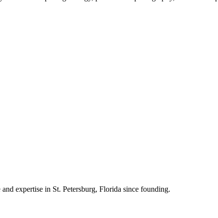
 and expertise in St. Petersburg, Florida since founding.