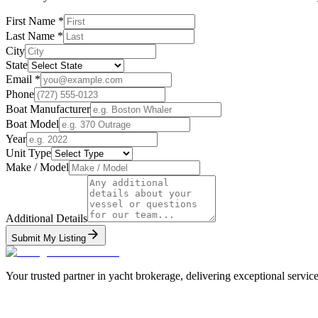
First Name
*
Last Name
*
City
State
Email
*
Phone
Boat Manufacturer
Boat Model
Year
Unit Type
Make / Model
Additional Details
Submit My Listing
Your trusted partner in yacht brokerage, delivering exceptional service