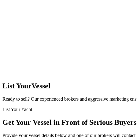
List Your
Vessel
Ready to sell? Our experienced brokers and aggressive marketing ensu
List Your Yacht
Get Your Vessel in Front of
Serious Buyers
Provide your vessel details below and one of our brokers will contact