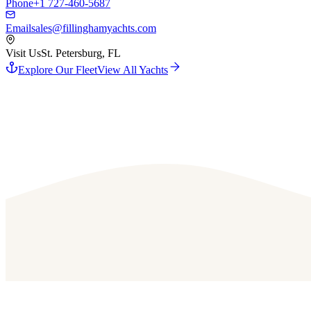
Phone
+1 727-460-5687
Email
sales@fillinghamyachts.com
Visit Us
St. Petersburg, FL
Explore Our Fleet
View All Yachts