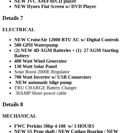
NEW JVC AM/FM/CD player
NEW Dynex Flat Screen w/ DVD Player
Details 7
ELECTRICAL
NEW CruiseAir 12000 BTU AC w/ Digital Controls
500 GPH Waterpump
(
2) NEW 4D AGM Batteries + (1) 27 AGM Starting
Battery
400 Watt Wind Generator
130 Watt Solar Panel
Solar Boost 2000E Regulator
700 Watt Inverter w/ USB Connectors
NEW automatic bilge pump
TRU CHARGE Battery Charger
30AMP Shore power cable
Details 8
MECHANICAL
FWC Perkins 50hp 4-108 w/
3 HOURS
NEW SS Prop shaft / NEW Cutlass Bearing / NEW