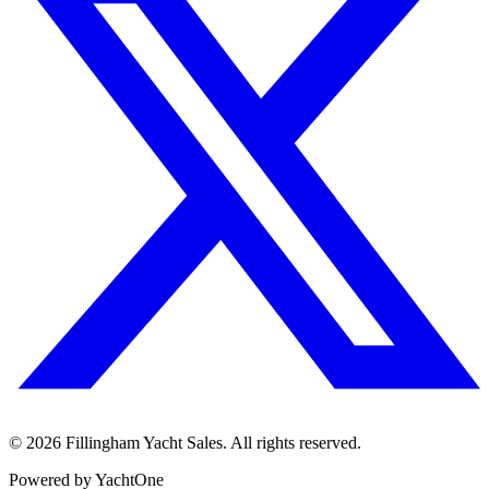
©
2026
Fillingham Yacht Sales. All rights reserved.
Powered by YachtOne