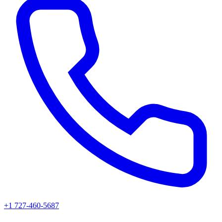
+1 727-460-5687