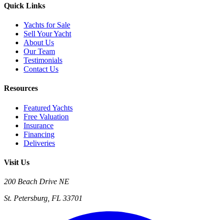
Quick Links
Yachts for Sale
Sell Your Yacht
About Us
Our Team
Testimonials
Contact Us
Resources
Featured Yachts
Free Valuation
Insurance
Financing
Deliveries
Visit Us
200 Beach Drive NE
St. Petersburg, FL 33701