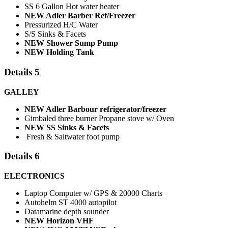
SS 6 Gallon Hot water heater
NEW Adler Barber Ref/Freezer
Pressurized H/C Water
S/S Sinks & Facets
NEW Shower Sump Pump
NEW Holding Tank
Details 5
GALLEY
NEW Adler Barbour refrigerator/freezer
Gimbaled three burner Propane stove w/ Oven
NEW SS Sinks & Facets
Fresh & Saltwater foot pump
Details 6
ELECTRONICS
Laptop Computer w/ GPS & 20000 Charts
Autohelm ST 4000 autopilot
Datamarine depth sounder
NEW Horizon VHF