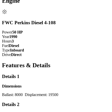
Engine
FWC Perkins Diesel 4-108
Power
50
HP
Year
1990
Hours
3
Fuel
Diesel
Type
Inboard
Drive
Direct
Features & Details
Details 1
Dimensions
Ballast: 8000 Displacement: 19500
Details 2