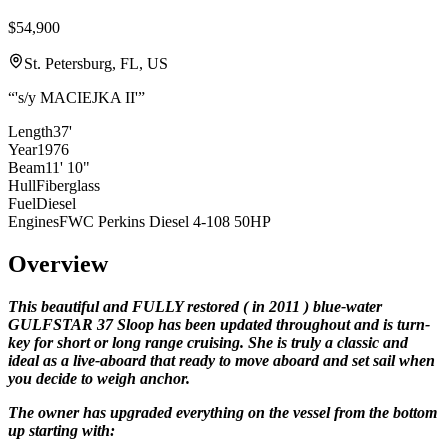
$54,900
St. Petersburg, FL, US
“
's/y MACIEJKA II'
”
Length
37'
Year
1976
Beam
11' 10"
Hull
Fiberglass
Fuel
Diesel
Engines
FWC Perkins Diesel 4-108 50HP
Overview
This beautiful and FULLY restored
(
in 2011
)
blue-water
GULFSTAR 37 Sloop has been updated throughout and is turn-
key for short or long range cruising. She is truly a classic and
ideal as a live-aboard that ready to move aboard and set sail when
you decide to weigh anchor.
The owner has upgraded everything on the vessel from the bottom
up starting with: