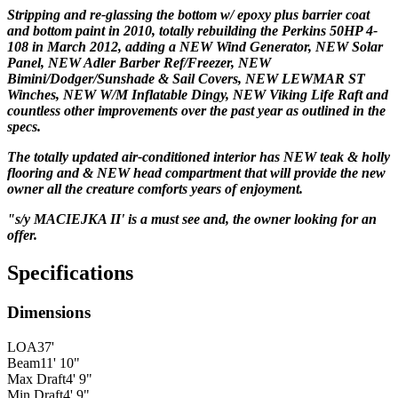
Stripping and re-glassing the bottom w/ epoxy plus barrier coat
and bottom paint in 2010, totally rebuilding the Perkins 50HP 4-
108 in March 2012, adding a NEW Wind Generator, NEW Solar
Panel, NEW Adler Barber Ref/Freezer, NEW
Bimini/Dodger/Sunshade & Sail Covers, NEW LEWMAR ST
Winches, NEW W/M Inflatable Dingy, NEW Viking Life Raft and
countless other improvements over the past year as outlined in the
specs.
The totally updated air-conditioned
interior has NEW teak & holly
flooring and & NEW head compartment that will provide the new
owner all the creature comforts years of enjoyment.
"s/y MACIEJKA II' is a must see and, the owner looking for an
offer.
Specifications
Dimensions
LOA
37'
Beam
11' 10"
Max Draft
4' 9"
Min Draft
4' 9"