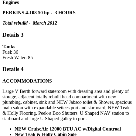
Engines
PERKINS 4-108 50 hp -
3 HOURS
Total rebuild - March 2012
Details 3
Tanks
Fuel: 36
Fresh Water: 85
Details 4
ACCOMMODATIONS
Large V-Berth forward stateroom with dressing area and plenty of
storage, adjacent totally rebuilt head compartment with new
plumbing, cabinet, sink and NEW Jabsco toilet & Shower, spacious
main salon with expandable settees port and starboard, NEW Teak
& Holly Flooring, Peek-a Boo Shutters, U Shaped NAV station to
starboard and large U Shaped galley to port.
NEW CruiseAir 12000 BTU AC w/Digital Controal
New Teak & Holly Cabin Sole