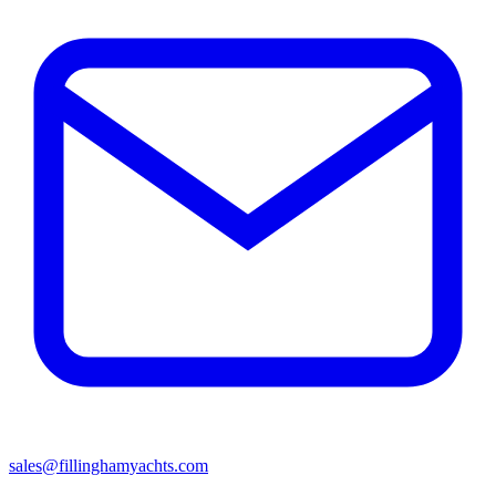
sales@fillinghamyachts.com