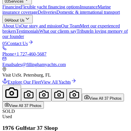
03
Services
Financing
Flexible yacht financing options
Insurance
Marine
insurance coverage
Deliveries
Domestic & international transport
04
About Us
About Us
Our story and mission
Our Team
Meet our experienced
brokers
Testimonials
What our clients say
Tribute
In loving memory of
our founder
05
Contact Us
Phone
+1 727-460-5687
Email
sales@fillinghamyachts.com
Visit Us
St. Petersburg, FL
Explore Our Fleet
View All Yachts
View All
37
Photo
s
View All
37
Photo
s
SOLD
Used
1976
Gulfstar
37 Sloop