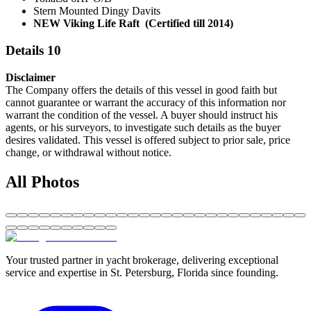
Stern Mounted Dingy Davits
NEW Viking Life Raft (Certified till 2014)
Details 10
Disclaimer
The Company offers the details of this vessel in good faith but
cannot guarantee or warrant the accuracy of this information nor
warrant the condition of the vessel. A buyer should instruct his
agents, or his surveyors, to investigate such details as the buyer
desires validated. This vessel is offered subject to prior sale, price
change, or withdrawal without notice.
All Photos
Your trusted partner in yacht brokerage, delivering exceptional
service and expertise in St. Petersburg, Florida since founding.