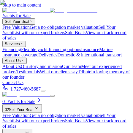
Skip to main content
Yachts for Sale
Sell Your Boat
Free Valuation
Get a no-obligation market valuation
Sell Your
Yacht
List with our expert brokers
Sold Boats
View our track record
of sales
Services
Financing
Flexible yacht financing options
Insurance
Marine
insurance coverage
Deliveries
Domestic & international transport
About Us
About Us
Our story and mission
Our Team
Meet our experienced
brokers
Testimonials
What our clients say
Tribute
In loving memory of
our founder
Contact Us
+1 727-460-5687
01
Yachts for Sale
02
Sell Your Boat
Free Valuation
Get a no-obligation market valuation
Sell Your
Yacht
List with our expert brokers
Sold Boats
View our track record
of sales