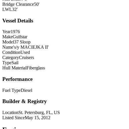
Bridge Clearance
50'
LWL
32'
Vessel Details
Year
1976
Make
Gulfstar
Model
37 Sloop
Name
's/y MACIEJKA II'
Condition
Used
Category
Cruisers
Type
Sail
Hull Material
Fiberglass
Performance
Fuel Type
Diesel
Builder & Registry
Location
St. Petersburg, FL, US
Listed Since
May 15, 2012