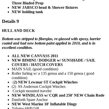
Three Bladed Prop
NEW JABSCO head & Shower fixtures
NEW holding tank
Details 9
HULL AND DECK
Bottom was stripped to fiberglas, re-glassed with epoxy, barrier
coated and had new bottom paint applied in 2010, and is in
excellent condition.
ALL NEW CANVASS 2011
NEW BIMINI / DODGER w/ SUNSHADE / SAIL
COVERS / HATCH COVERS
MAIN SAIL (good condition)
Roller furling w/ a 135 genoa and a 150 genoa ( good
condition)
(
2) NEW Lewmar ST Cockpit Winches
(2) SS Anderson Cockpit Winches
Cockpit mounted traveler
NEW WINDLASS w/ CQR and 250' NEW Chain Rode
Danforth Spare Anchor
NEW West Marine 10' Inflatable Dingy
Tohatsu 6HP O/B