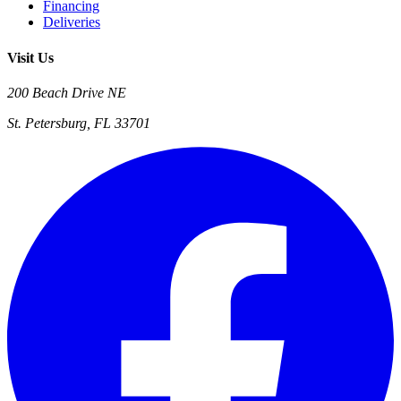
Financing
Deliveries
Visit Us
200 Beach Drive NE
St. Petersburg, FL 33701