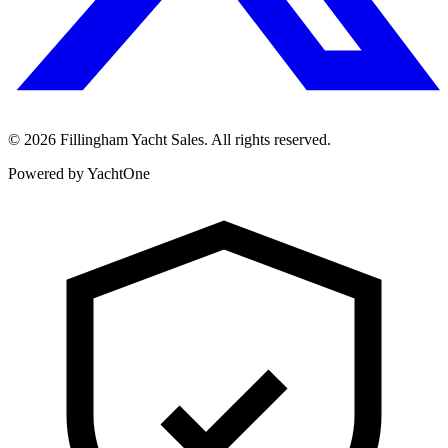
©
2026
Fillingham Yacht Sales. All rights reserved.
Powered by YachtOne