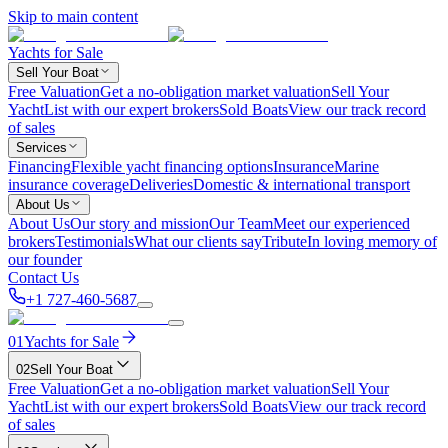
Skip to main content
Yachts for Sale
Sell Your Boat
Free Valuation
Get a no-obligation market valuation
Sell Your
Yacht
List with our expert brokers
Sold Boats
View our track record
of sales
Services
Financing
Flexible yacht financing options
Insurance
Marine
insurance coverage
Deliveries
Domestic & international transport
About Us
About Us
Our story and mission
Our Team
Meet our experienced
brokers
Testimonials
What our clients say
Tribute
In loving memory of
our founder
Contact Us
+1 727-460-5687
01
Yachts for Sale
02
Sell Your Boat
Free Valuation
Get a no-obligation market valuation
Sell Your
Yacht
List with our expert brokers
Sold Boats
View our track record
of sales