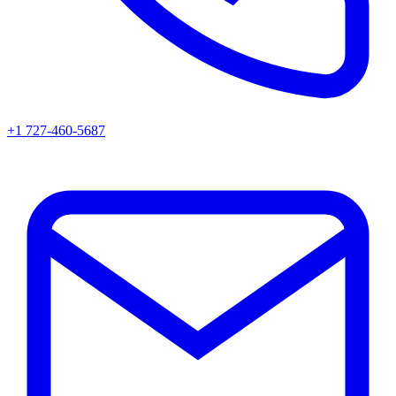
+1 727-460-5687