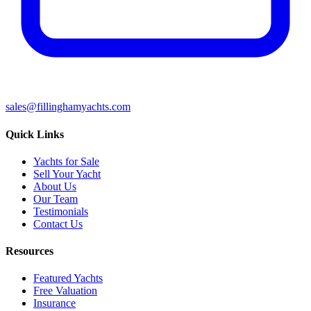
sales@fillinghamyachts.com
Quick Links
Yachts for Sale
Sell Your Yacht
About Us
Our Team
Testimonials
Contact Us
Resources
Featured Yachts
Free Valuation
Insurance