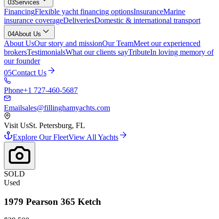
03
Services
Financing
Flexible yacht financing options
Insurance
Marine
insurance coverage
Deliveries
Domestic & international transport
04
About Us
About Us
Our story and mission
Our Team
Meet our experienced
brokers
Testimonials
What our clients say
Tribute
In loving memory of
our founder
05
Contact Us
Phone
+1 727-460-5687
Email
sales@fillinghamyachts.com
Visit Us
St. Petersburg, FL
Explore Our Fleet
View All Yachts
SOLD
Used
1979
Pearson
365 Ketch