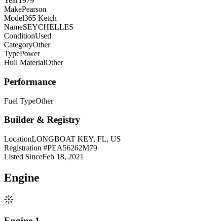
Year
1979
Make
Pearson
Model
365 Ketch
Name
SEYCHELLES
Condition
Used
Category
Other
Type
Power
Hull Material
Other
Performance
Fuel Type
Other
Builder & Registry
Location
LONGBOAT KEY, FL, US
Registration #
PEA56262M79
Listed Since
Feb 18, 2021
Engine
Engine 1