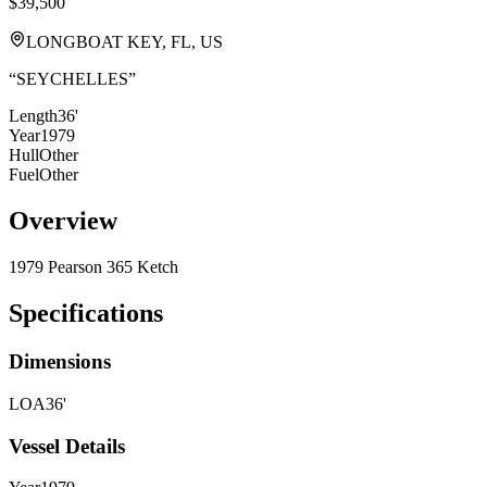
$39,500
LONGBOAT KEY, FL, US
“
SEYCHELLES
”
Length
36'
Year
1979
Hull
Other
Fuel
Other
Overview
1979 Pearson 365 Ketch
Specifications
Dimensions
LOA
36'
Vessel Details