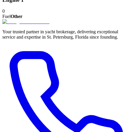
0
Fuel
Other
Your trusted partner in yacht brokerage, delivering exceptional
service and expertise in St. Petersburg, Florida since founding.