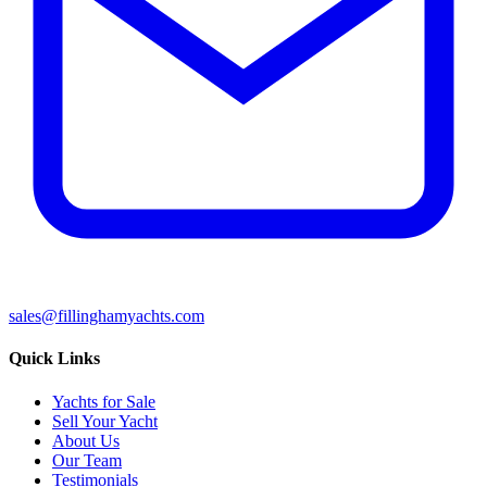
sales@fillinghamyachts.com
Quick Links
Yachts for Sale
Sell Your Yacht
About Us
Our Team
Testimonials