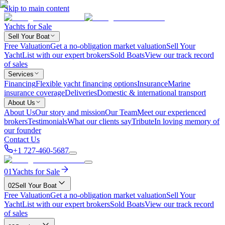
Skip to main content
Yachts for Sale
Sell Your Boat
Free Valuation
Get a no-obligation market valuation
Sell Your
Yacht
List with our expert brokers
Sold Boats
View our track record
of sales
Services
Financing
Flexible yacht financing options
Insurance
Marine
insurance coverage
Deliveries
Domestic & international transport
About Us
About Us
Our story and mission
Our Team
Meet our experienced
brokers
Testimonials
What our clients say
Tribute
In loving memory of
our founder
Contact Us
+1 727-460-5687
01
Yachts for Sale
02
Sell Your Boat
Free Valuation
Get a no-obligation market valuation
Sell Your
Yacht
List with our expert brokers
Sold Boats
View our track record
of sales