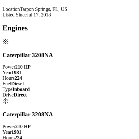
Location
Tarpon Springs, FL, US
Listed Since
Jul 17, 2018
Engine
s
Caterpillar 3208NA
Power
210
HP
Year
1981
Hours
224
Fuel
Diesel
Type
Inboard
Drive
Direct
Caterpillar 3208NA
Power
210
HP
Year
1981
Hours
224