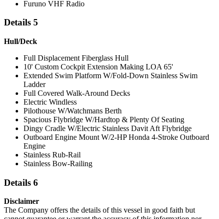
Furuno VHF Radio
Details 5
Hull/Deck
Full Displacement Fiberglass Hull
10' Custom Cockpit Extension Making LOA 65'
Extended Swim Platform W/Fold-Down Stainless Swim
Ladder
Full Covered Walk-Around Decks
Electric Windless
Pilothouse W/Watchmans Berth
Spacious Flybridge W/Hardtop & Plenty Of Seating
Dingy Cradle W/Electric Stainless Davit Aft Flybridge
Outboard Engine Mount W/2-HP Honda 4-Stroke Outboard
Engine
Stainless Rub-Rail
Stainless Bow-Railing
Details 6
Disclaimer
The Company offers the details of this vessel in good faith but
cannot guarantee or warrant the accuracy of this information nor