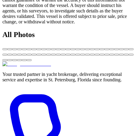
warrant the condition of the vessel. A buyer should instruct his
agents, or his surveyors, to investigate such details as the buyer
desires validated. This vessel is offered subject to prior sale, price
change, or withdrawal without notice.
All Photos
Your trusted partner in yacht brokerage, delivering exceptional
service and expertise in St. Petersburg, Florida since founding.