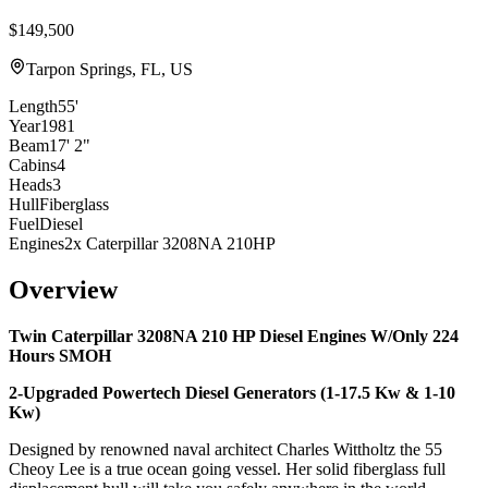
$149,500
Tarpon Springs, FL, US
Length
55'
Year
1981
Beam
17' 2"
Cabins
4
Heads
3
Hull
Fiberglass
Fuel
Diesel
Engines
2x Caterpillar 3208NA 210HP
Overview
Twin Caterpillar 3208NA 210 HP Diesel Engines W/Only 224
Hours SMOH
2-Upgraded Powertech Diesel Generators (1-17.5 Kw & 1-10
Kw)
Designed by renowned naval architect Charles Wittholtz the 55
Cheoy Lee is a true ocean going vessel. Her solid fiberglass full