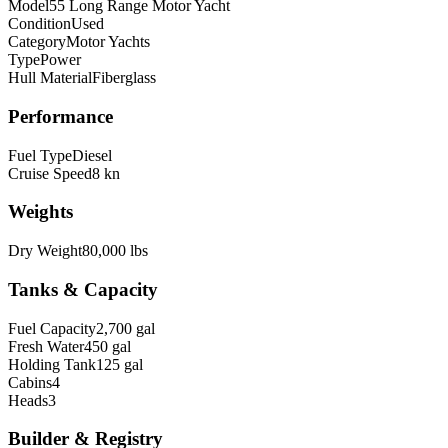
Model
55 Long Range Motor Yacht
Condition
Used
Category
Motor Yachts
Type
Power
Hull Material
Fiberglass
Performance
Fuel Type
Diesel
Cruise Speed
8 kn
Weights
Dry Weight
80,000 lbs
Tanks & Capacity
Fuel Capacity
2,700 gal
Fresh Water
450 gal
Holding Tank
125 gal
Cabins
4
Heads
3
Builder & Registry