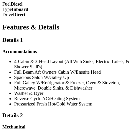
Fuel
Diesel
Type
Inboard
Drive
Direct
Features & Details
Details 1
Accommodations
4-Cabin & 3-Head Layout (All With Sinks, Electric Toilets, &
Shower Stall's)
Full Beam Aft Owners Cabin W/Ensuite Head
Spacious Salon W/Galley Up
Full Galley W/Refrigerator & Freezer, Oven & Stovetop,
Microwave, Double Sinks, & Dishwasher
Washer & Dyer
Reverse Cycle AC/Heating System
Pressurized Fresh Hot/Cold Water System
Details 2
Mechanical