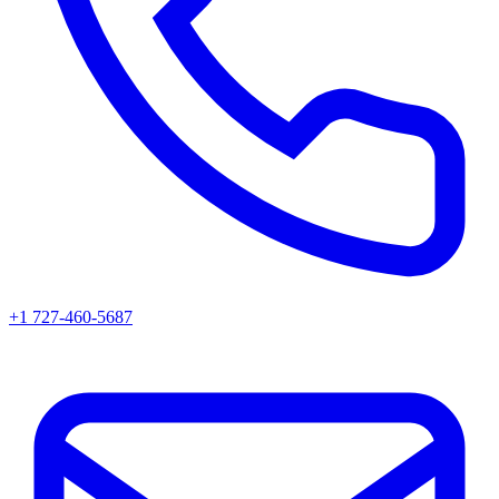
+1 727-460-5687