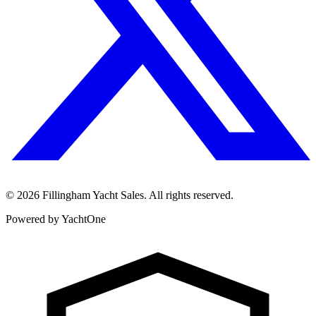
©
2026
Fillingham Yacht Sales. All rights reserved.
Powered by YachtOne