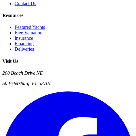
Contact Us
Resources
Featured Yachts
Free Valuation
Insurance
Financing
Deliveries
Visit Us
200 Beach Drive NE
St. Petersburg, FL 33701