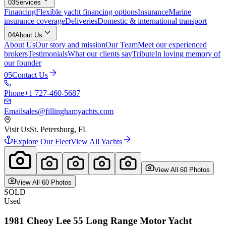
03
Services
Financing
Flexible yacht financing options
Insurance
Marine
insurance coverage
Deliveries
Domestic & international transport
04
About Us
About Us
Our story and mission
Our Team
Meet our experienced
brokers
Testimonials
What our clients say
Tribute
In loving memory of
our founder
05
Contact Us
Phone
+1 727-460-5687
Email
sales@fillinghamyachts.com
Visit Us
St. Petersburg, FL
Explore Our Fleet
View All Yachts
View All
60
Photo
s
View All
60
Photo
s
SOLD
Used
1981
Cheoy Lee
55 Long Range Motor Yacht