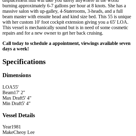
displacement hull will take you safely anywhere in the world
burning approximately 6-7 gallons per hour at 8 knots. She has a
massive salon with up-galley, 4-Staterooms, 3-heads, and a full
beam master with ensuite head and kind size bed. This 55 is unique
with her custom 10' foot cockpit extension giving you a 65' LOA.
This vessel is mechanically sound but is in need of some cosmetic
repairs and for a new owner to get her back cruising.
Call today to schedule a
appointment, viewings available seven
days a week!
Specifications
Dimensions
LOA
55'
Beam
17' 2"
Max Draft
5' 4"
Min Draft
5' 4"
Vessel Details
Year
1981
Make
Cheoy Lee