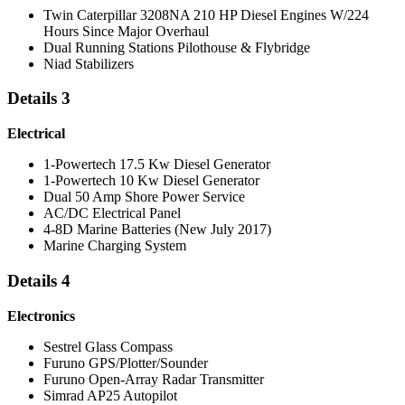
Twin Caterpillar 3208NA 210 HP Diesel Engines W/224
Hours Since Major Overhaul
Dual Running Stations Pilothouse & Flybridge
Niad Stabilizers
Details 3
Electrical
1-Powertech 17.5 Kw Diesel Generator
1-Powertech 10 Kw Diesel Generator
Dual 50 Amp Shore Power Service
AC/DC Electrical Panel
4-8D Marine Batteries (New July 2017)
Marine Charging System
Details 4
Electronics
Sestrel Glass Compass
Furuno GPS/Plotter/Sounder
Furuno Open-Array Radar Transmitter
Simrad AP25 Autopilot