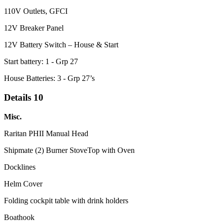
110V Outlets, GFCI
12V Breaker Panel
12V Battery Switch – House & Start
Start battery: 1 - Grp 27
House Batteries: 3 - Grp 27’s
Details 10
Misc.
Raritan PHII Manual Head
Shipmate (2) Burner StoveTop with Oven
Docklines
Helm Cover
Folding cockpit table with drink holders
Boathook