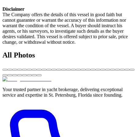
Disclaimer
The Company offers the details of this vessel in good faith but
cannot guarantee or warrant the accuracy of this information nor
warrant the condition of the vessel. A buyer should instruct his
agents, or his surveyors, to investigate such details as the buyer
desires validated. This vessel is offered subject to prior sale, price
change, or withdrawal without notice.
All Photos
Your trusted partner in yacht brokerage, delivering exceptional
service and expertise in St. Petersburg, Florida since founding.