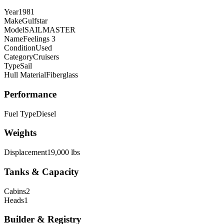
Year
1981
Make
Gulfstar
Model
SAILMASTER
Name
Feelings 3
Condition
Used
Category
Cruisers
Type
Sail
Hull Material
Fiberglass
Performance
Fuel Type
Diesel
Weights
Displacement
19,000 lbs
Tanks & Capacity
Cabins
2
Heads
1
Builder & Registry