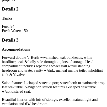
Details 2
Tanks
Fuel: 94
Fresh Water: 150
Details 3
Accommodations
Forward double V-Berth w/varnished teak bulkheads, white
headliner, teak & holly sole throughout, lots of storage. Head
compartment includes separate shower stall w/full standing
headroom and grate; vanity w/sink; manual marine toilet w/holding
tank & Y-valve.
Salon features L-shaped settee to port; settee/berth to starboard; drop
leaf teak table. Navigation station features L-shaped desk/table
w/upholstered seat.
Beautiful interior with lots of storage, excellent natural light and
ventilation and 6'4" headroom.