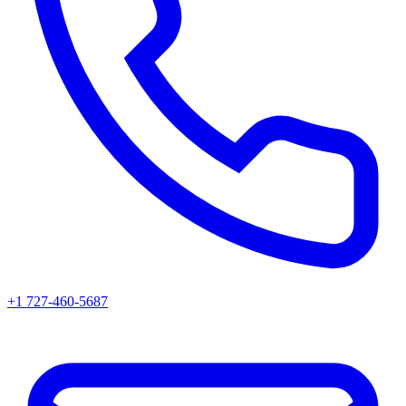
+1 727-460-5687