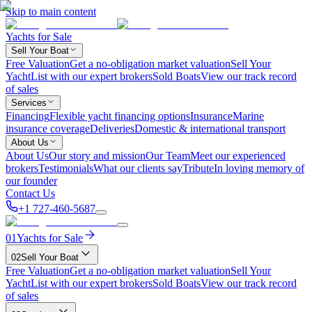
Skip to main content
Yachts for Sale
Sell Your Boat
Free Valuation
Get a no-obligation market valuation
Sell Your
Yacht
List with our expert brokers
Sold Boats
View our track record
of sales
Services
Financing
Flexible yacht financing options
Insurance
Marine
insurance coverage
Deliveries
Domestic & international transport
About Us
About Us
Our story and mission
Our Team
Meet our experienced
brokers
Testimonials
What our clients say
Tribute
In loving memory of
our founder
Contact Us
+1 727-460-5687
01
Yachts for Sale
02
Sell Your Boat
Free Valuation
Get a no-obligation market valuation
Sell Your
Yacht
List with our expert brokers
Sold Boats
View our track record
of sales