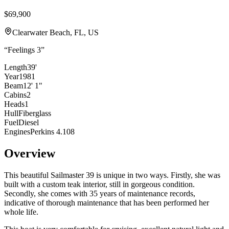
$69,900
Clearwater Beach, FL, US
“
Feelings 3
”
Length
39'
Year
1981
Beam
12' 1"
Cabins
2
Heads
1
Hull
Fiberglass
Fuel
Diesel
Engines
Perkins 4.108
Overview
This beautiful Sailmaster 39 is unique in two ways. Firstly, she was
built with a custom teak interior, still in gorgeous condition.
Secondly, she comes with 35 years of maintenance records,
indicative of thorough maintenance that has been performed her
whole life.