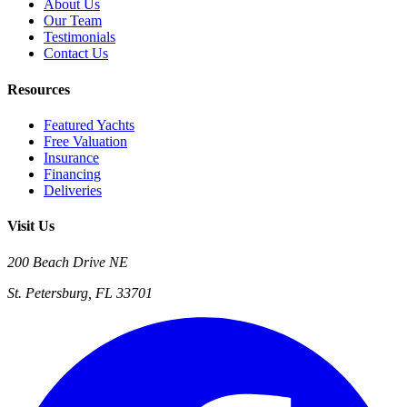
About Us
Our Team
Testimonials
Contact Us
Resources
Featured Yachts
Free Valuation
Insurance
Financing
Deliveries
Visit Us
200 Beach Drive NE
St. Petersburg, FL 33701