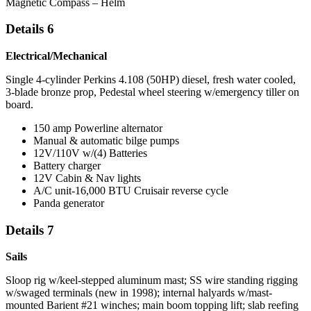
Magnetic Compass – Helm
Details 6
Electrical/Mechanical
Single 4-cylinder Perkins 4.108 (50HP) diesel, fresh water cooled,
3-blade bronze prop, Pedestal wheel steering w/emergency tiller on
board.
150 amp Powerline alternator
Manual & automatic bilge pumps
12V/110V w/(4) Batteries
Battery charger
12V Cabin & Nav lights
A/C unit-16,000 BTU Cruisair reverse cycle
Panda generator
Details 7
Sails
Sloop rig w/keel-stepped aluminum mast; SS wire standing rigging
w/swaged terminals (new in 1998); internal halyards w/mast-
mounted Barient #21 winches; main boom topping lift; slab reefing