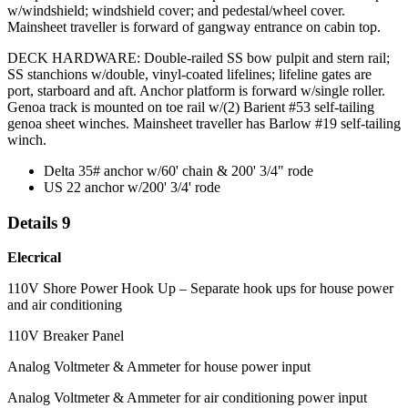
w/windshield; windshield cover; and pedestal/wheel cover.
Mainsheet traveller is forward of gangway entrance on cabin top.
DECK HARDWARE: Double-railed SS bow pulpit and stern rail;
SS stanchions w/double, vinyl-coated lifelines; lifeline gates are
port, starboard and aft. Anchor platform is forward w/single roller.
Genoa track is mounted on toe rail w/(2) Barient #53 self-tailing
genoa sheet winches. Mainsheet traveller has Barlow #19 self-tailing
winch.
Delta 35# anchor w/60' chain & 200' 3/4" rode
US 22 anchor w/200' 3/4' rode
Details 9
Elecrical
110V Shore Power Hook Up – Separate hook ups for house power
and air conditioning
110V Breaker Panel
Analog Voltmeter & Ammeter for house power input
Analog Voltmeter & Ammeter for air conditioning power input