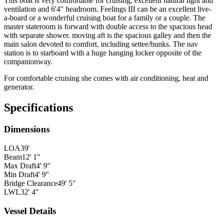
This boat is very comfortable for cruising, excellent natural light and
ventilation and 6'4" headroom. Feelings III can be an excellent live-
a-board or a wonderful cruising boat for a family or a couple. The
master stateroom is forward with double access to the spacious head
with separate shower. moving aft is the spacious galley and then the
main salon devoted to comfort, including settee/bunks. The nav
station is to starboard with a huge hanging locker opposite of the
companionway.
For comfortable cruising she comes with air conditioning, heat and
generator.
Specifications
Dimensions
LOA
39'
Beam
12' 1"
Max Draft
4' 9"
Min Draft
4' 9"
Bridge Clearance
49' 5"
LWL
32' 4"
Vessel Details