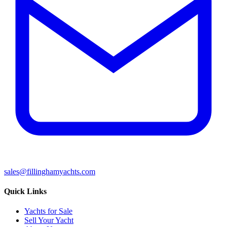
sales@fillinghamyachts.com
Quick Links
Yachts for Sale
Sell Your Yacht