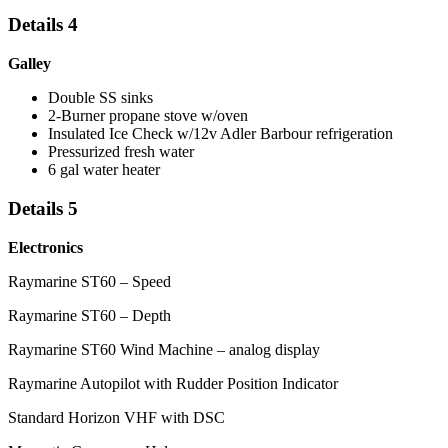
Details 4
Galley
Double SS sinks
2-Burner propane stove w/oven
Insulated Ice Check w/12v Adler Barbour refrigeration
Pressurized fresh water
6 gal water heater
Details 5
Electronics
Raymarine ST60 – Speed
Raymarine ST60 – Depth
Raymarine ST60 Wind Machine – analog display
Raymarine Autopilot with Rudder Position Indicator
Standard Horizon VHF with DSC