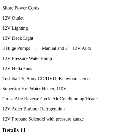
Shore Power Cords
12V Outlet
12V Lighting
12V Deck Light
3 Bilge Pumps – 1 – Manual and 2 – 12V Auto
12V Pressure Water Pump
12V Hella Fans
Toshiba TV, Sony CD/DVD, Kenwood stereo
Superstor Hot Water Heater, 110V
CruiseAire Reverse Cycle Air Conditioning/Heater
12V Adler Barbour Refrigeration
12V Propane Solenoid with pressure gauge
Details 11