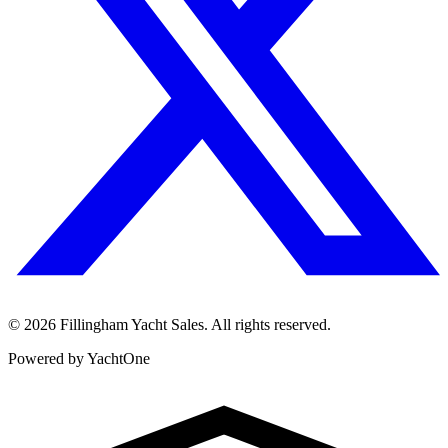
©
2026
Fillingham Yacht Sales. All rights reserved.
Powered by YachtOne