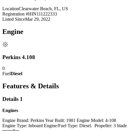
Location
Clearwater Beach, FL, US
Registration #
HIN111222333
Listed Since
Mar 29, 2022
Engine
Perkins 4.108
0
Fuel
Diesel
Features & Details
Details 1
Engines
Engine Brand: Perkins Year Built: 1981 Engine Model: 4-108
Engine Type: Inboard Engine/Fuel Type: Diesel. Propeller: 3 blade
propeller