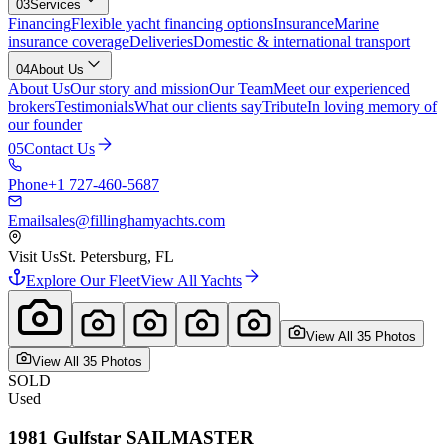
03
Services
Financing
Flexible yacht financing options
Insurance
Marine
insurance coverage
Deliveries
Domestic & international transport
04
About Us
About Us
Our story and mission
Our Team
Meet our experienced
brokers
Testimonials
What our clients say
Tribute
In loving memory of
our founder
05
Contact Us
Phone
+1 727-460-5687
Email
sales@fillinghamyachts.com
Visit Us
St. Petersburg, FL
Explore Our Fleet
View All Yachts
View All
35
Photo
s
View All
35
Photo
s
SOLD
Used
1981
Gulfstar
SAILMASTER