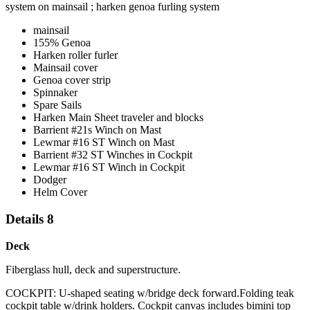
system on mainsail ; harken genoa furling system
mainsail
155% Genoa
Harken roller furler
Mainsail cover
Genoa cover strip
Spinnaker
Spare Sails
Harken Main Sheet traveler and blocks
Barrient #21s Winch on Mast
Lewmar #16 ST Winch on Mast
Barrient #32 ST Winches in Cockpit
Lewmar #16 ST Winch in Cockpit
Dodger
Helm Cover
Details 8
Deck
Fiberglass hull, deck and superstructure.
COCKPIT: U-shaped seating w/bridge deck forward.Folding teak
cockpit table w/drink holders. Cockpit canvas includes bimini top