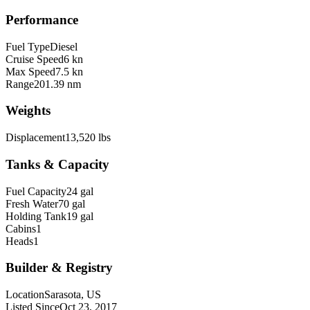
Performance
Fuel Type
Diesel
Cruise Speed
6 kn
Max Speed
7.5 kn
Range
201.39 nm
Weights
Displacement
13,520 lbs
Tanks & Capacity
Fuel Capacity
24 gal
Fresh Water
70 gal
Holding Tank
19 gal
Cabins
1
Heads
1
Builder & Registry
Location
Sarasota, US
Listed Since
Oct 23, 2017