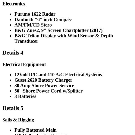
Electronics
Furuno 1622 Radar
Danforth "6" inch Compass
AM/FM/CD Stero
B&G Zues2, 9" Screen Chartplotter (2017)
B&G Triton Display with Wind Sensor & Depth
Transducer
Details 4
Electrical Equipment
12Volt D/C and 110 A/C Electrical Systems
Guest 2620 Battery Charger
30 Amp Shore Power Service
50' Shore Power Cord w/Splitter
3 Batteries
Details 5
Sails & Rigging
Fully Battened Main