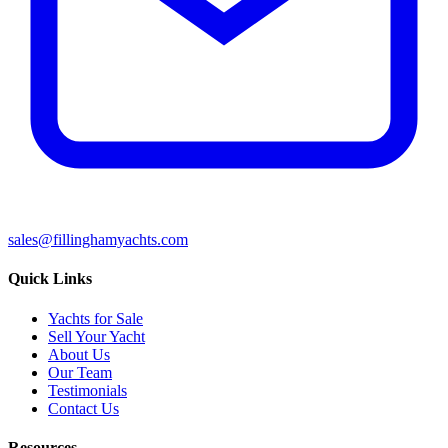
sales@fillinghamyachts.com
Quick Links
Yachts for Sale
Sell Your Yacht
About Us
Our Team
Testimonials
Contact Us
Resources