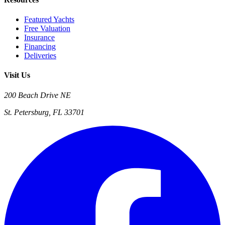
Featured Yachts
Free Valuation
Insurance
Financing
Deliveries
Visit Us
200 Beach Drive NE
St. Petersburg, FL 33701