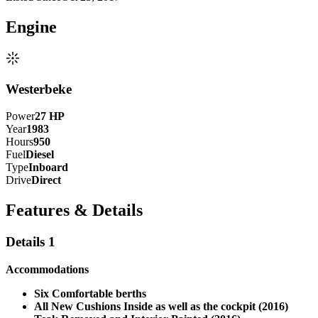
Engine
Westerbeke
Power
27
HP
Year
1983
Hours
950
Fuel
Diesel
Type
Inboard
Drive
Direct
Features & Details
Details 1
Accommodations
Six Comfortable berths
All New Cushions Inside as well as the cockpit (2016)