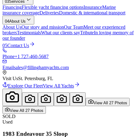
03
Services
Financing
Flexible yacht financing options
Insurance
Marine
insurance coverage
Deliveries
Domestic & international transport
04
About Us
About Us
Our story and mission
Our Team
Meet our experienced
brokers
Testimonials
What our clients say
Tribute
In loving memory of
our founder
05
Contact Us
Phone
+1 727-460-5687
Email
sales@fillinghamyachts.com
Visit Us
St. Petersburg, FL
Explore Our Fleet
View All Yachts
View All
27
Photo
s
View All
27
Photo
s
SOLD
Used
1983
Endeavour
35 Sloop