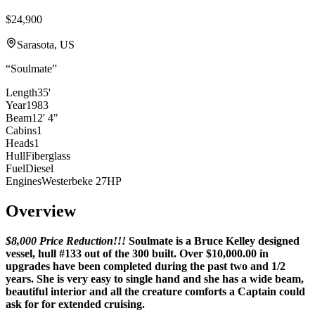
$24,900
Sarasota, US
“
Soulmate
”
Length
35'
Year
1983
Beam
12' 4"
Cabins
1
Heads
1
Hull
Fiberglass
Fuel
Diesel
Engines
Westerbeke 27HP
Overview
$8,000 Price Reduction!!!
Soulmate is a Bruce Kelley designed
vessel, hull #133 out of the 300 built. Over $10,000.00 in
upgrades have been completed during the past two and 1/2
years. She is very easy to single hand and she has a wide beam,
beautiful interior and all the creature comforts a Captain could
ask for for extended cruising.