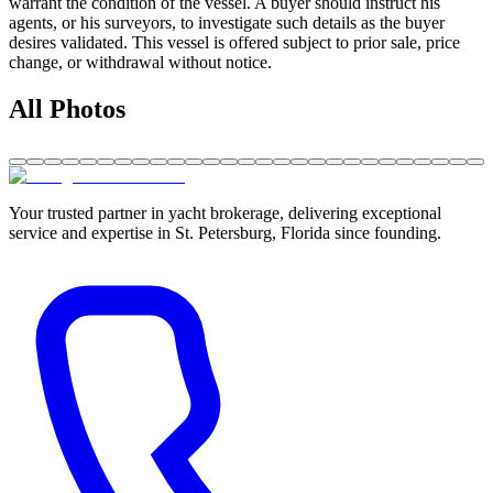
warrant the condition of the vessel. A buyer should instruct his
agents, or his surveyors, to investigate such details as the buyer
desires validated. This vessel is offered subject to prior sale, price
change, or withdrawal without notice.
All Photos
Your trusted partner in yacht brokerage, delivering exceptional
service and expertise in St. Petersburg, Florida since founding.