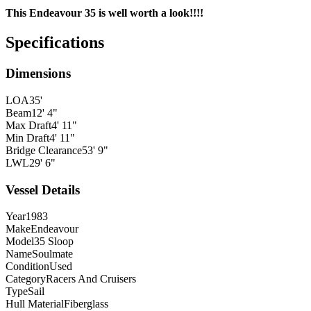
This Endeavour 35 is well worth a look!!!!
Specifications
Dimensions
LOA
35'
Beam
12' 4"
Max Draft
4' 11"
Min Draft
4' 11"
Bridge Clearance
53' 9"
LWL
29' 6"
Vessel Details
Year
1983
Make
Endeavour
Model
35 Sloop
Name
Soulmate
Condition
Used
Category
Racers And Cruisers
Type
Sail
Hull Material
Fiberglass