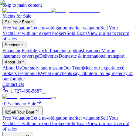
Skip to main content
Yachts for Sale
Sell Your Boat
Free Valuation
Get a no-obligation market valuation
Sell Your
Yacht
List with our expert brokers
Sold Boats
View our track record
of sales
Services
Financing
Flexible yacht financing options
Insurance
Marine
insurance coverage
Deliveries
Domestic & international transport
About Us
About Us
Our story and mission
Our Team
Meet our experienced
brokers
Testimonials
What our clients say
Tribute
In loving memory of
our founder
Contact Us
+1 727-460-5687
01
Yachts for Sale
02
Sell Your Boat
Free Valuation
Get a no-obligation market valuation
Sell Your
Yacht
List with our expert brokers
Sold Boats
View our track record
of sales