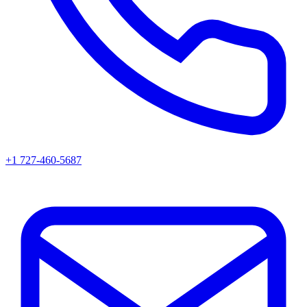
+1 727-460-5687