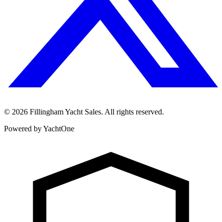
©
2026
Fillingham Yacht Sales. All rights reserved.
Powered by YachtOne