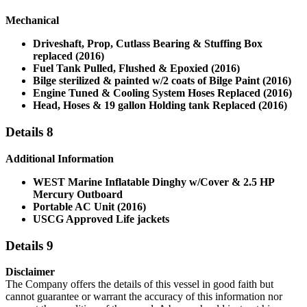
Mechanical
Driveshaft, Prop, Cutlass Bearing & Stuffing Box
replaced (2016)
Fuel Tank Pulled, Flushed & Epoxied (2016)
Bilge sterilized & painted w/2 coats of Bilge Paint (2016)
Engine Tuned & Cooling System Hoses Replaced (2016)
Head, Hoses & 19 gallon Holding tank Replaced (2016)
Details 8
Additional Information
WEST Marine Inflatable Dinghy w/Cover & 2.5 HP
Mercury Outboard
Portable AC Unit (2016)
USCG Approved Life jackets
Details 9
Disclaimer
The Company offers the details of this vessel in good faith but
cannot guarantee or warrant the accuracy of this information nor