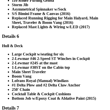
110 Roller Furling Genoa
Storm Jib
Asymmetrical Spinnaker w/Sock
S/S Bimini Frame & Canvas (2016)
Replaced Running Rigging for Main Halyard, Main
Sheet, Traveler & Boom Vang (2016)
Replaced Mast Lights & Wiring w/LED (2017)
Details 6
Hull & Deck
Large Cockpit w/seating for six
2-Lewmar #46 2-Speed ST Winches in Cockpit
2-Lewmar #24S at the mast
1-Lewmar #30ST on the Cabin top
Main Sheet Traveler
Boom Vang
Lofrans Royal (Manual) Windlass
#1 Delta Plow and #2 Delta Claw Anchor
250' Chain
Cocktail Table &
Cockpit Cushions
Bottom Job w/Epoxy Coat & Ablative Paint (2015)
Details 7