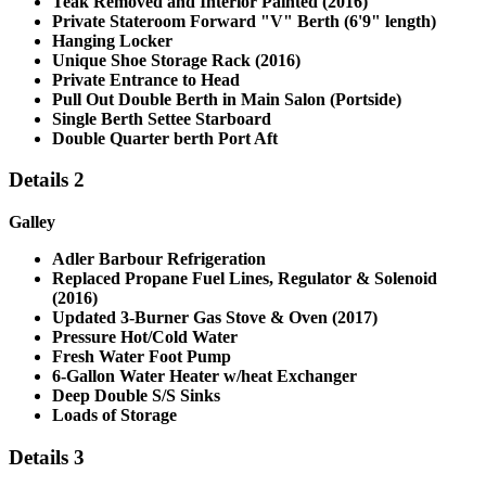
Teak Removed and Interior Painted (2016)
Private Stateroom Forward "V" Berth (6'9" length)
Hanging Locker
Unique Shoe Storage Rack (2016)
Private Entrance to Head
Pull Out Double Berth in Main Salon (Portside)
Single Berth Settee Starboard
Double Quarter berth Port Aft
Details 2
Galley
Adler Barbour Refrigeration
Replaced Propane Fuel Lines, Regulator & Solenoid
(2016)
Updated 3-Burner Gas Stove & Oven (2017)
Pressure Hot/Cold Water
Fresh Water Foot Pump
6-Gallon Water Heater w/heat Exchanger
Deep Double S/S Sinks
Loads of Storage
Details 3