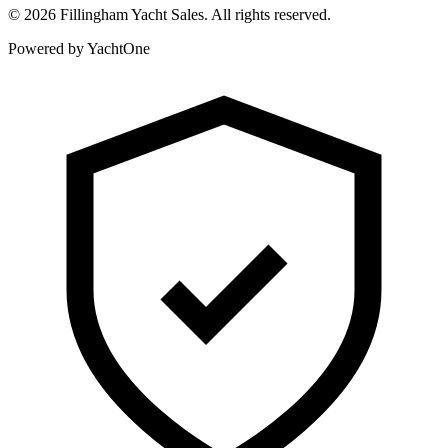
©
2026
Fillingham Yacht Sales. All rights reserved.
Powered by YachtOne