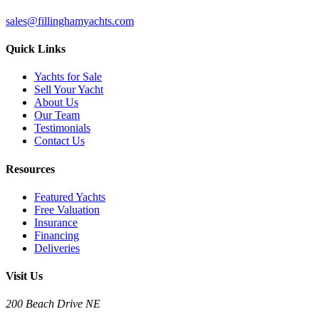
sales@fillinghamyachts.com
Quick Links
Yachts for Sale
Sell Your Yacht
About Us
Our Team
Testimonials
Contact Us
Resources
Featured Yachts
Free Valuation
Insurance
Financing
Deliveries
Visit Us
200 Beach Drive NE