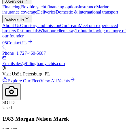
03
Services
Financing
Flexible yacht financing options
Insurance
Marine
insurance coverage
Deliveries
Domestic & international transport
04
About Us
About Us
Our story and mission
Our Team
Meet our experienced
brokers
Testimonials
What our clients say
Tribute
In loving memory of
our founder
05
Contact Us
Phone
+1 727-460-5687
Email
sales@fillinghamyachts.com
Visit Us
St. Petersburg, FL
Explore Our Fleet
View All Yachts
SOLD
Used
1983
Morgan
Nelson Marek