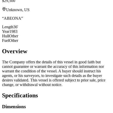
$29,500
Unknown, US
“
ABEONA
”
Length
36'
Year
1983
Hull
Other
Fuel
Other
Overview
The Company offers the details of this vessel in good faith but
cannot guarantee or warrant the accuracy of this information nor
warrant the condition of the vessel. A buyer should instruct his
agents, or his surveyors, to investigate such details as the buyer
desires validated. This vessel is offered subject to prior sale, price
change, or withdrawal without notice.
Specifications
Dimensions