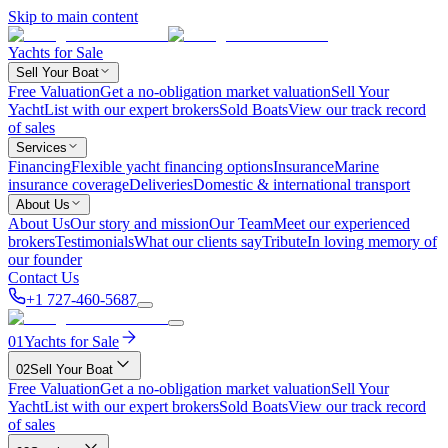
Skip to main content
Yachts for Sale
Sell Your Boat
Free Valuation
Get a no-obligation market valuation
Sell Your
Yacht
List with our expert brokers
Sold Boats
View our track record
of sales
Services
Financing
Flexible yacht financing options
Insurance
Marine
insurance coverage
Deliveries
Domestic & international transport
About Us
About Us
Our story and mission
Our Team
Meet our experienced
brokers
Testimonials
What our clients say
Tribute
In loving memory of
our founder
Contact Us
+1 727-460-5687
01
Yachts for Sale
02
Sell Your Boat
Free Valuation
Get a no-obligation market valuation
Sell Your
Yacht
List with our expert brokers
Sold Boats
View our track record
of sales