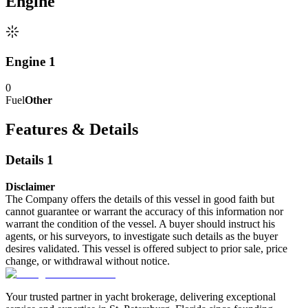
Engine
Engine 1
0
Fuel
Other
Features & Details
Details 1
Disclaimer
The Company offers the details of this vessel in good faith but
cannot guarantee or warrant the accuracy of this information nor
warrant the condition of the vessel. A buyer should instruct his
agents, or his surveyors, to investigate such details as the buyer
desires validated. This vessel is offered subject to prior sale, price
change, or withdrawal without notice.
Your trusted partner in yacht brokerage, delivering exceptional