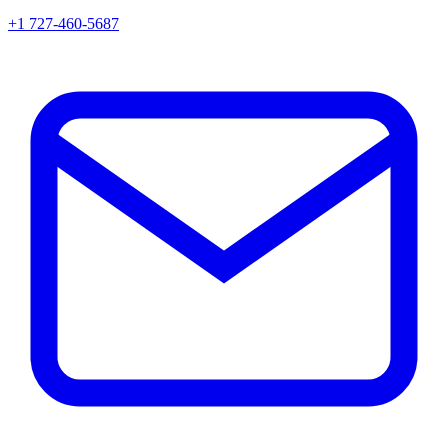
+1 727-460-5687