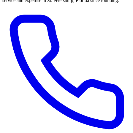
service and expertise in St. Petersburg, Florida since founding.