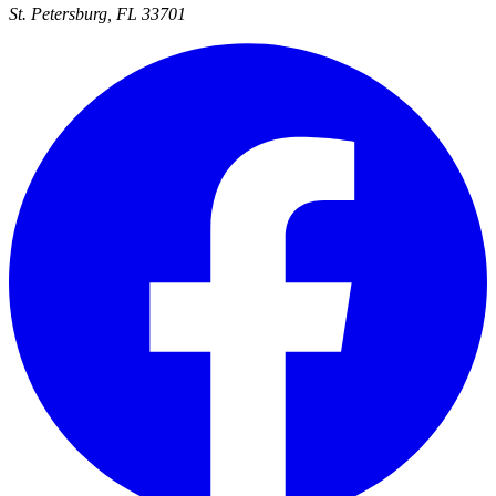
St. Petersburg, FL 33701