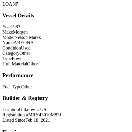
LOA
36'
Vessel Details
Year
1983
Make
Morgan
Model
Nelson Marek
Name
ABEONA
Condition
Used
Category
Other
Type
Power
Hull Material
Other
Performance
Fuel Type
Other
Builder & Registry
Location
Unknown, US
Registration #
MRY43010M83J
Listed Since
Feb 18, 2021