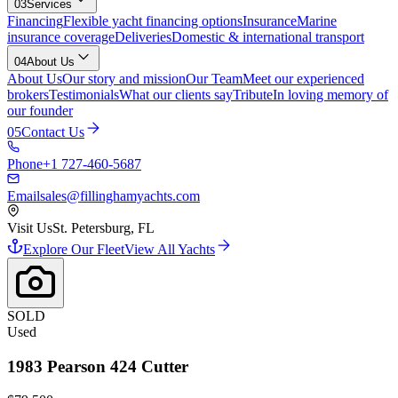
03
Services
Financing
Flexible yacht financing options
Insurance
Marine
insurance coverage
Deliveries
Domestic & international transport
04
About Us
About Us
Our story and mission
Our Team
Meet our experienced
brokers
Testimonials
What our clients say
Tribute
In loving memory of
our founder
05
Contact Us
Phone
+1 727-460-5687
Email
sales@fillinghamyachts.com
Visit Us
St. Petersburg, FL
Explore Our Fleet
View All Yachts
SOLD
Used
1983
Pearson
424 Cutter