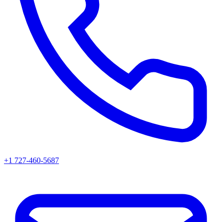
+1 727-460-5687