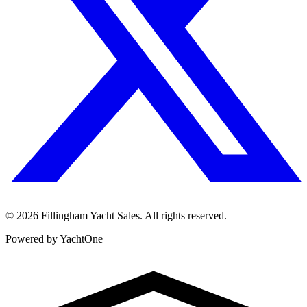
©
2026
Fillingham Yacht Sales. All rights reserved.
Powered by YachtOne