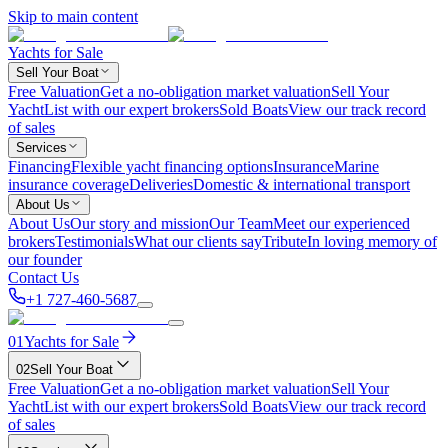
Skip to main content
Yachts for Sale
Sell Your Boat
Free Valuation
Get a no-obligation market valuation
Sell Your
Yacht
List with our expert brokers
Sold Boats
View our track record
of sales
Services
Financing
Flexible yacht financing options
Insurance
Marine
insurance coverage
Deliveries
Domestic & international transport
About Us
About Us
Our story and mission
Our Team
Meet our experienced
brokers
Testimonials
What our clients say
Tribute
In loving memory of
our founder
Contact Us
+1 727-460-5687
01
Yachts for Sale
02
Sell Your Boat
Free Valuation
Get a no-obligation market valuation
Sell Your
Yacht
List with our expert brokers
Sold Boats
View our track record
of sales