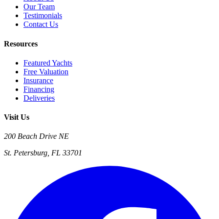
Our Team
Testimonials
Contact Us
Resources
Featured Yachts
Free Valuation
Insurance
Financing
Deliveries
Visit Us
200 Beach Drive NE
St. Petersburg, FL 33701