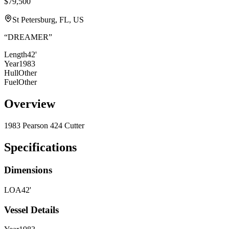
$79,500
St Petersburg, FL, US
“
DREAMER
”
Length
42'
Year
1983
Hull
Other
Fuel
Other
Overview
1983 Pearson 424 Cutter
Specifications
Dimensions
LOA
42'
Vessel Details