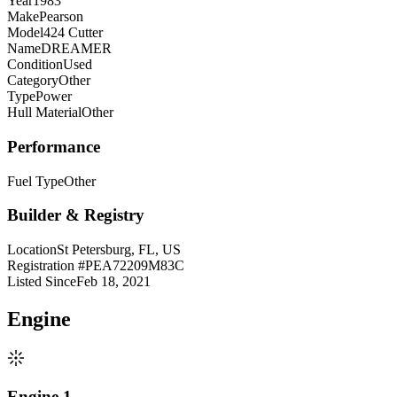
Year
1983
Make
Pearson
Model
424 Cutter
Name
DREAMER
Condition
Used
Category
Other
Type
Power
Hull Material
Other
Performance
Fuel Type
Other
Builder & Registry
Location
St Petersburg, FL, US
Registration #
PEA72209M83C
Listed Since
Feb 18, 2021
Engine
Engine 1