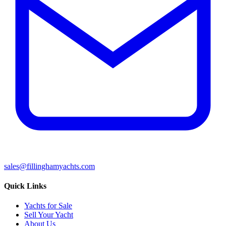
sales@fillinghamyachts.com
Quick Links
Yachts for Sale
Sell Your Yacht
About Us