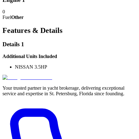
0
Fuel
Other
Features & Details
Details 1
Additional Units Included
NISSAN 3.5HP
Your trusted partner in yacht brokerage, delivering exceptional
service and expertise in St. Petersburg, Florida since founding.