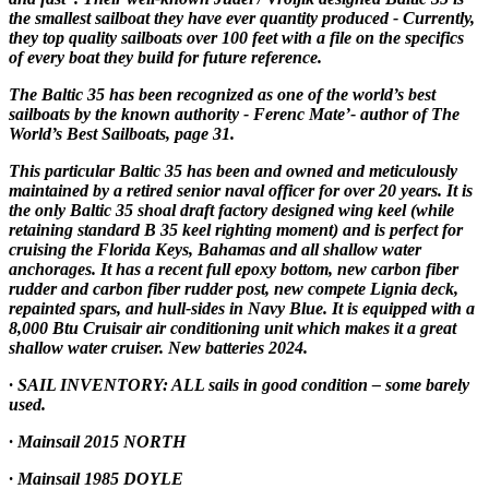
the smallest sailboat they have ever quantity produced - Currently,
they top quality sailboats over 100 feet with a file on the specifics
of every boat they build for future reference.
The Baltic 35 has been recognized as one of the world’s best
sailboats by the known authority - Ferenc Mate’- author of The
World’s Best Sailboats, page 31.
This particular Baltic 35 has been and owned and meticulously
maintained by a retired senior naval officer for over 20 years. It is
the only Baltic 35 shoal draft factory designed wing keel (while
retaining standard B 35 keel righting moment) and is perfect for
cruising the Florida Keys, Bahamas and all shallow water
anchorages. It has a recent full epoxy bottom, new carbon fiber
rudder and carbon fiber rudder post, new compete Lignia deck,
repainted spars, and hull-sides in Navy Blue. It is equipped with a
8,000 Btu Cruisair air conditioning unit which makes it a great
shallow water cruiser. New batteries 2024.
· SAIL INVENTORY: ALL sails in good condition – some barely
used.
· Mainsail 2015 NORTH
· Mainsail 1985 DOYLE