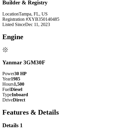
Builder & Registry
Location
Tampa, FL, US
Registration #
XYB350140485
Listed Since
Dec 11, 2023
Engine
Yanmar 3GM30F
Power
30
HP
Year
1985
Hours
1,500
Fuel
Diesel
Type
Inboard
Drive
Direct
Features & Details
Details 1