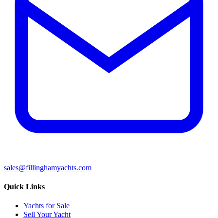
sales@fillinghamyachts.com
Quick Links
Yachts for Sale
Sell Your Yacht