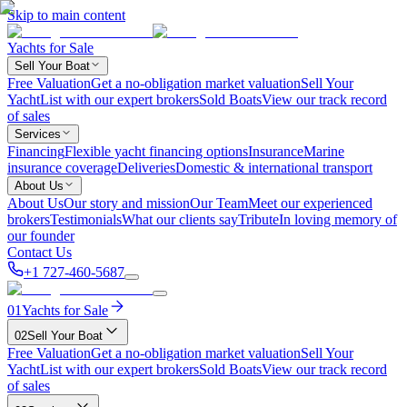
Skip to main content
Yachts for Sale
Sell Your Boat
Free Valuation
Get a no-obligation market valuation
Sell Your
Yacht
List with our expert brokers
Sold Boats
View our track record
of sales
Services
Financing
Flexible yacht financing options
Insurance
Marine
insurance coverage
Deliveries
Domestic & international transport
About Us
About Us
Our story and mission
Our Team
Meet our experienced
brokers
Testimonials
What our clients say
Tribute
In loving memory of
our founder
Contact Us
+1 727-460-5687
01
Yachts for Sale
02
Sell Your Boat
Free Valuation
Get a no-obligation market valuation
Sell Your
Yacht
List with our expert brokers
Sold Boats
View our track record
of sales