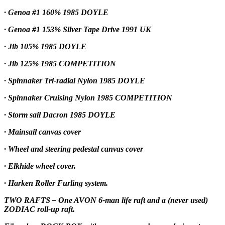
· Genoa #1 160% 1985 DOYLE
· Genoa #1 153% Silver Tape Drive 1991 UK
· Jib 105% 1985 DOYLE
· Jib 125% 1985 COMPETITION
· Spinnaker Tri-radial Nylon 1985 DOYLE
· Spinnaker Cruising Nylon 1985 COMPETITION
· Storm sail Dacron 1985 DOYLE
· Mainsail canvas cover
· Wheel and steering pedestal canvas cover
· Elkhide wheel cover.
· Harken Roller Furling system.
TWO RAFTS – One AVON 6-man life raft and a (never used)
ZODIAC roll-up raft.