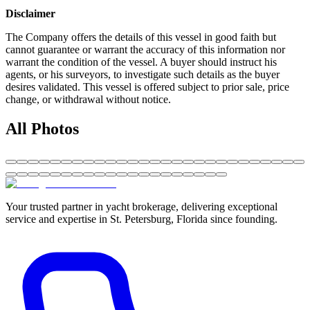
Disclaimer
The Company offers the details of this vessel in good faith but
cannot guarantee or warrant the accuracy of this information nor
warrant the condition of the vessel. A buyer should instruct his
agents, or his surveyors, to investigate such details as the buyer
desires validated. This vessel is offered subject to prior sale, price
change, or withdrawal without notice.
All Photos
Your trusted partner in yacht brokerage, delivering exceptional
service and expertise in St. Petersburg, Florida since founding.