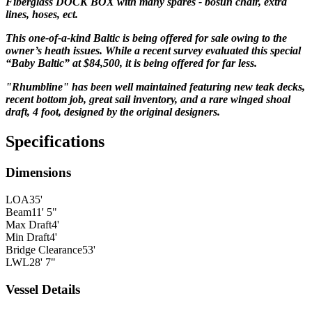
Fiberglass DOCK BOX with many spares - bosun chair, extra
lines, hoses, ect.
This one-of-a-kind Baltic is being offered for sale owing to the
owner’s heath issues. While a recent survey evaluated this special
“Baby Baltic” at $84,500, it is being offered for far less.
"Rhumbline" has been well maintained featuring new teak decks,
recent bottom job, great sail inventory, and a rare winged shoal
draft, 4 foot, designed by the
original
designers.
Specifications
Dimensions
LOA
35'
Beam
11' 5"
Max Draft
4'
Min Draft
4'
Bridge Clearance
53'
LWL
28' 7"
Vessel Details