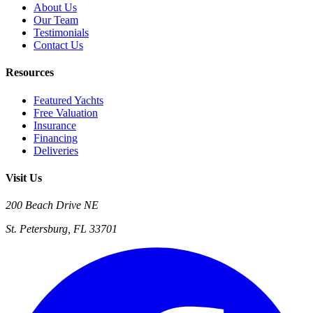
About Us
Our Team
Testimonials
Contact Us
Resources
Featured Yachts
Free Valuation
Insurance
Financing
Deliveries
Visit Us
200 Beach Drive NE
St. Petersburg, FL 33701