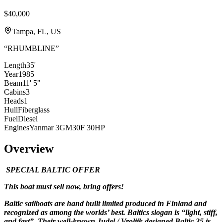
$40,000
Tampa, FL, US
“
RHUMBLINE
”
Length
35'
Year
1985
Beam
11' 5"
Cabins
3
Heads
1
Hull
Fiberglass
Fuel
Diesel
Engines
Yanmar 3GM30F 30HP
Overview
SPECIAL BALTIC OFFER
This boat must sell now, bring offers!
Baltic sailboats are hand built limited produced in Finland and
recognized as among the worlds’ best. Baltics slogan is “light, stiff,
and fast”. Their well-known Judel / Vroljik designed Baltic 35 is