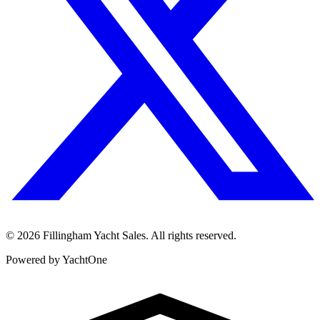
©
2026
Fillingham Yacht Sales. All rights reserved.
Powered by YachtOne