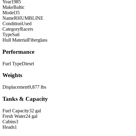
Year
1985
Make
Baltic
Model
35
Name
RHUMBLINE
Condition
Used
Category
Racers
Type
Sail
Hull Material
Fiberglass
Performance
Fuel Type
Diesel
Weights
Displacement
9,877 lbs
Tanks & Capacity
Fuel Capacity
32 gal
Fresh Water
24 gal
Cabins
3
Heads
1