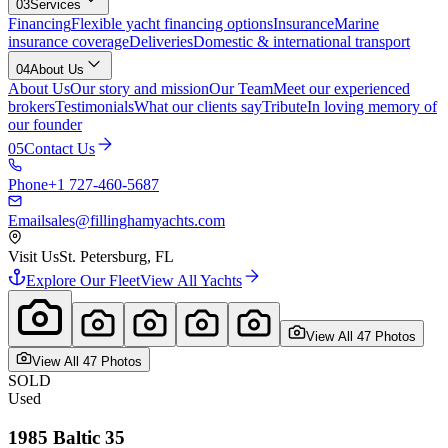
03
Services
Financing
Flexible yacht financing options
Insurance
Marine
insurance coverage
Deliveries
Domestic & international transport
04
About Us
About Us
Our story and mission
Our Team
Meet our experienced
brokers
Testimonials
What our clients say
Tribute
In loving memory of
our founder
05
Contact Us
Phone
+1 727-460-5687
Email
sales@fillinghamyachts.com
Visit Us
St. Petersburg, FL
Explore Our Fleet
View All Yachts
View All
47
Photo
s
View All
47
Photo
s
SOLD
Used
1985
Baltic
35