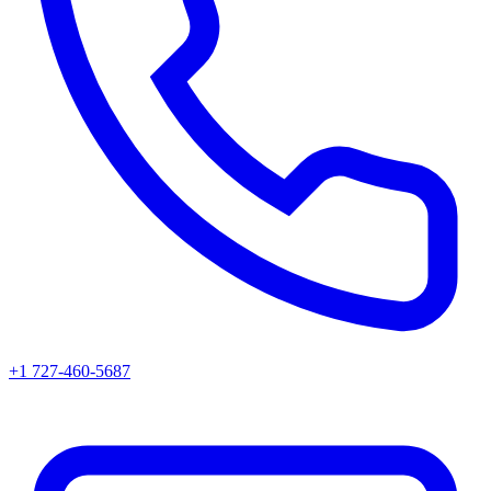
+1 727-460-5687