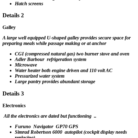
Hatch screens
Details 2
Galley
A large well equipped U-shaped galley provides secure space for
preparing meals while passage making or at anchor
CGI (compressed natural gas) two burner stove and oven
Adler Barbour refrigeration system
Microwave
Water heater both engine driven and 110 volt AC
Pressurized water system
Large pantry provides abundant storage
Details 3
Electronics
All the electronics are dated but functioning ..
Furuno Navigator GP70 GPS
Simrad Robertson 6000 autopilot (cockpit display needs
replacing)