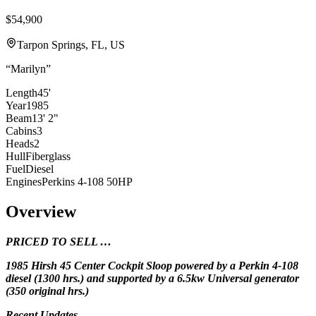
$54,900
Tarpon Springs, FL, US
“
Marilyn
”
Length
45'
Year
1985
Beam
13' 2"
Cabins
3
Heads
2
Hull
Fiberglass
Fuel
Diesel
Engines
Perkins 4-108 50HP
Overview
PRICED TO SELL …
1985 Hirsh 45 Center Cockpit Sloop powered by a Perkin 4-108
diesel (1300 hrs.) and
supported by a 6.5kw Universal generator
(350 original hrs.)
Recent Updates