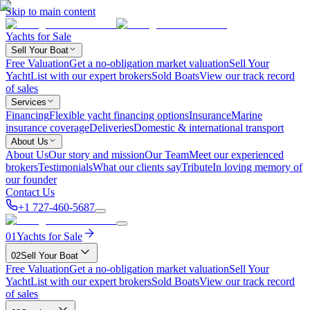
Skip to main content
Yachts for Sale
Sell Your Boat
Free Valuation
Get a no-obligation market valuation
Sell Your
Yacht
List with our expert brokers
Sold Boats
View our track record
of sales
Services
Financing
Flexible yacht financing options
Insurance
Marine
insurance coverage
Deliveries
Domestic & international transport
About Us
About Us
Our story and mission
Our Team
Meet our experienced
brokers
Testimonials
What our clients say
Tribute
In loving memory of
our founder
Contact Us
+1 727-460-5687
01
Yachts for Sale
02
Sell Your Boat
Free Valuation
Get a no-obligation market valuation
Sell Your
Yacht
List with our expert brokers
Sold Boats
View our track record
of sales