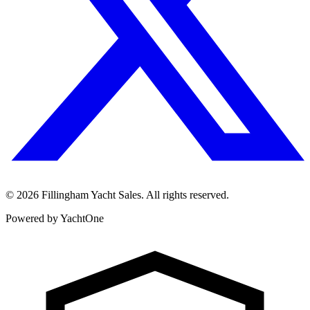
©
2026
Fillingham Yacht Sales. All rights reserved.
Powered by YachtOne