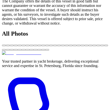
The Company offers the details of this vessel in good faith but
cannot guarantee or warrant the accuracy of this information nor
warrant the condition of the vessel. A buyer should instruct his
agents, or his surveyors, to investigate such details as the buyer
desires validated. This vessel is offered subject to prior sale, price
change, or withdrawal without notice.
All Photos
Your trusted partner in yacht brokerage, delivering exceptional
service and expertise in St. Petersburg, Florida since founding.