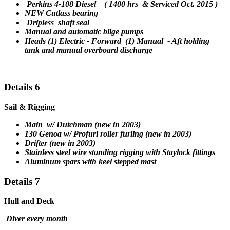
Perkins 4-108 Diesel ( 1400 hrs & Serviced Oct. 2015 )
NEW Cutlass bearing
Dripless
shaft seal
Manual and automatic bilge pumps
Heads (1) Electric - Forward (1) Manual - Aft holding
tank and manual overboard discharge
Details 6
Sail & Rigging
Main w/ Dutchman (new in 2003)
130 Genoa w/ Profurl roller furling (new in 2003)
Drifter (new in 2003)
S
tainless steel wire standing rigging with Staylock fittings
Aluminum spars with keel stepped mast
Details 7
Hull and Deck
Diver every month