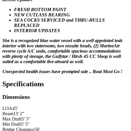
FRESH BOTTOM PAINT
NEW CUTLASS BEARING
SEA COCKS SERVICED and THRU-HULLS
REPLACED
INTERIOR UPDATES
She is a recognized blue water vessel with a well appointed teak
interior with two staterooms, two ensuite heads, (2) MarineAir
reverse cycle A/C units, comfortable spacious accommodations
with plenty of storage, the Gulfstar / Hirsh 45 CC Sloop is well
suited as a comfortable live-aboard as well.
Unexpected health issues have prompted sale .. Boat Must Go !
Specifications
Dimensions
LOA
45'
Beam
13' 2"
Max Draft
5' 5"
Min Draft
5' 5"
Bridge Clearance
56'