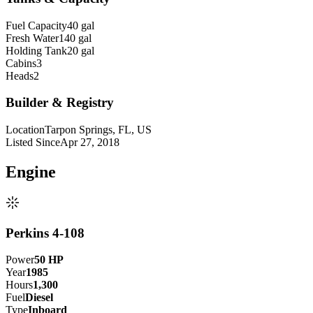
Fuel Capacity
40 gal
Fresh Water
140 gal
Holding Tank
20 gal
Cabins
3
Heads
2
Builder & Registry
Location
Tarpon Springs, FL, US
Listed Since
Apr 27, 2018
Engine
Perkins 4-108
Power
50
HP
Year
1985
Hours
1,300
Fuel
Diesel
Type
Inboard