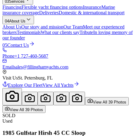
03
Services
Financing
Flexible yacht financing options
Insurance
Marine
insurance coverage
Deliveries
Domestic & international transport
04
About Us
About Us
Our story and mission
Our Team
Meet our experienced
brokers
Testimonials
What our clients say
Tribute
In loving memory of
our founder
05
Contact Us
Phone
+1 727-460-5687
Email
sales@fillinghamyachts.com
Visit Us
St. Petersburg, FL
Explore Our Fleet
View All Yachts
View All
39
Photo
s
View All
39
Photo
s
SOLD
Used
1985
Gulfstar
Hirsh 45 CC Sloop