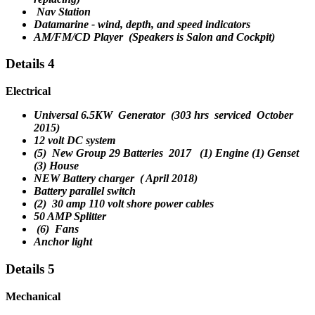
Nav Station
Datamarine - wind, depth, and speed indicators
AM/FM/CD Player (Speakers is Salon and Cockpit)
Details 4
Electrical
Universal 6.5KW Generator (
303
hrs
serviced October
2015
)
12 volt DC system
(5) New Group 29 Batteries
2017
(1) Engine (1) Genset
(3) House
NEW Battery charger ( April 2018)
Battery parallel switch
(2) 30 amp 110 volt shore power cables
50 AMP Splitter
(6) Fans
Anchor light
Details 5
Mechanical