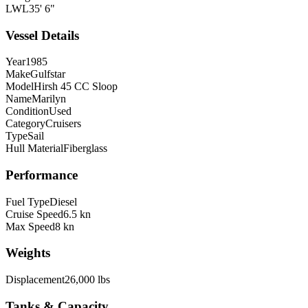
LWL
35' 6"
Vessel Details
Year
1985
Make
Gulfstar
Model
Hirsh 45 CC Sloop
Name
Marilyn
Condition
Used
Category
Cruisers
Type
Sail
Hull Material
Fiberglass
Performance
Fuel Type
Diesel
Cruise Speed
6.5 kn
Max Speed
8 kn
Weights
Displacement
26,000 lbs
Tanks & Capacity