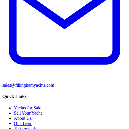
sales@fillinghamyachts.com
Quick Links
Yachts for Sale
Sell Your Yacht
About Us
Our Team
Testimonials