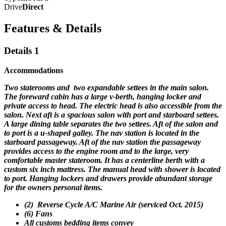
Drive
Direct
Features & Details
Details 1
Accommodations
Two staterooms and two expandable settees in the main salon.
The foreward cabin has a large v-berth, hanging locker and
private access to head. The electric head is also accessible from the
salon.
Next aft is a spacious salon with port and starboard settees.
A large dining table separates the two settees. Aft of the salon and
to port is a u-shaped galley. The nav station is located in the
starboard passageway. Aft of the nav station the passageway
provides access to the engine room and to the large, very
comfortable master stateroom. It has a centerline berth with a
custom six inch mattress. The manual head with shower is located
to port. Hanging lockers and drawers provide abundant storage
for the owners personal items.
(2) Reverse Cycle A/C Marine Air (serviced Oct. 2015)
(6) Fans
All customs bedding items convey