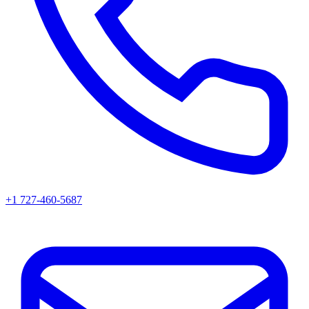
+1 727-460-5687