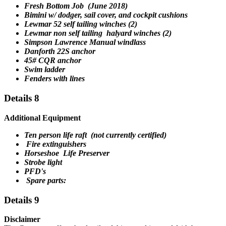
Fresh Bottom Job (June 2018)
Bimini w/ dodger, sail cover, and cockpit cushions
Lewmar 52 self tailing winches (2)
Lewmar non self tailing halyard winches (2)
Simpson Lawrence Manual windlass
Danforth 22S anchor
45# CQR anchor
Swim ladder
Fenders with lines
Details 8
Additional Equipment
Ten person life raft (not currently certified)
Fire extinguishers
Horseshoe Life Preserver
Strobe light
PFD's
Spare parts:
Details 9
Disclaimer