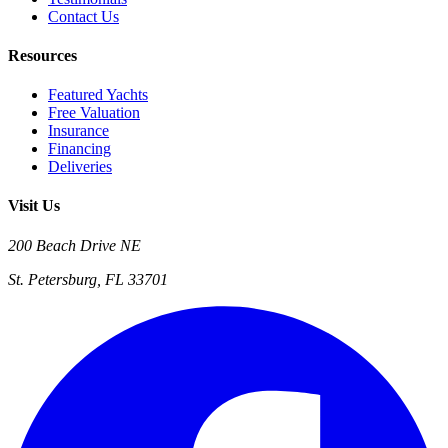
Contact Us
Resources
Featured Yachts
Free Valuation
Insurance
Financing
Deliveries
Visit Us
200 Beach Drive NE
St. Petersburg, FL 33701