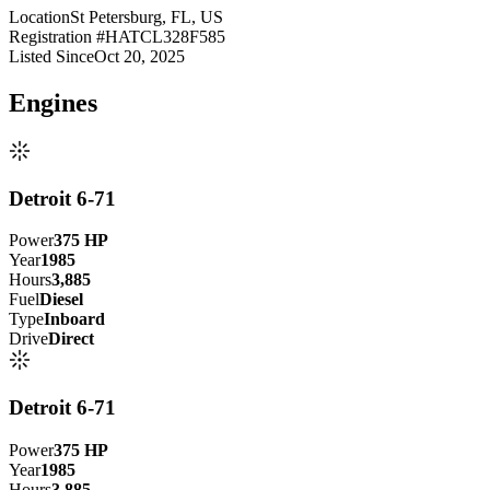
Location
St Petersburg, FL, US
Registration #
HATCL328F585
Listed Since
Oct 20, 2025
Engine
s
Detroit 6-71
Power
375
HP
Year
1985
Hours
3,885
Fuel
Diesel
Type
Inboard
Drive
Direct
Detroit 6-71
Power
375
HP
Year
1985
Hours
3,885