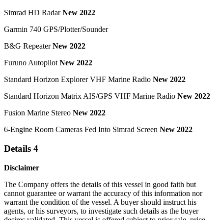
Simrad HD Radar
New 2022
Garmin 740 GPS/Plotter/Sounder
B&G Repeater
New 2022
Furuno Autopilot
New 2022
Standard Horizon Explorer VHF Marine Radio
New 2022
Standard Horizon Matrix AIS/GPS VHF Marine Radio
New 2022
Fusion Marine Stereo
New 2022
6-Engine Room Cameras Fed Into Simrad Screen
New 2022
Details 4
Disclaimer
The Company offers the details of this vessel in good faith but
cannot guarantee or warrant the accuracy of this information nor
warrant the condition of the vessel. A buyer should instruct his
agents, or his surveyors, to investigate such details as the buyer
desires validated. This vessel is offered subject to prior sale, price