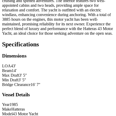
cruising and spirited adventures. The interior features two well-
appointed cabins and two heads, providing ample space for
relaxation and comfort. The yacht is outfitted with an electric
windlass, enhancing convenience during anchoring. With a total of
3885 hours on the engines, this motor yacht has been well-
maintained, promising reliability for its next owner. Experience the
perfect blend of luxury and performance with the Hatteras 43 Motor
Yacht, an ideal choice for those seeking adventure on the open seas.
Specifications
Dimensions
LOA
43'
Beam
14'
Max Draft
3' 5"
Min Draft
3' 5"
Bridge Clearance
16' 7"
Vessel Details
Year
1985
Make
Hatteras
Model
43 Motor Yacht