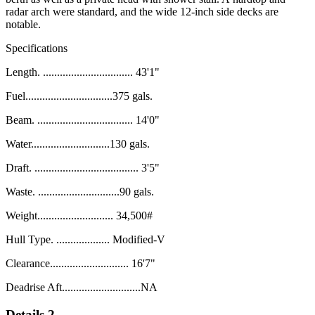
radar arch were standard, and the wide 12-inch side
decks are
notable
.
Specifications
Length. ................................ 43'1"
Fuel...............................375 gals.
Beam. .................................. 14'0"
Water............................130 gals.
Draft. ..................................... 3'5"
Waste. .............................90 gals.
Weight........................... 34,500#
Hull Type. ................... Modified-V
Clearance............................ 16'7"
Deadrise Aft............................NA
Details 2