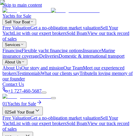
Skip to main content
Yachts for Sale
Sell Your Boat
Free Valuation
Get a no-obligation market valuation
Sell Your
Yacht
List with our expert brokers
Sold Boats
View our track record
of sales
Services
Financing
Flexible yacht financing options
Insurance
Marine
insurance coverage
Deliveries
Domestic & international transport
About Us
About Us
Our story and mission
Our Team
Meet our experienced
brokers
Testimonials
What our clients say
Tribute
In loving memory of
our founder
Contact Us
+1 727-460-5687
01
Yachts for Sale
02
Sell Your Boat
Free Valuation
Get a no-obligation market valuation
Sell Your
Yacht
List with our expert brokers
Sold Boats
View our track record
of sales