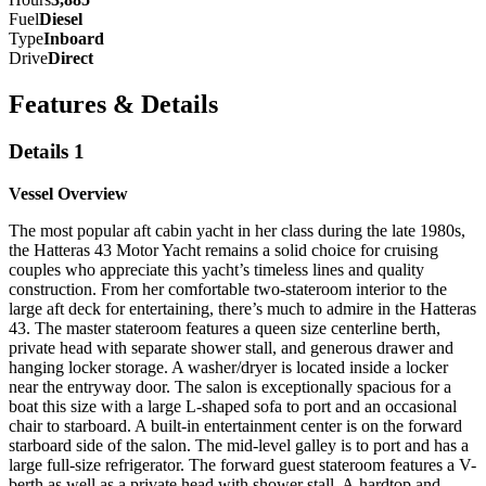
Fuel
Diesel
Type
Inboard
Drive
Direct
Features & Details
Details 1
Vessel Overview
T
he most popular aft cabin yacht in her class during the late
1980s,
the Hatteras 43 Motor Yacht remains a solid choice for
cruising
couples who appreciate this yacht’s timeless lines and
quality
construction. From her comfortable two-stateroom interior
to the
large aft deck for entertaining, there’s much to admire in the
Hatteras
43. The master stateroom features a queen size centerline
berth,
private head with separate shower stall, and generous
drawer and
hanging locker storage. A washer/dryer is located
inside a locker
near the entryway door. The salon is exceptionally
spacious for a
boat this size with a large L-shaped sofa to port and
an occasional
chair to starboard. A built-in entertainment center
is on the forward
starboard side of the salon. The mid-level galley
is to port and has a
large full-size refrigerator. The forward guest
stateroom features a V-
berth as well as a private head with shower
stall. A
hardtop and