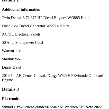
Additional Information
Twin Detroit 6-71 375 HP Diesel Engines W/3885 Hours
Onan 8kw Diesel Generator W/2714 Hours
AC/DC Electrical Panels
50 Amp Shorepower Cord
Watermaker
Starlink Wi-Fi
Dingy Davit
2014 14' AB Center Console Dingy W/40 HP Evinrude Outboard
Engine
Details 3
Electronics
Simrad GPS/Plotter/Sounder/Radar/XM Weather/AIS
New 2022