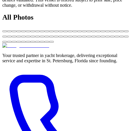
change, or withdrawal without notice.
All Photos
Your trusted partner in yacht brokerage, delivering exceptional
service and expertise in St. Petersburg, Florida since founding.