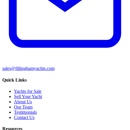
sales@fillinghamyachts.com
Quick Links
Yachts for Sale
Sell Your Yacht
About Us
Our Team
Testimonials
Contact Us
Resources