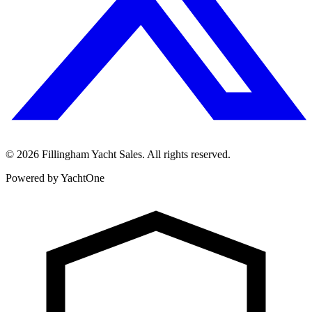
©
2026
Fillingham Yacht Sales. All rights reserved.
Powered by YachtOne