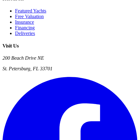
Featured Yachts
Free Valuation
Insurance
Financing
Deliveries
Visit Us
200 Beach Drive NE
St. Petersburg, FL 33701