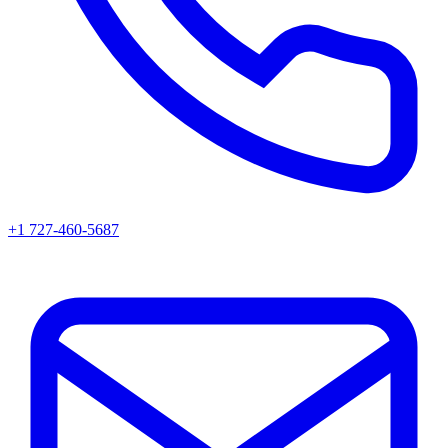
+1 727-460-5687