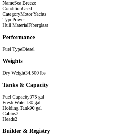
Name
Sea Breeze
Condition
Used
Category
Motor Yachts
Type
Power
Hull Material
Fiberglass
Performance
Fuel Type
Diesel
Weights
Dry Weight
34,500 lbs
Tanks & Capacity
Fuel Capacity
375 gal
Fresh Water
130 gal
Holding Tank
90 gal
Cabins
2
Heads
2
Builder & Registry