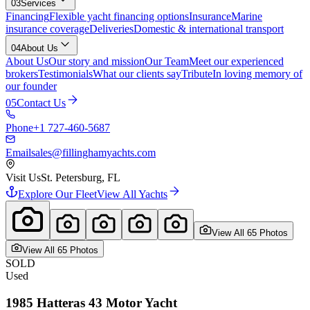
03
Services
Financing
Flexible yacht financing options
Insurance
Marine
insurance coverage
Deliveries
Domestic & international transport
04
About Us
About Us
Our story and mission
Our Team
Meet our experienced
brokers
Testimonials
What our clients say
Tribute
In loving memory of
our founder
05
Contact Us
Phone
+1 727-460-5687
Email
sales@fillinghamyachts.com
Visit Us
St. Petersburg, FL
Explore Our Fleet
View All Yachts
View All
65
Photo
s
View All
65
Photo
s
SOLD
Used
1985
Hatteras
43 Motor Yacht