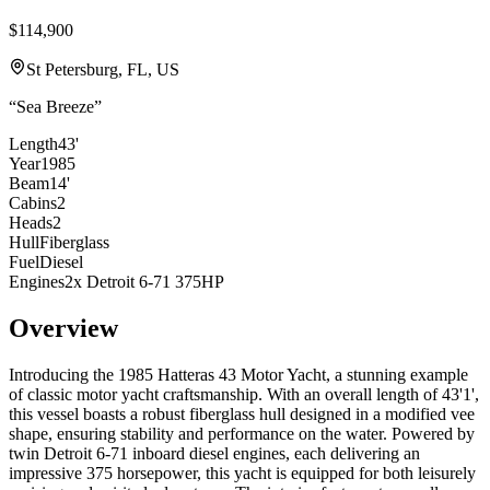
$114,900
St Petersburg, FL, US
“
Sea Breeze
”
Length
43'
Year
1985
Beam
14'
Cabins
2
Heads
2
Hull
Fiberglass
Fuel
Diesel
Engines
2x Detroit 6-71 375HP
Overview
Introducing the 1985 Hatteras 43 Motor Yacht, a stunning example
of classic motor yacht craftsmanship. With an overall length of 43'1',
this vessel boasts a robust fiberglass hull designed in a modified vee
shape, ensuring stability and performance on the water. Powered by
twin Detroit 6-71 inboard diesel engines, each delivering an
impressive 375 horsepower, this yacht is equipped for both leisurely