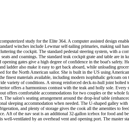
puterized study for the Elite 364. A computer assisted design enables th
standard winches include Lewmar self-tailing primaries, making sail ha
tering the cockpit. The standard pedestal steering system, with a comp
d seats and coamings. The standard teak cockpit grate and table are in k
d opening gates give a high degree of confidence in the boat's safety. 
and ladder also make it easy to get back aboard, while unloading groceri
vised for the North American sailor. She is built in the US using Amer
the finest materials available, including modern isophthalic gelcoats on 
 wide variety of conditions. A strong reinforced deck-to-hull joint bolt
erior offers a harmonious contrast with the teak and holly sole. Every sh
layout offers comfortable accommodations for two couples or the whole f
. The salon's seating arrangement around the drop-leaf table (enhanced
ional sleeping accommodation when needed. The U-shaped galley with doub
geration, and plenty of storage gives the cook all the amenities to feed
pace. Aft of the nav seat is an additional 32-gallon icebox for food an
e) is well-ventilated by an overhead vent and opening port. The master st