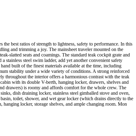
e best ratios of strength to lightness, safety to performance. In this
ndling and trimming a joy. The mainsheet traveler mounted on the
eak-slatted seats and coamings. The standard teak cockpit grate and
 a stainless steel swim ladder, add yet another convenient safety
nd built of the finest materials available at the time, including
imum stability under a wide variety of conditions. A strong reinforced
y throughout the interior offers a harmonious contrast with the teak
cabin with its double V-berth, hanging locker, drawers, shelves and
 and drawers) is roomy and affords comfort for the whole crew. The
nks, dish draining locker, stainless steel gimballed stove and oven,
asin, toilet, shower, and wet gear locker (which drains directly to the
rth, hanging locker, storage shelves, and ample changing room. Mon