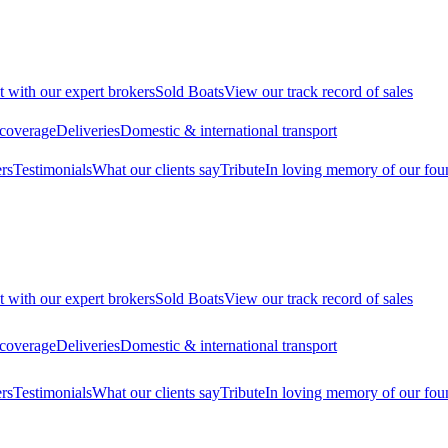
t with our expert brokers
Sold Boats
View our track record of sales
 coverage
Deliveries
Domestic & international transport
rs
Testimonials
What our clients say
Tribute
In loving memory of our fou
t with our expert brokers
Sold Boats
View our track record of sales
 coverage
Deliveries
Domestic & international transport
rs
Testimonials
What our clients say
Tribute
In loving memory of our fou