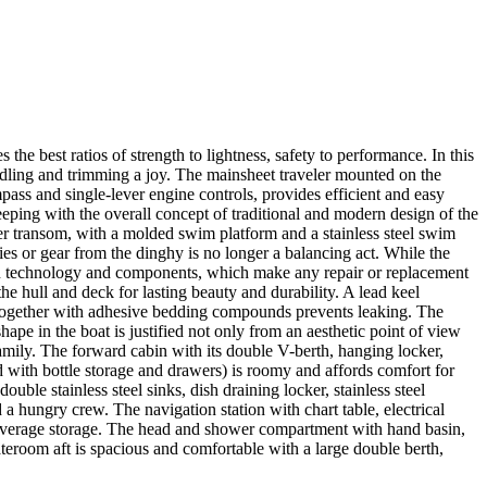
e best ratios of strength to lightness, safety to performance. In this
ndling and trimming a joy. The mainsheet traveler mounted on the
ass and single-lever engine controls, provides efficient and easy
eeping with the overall concept of traditional and modern design of the
Her transom, with a molded swim platform and a stainless steel swim
es or gear from the dinghy is no longer a balancing act. While the
ican technology and components, which make any repair or replacement
the hull and deck for lasting beauty and durability. A lead keel
ed together with adhesive bedding compounds prevents leaking. The
ape in the boat is justified not only from an aesthetic point of view
amily. The forward cabin with its double V-berth, hanging locker,
 with bottle storage and drawers) is roomy and affords comfort for
le stainless steel sinks, dish draining locker, stainless steel
 a hungry crew. The navigation station with chart table, electrical
d beverage storage. The head and shower compartment with hand basin,
ateroom aft is spacious and comfortable with a large double berth,