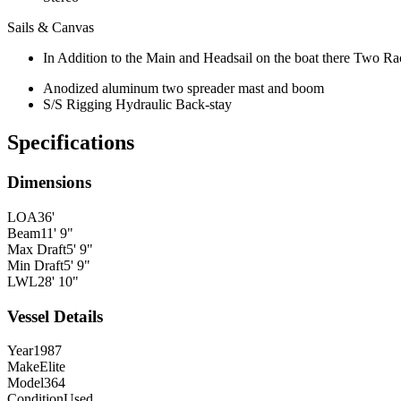
Sails & Canvas
In Addition to the Main and Headsail on the boat there Two Ra
Anodized aluminum two spreader mast and boom
S/S Rigging Hydraulic Back-stay
Specifications
Dimensions
LOA
36'
Beam
11' 9"
Max Draft
5' 9"
Min Draft
5' 9"
LWL
28' 10"
Vessel Details
Year
1987
Make
Elite
Model
364
Condition
Used