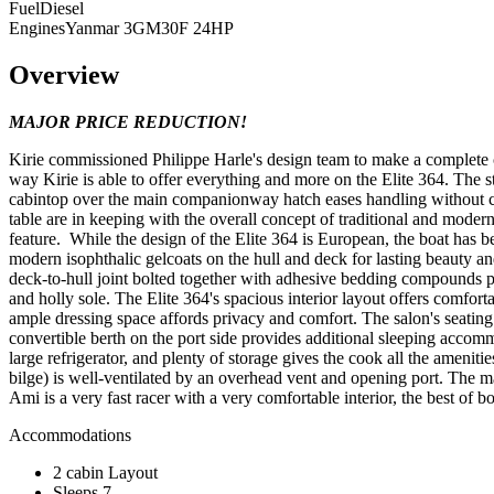
Fuel
Diesel
Engines
Yanmar 3GM30F 24HP
Overview
MAJOR PRICE REDUCTION!
Kirie commissioned Philippe Harle's design team to make a complete com
way Kirie is able to offer everything and more on the Elite 364. The 
cabintop over the main companionway hatch eases handling without clu
table are in keeping with the overall concept of traditional and moder
feature. While the design of the Elite 364 is European, the boat has be
modern isophthalic gelcoats on the hull and deck for lasting beauty and
deck-to-hull joint bolted together with adhesive bedding compounds pr
and holly sole. The Elite 364's spacious interior layout offers comfo
ample dressing space affords privacy and comfort. The salon's seatin
convertible berth on the port side provides additional sleeping accom
large refrigerator, and plenty of storage gives the cook all the ameni
bilge) is well-ventilated by an overhead vent and opening port. The m
Ami is a very fast racer with a very comfortable interior, the best of
Accommodations
2 cabin Layout
Sleeps 7