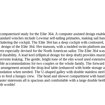
puterized study for the Elite 364. A computer assisted design enables th
standard winches include Lewmar self-tailing primaries, making sail ha
ttering the cockpit. The Elite 364 has a deep cockpit with contoured, t
n design of the Elite 364. Her transom, with a molded swim platform and
en especially devised for the North American sailor. The Elite 364 was ha
 durability. A lead keel (elliptical design for deep draft) provides max
events leaking. The gentle, bright tone of the elm wood used extensivel
rtable accommodations for two couples or the whole family. The forward 
g arrangement around the drop-leaf table (enhanced with bottle storage
modation when needed. The U-shaped galley with double stainless steel si
ties to feed a hungry crew. The head and shower compartment with hand b
aster stateroom aft is spacious and comfortable with a large double be
 both worlds!