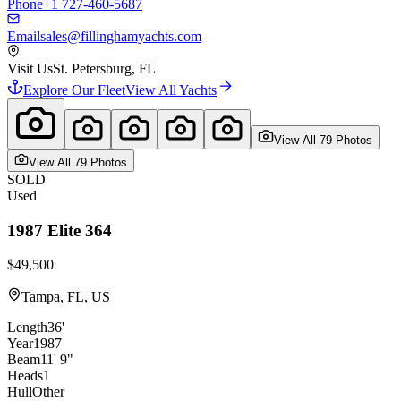
Phone
+1 727-460-5687
Email
sales@fillinghamyachts.com
Visit Us
St. Petersburg, FL
Explore Our Fleet
View All Yachts
View All
79
Photo
s
View All
79
Photo
s
SOLD
Used
1987
Elite
364
$49,500
Tampa, FL, US
Length
36'
Year
1987
Beam
11' 9"
Heads
1
Hull
Other