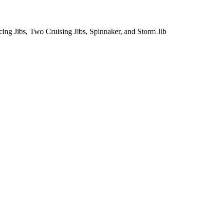
cing Jibs, Two Cruising Jibs, Spinnaker, and Storm Jib