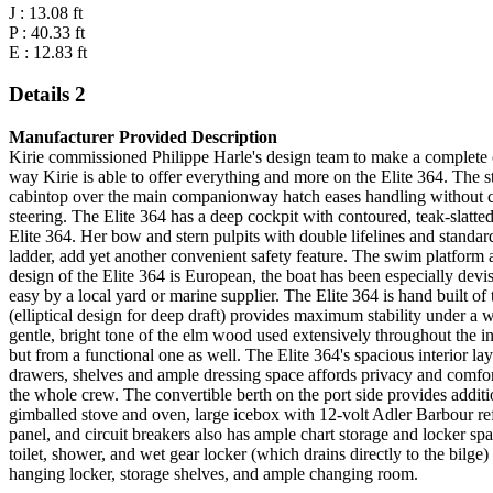
J : 13.08 ft
P : 40.33 ft
E : 12.83 ft
Details 2
Manufacturer Provided Description
Kirie commissioned Philippe Harle's design team to make a complete com
way Kirie is able to offer everything and more on the Elite 364. The 
cabintop over the main companionway hatch eases handling without clut
steering. The Elite 364 has a deep cockpit with contoured, teak-slatte
Elite 364. Her bow and stern pulpits with double lifelines and standar
ladder, add yet another convenient safety feature. The swim platform 
design of the Elite 364 is European, the boat has been especially de
easy by a local yard or marine supplier. The Elite 364 is hand built of 
(elliptical design for deep draft) provides maximum stability under a
gentle, bright tone of the elm wood used extensively throughout the int
but from a functional one as well. The Elite 364's spacious interior 
drawers, shelves and ample dressing space affords privacy and comfort
the whole crew. The convertible berth on the port side provides addit
gimballed stove and oven, large icebox with 12-volt Adler Barbour refri
panel, and circuit breakers also has ample chart storage and locker s
toilet, shower, and wet gear locker (which drains directly to the bilg
hanging locker, storage shelves, and ample changing room.