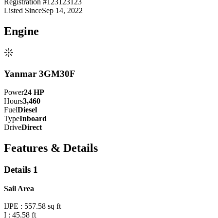
Registration #
123123123
Listed Since
Sep 14, 2022
Engine
Yanmar 3GM30F
Power
24
HP
Hours
3,460
Fuel
Diesel
Type
Inboard
Drive
Direct
Features & Details
Details 1
Sail Area
IJPE : 557.58 sq ft
I : 45.58 ft