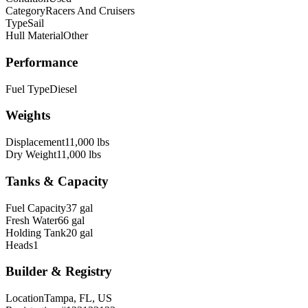
Category
Racers And Cruisers
Type
Sail
Hull Material
Other
Performance
Fuel Type
Diesel
Weights
Displacement
11,000 lbs
Dry Weight
11,000 lbs
Tanks & Capacity
Fuel Capacity
37 gal
Fresh Water
66 gal
Holding Tank
20 gal
Heads
1
Builder & Registry
Location
Tampa, FL, US