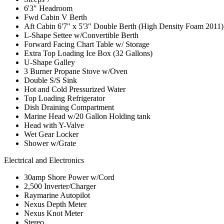
6'3" Headroom
Fwd Cabin V Berth
Aft Cabin 6'7" x 5'3" Double Berth (High Density Foam 2011)
L-Shape Settee w/Convertible Berth
Forward Facing Chart Table w/ Storage
Extra Top Loading Ice Box (32 Gallons)
U-Shape Galley
3 Burner Propane Stove w/Oven
Double S/S Sink
Hot and Cold Pressurized Water
Top Loading Refrigerator
Dish Draining Compartment
Marine Head w/20 Gallon Holding tank
Head with Y-Valve
Wet Gear Locker
Shower w/Grate
Electrical and Electronics
30amp Shore Power w/Cord
2,500 Inverter/Charger
Raymarine Autopilot
Nexus Depth Meter
Nexus Knot Meter
Stereo