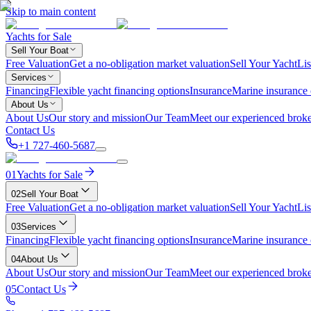
Skip to main content
Yachts for Sale
Sell Your Boat
Free Valuation
Get a no-obligation market valuation
Sell Your Yacht
Lis
Services
Financing
Flexible yacht financing options
Insurance
Marine insurance
About Us
About Us
Our story and mission
Our Team
Meet our experienced broke
Contact Us
+1 727-460-5687
01
Yachts for Sale
02
Sell Your Boat
Free Valuation
Get a no-obligation market valuation
Sell Your Yacht
Lis
03
Services
Financing
Flexible yacht financing options
Insurance
Marine insurance
04
About Us
About Us
Our story and mission
Our Team
Meet our experienced broke
05
Contact Us