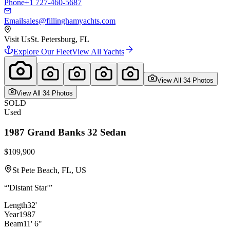
Phone
+1 727-460-5687
Email
sales@fillinghamyachts.com
Visit Us
St. Petersburg, FL
Explore Our Fleet
View All Yachts
View All
34
Photo
s
View All
34
Photo
s
SOLD
Used
1987
Grand Banks
32 Sedan
$109,900
St Pete Beach, FL, US
“
'Distant Star'
”
Length
32'
Year
1987
Beam
11' 6"