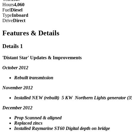
Hours
4,060
Fuel
Diesel
Type
Inboard
Drive
Direct
Features & Details
Details 1
'Distant Star' Updates & Improvements
October 2012
Rebuilt transmission
November 2012
Installed NEW (rebuilt) 5 KW Northern Lights generator (3
December 2012
Prop Scanned & aligned
Replaced zincs
Installed Raymarine ST60 Digital depth on bridge