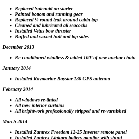
Replaced Solenoid on starter
Painted bottom and running gear
Replaced ¼ round teak around cabin top
Cleaned and lubricated all seacocks
Installed Vetus bow thruster
Buffed and waxed hull and top sides
December 2013
Re-conditioned windless & added 100’ of new anchor chain
January 2014
Installed Raymarine Raystar 130 GPS antenna
February 2014
All windows re-tinted
All new interior curtains
All brightwork professionally stripped and re-varnished
March 2014
Installed Zantrex Freedom 12-25 Inverter remote panel
Installed Zantrex Linkpro battery monitor with shunt