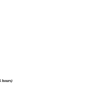
5 hours)