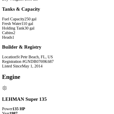
Tanks & Capacity
Fuel Capacity
250 gal
Fresh Water
110 gal
Holding Tank
30 gal
Cabins
2
Heads
1
Builder & Registry
Location
St Pete Beach, FL, US
Registration #
GNDB0769K687
Listed Since
May 1, 2014
Engine
LEHMAN Super 135
Power
135
HP
Year
1987