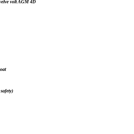
 twelve volt AGM 4D
oat
safety)