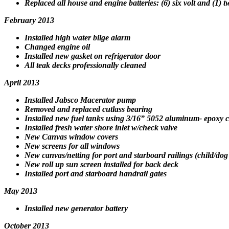
Replaced all house and engine batteries: (6) six volt and (1)
February 2013
Installed high water bilge alarm
Changed engine oil
Installed new gasket on refrigerator door
All teak decks professionally cleaned
April 2013
Installed Jabsco Macerator pump
Removed and replaced cutlass bearing
Installed new fuel tanks using
3/16” 5052 aluminum- epoxy c
Installed fresh water shore inlet w/check valve
New Canvas window covers
New screens for all windows
New canvas/netting for port and starboard railings (child/dog 
New roll up sun screen installed for back deck
Installed port and starboard handrail gates
May 2013
Installed new generator battery
October 2013