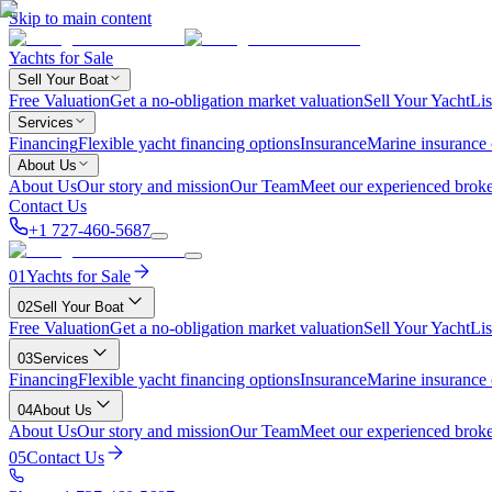
Skip to main content
Yachts for Sale
Sell Your Boat
Free Valuation
Get a no-obligation market valuation
Sell Your Yacht
Lis
Services
Financing
Flexible yacht financing options
Insurance
Marine insurance
About Us
About Us
Our story and mission
Our Team
Meet our experienced broke
Contact Us
+1 727-460-5687
01
Yachts for Sale
02
Sell Your Boat
Free Valuation
Get a no-obligation market valuation
Sell Your Yacht
Lis
03
Services
Financing
Flexible yacht financing options
Insurance
Marine insurance
04
About Us
About Us
Our story and mission
Our Team
Meet our experienced broke
05
Contact Us