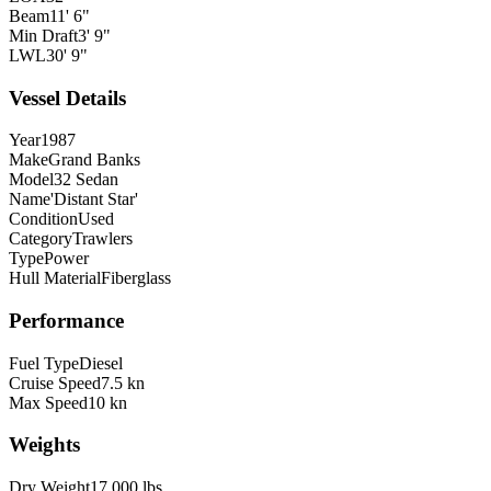
Beam
11' 6"
Min Draft
3' 9"
LWL
30' 9"
Vessel Details
Year
1987
Make
Grand Banks
Model
32 Sedan
Name
'Distant Star'
Condition
Used
Category
Trawlers
Type
Power
Hull Material
Fiberglass
Performance
Fuel Type
Diesel
Cruise Speed
7.5 kn
Max Speed
10 kn
Weights
Dry Weight
17,000 lbs