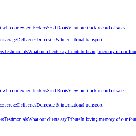
t with our expert brokers
Sold Boats
View our track record of sales
 coverage
Deliveries
Domestic & international transport
rs
Testimonials
What our clients say
Tribute
In loving memory of our fou
t with our expert brokers
Sold Boats
View our track record of sales
 coverage
Deliveries
Domestic & international transport
rs
Testimonials
What our clients say
Tribute
In loving memory of our fou