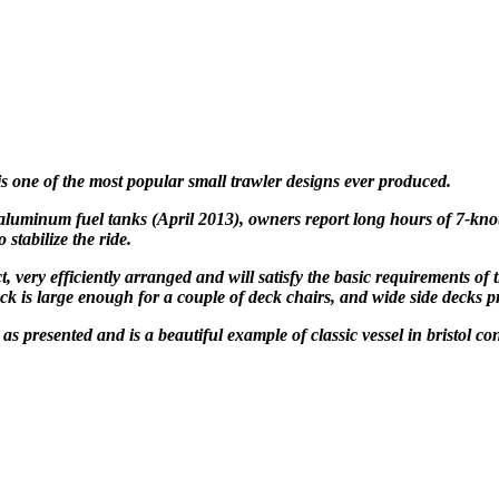
 is one of the most popular
small trawler designs ever produced.
luminum fuel tanks
(April 2013), owners report
long hours of 7-kno
 stabilize the ride.
, very efficiently
arranged and will satisfy the basic requirements of
eck is large
enough for a couple of deck chairs, and wide side decks 
s presented and is a beautiful example of classic vessel in bristol c