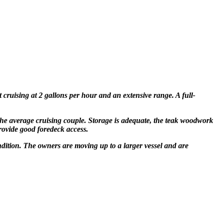
t cruising at 2 gallons per hour and an extensive range
. A full-
 the average cruising
couple. Storage is adequate, the teak woodwork
provide
good foredeck access.
ondition. The owners are moving up to a larger vessel and are