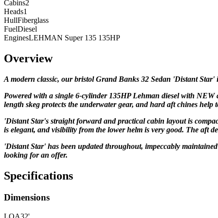
Cabins
2
Heads
1
Hull
Fiberglass
Fuel
Diesel
Engines
LEHMAN Super 135 135HP
Overview
A modern classic, our bristol
Grand Banks 32 Sedan
'Distant Star'
Powered with a single 6-cylinder 135HP Lehman diesel with
NEW a
length skeg protects the underwater gear, and
hard aft chines help to
'Distant Star's straight forward
and practical cabin layout is compact
is elegant, and
visibility from the lower helm is very good. The aft d
'Distant Star' has been updated throughout, impeccably maintained a
looking for an offer.
Specifications
Dimensions
LOA
32'