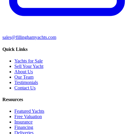
sales@fillinghamyachts.com
Quick Links
Yachts for Sale
Sell Your Yacht
About Us
Our Team
Testimonials
Contact Us
Resources
Featured Yachts
Free Valuation
Insurance
Financing
Deliveries