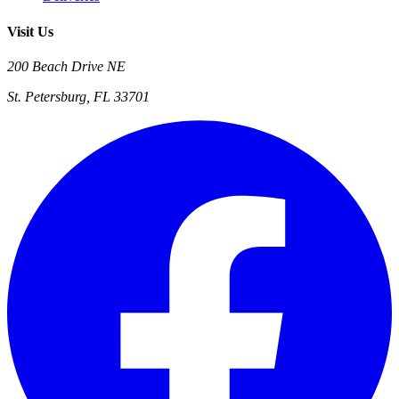
Visit Us
200 Beach Drive NE
St. Petersburg, FL 33701