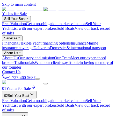
Skip to main content
Yachts for Sale
Sell Your Boat
Free Valuation
Get a no-obligation market valuation
Sell Your
Yacht
List with our expert brokers
Sold Boats
View our track record
of sales
Services
Financing
Flexible yacht financing options
Insurance
Marine
insurance coverage
Deliveries
Domestic & international transport
About Us
About Us
Our story and mission
Our Team
Meet our experienced
brokers
Testimonials
What our clients say
Tribute
In loving memory of
our founder
Contact Us
+1 727-460-5687
01
Yachts for Sale
02
Sell Your Boat
Free Valuation
Get a no-obligation market valuation
Sell Your
Yacht
List with our expert brokers
Sold Boats
View our track record
of sales