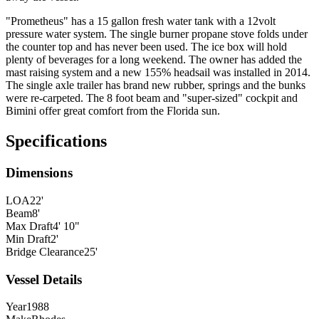
"Prometheus" has a 15 gallon fresh water tank with a 12volt
pressure water system. The single burner propane stove folds under
the counter top and has never been used. The ice box will hold
plenty of beverages for a long weekend. The owner has added the
mast raising system and a new 155% headsail was installed in 2014.
The single axle trailer has brand new rubber, springs and the bunks
were re-carpeted. The 8 foot beam and "super-sized" cockpit and
Bimini offer great comfort from the Florida sun.
Specifications
Dimensions
LOA
22'
Beam
8'
Max Draft
4' 10"
Min Draft
2'
Bridge Clearance
25'
Vessel Details
Year
1988