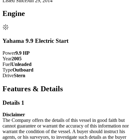
Listed Since
Jun 29, 2014
Engine
Yahama 9.9 Electric Start
Power
9.9
HP
Year
2005
Fuel
Unleaded
Type
Outboard
Drive
Stern
Features & Details
Details 1
Disclaimer
The Company offers the details of this vessel in good faith but
cannot guarantee or warrant the accuracy of this information nor
warrant the condition of the vessel. A buyer should instruct his
agents, or his surveyors, to investigate such details as the buyer