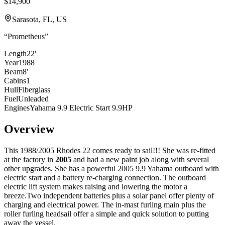
$14,900
Sarasota, FL, US
“
Prometheus
”
Length
22'
Year
1988
Beam
8'
Cabins
1
Hull
Fiberglass
Fuel
Unleaded
Engines
Yahama 9.9 Electric Start 9.9HP
Overview
This 1988/2005 Rhodes 22 comes ready to sail!!! She was re-fitted
at the factory in
2005
and had a new paint job along with several
other upgrades. She has a powerful 2005 9.9 Yahama outboard with
electric start and a battery re-charging connection. The outboard
electric lift system makes raising and lowering the motor a
breeze.Two independent batteries plus a solar panel offer plenty of
charging and electrical power. The in-mast furling main plus the
roller furling headsail offer a simple and quick solution to putting
away the vessel.