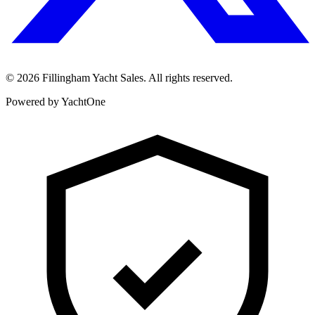
©
2026
Fillingham Yacht Sales. All rights reserved.
Powered by YachtOne