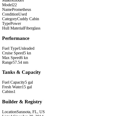
Make
Rhodes
Model
22
Name
Prometheus
Condition
Used
Category
Cuddy Cabin
Type
Power
Hull Material
Fiberglass
Performance
Fuel Type
Unleaded
Cruise Speed
5 kn
Max Speed
6 kn
Range
57.54 nm
Tanks & Capacity
Fuel Capacity
5 gal
Fresh Water
15 gal
Cabins
1
Builder & Registry
Location
Sarasota, FL, US