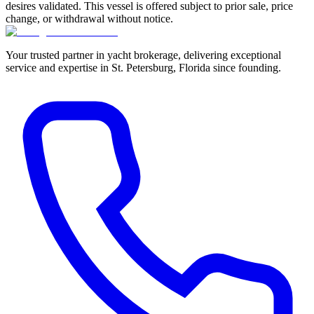
desires validated. This vessel is offered subject to prior sale, price
change, or withdrawal without notice.
Your trusted partner in yacht brokerage, delivering exceptional
service and expertise in St. Petersburg, Florida since founding.