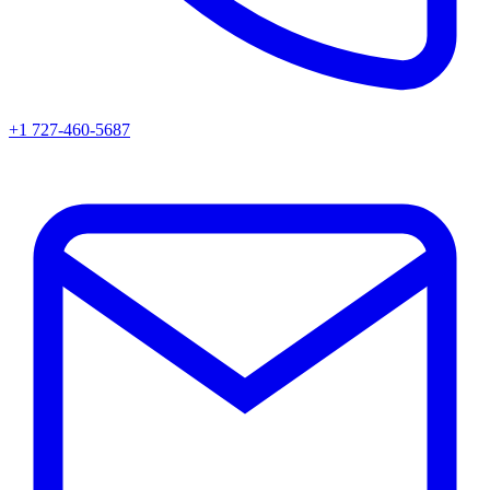
+1 727-460-5687