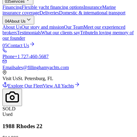
03
Services
Financing
Flexible yacht financing options
Insurance
Marine
insurance coverage
Deliveries
Domestic & international transport
04
About Us
About Us
Our story and mission
Our Team
Meet our experienced
brokers
Testimonials
What our clients say
Tribute
In loving memory of
our founder
05
Contact Us
Phone
+1 727-460-5687
Email
sales@fillinghamyachts.com
Visit Us
St. Petersburg, FL
Explore Our Fleet
View All Yachts
SOLD
Used
1988
Rhodes
22