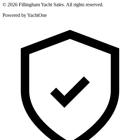
©
2026
Fillingham Yacht Sales. All rights reserved.
Powered by YachtOne