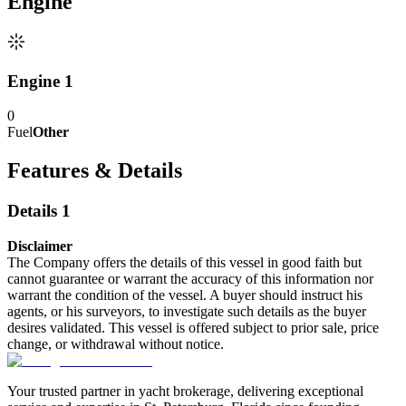
Engine
Engine 1
0
Fuel
Other
Features & Details
Details 1
Disclaimer
The Company offers the details of this vessel in good faith but
cannot guarantee or warrant the accuracy of this information nor
warrant the condition of the vessel. A buyer should instruct his
agents, or his surveyors, to investigate such details as the buyer
desires validated. This vessel is offered subject to prior sale, price
change, or withdrawal without notice.
Your trusted partner in yacht brokerage, delivering exceptional