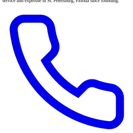
service and expertise in St. Petersburg, Florida since founding.