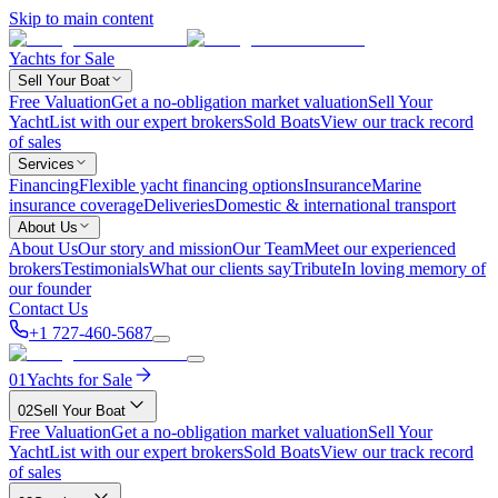
Skip to main content
Yachts for Sale
Sell Your Boat
Free Valuation
Get a no-obligation market valuation
Sell Your
Yacht
List with our expert brokers
Sold Boats
View our track record
of sales
Services
Financing
Flexible yacht financing options
Insurance
Marine
insurance coverage
Deliveries
Domestic & international transport
About Us
About Us
Our story and mission
Our Team
Meet our experienced
brokers
Testimonials
What our clients say
Tribute
In loving memory of
our founder
Contact Us
+1 727-460-5687
01
Yachts for Sale
02
Sell Your Boat
Free Valuation
Get a no-obligation market valuation
Sell Your
Yacht
List with our expert brokers
Sold Boats
View our track record
of sales