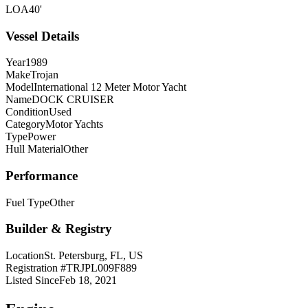
LOA
40'
Vessel Details
Year
1989
Make
Trojan
Model
International 12 Meter Motor Yacht
Name
DOCK CRUISER
Condition
Used
Category
Motor Yachts
Type
Power
Hull Material
Other
Performance
Fuel Type
Other
Builder & Registry
Location
St. Petersburg, FL, US
Registration #
TRJPL009F889
Listed Since
Feb 18, 2021