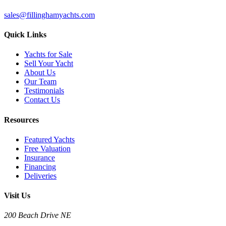
sales@fillinghamyachts.com
Quick Links
Yachts for Sale
Sell Your Yacht
About Us
Our Team
Testimonials
Contact Us
Resources
Featured Yachts
Free Valuation
Insurance
Financing
Deliveries
Visit Us
200 Beach Drive NE