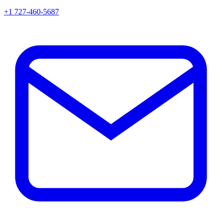
+1 727-460-5687