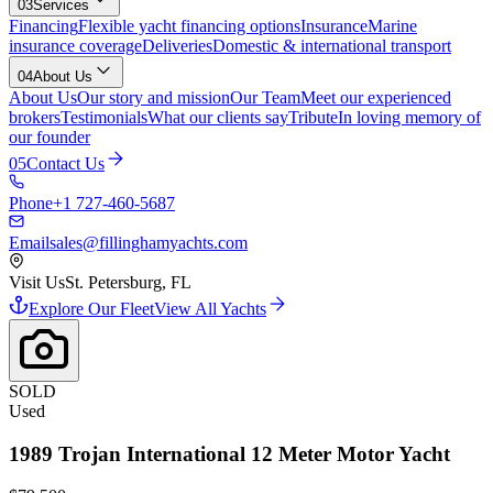
03
Services
Financing
Flexible yacht financing options
Insurance
Marine
insurance coverage
Deliveries
Domestic & international transport
04
About Us
About Us
Our story and mission
Our Team
Meet our experienced
brokers
Testimonials
What our clients say
Tribute
In loving memory of
our founder
05
Contact Us
Phone
+1 727-460-5687
Email
sales@fillinghamyachts.com
Visit Us
St. Petersburg, FL
Explore Our Fleet
View All Yachts
SOLD
Used
1989
Trojan
International 12 Meter Motor Yacht