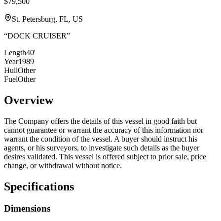
$79,500
St. Petersburg, FL, US
“
DOCK CRUISER
”
Length
40'
Year
1989
Hull
Other
Fuel
Other
Overview
The Company offers the details of this vessel in good faith but
cannot guarantee or warrant the accuracy of this information nor
warrant the condition of the vessel. A buyer should instruct his
agents, or his surveyors, to investigate such details as the buyer
desires validated. This vessel is offered subject to prior sale, price
change, or withdrawal without notice.
Specifications
Dimensions