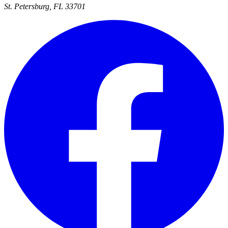
St. Petersburg, FL 33701