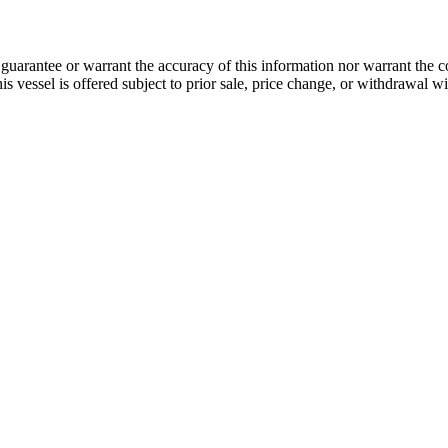
guarantee or warrant the accuracy of this information nor warrant the con
his vessel is offered subject to prior sale, price change, or withdrawal wi