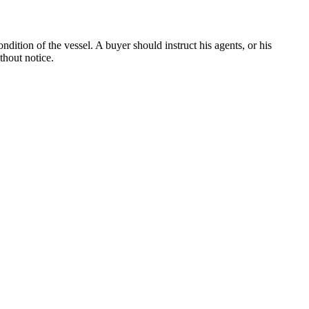
dition of the vessel. A buyer should instruct his agents, or his
thout notice.