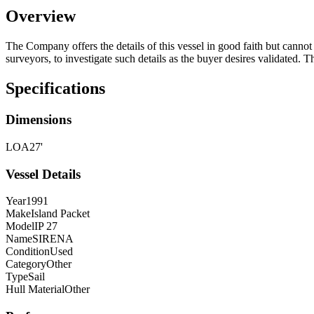
Overview
The Company offers the details of this vessel in good faith but cannot 
surveyors, to investigate such details as the buyer desires validated. T
Specifications
Dimensions
LOA
27'
Vessel Details
Year
1991
Make
Island Packet
Model
IP 27
Name
SIRENA
Condition
Used
Category
Other
Type
Sail
Hull Material
Other