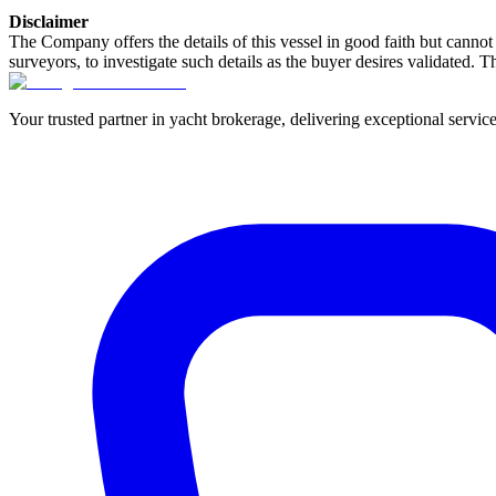
Disclaimer
The Company offers the details of this vessel in good faith but cannot 
surveyors, to investigate such details as the buyer desires validated. T
Your trusted partner in yacht brokerage, delivering exceptional service