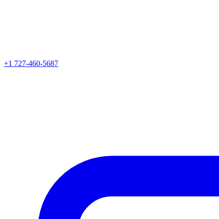
+1 727-460-5687