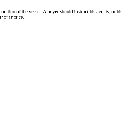
dition of the vessel. A buyer should instruct his agents, or his
thout notice.