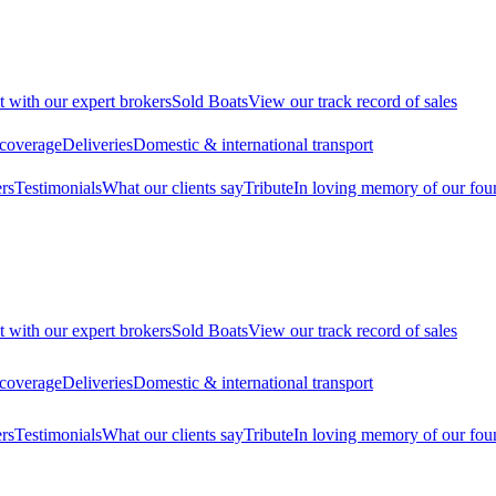
t with our expert brokers
Sold Boats
View our track record of sales
 coverage
Deliveries
Domestic & international transport
rs
Testimonials
What our clients say
Tribute
In loving memory of our fou
t with our expert brokers
Sold Boats
View our track record of sales
 coverage
Deliveries
Domestic & international transport
rs
Testimonials
What our clients say
Tribute
In loving memory of our fou