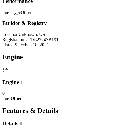
Performance
Fuel Type
Other
Builder & Registry
Location
Unknown, US
Registration #
TDL27243B191
Listed Since
Feb 18, 2021
Engine
Engine 1
0
Fuel
Other
Features & Details
Details 1