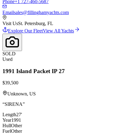
Phone
+1 727-460-5687
Email
sales@fillinghamyachts.com
Visit Us
St. Petersburg, FL
Explore Our Fleet
View All Yachts
SOLD
Used
1991
Island Packet
IP 27
$39,500
Unknown, US
“
SIRENA
”
Length
27'
Year
1991
Hull
Other
Fuel
Other