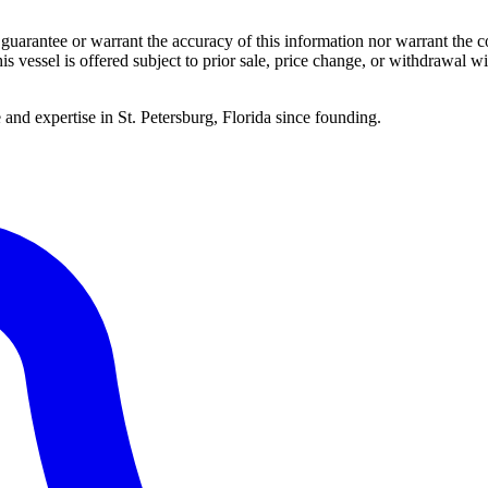
guarantee or warrant the accuracy of this information nor warrant the con
his vessel is offered subject to prior sale, price change, or withdrawal wi
 and expertise in St. Petersburg, Florida since founding.