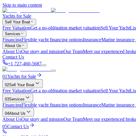
Skip to main content
Yachts for Sale
Sell Your Boat
Free Valuation
Get a no-obligation market valuation
Sell Your Yacht
Lis
Services
Financing
Flexible yacht financing options
Insurance
Marine insurance
About Us
About Us
Our story and mission
Our Team
Meet our experienced broke
Contact Us
+1 727-460-5687
01
Yachts for Sale
02
Sell Your Boat
Free Valuation
Get a no-obligation market valuation
Sell Your Yacht
Lis
03
Services
Financing
Flexible yacht financing options
Insurance
Marine insurance
04
About Us
About Us
Our story and mission
Our Team
Meet our experienced broke
05
Contact Us