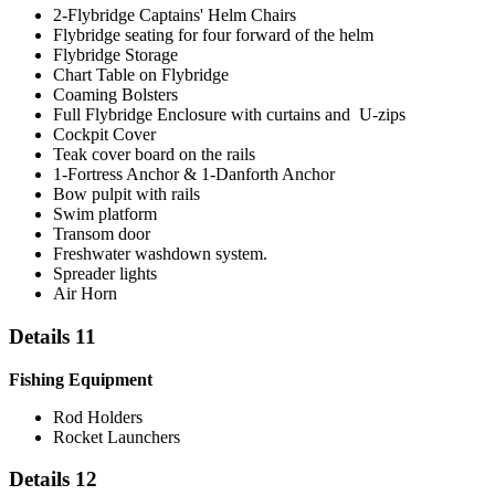
2-Flybridge Captains' Helm Chairs
Flybridge seating for four forward of the helm
Flybridge Storage
Chart Table on Flybridge
Coaming Bolsters
Full Flybridge Enclosure with curtains and U-zips
Cockpit Cover
Teak cover board on the rails
1-Fortress Anchor & 1-Danforth Anchor
Bow pulpit with rails
Swim platform
Transom door
Freshwater washdown system.
Spreader lights
Air Horn
Details 11
Fishing Equipment
Rod Holders
Rocket Launchers
Details 12