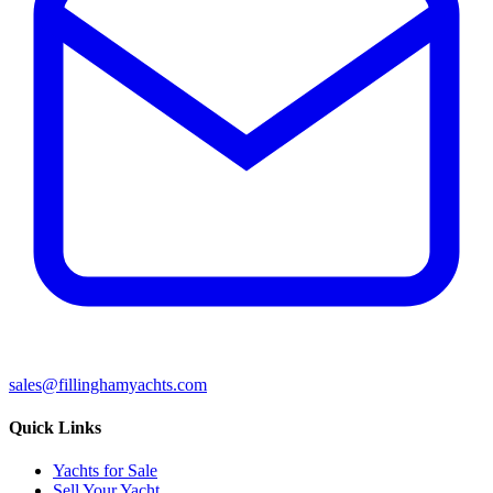
sales@fillinghamyachts.com
Quick Links
Yachts for Sale
Sell Your Yacht