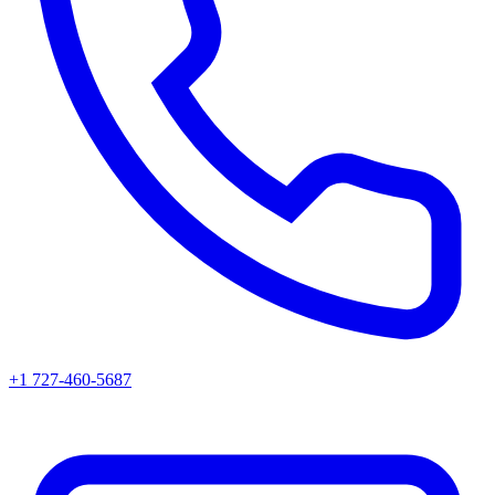
+1 727-460-5687