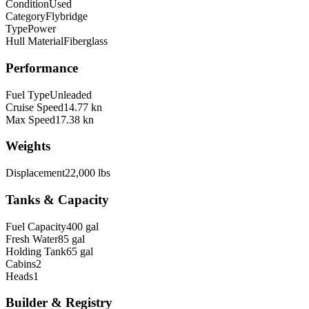
Condition
Used
Category
Flybridge
Type
Power
Hull Material
Fiberglass
Performance
Fuel Type
Unleaded
Cruise Speed
14.77 kn
Max Speed
17.38 kn
Weights
Displacement
22,000 lbs
Tanks & Capacity
Fuel Capacity
400 gal
Fresh Water
85 gal
Holding Tank
65 gal
Cabins
2
Heads
1
Builder & Registry