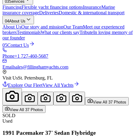
03
Services
Financing
Flexible yacht financing options
Insurance
Marine
insurance coverage
Deliveries
Domestic & international transport
04
About Us
About Us
Our story and mission
Our Team
Meet our experienced
brokers
Testimonials
What our clients say
Tribute
In loving memory of
our founder
05
Contact Us
Phone
+1 727-460-5687
Email
sales@fillinghamyachts.com
Visit Us
St. Petersburg, FL
Explore Our Fleet
View All Yachts
View All
37
Photo
s
View All
37
Photo
s
SOLD
Used
1991
Pacemaker
37' Sedan Flybridge