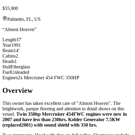
$55,900
Palmetto, FL, US
“
Almost Heaven
”
Length
37'
Year
1991
Beam
14'
Cabins
2
Heads
1
Hull
Fiberglass
Fuel
Unleaded
Engines
2x Mercruiser 454 FWC 350HP
Overview
This owner has taken excellent care of "Almost Heaven". The
brightwork, parque flooring and attention to detail shows on this
vessel.
Twin 350hp Mercruiser 454FWC engines were new in
2007 and have less than 230hrs.
Kohler Generator 7.5KW
(replaced2001) with sound shield with 350 hrs.