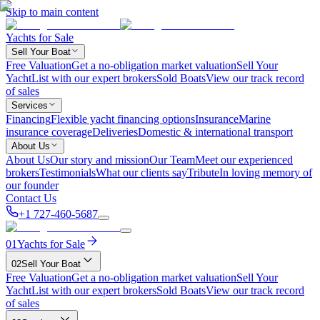
Skip to main content
Yachts for Sale
Sell Your Boat
Free Valuation
Get a no-obligation market valuation
Sell Your
Yacht
List with our expert brokers
Sold Boats
View our track record
of sales
Services
Financing
Flexible yacht financing options
Insurance
Marine
insurance coverage
Deliveries
Domestic & international transport
About Us
About Us
Our story and mission
Our Team
Meet our experienced
brokers
Testimonials
What our clients say
Tribute
In loving memory of
our founder
Contact Us
+1 727-460-5687
01
Yachts for Sale
02
Sell Your Boat
Free Valuation
Get a no-obligation market valuation
Sell Your
Yacht
List with our expert brokers
Sold Boats
View our track record
of sales