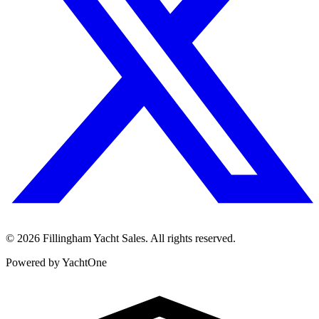
©
2026
Fillingham Yacht Sales. All rights reserved.
Powered by YachtOne