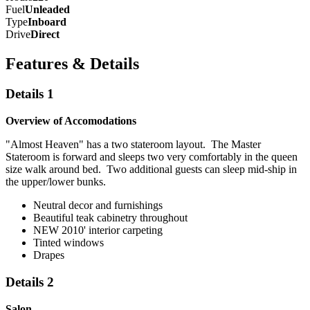
Fuel
Unleaded
Type
Inboard
Drive
Direct
Features & Details
Details 1
Overview of Accomodations
"Almost Heaven" has a two stateroom layout. The Master
Stateroom is forward and sleeps two very comfortably in the queen
size walk around bed. Two additional guests can sleep mid-ship in
the upper/lower bunks.
Neutral decor and furnishings
Beautiful teak cabinetry throughout
NEW 2010' interior carpeting
Tinted windows
Drapes
Details 2
Salon