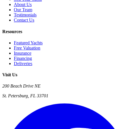
About Us
Our Team
Testimonials
Contact Us
Resources
Featured Yachts
Free Valuation
Insurance
Financing
Deliveries
Visit Us
200 Beach Drive NE
St. Petersburg, FL 33701