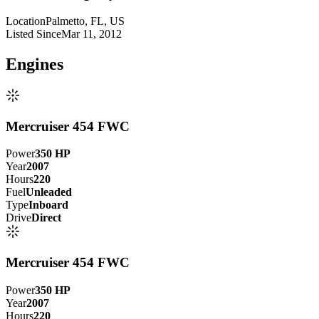
Location
Palmetto, FL, US
Listed Since
Mar 11, 2012
Engine
s
Mercruiser 454 FWC
Power
350
HP
Year
2007
Hours
220
Fuel
Unleaded
Type
Inboard
Drive
Direct
Mercruiser 454 FWC
Power
350
HP
Year
2007
Hours
220