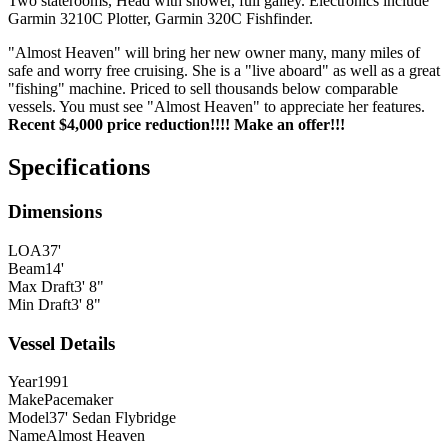
Two staterooms, Head with shower, full galley. Electronics include
Garmin 3210C Plotter, Garmin 320C Fishfinder.
"Almost Heaven" will bring her new owner many, many miles of
safe and worry free cruising. She is a "live aboard" as well as a great
"fishing" machine. Priced to sell thousands below comparable
vessels. You must see "Almost Heaven" to appreciate her features.
Recent $4,000 price reduction!!!! Make an offer!!!
Specifications
Dimensions
LOA
37'
Beam
14'
Max Draft
3' 8"
Min Draft
3' 8"
Vessel Details
Year
1991
Make
Pacemaker
Model
37' Sedan Flybridge
Name
Almost Heaven