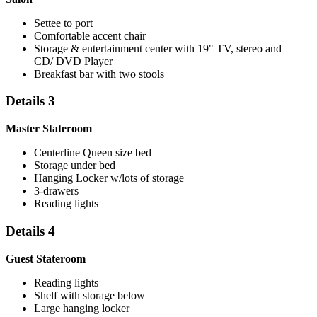
Settee to port
Comfortable accent chair
Storage & entertainment center with 19" TV, stereo and
CD/ DVD Player
Breakfast bar with two stools
Details 3
Master Stateroom
Centerline Queen size bed
Storage under bed
Hanging Locker w/lots of storage
3-drawers
Reading lights
Details 4
Guest Stateroom
Reading lights
Shelf with storage below
Large hanging locker