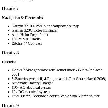
Details 7
Navigation & Electronics
Garmin 3210 GPS/Color chartplotter & map
Garmin 320C Color fishfinder
Auto-Helm-Depthfinder
ICOM VHF Radio
Ritchie 4" Compass
Details 8
Electrical
Kohler 7.5kw generator with sound shield-350hrs-(replaced
2001)
5-Batteries (wet cell) 4-Engine and 1-Gen Set-(replaced 2008)
Automatic Battery Charger
110v AC electrical system
12v DC electrical system
Duel 30amp Dockside electrical cable with 50amp splitter
Details 9