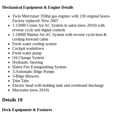
Mechanical Equipment & Engine Details
Twin Mercruiser 350hp gas engines with 230 original hours-
Factory replaced: New 2007
1-15000 Cruise Air AC System in salon (new 2010) with
reverse cycle and digital controls
1-10000 Marine Air AC System with reverse cycle-heat &
cooling-forward cabin
Fresh water cooling system
Cockpit washdown
Fresh water pump
Oil Change System
Hydraulic Steering
Halon Fire Extinguishing System
3-Automatic Bilge Pumps
3-Bilge Blowers
Trim Tabs
Electric head with holding tank and overboard discharge
Macerator (new-2010)
Details 10
Deck Equipment & Features