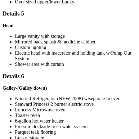
Over sized upper/lower bunks
Details 5
Head
Large vanity with storage
Mirrored back splash & medicine cabinet
Custom lighting
Electric head with macerator and holding tank w/Pump Out
System
Shower area with curtain
Details 6
Galley-(Galley down)
Norcold Refrigerator (NEW 2008) w/separate freezer
Seaward Princess 2 burner electric stove
Princess Microwave oven
Toaster oven
6-gallon hot water heater
Pressure dockside fresh water system
Parquet teak flooring
Lots of storage