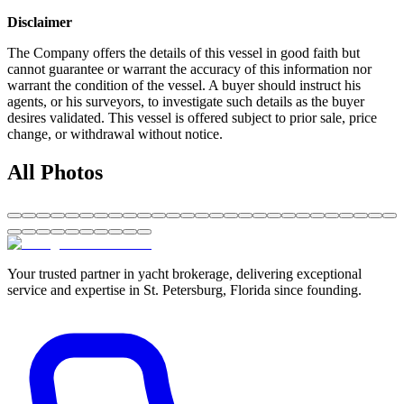
Disclaimer
The Company offers the details of this vessel in good faith but
cannot guarantee or warrant the accuracy of this information nor
warrant the condition of the vessel. A buyer should instruct his
agents, or his surveyors, to investigate such details as the buyer
desires validated. This vessel is offered subject to prior sale, price
change, or withdrawal without notice.
All Photos
Your trusted partner in yacht brokerage, delivering exceptional
service and expertise in St. Petersburg, Florida since founding.