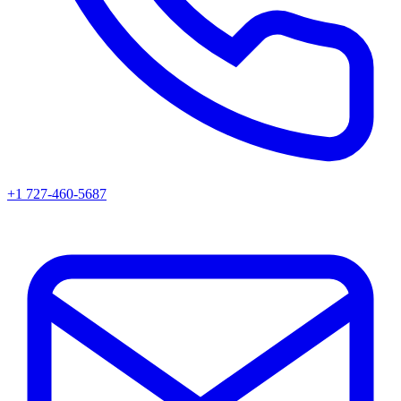
+1 727-460-5687