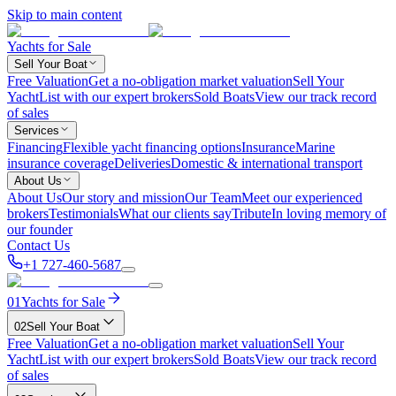
Skip to main content
Yachts for Sale
Sell Your Boat
Free Valuation
Get a no-obligation market valuation
Sell Your
Yacht
List with our expert brokers
Sold Boats
View our track record
of sales
Services
Financing
Flexible yacht financing options
Insurance
Marine
insurance coverage
Deliveries
Domestic & international transport
About Us
About Us
Our story and mission
Our Team
Meet our experienced
brokers
Testimonials
What our clients say
Tribute
In loving memory of
our founder
Contact Us
+1 727-460-5687
01
Yachts for Sale
02
Sell Your Boat
Free Valuation
Get a no-obligation market valuation
Sell Your
Yacht
List with our expert brokers
Sold Boats
View our track record
of sales