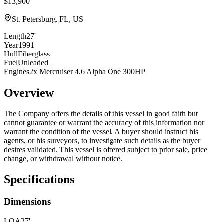
$13,900
St. Petersburg, FL, US
Length
27'
Year
1991
Hull
Fiberglass
Fuel
Unleaded
Engines
2x Mercruiser 4.6 Alpha One 300HP
Overview
The Company offers the details of this vessel in good faith but
cannot guarantee or warrant the accuracy of this information nor
warrant the condition of the vessel. A buyer should instruct his
agents, or his surveyors, to investigate such details as the buyer
desires validated. This vessel is offered subject to prior sale, price
change, or withdrawal without notice.
Specifications
Dimensions
LOA
27'