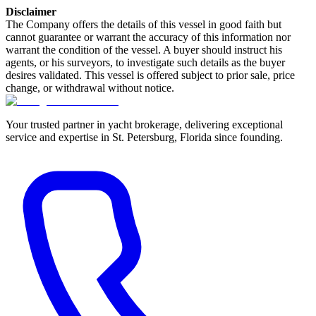
Disclaimer
The Company offers the details of this vessel in good faith but
cannot guarantee or warrant the accuracy of this information nor
warrant the condition of the vessel. A buyer should instruct his
agents, or his surveyors, to investigate such details as the buyer
desires validated. This vessel is offered subject to prior sale, price
change, or withdrawal without notice.
Your trusted partner in yacht brokerage, delivering exceptional
service and expertise in St. Petersburg, Florida since founding.