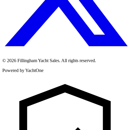
©
2026
Fillingham Yacht Sales. All rights reserved.
Powered by YachtOne