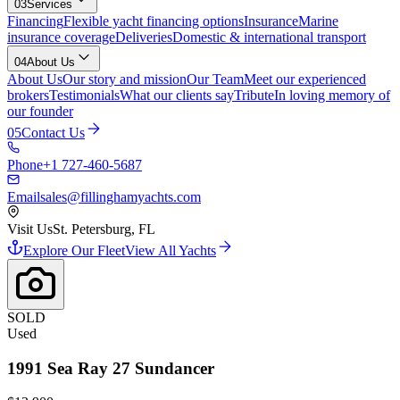
03
Services
Financing
Flexible yacht financing options
Insurance
Marine
insurance coverage
Deliveries
Domestic & international transport
04
About Us
About Us
Our story and mission
Our Team
Meet our experienced
brokers
Testimonials
What our clients say
Tribute
In loving memory of
our founder
05
Contact Us
Phone
+1 727-460-5687
Email
sales@fillinghamyachts.com
Visit Us
St. Petersburg, FL
Explore Our Fleet
View All Yachts
SOLD
Used
1991
Sea Ray
27 Sundancer