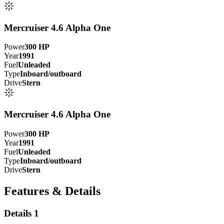
Mercruiser 4.6 Alpha One
Power
300
HP
Year
1991
Fuel
Unleaded
Type
Inboard/outboard
Drive
Stern
Mercruiser 4.6 Alpha One
Power
300
HP
Year
1991
Fuel
Unleaded
Type
Inboard/outboard
Drive
Stern
Features & Details
Details 1