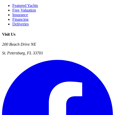
Featured Yachts
Free Valuation
Insurance
Financing
Deliveries
Visit Us
200 Beach Drive NE
St. Petersburg, FL 33701