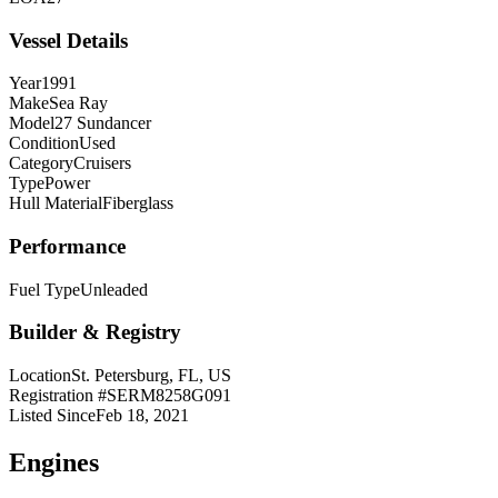
Vessel Details
Year
1991
Make
Sea Ray
Model
27 Sundancer
Condition
Used
Category
Cruisers
Type
Power
Hull Material
Fiberglass
Performance
Fuel Type
Unleaded
Builder & Registry
Location
St. Petersburg, FL, US
Registration #
SERM8258G091
Listed Since
Feb 18, 2021
Engine
s