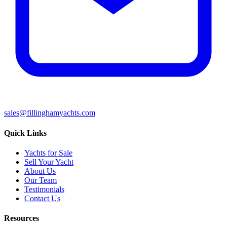
sales@fillinghamyachts.com
Quick Links
Yachts for Sale
Sell Your Yacht
About Us
Our Team
Testimonials
Contact Us
Resources