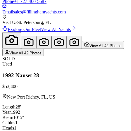
Phone
+1 727-460-5687
Email
sales@fillinghamyachts.com
Visit Us
St. Petersburg, FL
Explore Our Fleet
View All Yachts
View All
42
Photo
s
View All
42
Photo
s
SOLD
Used
1992
Nauset
28
$53,400
New Port Richey, FL, US
Length
28'
Year
1992
Beam
10' 5"
Cabins
1
Heads
1