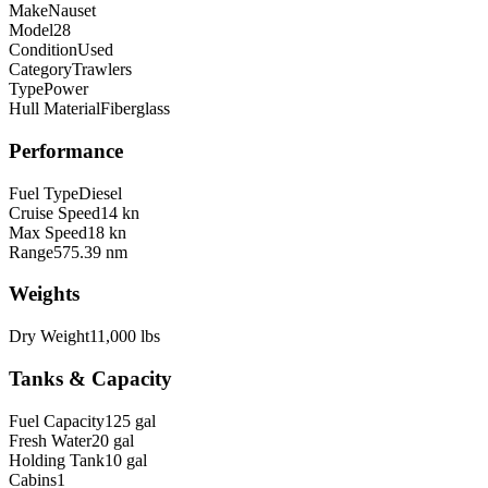
Make
Nauset
Model
28
Condition
Used
Category
Trawlers
Type
Power
Hull Material
Fiberglass
Performance
Fuel Type
Diesel
Cruise Speed
14 kn
Max Speed
18 kn
Range
575.39 nm
Weights
Dry Weight
11,000 lbs
Tanks & Capacity
Fuel Capacity
125 gal
Fresh Water
20 gal
Holding Tank
10 gal
Cabins
1