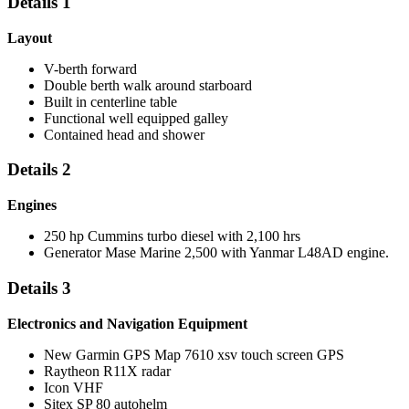
Details 1
Layout
V-berth forward
Double berth walk around starboard
Built in centerline table
Functional well equipped galley
Contained head and shower
Details 2
Engines
250 hp Cummins turbo diesel with 2,100 hrs
Generator Mase Marine 2,500 with Yanmar L48AD engine.
Details 3
Electronics and Navigation Equipment
New Garmin GPS Map 7610 xsv touch screen GPS
Raytheon R11X radar
Icon VHF
Sitex SP 80 autohelm