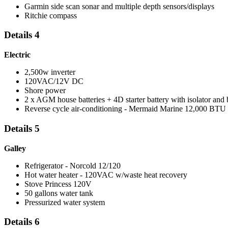
Garmin side scan sonar and multiple depth sensors/displays
Ritchie compass
Details 4
Electric
2,500w inverter
120VAC/12V DC
Shore power
2 x AGM house batteries + 4D starter battery with isolator and 
Reverse cycle air-conditioning - Mermaid Marine 12,000 BTU
Details 5
Galley
Refrigerator - Norcold 12/120
Hot water heater - 120VAC w/waste heat recovery
Stove Princess 120V
50 gallons water tank
Pressurized water system
Details 6