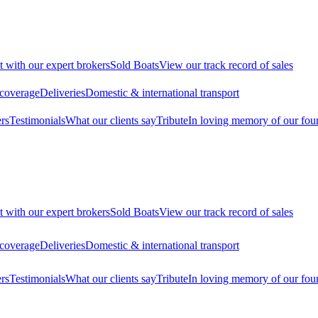
t with our expert brokers
Sold Boats
View our track record of sales
 coverage
Deliveries
Domestic & international transport
rs
Testimonials
What our clients say
Tribute
In loving memory of our fou
t with our expert brokers
Sold Boats
View our track record of sales
 coverage
Deliveries
Domestic & international transport
rs
Testimonials
What our clients say
Tribute
In loving memory of our fou