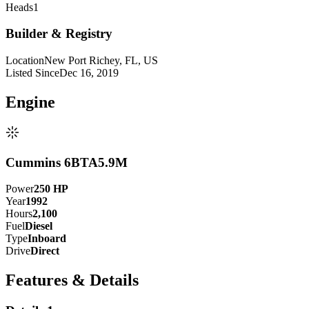
Heads
1
Builder & Registry
Location
New Port Richey, FL, US
Listed Since
Dec 16, 2019
Engine
Cummins 6BTA5.9M
Power
250
HP
Year
1992
Hours
2,100
Fuel
Diesel
Type
Inboard
Drive
Direct
Features & Details