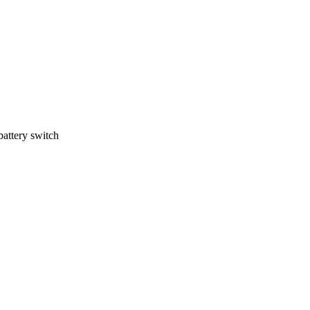
battery switch