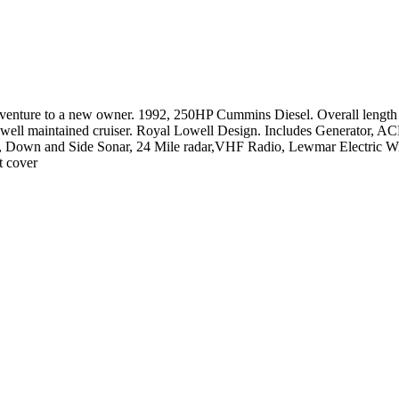
dventure to a new owner. 1992, 250HP Cummins Diesel. Overall length 
 well maintained cruiser. Royal Lowell Design. Includes Generator, AC
Down and Side Sonar, 24 Mile radar,VHF Radio, Lewmar Electric Wind
t cover