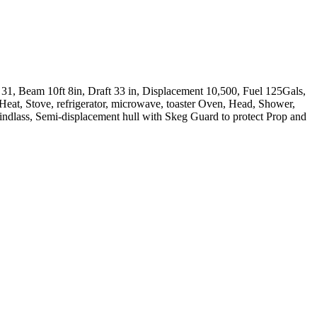
31, Beam 10ft 8in, Draft 33 in, Displacement 10,500, Fuel 125Gals,
Heat, Stove, refrigerator, microwave, toaster Oven, Head, Shower,
lass, Semi-displacement hull with Skeg Guard to protect Prop and