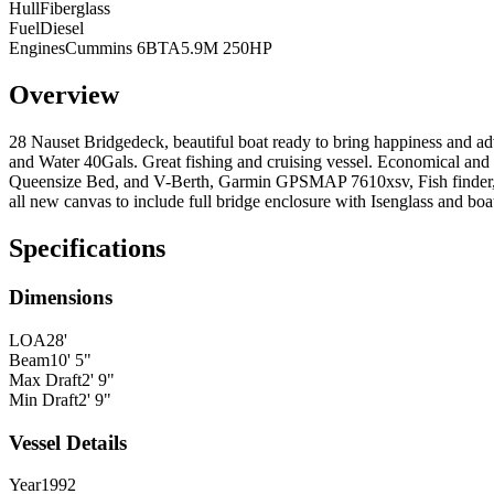
Hull
Fiberglass
Fuel
Diesel
Engines
Cummins 6BTA5.9M 250HP
Overview
28 Nauset Bridgedeck, beautiful boat ready to bring happiness and a
and Water 40Gals. Great fishing and cruising vessel. Economical and
Queensize Bed, and V-Berth, Garmin GPSMAP 7610xsv, Fish finder, 
all new canvas to include full bridge enclosure with Isenglass and boa
Specifications
Dimensions
LOA
28'
Beam
10' 5"
Max Draft
2' 9"
Min Draft
2' 9"
Vessel Details
Year
1992