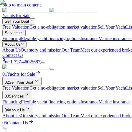
Skip to main content
Yachts for Sale
Sell Your Boat
Free Valuation
Get a no-obligation market valuation
Sell Your Yacht
Lis
Services
Financing
Flexible yacht financing options
Insurance
Marine insurance
About Us
About Us
Our story and mission
Our Team
Meet our experienced broke
Contact Us
+1 727-460-5687
01
Yachts for Sale
02
Sell Your Boat
Free Valuation
Get a no-obligation market valuation
Sell Your Yacht
Lis
03
Services
Financing
Flexible yacht financing options
Insurance
Marine insurance
04
About Us
About Us
Our story and mission
Our Team
Meet our experienced broke
05
Contact Us