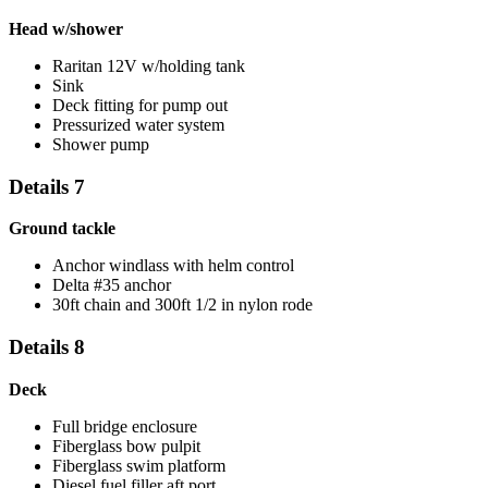
Head w/shower
Raritan 12V w/holding tank
Sink
Deck fitting for pump out
Pressurized water system
Shower pump
Details 7
Ground tackle
Anchor windlass with helm control
Delta #35 anchor
30ft chain and 300ft 1/2 in nylon rode
Details 8
Deck
Full bridge enclosure
Fiberglass bow pulpit
Fiberglass swim platform
Diesel fuel filler aft port