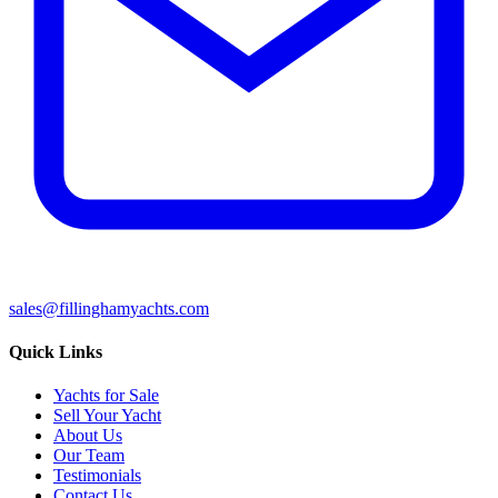
sales@fillinghamyachts.com
Quick Links
Yachts for Sale
Sell Your Yacht
About Us
Our Team
Testimonials
Contact Us