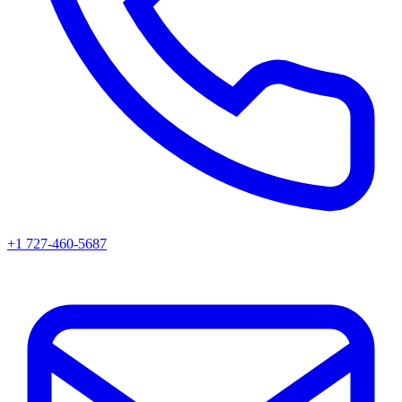
+1 727-460-5687