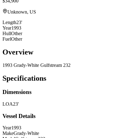
$34,900
Unknown, US
Length
23'
Year
1993
Hull
Other
Fuel
Other
Overview
1993 Grady-White Gulfstream 232
Specifications
Dimensions
LOA
23'
Vessel Details
Year
1993
Make
Grady-White