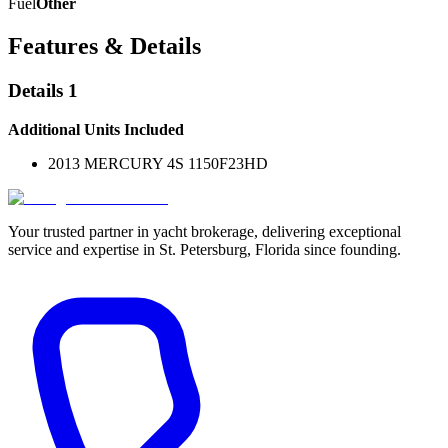
Fuel
Other
Features & Details
Details 1
Additional Units Included
2013 MERCURY 4S 1150F23HD
Your trusted partner in yacht brokerage, delivering exceptional
service and expertise in St. Petersburg, Florida since founding.