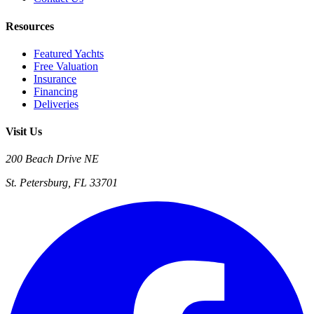
Resources
Featured Yachts
Free Valuation
Insurance
Financing
Deliveries
Visit Us
200 Beach Drive NE
St. Petersburg, FL 33701