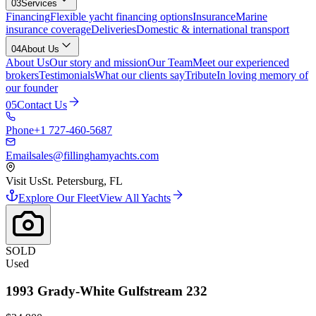
03
Services
Financing
Flexible yacht financing options
Insurance
Marine
insurance coverage
Deliveries
Domestic & international transport
04
About Us
About Us
Our story and mission
Our Team
Meet our experienced
brokers
Testimonials
What our clients say
Tribute
In loving memory of
our founder
05
Contact Us
Phone
+1 727-460-5687
Email
sales@fillinghamyachts.com
Visit Us
St. Petersburg, FL
Explore Our Fleet
View All Yachts
SOLD
Used
1993
Grady-White
Gulfstream 232