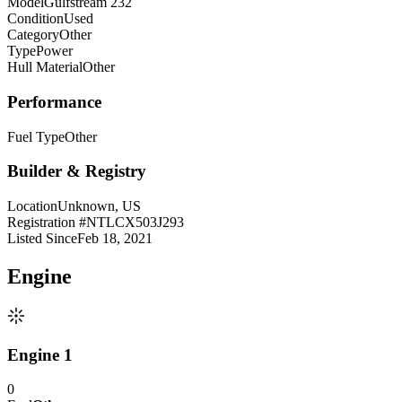
Model
Gulfstream 232
Condition
Used
Category
Other
Type
Power
Hull Material
Other
Performance
Fuel Type
Other
Builder & Registry
Location
Unknown, US
Registration #
NTLCX503J293
Listed Since
Feb 18, 2021
Engine
Engine 1
0