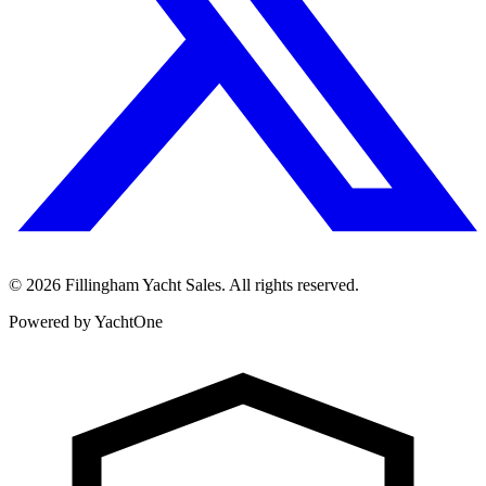
©
2026
Fillingham Yacht Sales. All rights reserved.
Powered by YachtOne