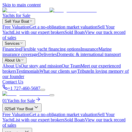
Skip to main content
Yachts for Sale
Sell Your Boat
Free Valuation
Get a no-obligation market valuation
Sell Your
Yacht
List with our expert brokers
Sold Boats
View our track record
of sales
Services
Financing
Flexible yacht financing options
Insurance
Marine
insurance coverage
Deliveries
Domestic & international transport
About Us
About Us
Our story and mission
Our Team
Meet our experienced
brokers
Testimonials
What our clients say
Tribute
In loving memory of
our founder
Contact Us
+1 727-460-5687
01
Yachts for Sale
02
Sell Your Boat
Free Valuation
Get a no-obligation market valuation
Sell Your
Yacht
List with our expert brokers
Sold Boats
View our track record
of sales