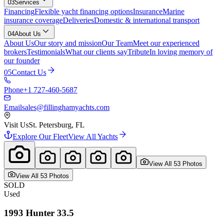
03
Services
Financing
Flexible yacht financing options
Insurance
Marine
insurance coverage
Deliveries
Domestic & international transport
04
About Us
About Us
Our story and mission
Our Team
Meet our experienced
brokers
Testimonials
What our clients say
Tribute
In loving memory of
our founder
05
Contact Us
Phone
+1 727-460-5687
Email
sales@fillinghamyachts.com
Visit Us
St. Petersburg, FL
Explore Our Fleet
View All Yachts
View All
53
Photo
s
View All
53
Photo
s
SOLD
Used
1993
Hunter
33.5