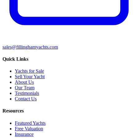
sales@fillinghamyachts.com
Quick Links
Yachts for Sale
Sell Your Yacht
About Us
Our Team
Testimonials
Contact Us
Resources
Featured Yachts
Free Valuation
Insurance