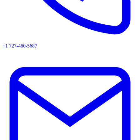
+1 727-460-5687