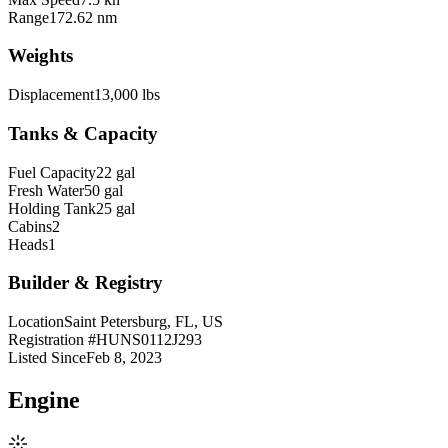
Range
172.62 nm
Weights
Displacement
13,000 lbs
Tanks & Capacity
Fuel Capacity
22 gal
Fresh Water
50 gal
Holding Tank
25 gal
Cabins
2
Heads
1
Builder & Registry
Location
Saint Petersburg, FL, US
Registration #
HUNS0112J293
Listed Since
Feb 8, 2023
Engine