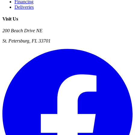
Financing
Deliveries
Visit Us
200 Beach Drive NE
St. Petersburg, FL 33701