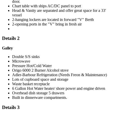
door.
Chart table with ships AC/DC panel to port
Head & Vanity are separated and offer great space for a 33'
vessel
2-hanging lockers are located in forward "V" Berth
2-opening ports in the "V" bring in fresh air
Details 2
Galley
Double S/S sinks
Microwave
Pressure Hot/Cold Water
Origo 6000 2 Burner Alcohol stove
Adler-Barbour Refrigeration (Needs Freon & Maintenance)
Lots of cupboard space and storage
Waste basket receptacle
6 Gallon Hot Water heater/ shore power and engine driven
Overhead dish storage 5 drawers
Built in dinnerware compartments.
Details 3