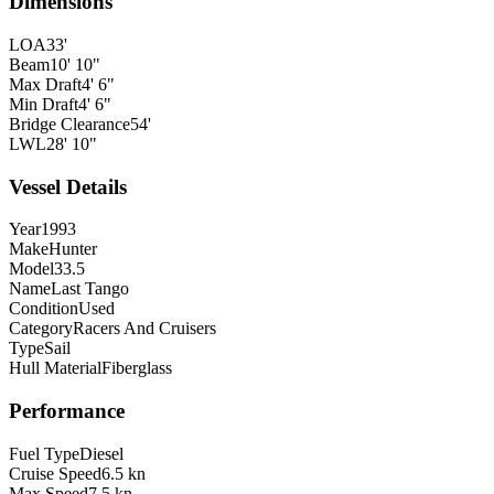
Dimensions
LOA
33'
Beam
10' 10"
Max Draft
4' 6"
Min Draft
4' 6"
Bridge Clearance
54'
LWL
28' 10"
Vessel Details
Year
1993
Make
Hunter
Model
33.5
Name
Last Tango
Condition
Used
Category
Racers And Cruisers
Type
Sail
Hull Material
Fiberglass
Performance
Fuel Type
Diesel
Cruise Speed
6.5 kn
Max Speed
7.5 kn