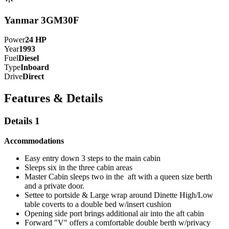
Yanmar 3GM30F
Power
24
HP
Year
1993
Fuel
Diesel
Type
Inboard
Drive
Direct
Features & Details
Details 1
Accommodations
Easy entry down 3 steps to the main cabin
Sleeps six in the three cabin areas
Master Cabin sleeps two in the aft with a queen size berth
and a private door.
Settee to portside & Large wrap around Dinette High/Low
table coverts to a double bed w/insert cushion
Opening side port brings additional air into the aft cabin
Forward "V" offers a comfortable double berth w/privacy