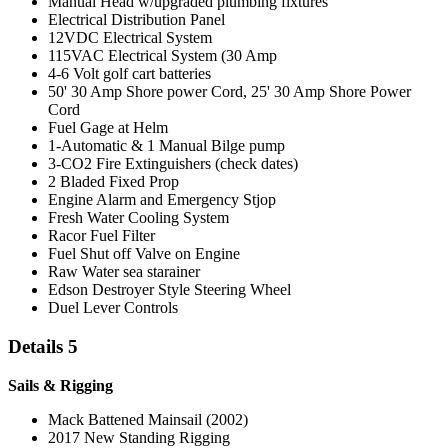
Manual Head w/upgraded plumbing fixtures
Electrical Distribution Panel
12VDC Electrical System
115VAC Electrical System (30 Amp
4-6 Volt golf cart batteries
50' 30 Amp Shore power Cord, 25' 30 Amp Shore Power
Cord
Fuel Gage at Helm
1-Automatic & 1 Manual Bilge pump
3-CO2 Fire Extinguishers (check dates)
2 Bladed Fixed Prop
Engine Alarm and Emergency Stjop
Fresh Water Cooling System
Racor Fuel Filter
Fuel Shut off Valve on Engine
Raw Water sea starainer
Edson Destroyer Style Steering Wheel
Duel Lever Controls
Details 5
Sails & Rigging
Mack Battened Mainsail (2002)
2017 New Standing Rigging