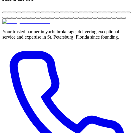
Your trusted partner in yacht brokerage, delivering exceptional
service and expertise in St. Petersburg, Florida since founding.