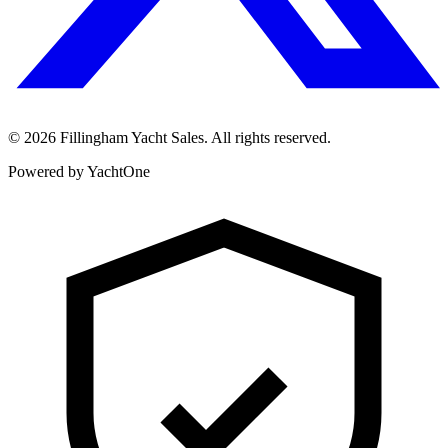
©
2026
Fillingham Yacht Sales. All rights reserved.
Powered by YachtOne