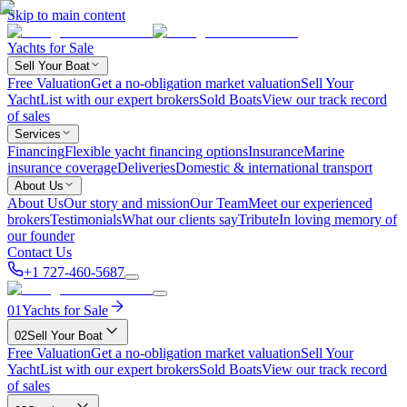
Skip to main content
Yachts for Sale
Sell Your Boat
Free Valuation
Get a no-obligation market valuation
Sell Your
Yacht
List with our expert brokers
Sold Boats
View our track record
of sales
Services
Financing
Flexible yacht financing options
Insurance
Marine
insurance coverage
Deliveries
Domestic & international transport
About Us
About Us
Our story and mission
Our Team
Meet our experienced
brokers
Testimonials
What our clients say
Tribute
In loving memory of
our founder
Contact Us
+1 727-460-5687
01
Yachts for Sale
02
Sell Your Boat
Free Valuation
Get a no-obligation market valuation
Sell Your
Yacht
List with our expert brokers
Sold Boats
View our track record
of sales