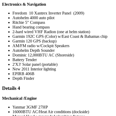
Electronics & Navigation
Freedom 10 Xantrex Inverter Panel (2009)
Autohelm 4000 auto pilot
Ritchie 5" Compass
Hand bearing compass
2-hard wired VHF Radion (one at helm station)
Garmin 192C GPS (Color) w/East Coast & Bahamas chip
Garmin 120 GPS (backup)
AM/FM radio w/Cockpit Speakers
Autohelm Depth Sounder
Dominic 12,000BTU AC (Shoreside)
Battery Tender
2'X3' Solar panel (portable)
New 2011 Interior lighting
EPIRB 406B
Depth Finder
Details 4
Mechanical /Engine
Yanmar 3GMF 27HP
16000BTU AC/Heat Air conditions (dockside)