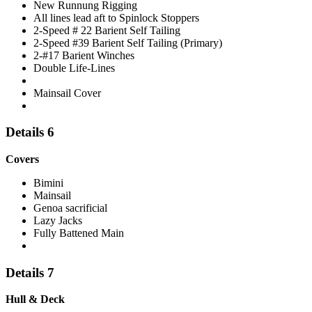
New Runnung Rigging
All lines lead aft to Spinlock Stoppers
2-Speed # 22 Barient Self Tailing
2-Speed #39 Barient Self Tailing (Primary)
2-#17 Barient Winches
Double Life-Lines
Mainsail Cover
Details 6
Covers
Bimini
Mainsail
Genoa sacrificial
Lazy Jacks
Fully Battened Main
Details 7
Hull & Deck