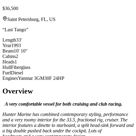
$36,500
Saint Petersburg, FL, US
“
Last Tango
”
Length
33'
Year
1993
Beam
10' 10"
Cabins
2
Heads
1
Hull
Fiberglass
Fuel
Diesel
Engines
Yanmar 3GM30F 24HP
Overview
A very comfortable vessel for both cruising and club racing.
Hunter Marine has combined contemporary styling, performance
and a very roomy interior for the 33.5, fractional rig, cruiser. The
interior features a dinette to starboard, a split head-sink forward and
a big double pushed back under the cockpit. Lots of