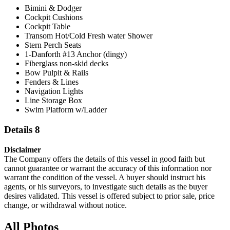
Bimini & Dodger
Cockpit Cushions
Cockpit Table
Transom Hot/Cold Fresh water Shower
Stern Perch Seats
1-Danforth #13 Anchor (dingy)
Fiberglass non-skid decks
Bow Pulpit & Rails
Fenders & Lines
Navigation Lights
Line Storage Box
Swim Platform w/Ladder
Details 8
Disclaimer
The Company offers the details of this vessel in good faith but
cannot guarantee or warrant the accuracy of this information nor
warrant the condition of the vessel. A buyer should instruct his
agents, or his surveyors, to investigate such details as the buyer
desires validated. This vessel is offered subject to prior sale, price
change, or withdrawal without notice.
All Photos