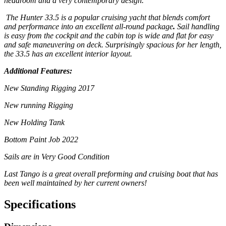
headroom and a very contemporary design.
The Hunter 33.5 is a popular cruising yacht that
blends comfort
and performance into an excellent
all-round package
.
Sail handling
is easy from the cockpit
and the cabin top is wide and flat for easy
and safe maneuvering
on deck. Surprisingly spacious for her length,
the 33.5 has an
excellent interior layout.
Additional Features:
New Standing Rigging 2017
New running Rigging
New Holding Tank
Bottom Paint Job 2022
Sails are in Very Good Condition
Last Tango is a great overall preforming and cruising boat that has
been well maintained by her current owners!
Specifications