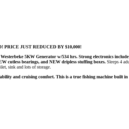
TED! PRICE JUST REDUCED BY $10,000!
ild. Westerbeke 5KW Generator w/534 hrs. Strong electronics inc
 cutless bearings, and NEW dripless stuffing boxes.
Sleeps 4 ad
et, sink and lots of storage.
hability and cruising comfort. This is a true fishing machine built