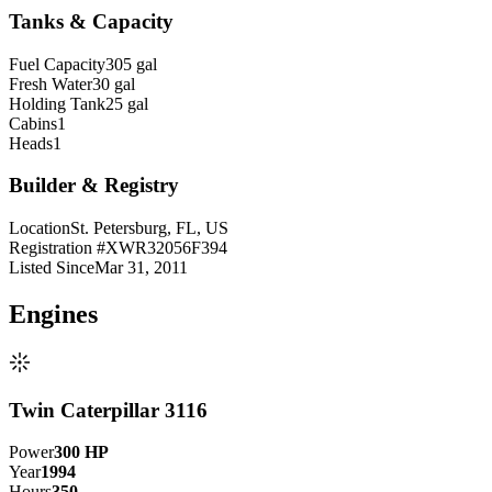
Tanks & Capacity
Fuel Capacity
305 gal
Fresh Water
30 gal
Holding Tank
25 gal
Cabins
1
Heads
1
Builder & Registry
Location
St. Petersburg, FL, US
Registration #
XWR32056F394
Listed Since
Mar 31, 2011
Engine
s
Twin Caterpillar 3116
Power
300
HP
Year
1994
Hours
350