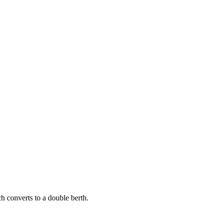
h converts to a double berth.