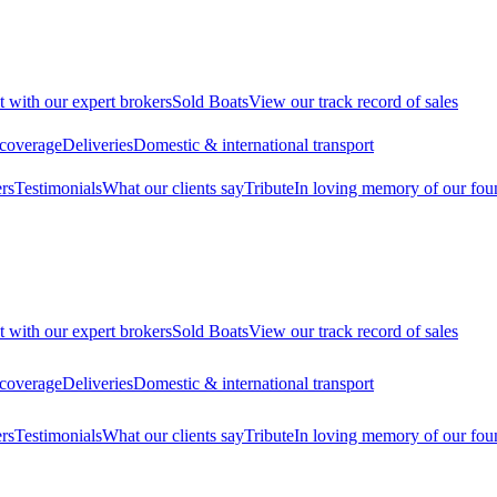
t with our expert brokers
Sold Boats
View our track record of sales
 coverage
Deliveries
Domestic & international transport
rs
Testimonials
What our clients say
Tribute
In loving memory of our fou
t with our expert brokers
Sold Boats
View our track record of sales
 coverage
Deliveries
Domestic & international transport
rs
Testimonials
What our clients say
Tribute
In loving memory of our fou