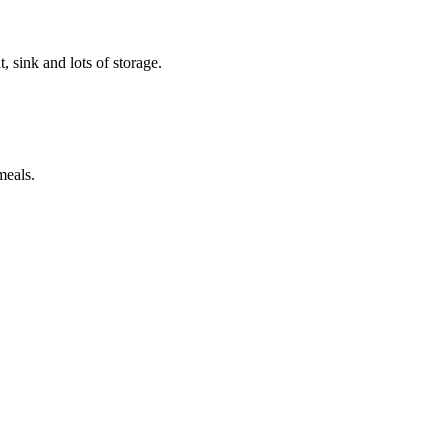
t, sink and lots of storage.
meals.