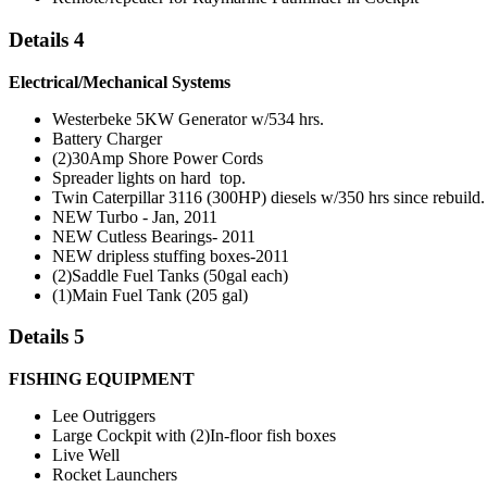
Details 4
Electrical/Mechanical Systems
Westerbeke 5KW Generator w/534 hrs.
Battery Charger
(2)30Amp Shore Power Cords
Spreader lights on hard top.
Twin Caterpillar 3116 (300HP) diesels w/350 hrs since rebuild.
NEW Turbo - Jan, 2011
NEW Cutless Bearings- 2011
NEW dripless stuffing boxes-2011
(2)Saddle Fuel Tanks (50gal each)
(1)Main Fuel Tank (205 gal)
Details 5
FISHING EQUIPMENT
Lee Outriggers
Large Cockpit with (2)In-floor fish boxes
Live Well
Rocket Launchers