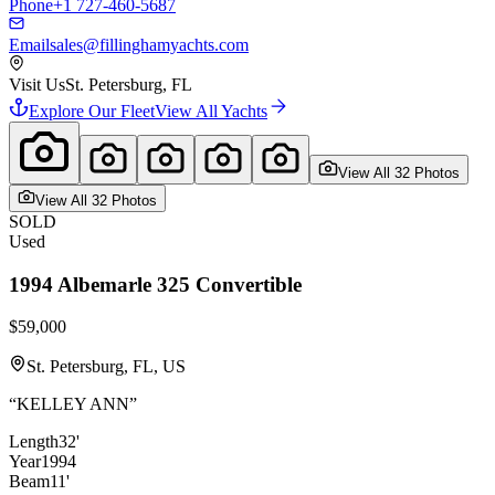
Phone
+1 727-460-5687
Email
sales@fillinghamyachts.com
Visit Us
St. Petersburg, FL
Explore Our Fleet
View All Yachts
View All
32
Photo
s
View All
32
Photo
s
SOLD
Used
1994
Albemarle
325 Convertible
$59,000
St. Petersburg, FL, US
“
KELLEY ANN
”
Length
32'
Year
1994
Beam
11'