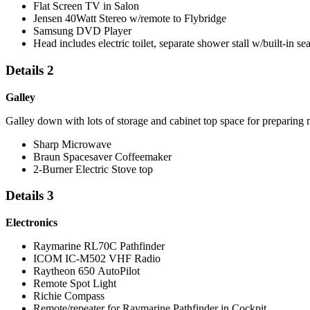
Flat Screen TV in Salon
Jensen 40Watt Stereo w/remote to Flybridge
Samsung DVD Player
Head includes electric toilet, separate shower stall w/built-in sea
Details 2
Galley
Galley down with lots of storage and cabinet top space for preparing 
Sharp Microwave
Braun Spacesaver Coffeemaker
2-Burner Electric Stove top
Details 3
Electronics
Raymarine RL70C Pathfinder
ICOM IC-M502 VHF Radio
Raytheon 650 AutoPilot
Remote Spot Light
Richie Compass
Remote/repeater for Raymarine Pathfinder in Cockpit