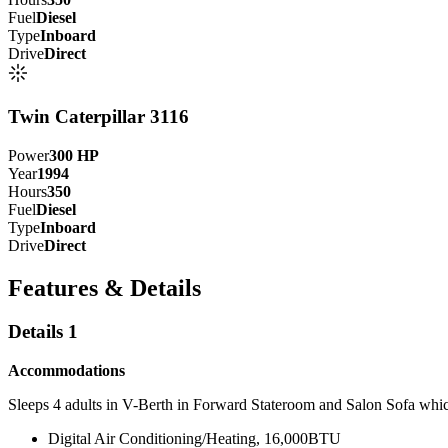
Fuel
Diesel
Type
Inboard
Drive
Direct
Twin Caterpillar 3116
Power
300
HP
Year
1994
Hours
350
Fuel
Diesel
Type
Inboard
Drive
Direct
Features & Details
Details 1
Accommodations
Sleeps 4 adults in V-Berth in Forward Stateroom and Salon Sofa whic
Digital Air Conditioning/Heating, 16,000BTU