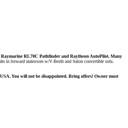
lude Raymarine RL70C Pathfinder and Raytheon AutoPilot. Many
ults in forward stateroom w/V-Berth and Salon convertible sofa.
 in USA. You will not be disappointed. Bring offers! Owner must