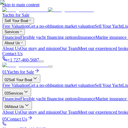
Skip to main content
Yachts for Sale
Sell Your Boat
Free Valuation
Get a no-obligation market valuation
Sell Your Yacht
Lis
Services
Financing
Flexible yacht financing options
Insurance
Marine insurance
About Us
About Us
Our story and mission
Our Team
Meet our experienced broke
Contact Us
+1 727-460-5687
01
Yachts for Sale
02
Sell Your Boat
Free Valuation
Get a no-obligation market valuation
Sell Your Yacht
Lis
03
Services
Financing
Flexible yacht financing options
Insurance
Marine insurance
04
About Us
About Us
Our story and mission
Our Team
Meet our experienced broke
05
Contact Us