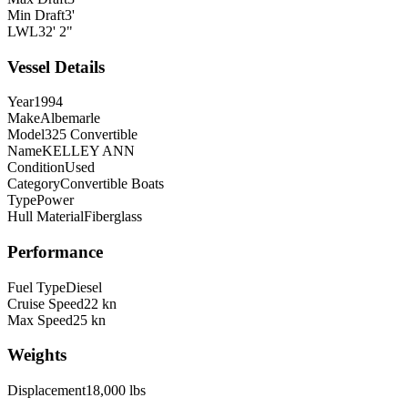
Min Draft
3'
LWL
32' 2"
Vessel Details
Year
1994
Make
Albemarle
Model
325 Convertible
Name
KELLEY ANN
Condition
Used
Category
Convertible Boats
Type
Power
Hull Material
Fiberglass
Performance
Fuel Type
Diesel
Cruise Speed
22 kn
Max Speed
25 kn
Weights
Displacement
18,000 lbs