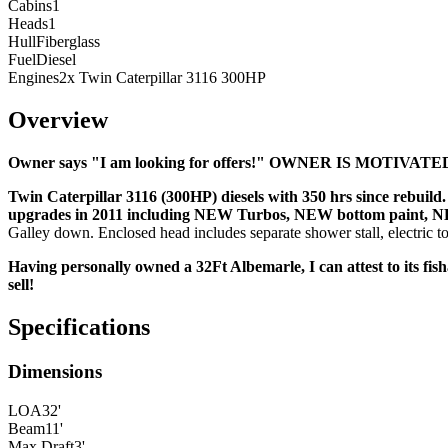
Cabins
1
Heads
1
Hull
Fiberglass
Fuel
Diesel
Engines
2x Twin Caterpillar 3116 300HP
Overview
Owner says "I am looking for offers!" OWNER IS MOTIVA
Twin Caterpillar 3116 (300HP) diesels with 350 hrs since rebu
upgrades in 2011 including NEW Turbos, NEW bottom paint, NEW
Galley down. Enclosed head includes separate shower stall, electric toil
Having personally owned a 32Ft Albemarle, I can attest to its fis
sell!
Specifications
Dimensions
LOA
32'
Beam
11'
Max Draft
3'