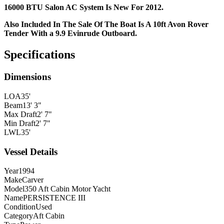
16000 BTU Salon AC System Is New For 2012.
Also Included In The Sale Of The Boat Is A 10ft Avon Rover
Tender With a 9.9 Evinrude Outboard.
Specifications
Dimensions
LOA
35'
Beam
13' 3"
Max Draft
2' 7"
Min Draft
2' 7"
LWL
35'
Vessel Details
Year
1994
Make
Carver
Model
350 Aft Cabin Motor Yacht
Name
PERSISTENCE III
Condition
Used
Category
Aft Cabin