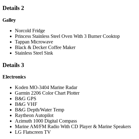
Details 2
Galley
Norcold Fridge
Princess Stainless Steel Oven With 3 Burner Cooktop
Tappan Microwave
Black & Decker Coffee Maker
Stainless Steel Sink
Details 3
Electronics
Koden MO-3404 Marine Radar
Garmin 2206 Color Chart Plotter
B&G GPS
B&G VHF
B&G Depth/Water Temp
Raytheon Autopilot
Azimuth 1000 Digital Compass
Marine AM/FM Radio With CD Player & Marine Speakers
LG Flatscreen TV