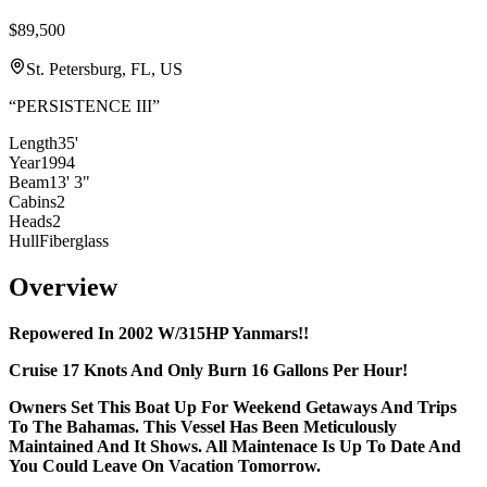
$89,500
St. Petersburg, FL, US
“
PERSISTENCE III
”
Length
35'
Year
1994
Beam
13' 3"
Cabins
2
Heads
2
Hull
Fiberglass
Overview
Repowered In 2002 W/315HP Yanmars!!
Cruise 17 Knots And Only Burn 16 Gallons Per Hour!
Owners Set This Boat Up For Weekend Getaways And Trips
To The Bahamas. This Vessel Has Been Meticulously
Maintained And It Shows. All Maintenace Is Up To Date And
You Could Leave On Vacation Tomorrow.