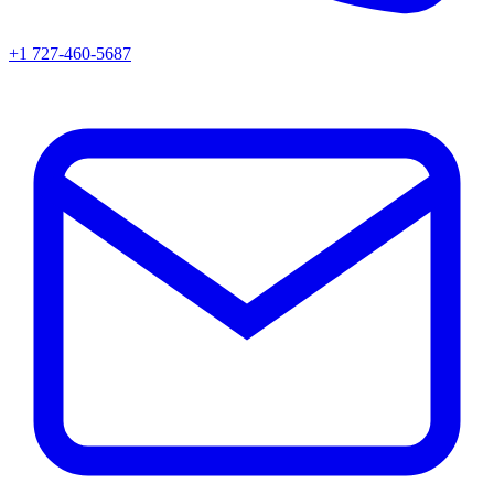
+1 727-460-5687