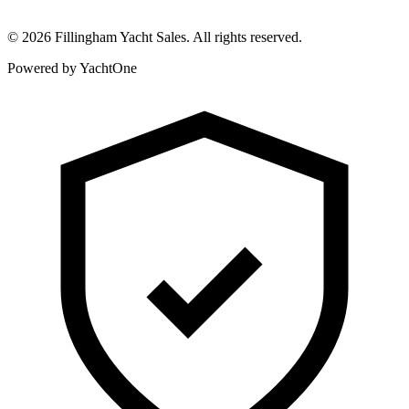
©
2026
Fillingham Yacht Sales. All rights reserved.
Powered by YachtOne