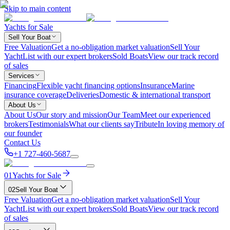
Skip to main content
Yachts for Sale
Sell Your Boat
Free Valuation
Get a no-obligation market valuation
Sell Your
Yacht
List with our expert brokers
Sold Boats
View our track record
of sales
Services
Financing
Flexible yacht financing options
Insurance
Marine
insurance coverage
Deliveries
Domestic & international transport
About Us
About Us
Our story and mission
Our Team
Meet our experienced
brokers
Testimonials
What our clients say
Tribute
In loving memory of
our founder
Contact Us
+1 727-460-5687
01
Yachts for Sale
02
Sell Your Boat
Free Valuation
Get a no-obligation market valuation
Sell Your
Yacht
List with our expert brokers
Sold Boats
View our track record
of sales