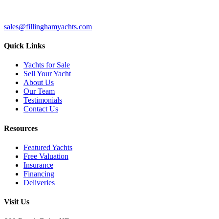
sales@fillinghamyachts.com
Quick Links
Yachts for Sale
Sell Your Yacht
About Us
Our Team
Testimonials
Contact Us
Resources
Featured Yachts
Free Valuation
Insurance
Financing
Deliveries
Visit Us