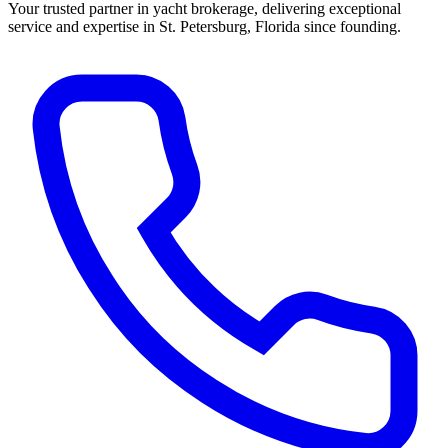
Your trusted partner in yacht brokerage, delivering exceptional
service and expertise in St. Petersburg, Florida since founding.