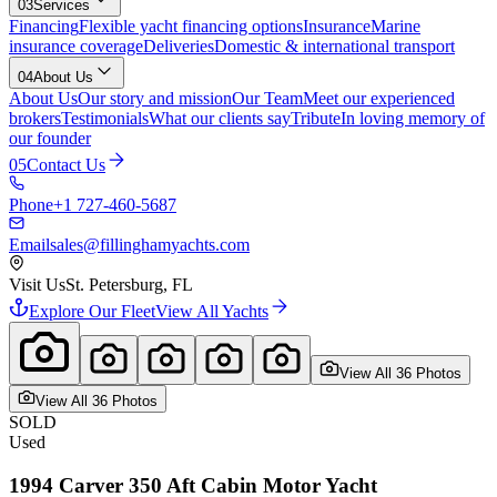
03
Services
Financing
Flexible yacht financing options
Insurance
Marine
insurance coverage
Deliveries
Domestic & international transport
04
About Us
About Us
Our story and mission
Our Team
Meet our experienced
brokers
Testimonials
What our clients say
Tribute
In loving memory of
our founder
05
Contact Us
Phone
+1 727-460-5687
Email
sales@fillinghamyachts.com
Visit Us
St. Petersburg, FL
Explore Our Fleet
View All Yachts
View All
36
Photo
s
View All
36
Photo
s
SOLD
Used
1994
Carver
350 Aft Cabin Motor Yacht