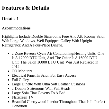
Features & Details
Details 1
Accommodations
Highlights Include Double Staterooms Fore And Aft, Roomy Salon
With Large Windows, Well Equipped Galley With Upright
Refrigerator, And A Four-Place Dinette.
2-Zone Reverse Cycle Air Conditioning/Heating Units. One
Is A 12000 BTU Unit, And The Other Is A 16000 BTU
Unit. The Salon 16000 BTU Unit Was Just Replaced in
2012.
CO Monitors
Electrical Panel In Salon For Easy Access
Full Galley
Large Dinette With Ultra Soft Leather Cushions
2-Double Staterooms With Full Heads
Large Sofa That Coverts To A Bed
Flatscreen TV
Beautiful Cherrywood Interior Throughout That Is In Perfect
Condition