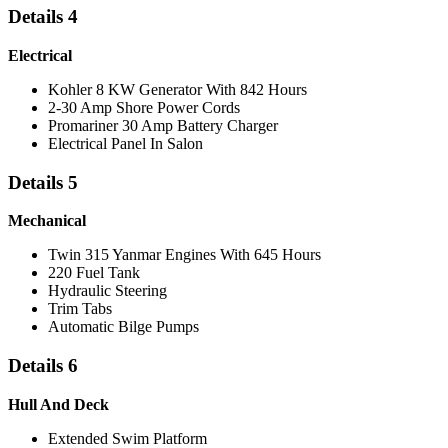
Details 4
Electrical
Kohler 8 KW Generator With 842 Hours
2-30 Amp Shore Power Cords
Promariner 30 Amp Battery Charger
Electrical Panel In Salon
Details 5
Mechanical
Twin 315 Yanmar Engines With 645 Hours
220 Fuel Tank
Hydraulic Steering
Trim Tabs
Automatic Bilge Pumps
Details 6
Hull And Deck
Extended Swim Platform