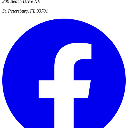
200 Beach Drive NE
St. Petersburg, FL 33701