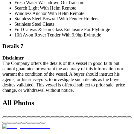
Fresh Water Washdown On Transom
Search Light With Helm Remote
Windless Anchor With Helm Remote
Stainless Steel Bowrail With Fender Holders
Stainless Steel Cleats
Full Canvas & Ison Glass Enclosure For Flybridge
10ft Avon Rover Tender With 9.9hp Evinrude
Details 7
Disclaimer
The Company offers the details of this vessel in good faith but
cannot guarantee or warrant the accuracy of this information nor
warrant the condition of the vessel. A buyer should instruct his
agents, or his surveyors, to investigate such details as the buyer
desires validated. This vessel is offered subject to prior sale, price
change, or withdrawal without notice.
All Photos