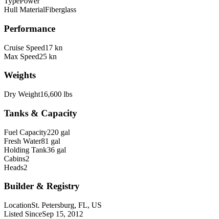
Type
Power
Hull Material
Fiberglass
Performance
Cruise Speed
17 kn
Max Speed
25 kn
Weights
Dry Weight
16,600 lbs
Tanks & Capacity
Fuel Capacity
220 gal
Fresh Water
81 gal
Holding Tank
36 gal
Cabins
2
Heads
2
Builder & Registry
Location
St. Petersburg, FL, US
Listed Since
Sep 15, 2012