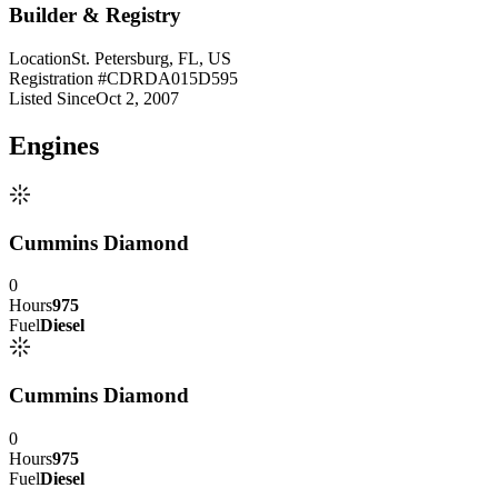
Builder & Registry
Location
St. Petersburg, FL, US
Registration #
CDRDA015D595
Listed Since
Oct 2, 2007
Engine
s
Cummins Diamond
0
Hours
975
Fuel
Diesel
Cummins Diamond
0
Hours
975
Fuel
Diesel