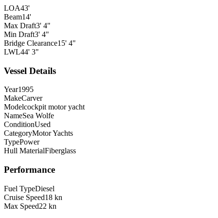
LOA
43'
Beam
14'
Max Draft
3' 4"
Min Draft
3' 4"
Bridge Clearance
15' 4"
LWL
44' 3"
Vessel Details
Year
1995
Make
Carver
Model
cockpit motor yacht
Name
Sea Wolfe
Condition
Used
Category
Motor Yachts
Type
Power
Hull Material
Fiberglass
Performance
Fuel Type
Diesel
Cruise Speed
18 kn
Max Speed
22 kn