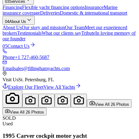
03
Services
Financing
Flexible yacht financing options
Insurance
Marine
insurance coverage
Deliveries
Domestic & international transport
04
About Us
About Us
Our story and mission
Our Team
Meet our experienced
brokers
Testimonials
What our clients say
Tribute
In loving memory of
our founder
05
Contact Us
Phone
+1 727-460-5687
Email
sales@fillinghamyachts.com
Visit Us
St. Petersburg, FL
Explore Our Fleet
View All Yachts
View All
26
Photo
s
View All
26
Photo
s
SOLD
Used
1995
Carver
cockpit motor yacht