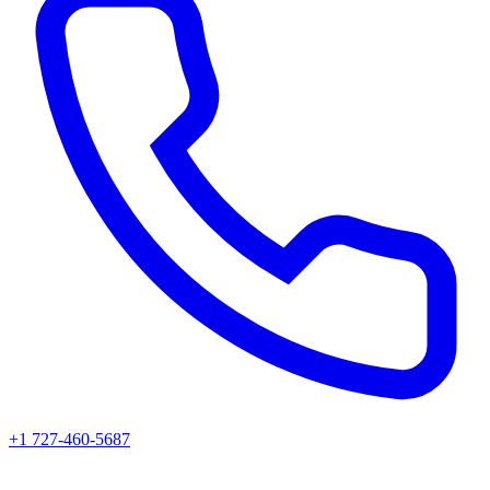
+1 727-460-5687