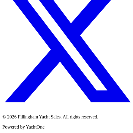
©
2026
Fillingham Yacht Sales. All rights reserved.
Powered by YachtOne