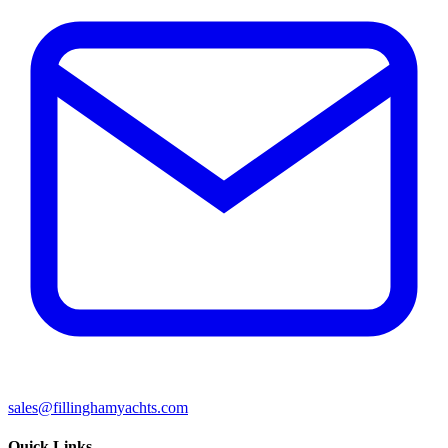
sales@fillinghamyachts.com
Quick Links