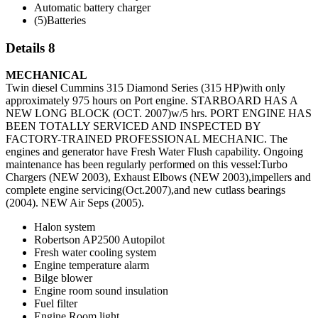
Automatic battery charger
(5)Batteries
Details 8
MECHANICAL
Twin diesel Cummins 315 Diamond Series (315 HP)with only
approximately 975 hours on Port engine. STARBOARD HAS A
NEW LONG BLOCK (OCT. 2007)w/5 hrs. PORT ENGINE HAS
BEEN TOTALLY SERVICED AND INSPECTED BY
FACTORY-TRAINED PROFESSIONAL MECHANIC. The
engines and generator have Fresh Water Flush capability. Ongoing
maintenance has been regularly performed on this vessel:Turbo
Chargers (NEW 2003), Exhaust Elbows (NEW 2003),impellers and
complete engine servicing(Oct.2007),and new cutlass bearings
(2004). NEW Air Seps (2005).
Halon system
Robertson AP2500 Autopilot
Fresh water cooling system
Engine temperature alarm
Bilge blower
Engine room sound insulation
Fuel filter
Engine Room light