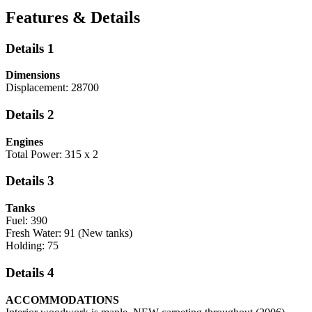
Features & Details
Details 1
Dimensions
Displacement: 28700
Details 2
Engines
Total Power: 315 x 2
Details 3
Tanks
Fuel: 390
Fresh Water: 91 (New tanks)
Holding: 75
Details 4
ACCOMMODATIONS