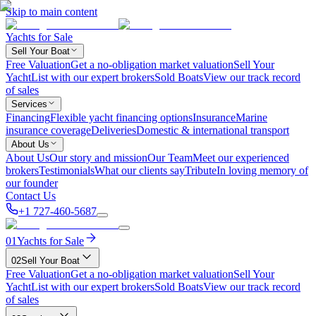
Skip to main content
Yachts for Sale
Sell Your Boat
Free Valuation
Get a no-obligation market valuation
Sell Your
Yacht
List with our expert brokers
Sold Boats
View our track record
of sales
Services
Financing
Flexible yacht financing options
Insurance
Marine
insurance coverage
Deliveries
Domestic & international transport
About Us
About Us
Our story and mission
Our Team
Meet our experienced
brokers
Testimonials
What our clients say
Tribute
In loving memory of
our founder
Contact Us
+1 727-460-5687
01
Yachts for Sale
02
Sell Your Boat
Free Valuation
Get a no-obligation market valuation
Sell Your
Yacht
List with our expert brokers
Sold Boats
View our track record
of sales