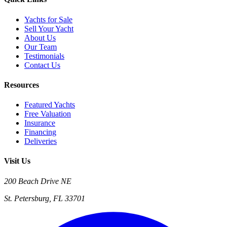
Yachts for Sale
Sell Your Yacht
About Us
Our Team
Testimonials
Contact Us
Resources
Featured Yachts
Free Valuation
Insurance
Financing
Deliveries
Visit Us
200 Beach Drive NE
St. Petersburg, FL 33701