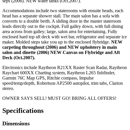
seps (2006). NEW water tanks (Oct.2007).
Accommodations include two staterooms with ensuite heads, each
head has a separate shower stall. The main salon has a sofa with
converts to a double berth. A sliding door in the master stateroom
leads directly out to the cockpit. Full galley down, with full dining
area across from galley; large, salon area for entertaining. Fully
enclosed hard top aft deck with wet bar, refrigerator and separate ice
maker. Molded steps take you up to the enclosed flybridge.
NEW
carpeting throughout (2006) and NEW upholstery in main
salon and dinette (2006) NEW Canvas on Flybridge and Aft
Deck (Oct.2007).
Electronics include Raytheon R21XX Raster Scan Radar, Raytheon
Raychart 600XX Charting system, Raytheon L265 fishfinder,
Garmin 76C Map GPS, Ritchie compass, Impulse
speed/temp/depth, Robertson AP2500 autopilot, trim tabs, Clarion
stereo.
OWNER SAYS SELL! MUST GO! BRING ALL OFFERS!
Specifications
Dimensions