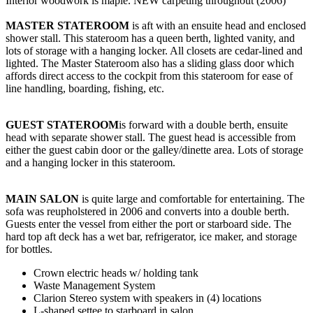
Interior woodwork is maple. NEW carpeting throughout (2006)
MASTER STATEROOM
is aft with an ensuite head and enclosed
shower stall. This stateroom has a queen berth, lighted vanity, and
lots of storage with a hanging locker. All closets are cedar-lined and
lighted. The Master Stateroom also has a sliding glass door which
affords direct access to the cockpit from this stateroom for ease of
line handling, boarding, fishing, etc.
GUEST STATEROOM
is forward with a double berth, ensuite
head with separate shower stall. The guest head is accessible from
either the guest cabin door or the galley/dinette area. Lots of storage
and a hanging locker in this stateroom.
MAIN SALON
is quite large and comfortable for entertaining. The
sofa was reupholstered in 2006 and converts into a double berth.
Guests enter the vessel from either the port or starboard side. The
hard top aft deck has a wet bar, refrigerator, ice maker, and storage
for bottles.
Crown electric heads w/ holding tank
Waste Management System
Clarion Stereo system with speakers in (4) locations
L-shaped settee to starboard in salon