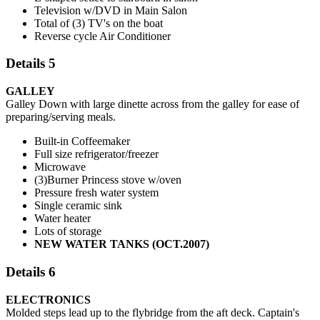
Television w/DVD in Main Salon
Total of (3) TV's on the boat
Reverse cycle Air Conditioner
Details 5
GALLEY
Galley Down with large dinette across from the galley for ease of
preparing/serving meals.
Built-in Coffeemaker
Full size refrigerator/freezer
Microwave
(3)Burner Princess stove w/oven
Pressure fresh water system
Single ceramic sink
Water heater
Lots of storage
NEW WATER TANKS (OCT.2007)
Details 6
ELECTRONICS
Molded steps lead up to the flybridge from the aft deck. Captain's