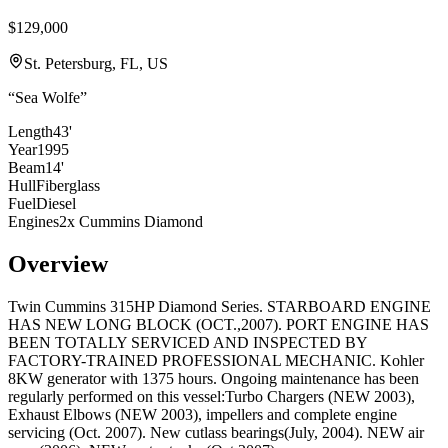
$129,000
St. Petersburg, FL, US
“
Sea Wolfe
”
Length
43'
Year
1995
Beam
14'
Hull
Fiberglass
Fuel
Diesel
Engines
2x Cummins Diamond
Overview
Twin Cummins 315HP Diamond Series. STARBOARD ENGINE
HAS NEW LONG BLOCK (OCT.,2007). PORT ENGINE HAS
BEEN TOTALLY SERVICED AND INSPECTED BY
FACTORY-TRAINED PROFESSIONAL MECHANIC. Kohler
8KW generator with 1375 hours. Ongoing maintenance has been
regularly performed on this vessel:Turbo Chargers (NEW 2003),
Exhaust Elbows (NEW 2003), impellers and complete engine
servicing (Oct. 2007). New cutlass bearings(July, 2004). NEW air