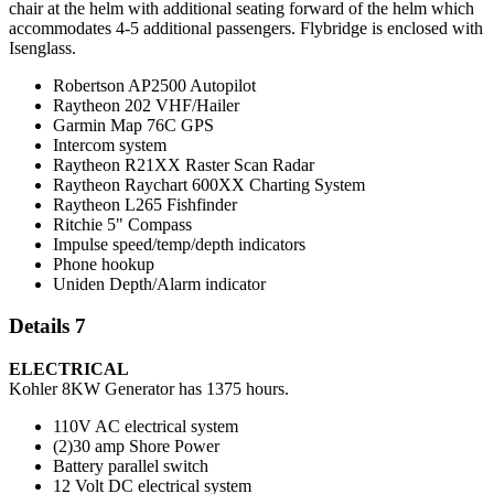
chair at the helm with additional seating forward of the helm which
accommodates 4-5 additional passengers. Flybridge is enclosed with
Isenglass.
Robertson AP2500 Autopilot
Raytheon 202 VHF/Hailer
Garmin Map 76C GPS
Intercom system
Raytheon R21XX Raster Scan Radar
Raytheon Raychart 600XX Charting System
Raytheon L265 Fishfinder
Ritchie 5" Compass
Impulse speed/temp/depth indicators
Phone hookup
Uniden Depth/Alarm indicator
Details 7
ELECTRICAL
Kohler 8KW Generator has 1375 hours.
110V AC electrical system
(2)30 amp Shore Power
Battery parallel switch
12 Volt DC electrical system