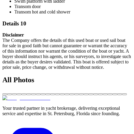
Swim platform with ladder
Transom door
Transom hot and cold shower
Details 10
Disclaimer
The Company offers the details of this used boat or used sail boat
for sale in good faith but cannot guarantee or warrant the accuracy
of this information nor warrant the condition of the boat or yacht. A
buyer should instruct his agents, or his surveyors, to investigate such
details as the buyer desires validated. This boat is offered subject to
prior sale, price change, or withdrawal without notice.
All Photos
Your trusted partner in yacht brokerage, delivering exceptional
service and expertise in St. Petersburg, Florida since founding.