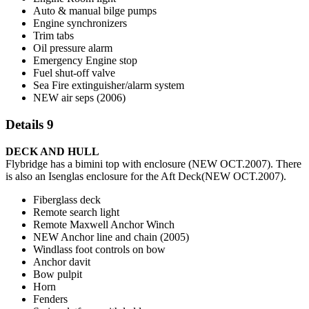
Auto & manual bilge pumps
Engine synchronizers
Trim tabs
Oil pressure alarm
Emergency Engine stop
Fuel shut-off valve
Sea Fire extinguisher/alarm system
NEW air seps (2006)
Details 9
DECK AND HULL
Flybridge has a bimini top with enclosure (NEW OCT.2007). There
is also an Isenglas enclosure for the Aft Deck(NEW OCT.2007).
Fiberglass deck
Remote search light
Remote Maxwell Anchor Winch
NEW Anchor line and chain (2005)
Windlass foot controls on bow
Anchor davit
Bow pulpit
Horn
Fenders