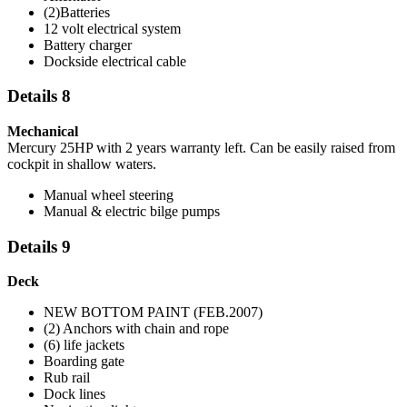
(2)Batteries
12 volt electrical system
Battery charger
Dockside electrical cable
Details 8
Mechanical
Mercury 25HP with 2 years warranty left. Can be easily raised from
cockpit in shallow waters.
Manual wheel steering
Manual & electric bilge pumps
Details 9
Deck
NEW BOTTOM PAINT (FEB.2007)
(2) Anchors with chain and rope
(6) life jackets
Boarding gate
Rub rail
Dock lines