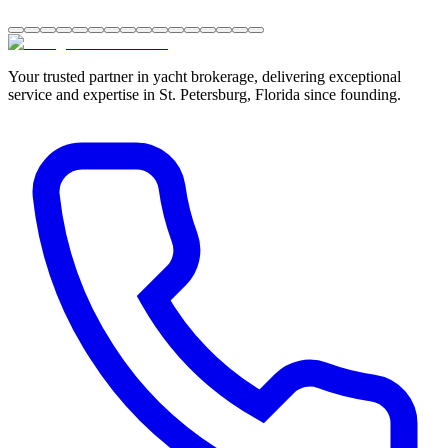
Your trusted partner in yacht brokerage, delivering exceptional
service and expertise in St. Petersburg, Florida since founding.