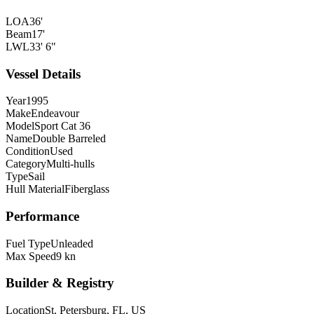
LOA
36'
Beam
17'
LWL
33' 6"
Vessel Details
Year
1995
Make
Endeavour
Model
Sport Cat 36
Name
Double Barreled
Condition
Used
Category
Multi-hulls
Type
Sail
Hull Material
Fiberglass
Performance
Fuel Type
Unleaded
Max Speed
9 kn
Builder & Registry
Location
St. Petersburg, FL, US