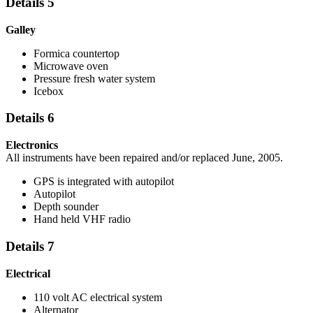
Details 5
Galley
Formica countertop
Microwave oven
Pressure fresh water system
Icebox
Details 6
Electronics
All instruments have been repaired and/or replaced June, 2005.
GPS is integrated with autopilot
Autopilot
Depth sounder
Hand held VHF radio
Details 7
Electrical
110 volt AC electrical system
Alternator