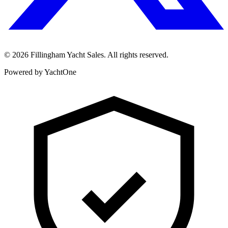
©
2026
Fillingham Yacht Sales. All rights reserved.
Powered by YachtOne