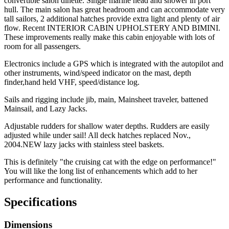
convertible salon dinette. Single marine head and shower in port
hull. The main salon has great headroom and can accommodate very
tall sailors, 2 additional hatches provide extra light and plenty of air
flow. Recent INTERIOR CABIN UPHOLSTERY AND BIMINI.
These improvements really make this cabin enjoyable with lots of
room for all passengers.
Electronics include a GPS which is integrated with the autopilot and
other instruments, wind/speed indicator on the mast, depth
finder,hand held VHF, speed/distance log.
Sails and rigging include jib, main, Mainsheet traveler, battened
Mainsail, and Lazy Jacks.
Adjustable rudders for shallow water depths. Rudders are easily
adjusted while under sail! All deck hatches replaced Nov.,
2004.NEW lazy jacks with stainless steel baskets.
This is definitely "the cruising cat with the edge on performance!"
You will like the long list of enhancements which add to her
performance and functionality.
Specifications
Dimensions