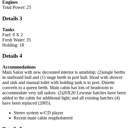
Engines
Total Power: 25
Details 3
Tanks
Fuel: 6 X 2
Fresh Water: 35
Holding: 18
Details 4
Accommodations
Main Salon with new decorated interior is amidship; (2)single berths
in starboard hull and (1) singe berth in port hull. Head with shower
and sink and manual toilet with holding tank is to port. Dinette
converts to a queen berth. Main cabin has lots of headroom to
accommodate very tall sailors. (2)20X20 Lewmar hatches have been
added to the cabin for additional light; and all existing hatches (4)
have been replaced (2005).
Stereo system w/CD player
Recent main cabin reupholstered