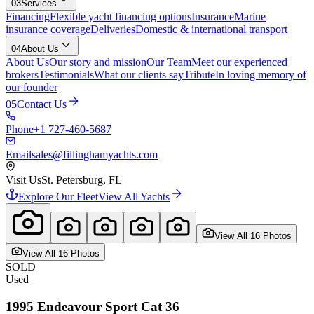
03
Services
Financing
Flexible yacht financing options
Insurance
Marine
insurance coverage
Deliveries
Domestic & international transport
04
About Us
About Us
Our story and mission
Our Team
Meet our experienced
brokers
Testimonials
What our clients say
Tribute
In loving memory of
our founder
05
Contact Us
Phone
+1 727-460-5687
Email
sales@fillinghamyachts.com
Visit Us
St. Petersburg, FL
Explore Our Fleet
View All Yachts
View All
16
Photo
s
View All
16
Photo
s
SOLD
Used
1995
Endeavour
Sport Cat 36