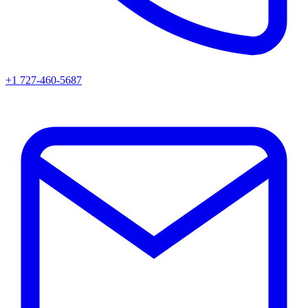
+1 727-460-5687