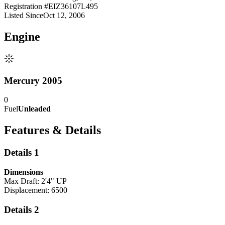
Registration #
EIZ36107L495
Listed Since
Oct 12, 2006
Engine
Mercury 2005
0
Fuel
Unleaded
Features & Details
Details 1
Dimensions
Max Draft: 2'4" UP
Displacement: 6500
Details 2