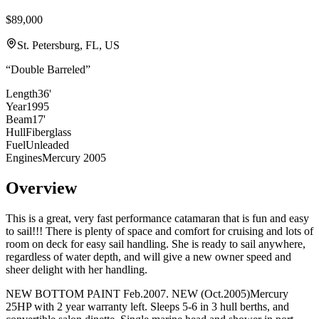
$89,000
St. Petersburg, FL, US
“
Double Barreled
”
Length
36'
Year
1995
Beam
17'
Hull
Fiberglass
Fuel
Unleaded
Engines
Mercury 2005
Overview
This is a great, very fast performance catamaran that is fun and easy
to sail!!! There is plenty of space and comfort for cruising and lots of
room on deck for easy sail handling. She is ready to sail anywhere,
regardless of water depth, and will give a new owner speed and
sheer delight with her handling.
NEW BOTTOM PAINT Feb.2007. NEW (Oct.2005)Mercury
25HP with 2 year warranty left. Sleeps 5-6 in 3 hull berths, and