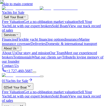
Skip to main content
Yachts for Sale
Sell Your Boat
Free Valuation
Get a no-obligation market valuation
Sell Your
Yacht
List with our expert brokers
Sold Boats
View our track record
of sales
Services
Financing
Flexible yacht financing options
Insurance
Marine
insurance coverage
Deliveries
Domestic & international transport
About Us
About Us
Our story and mission
Our Team
Meet our experienced
brokers
Testimonials
What our clients say
Tribute
In loving memory of
our founder
Contact Us
+1 727-460-5687
01
Yachts for Sale
02
Sell Your Boat
Free Valuation
Get a no-obligation market valuation
Sell Your
Yacht
List with our expert brokers
Sold Boats
View our track record
of sales