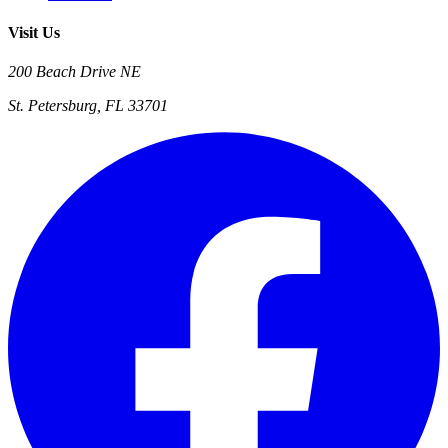
Visit Us
200 Beach Drive NE
St. Petersburg, FL 33701