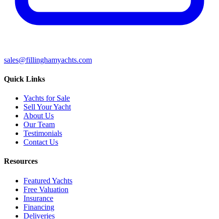
sales@fillinghamyachts.com
Quick Links
Yachts for Sale
Sell Your Yacht
About Us
Our Team
Testimonials
Contact Us
Resources
Featured Yachts
Free Valuation
Insurance
Financing
Deliveries