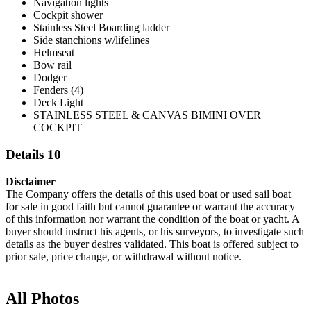
Navigation lights
Cockpit shower
Stainless Steel Boarding ladder
Side stanchions w/lifelines
Helmseat
Bow rail
Dodger
Fenders (4)
Deck Light
STAINLESS STEEL & CANVAS BIMINI OVER
COCKPIT
Details 10
Disclaimer
The Company offers the details of this used boat or used sail boat
for sale in good faith but cannot guarantee or warrant the accuracy
of this information nor warrant the condition of the boat or yacht. A
buyer should instruct his agents, or his surveyors, to investigate such
details as the buyer desires validated. This boat is offered subject to
prior sale, price change, or withdrawal without notice.
All Photos