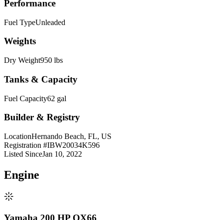
Performance
Fuel Type
Unleaded
Weights
Dry Weight
950 lbs
Tanks & Capacity
Fuel Capacity
62 gal
Builder & Registry
Location
Hernando Beach, FL, US
Registration #
IBW20034K596
Listed Since
Jan 10, 2022
Engine
Yamaha 200 HP OX66