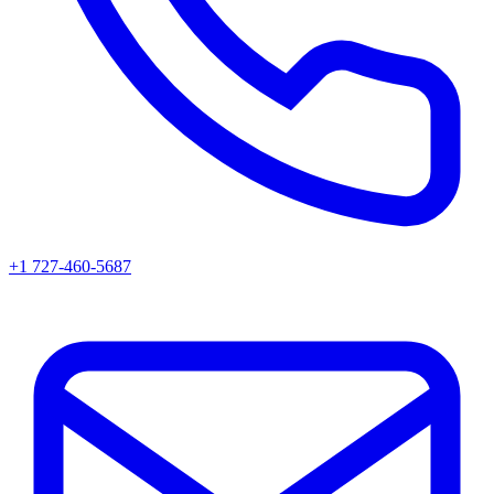
+1 727-460-5687