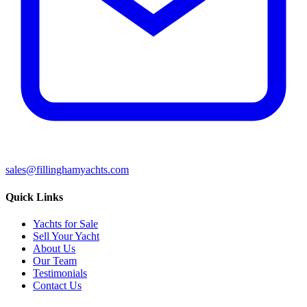
sales@fillinghamyachts.com
Quick Links
Yachts for Sale
Sell Your Yacht
About Us
Our Team
Testimonials
Contact Us