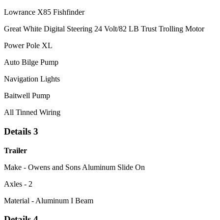
Lowrance X85 Fishfinder
Great White Digital Steering 24 Volt/82 LB Trust Trolling Motor
Power Pole XL
Auto Bilge Pump
Navigation Lights
Baitwell Pump
All Tinned Wiring
Details 3
Trailer
Make - Owens and Sons Aluminum Slide On
Axles - 2
Material - Aluminum I Beam
Details 4