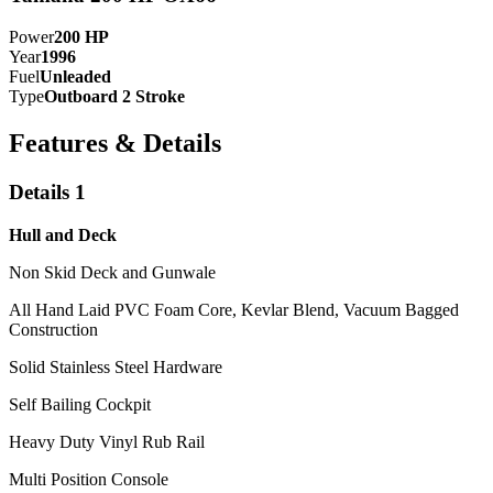
Power
200
HP
Year
1996
Fuel
Unleaded
Type
Outboard 2 Stroke
Features & Details
Details 1
Hull and Deck
Non Skid Deck and Gunwale
All Hand Laid PVC Foam Core, Kevlar Blend, Vacuum Bagged
Construction
Solid Stainless Steel Hardware
Self Bailing Cockpit
Heavy Duty Vinyl Rub Rail
Multi Position Console