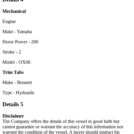
Mechanical
Engine
Make - Yamaha
Horse Power - 200
Stroke - 2
Model - OX66
Trim Tabs
Make - Bennett
Type - Hydraulic
Details 5
Disclaimer
The Company offers the details of this vessel in good faith but
cannot guarantee or warrant the accuracy of this information nor
warrant the condition of the vessel. A buyer should instruct his