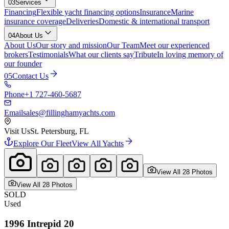
03
Services
Financing
Flexible yacht financing options
Insurance
Marine
insurance coverage
Deliveries
Domestic & international transport
04
About Us
About Us
Our story and mission
Our Team
Meet our experienced
brokers
Testimonials
What our clients say
Tribute
In loving memory of
our founder
05
Contact Us
Phone
+1 727-460-5687
Email
sales@fillinghamyachts.com
Visit Us
St. Petersburg, FL
Explore Our Fleet
View All Yachts
View All
28
Photo
s
View All
28
Photo
s
SOLD
Used
1996
Intrepid
20