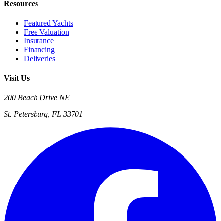
Resources
Featured Yachts
Free Valuation
Insurance
Financing
Deliveries
Visit Us
200 Beach Drive NE
St. Petersburg, FL 33701