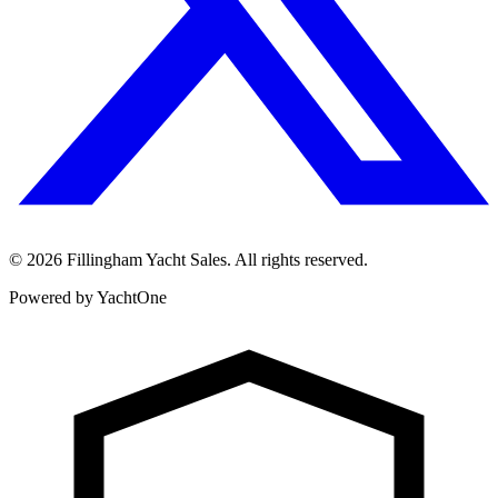
©
2026
Fillingham Yacht Sales. All rights reserved.
Powered by YachtOne