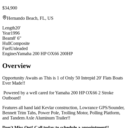
$34,900
Hernando Beach, FL, US
Length
20'
Year
1996
Beam
8' 6"
Hull
Composite
Fuel
Unleaded
Engines
Yamaha 200 HP OX66 200HP
Overview
Opportunity Awaits as This is 1 of Only 50 Intrepid 20' Flats Boats
Ever Made!!
Powered by a well cared for Yamaha 200 HP OX66 2 Stroke
Outboard!
Features all hand laid Kevlar construction, Lowrance GPS/Sounder,
Bennett Trim Tabs, Power Pole, Trolling Motor, Polling Platform,
and Tandem Axle Aluminum Trailer!!
Don't Miss Out! Call today to schedule a appointment!!