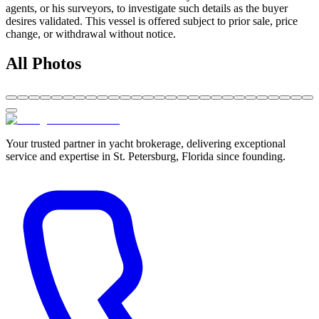
agents, or his surveyors, to investigate such details as the buyer
desires validated. This vessel is offered subject to prior sale, price
change, or withdrawal without notice.
All Photos
Your trusted partner in yacht brokerage, delivering exceptional
service and expertise in St. Petersburg, Florida since founding.