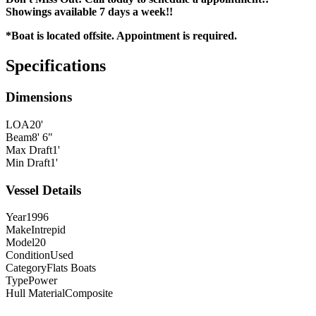
Showings available 7 days a week!!
*Boat is located offsite. Appointment is required.
Specifications
Dimensions
LOA
20'
Beam
8' 6"
Max Draft
1'
Min Draft
1'
Vessel Details
Year
1996
Make
Intrepid
Model
20
Condition
Used
Category
Flats Boats
Type
Power
Hull Material
Composite