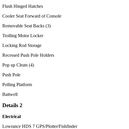
Flush Hinged Hatches
Cooler Seat Forward of Console
Removable Seat Backs (3)
Trolling Motor Locker
Locking Rod Storage
Recessed Push Pole Holders
Pop up Cleats (4)
Push Pole
Polling Platform
Baitwell
Details 2
Electrical
Lowrance HDS 7 GPS/Plotter/Fishfinder