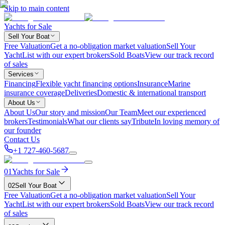
Skip to main content
Yachts for Sale
Sell Your Boat
Free Valuation
Get a no-obligation market valuation
Sell Your
Yacht
List with our expert brokers
Sold Boats
View our track record
of sales
Services
Financing
Flexible yacht financing options
Insurance
Marine
insurance coverage
Deliveries
Domestic & international transport
About Us
About Us
Our story and mission
Our Team
Meet our experienced
brokers
Testimonials
What our clients say
Tribute
In loving memory of
our founder
Contact Us
+1 727-460-5687
01
Yachts for Sale
02
Sell Your Boat
Free Valuation
Get a no-obligation market valuation
Sell Your
Yacht
List with our expert brokers
Sold Boats
View our track record
of sales