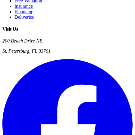
Free Valuation
Insurance
Financing
Deliveries
Visit Us
200 Beach Drive NE
St. Petersburg, FL 33701