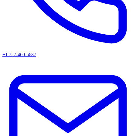
+1 727-460-5687