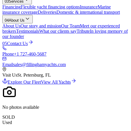
03
Services
Financing
Flexible yacht financing options
Insurance
Marine
insurance coverage
Deliveries
Domestic & international transport
04
About Us
About Us
Our story and mission
Our Team
Meet our experienced
brokers
Testimonials
What our clients say
Tribute
In loving memory of
our founder
05
Contact Us
Phone
+1 727-460-5687
Email
sales@fillinghamyachts.com
Visit Us
St. Petersburg, FL
Explore Our Fleet
View All Yachts
No photos available
SOLD
Used