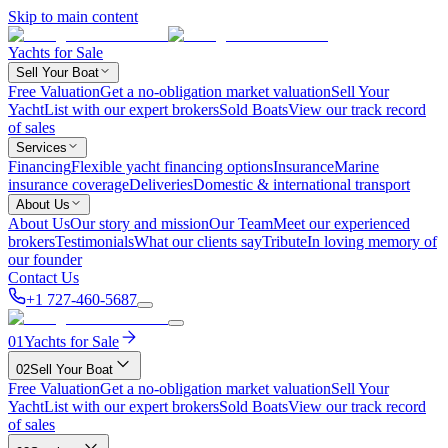
Skip to main content
Yachts for Sale
Sell Your Boat
Free Valuation
Get a no-obligation market valuation
Sell Your
Yacht
List with our expert brokers
Sold Boats
View our track record
of sales
Services
Financing
Flexible yacht financing options
Insurance
Marine
insurance coverage
Deliveries
Domestic & international transport
About Us
About Us
Our story and mission
Our Team
Meet our experienced
brokers
Testimonials
What our clients say
Tribute
In loving memory of
our founder
Contact Us
+1 727-460-5687
01
Yachts for Sale
02
Sell Your Boat
Free Valuation
Get a no-obligation market valuation
Sell Your
Yacht
List with our expert brokers
Sold Boats
View our track record
of sales