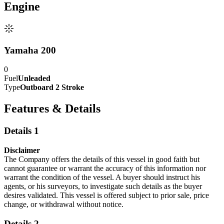
Engine
Yamaha 200
0
Fuel
Unleaded
Type
Outboard 2 Stroke
Features & Details
Details 1
Disclaimer
The Company offers the details of this vessel in good faith but
cannot guarantee or warrant the accuracy of this information nor
warrant the condition of the vessel. A buyer should instruct his
agents, or his surveyors, to investigate such details as the buyer
desires validated. This vessel is offered subject to prior sale, price
change, or withdrawal without notice.
Details 2