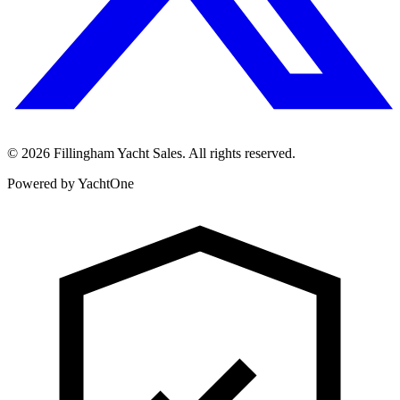
©
2026
Fillingham Yacht Sales. All rights reserved.
Powered by YachtOne