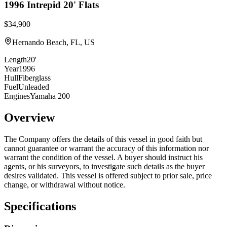
1996
Intrepid
20' Flats
$34,900
Hernando Beach, FL, US
Length
20'
Year
1996
Hull
Fiberglass
Fuel
Unleaded
Engines
Yamaha 200
Overview
The Company offers the details of this vessel in good faith but
cannot guarantee or warrant the accuracy of this information nor
warrant the condition of the vessel. A buyer should instruct his
agents, or his surveyors, to investigate such details as the buyer
desires validated. This vessel is offered subject to prior sale, price
change, or withdrawal without notice.
Specifications