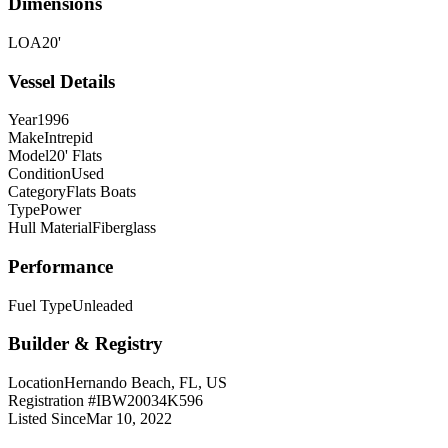
Dimensions
LOA
20'
Vessel Details
Year
1996
Make
Intrepid
Model
20' Flats
Condition
Used
Category
Flats Boats
Type
Power
Hull Material
Fiberglass
Performance
Fuel Type
Unleaded
Builder & Registry
Location
Hernando Beach, FL, US
Registration #
IBW20034K596
Listed Since
Mar 10, 2022