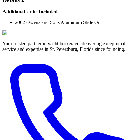
Additional Units Included
2002 Owens and Sons Aluminum Slide On
Your trusted partner in yacht brokerage, delivering exceptional
service and expertise in St. Petersburg, Florida since founding.