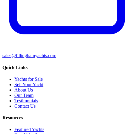
sales@fillinghamyachts.com
Quick Links
Yachts for Sale
Sell Your Yacht
About Us
Our Team
Testimonials
Contact Us
Resources
Featured Yachts