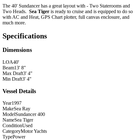
The 40' Sundancer has a great layout with - Two Staterooms and
Two Heads.
Sea Tiger
is ready to cruise and is equipped to do so
with AC and Heat, GPS Chart plotter, full canvas enclosure, and
much more.
Specifications
Dimensions
LOA
40'
Beam
13' 8"
Max Draft
3' 4"
Min Draft
3' 4"
Vessel Details
Year
1997
Make
Sea Ray
Model
Sundancer 400
Name
Sea Tiger
Condition
Used
Category
Motor Yachts
Type
Power