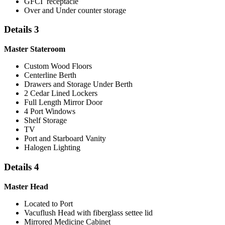
GFCI receptacle
Over and Under counter storage
Details 3
Master Stateroom
Custom Wood Floors
Centerline Berth
Drawers and Storage Under Berth
2 Cedar Lined Lockers
Full Length Mirror Door
4 Port Windows
Shelf Storage
TV
Port and Starboard Vanity
Halogen Lighting
Details 4
Master Head
Located to Port
Vacuflush Head with fiberglass settee lid
Mirrored Medicine Cabinet