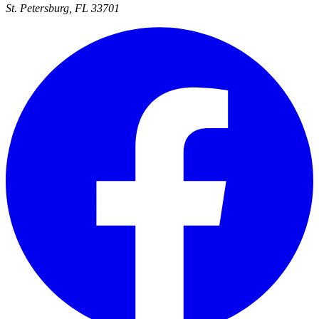
St. Petersburg, FL 33701