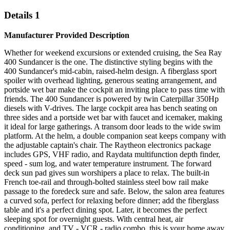
Details 1
Manufacturer Provided Description
Whether for weekend excursions or extended cruising, the Sea Ray
400 Sundancer is the one. The distinctive styling begins with the
400 Sundancer's mid-cabin, raised-helm design. A fiberglass sport
spoiler with overhead lighting, generous seating arrangement, and
portside wet bar make the cockpit an inviting place to pass time with
friends. The 400 Sundancer is powered by twin Caterpillar 350Hp
diesels with V-drives. The large cockpit area has bench seating on
three sides and a portside wet bar with faucet and icemaker, making
it ideal for large gatherings. A transom door leads to the wide swim
platform. At the helm, a double companion seat keeps company with
the adjustable captain's chair. The Raytheon electronics package
includes GPS, VHF radio, and Raydata multifunction depth finder,
speed - sum log, and water temperature instrument. The forward
deck sun pad gives sun worshipers a place to relax. The built-in
French toe-rail and through-bolted stainless steel bow rail make
passage to the foredeck sure and safe. Below, the salon area features
a curved sofa, perfect for relaxing before dinner; add the fiberglass
table and it's a perfect dining spot. Later, it becomes the perfect
sleeping spot for overnight guests. With central heat, air
conditioning, and TV - VCR - radio combo, this is your home away