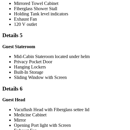
Mirrored Towel Cabinet
Fiberglass Shower Stall
Holding Tank level indicators
Exhaust Fan
120 V outlet
Details 5
Guest Stateroom
Mid-Cabin Stateroom located under helm
Privacy Pocket Door
Hanging Lockers
Built-In Storage
Sliding Window with Screen
Details 6
Guest Head
Vacuflush Head with Fiberglass settee lid
Medicine Cabinet
Mirror
Opening Port light with Screen