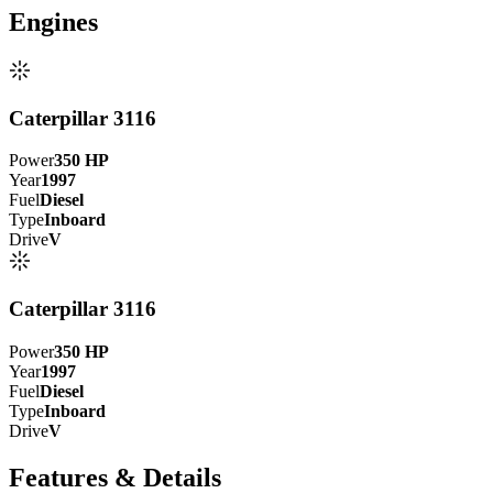
Engine
s
Caterpillar 3116
Power
350
HP
Year
1997
Fuel
Diesel
Type
Inboard
Drive
V
Caterpillar 3116
Power
350
HP
Year
1997
Fuel
Diesel
Type
Inboard
Drive
V
Features & Details