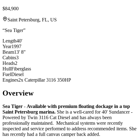
$84,900
Saint Petersburg, FL, US
“
Sea Tiger
”
Length
40'
Year
1997
Beam
13' 8"
Cabins
3
Heads
2
Hull
Fiberglass
Fuel
Diesel
Engines
2x Caterpillar 3116 350HP
Overview
Sea Tiger
-
Available with premium floating dockage in a top
Saint Petersburg marina.
She is a well-cared for 40' Sundancer -
Powered by Twin 3116 Cat Diesel and has always been
professionally maintained. Mechanical systems were recently
inspected and service performed to address recommended items. She
has recently had a full canvas camper back added.