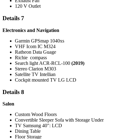
Exhaust Fan
120 V Outlet
Details 7
Electronics and Navigation
Garmin GPSmap 1040xs
VHF Icom IC M324
Ratheon Data Guage
Richie compass
Search light ACR-RCL-100
(2019)
Stereo Clarion M303
Satellite TV Intellian
Cockpit mounted TV LG LCD
Details 8
Salon
Custom Wood Floors
Convertible Sleeper Sofa with Storage Under
TV Samsung 40": LCD
Dining Table
Floor Storage