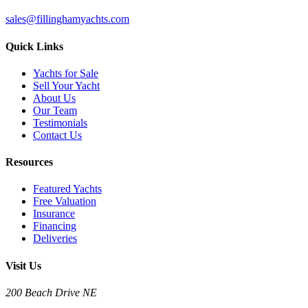
sales@fillinghamyachts.com
Quick Links
Yachts for Sale
Sell Your Yacht
About Us
Our Team
Testimonials
Contact Us
Resources
Featured Yachts
Free Valuation
Insurance
Financing
Deliveries
Visit Us
200 Beach Drive NE