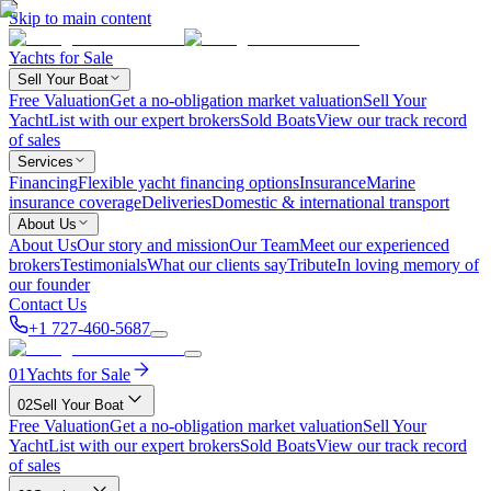
Skip to main content
Yachts for Sale
Sell Your Boat
Free Valuation
Get a no-obligation market valuation
Sell Your
Yacht
List with our expert brokers
Sold Boats
View our track record
of sales
Services
Financing
Flexible yacht financing options
Insurance
Marine
insurance coverage
Deliveries
Domestic & international transport
About Us
About Us
Our story and mission
Our Team
Meet our experienced
brokers
Testimonials
What our clients say
Tribute
In loving memory of
our founder
Contact Us
+1 727-460-5687
01
Yachts for Sale
02
Sell Your Boat
Free Valuation
Get a no-obligation market valuation
Sell Your
Yacht
List with our expert brokers
Sold Boats
View our track record
of sales