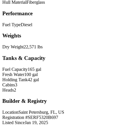
Hull Material
Fiberglass
Performance
Fuel Type
Diesel
Weights
Dry Weight
22,571 lbs
Tanks & Capacity
Fuel Capacity
165 gal
Fresh Water
100 gal
Holding Tank
42 gal
Cabins
3
Heads
2
Builder & Registry
Location
Saint Petersburg, FL, US
Registration #
SERF5320B697
Listed Since
Jan 19, 2025