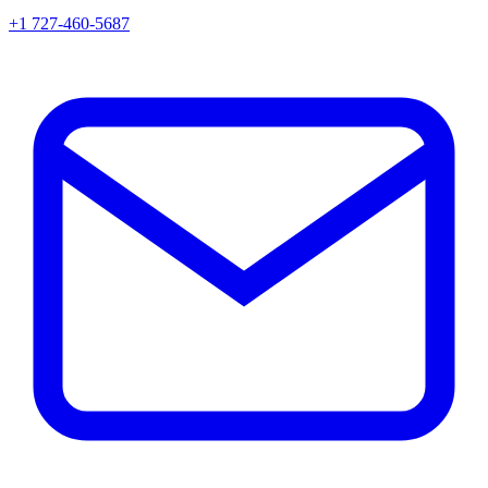
+1 727-460-5687