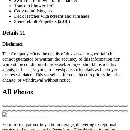
Swim Platform with built in ladder
Transom Shower H/C
Canvas and Isinglass
Deck Hatches with screens and sunshade
Spare rebuilt Propellers
(2018)
Details 11
Disclaimer
The Company offers the details of this vessel in good faith but
cannot guarantee or warrant the accuracy of this information nor
warrant the condition of the vessel. A buyer should instruct his
agents, or his surveyors, to investigate such details as the buyer
desires validated. This vessel is offered subject to prior sale, price
change, or withdrawal without notice.
All Photos
Your trusted partner in yacht brokerage, delivering exceptional
service and expertise in St. Petersburg, Florida since founding.