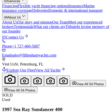
03
Services
Financing
Flexible yacht financing options
Insurance
Marine
insurance coverage
Deliveries
Domestic & international transport
04
About Us
About Us
Our story and mission
Our Team
Meet our experienced
brokers
Testimonials
What our clients say
Tribute
In loving memory of
our founder
05
Contact Us
Phone
+1 727-460-5687
Email
sales@fillinghamyachts.com
Visit Us
St. Petersburg, FL
Explore Our Fleet
View All Yachts
View All
54
Photo
s
View All
54
Photo
s
SOLD
Used
1997
Sea Ray
Sundancer 400