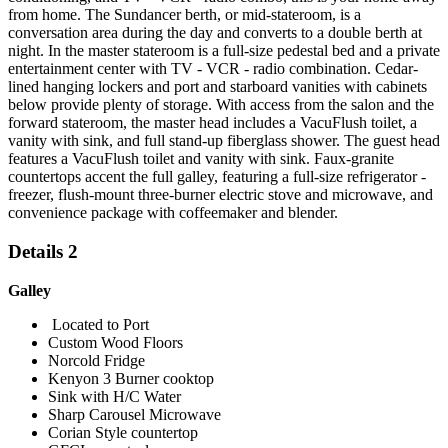
from home. The Sundancer berth, or mid-stateroom, is a
conversation area during the day and converts to a double berth at
night. In the master stateroom is a full-size pedestal bed and a private
entertainment center with TV - VCR - radio combination. Cedar-
lined hanging lockers and port and starboard vanities with cabinets
below provide plenty of storage. With access from the salon and the
forward stateroom, the master head includes a VacuFlush toilet, a
vanity with sink, and full stand-up fiberglass shower. The guest head
features a VacuFlush toilet and vanity with sink. Faux-granite
countertops accent the full galley, featuring a full-size refrigerator -
freezer, flush-mount three-burner electric stove and microwave, and
convenience package with coffeemaker and blender.
Details 2
Galley
Located to Port
Custom Wood Floors
Norcold Fridge
Kenyon 3 Burner cooktop
Sink with H/C Water
Sharp Carousel Microwave
Corian Style countertop