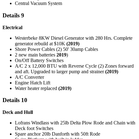
Central Vacuum System
Details 9
Electrical
Westerbeke 8KW Diesel Generator with 280 Hrs. Complete
generator rebuild at $10K
(2019)
Shore Power Cables (2) 50' 30amp Cables
2 new main batteries
2019
)
On/Off Battery Switches
A/C 2 x 12,000 BTU with Reverse Cycle (2) Zones forward
and aft. Upgraded to larger pump and strainer
(2019)
A/C Converter
Engine Hatch Lift
Water heater replaced
(2019)
Details 10
Deck and Hull
Lofrans Windlass with 25lb Delta Plow Rode and Chain with
Deck foot Switches
Spare anchor 20lb Danforth with 50ft Rode