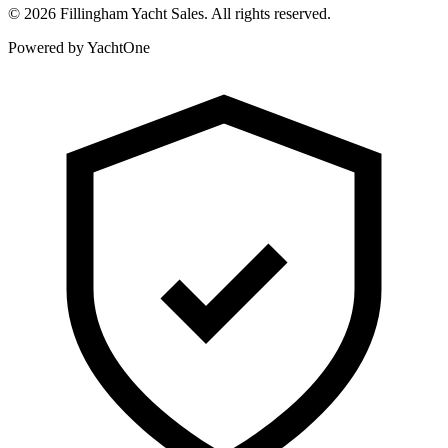
©
2026
Fillingham Yacht Sales. All rights reserved.
Powered by YachtOne