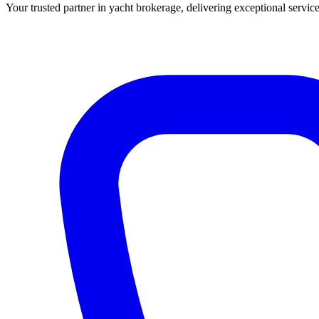
Your trusted partner in yacht brokerage, delivering exceptional service