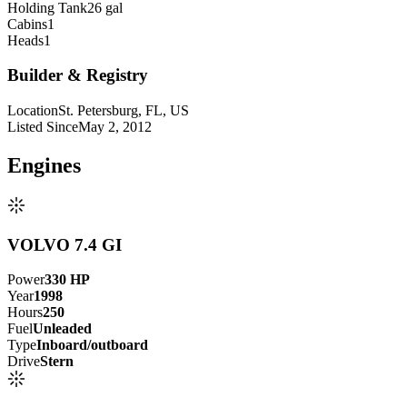
Holding Tank
26 gal
Cabins
1
Heads
1
Builder & Registry
Location
St. Petersburg, FL, US
Listed Since
May 2, 2012
Engine
s
VOLVO 7.4 GI
Power
330
HP
Year
1998
Hours
250
Fuel
Unleaded
Type
Inboard/outboard
Drive
Stern