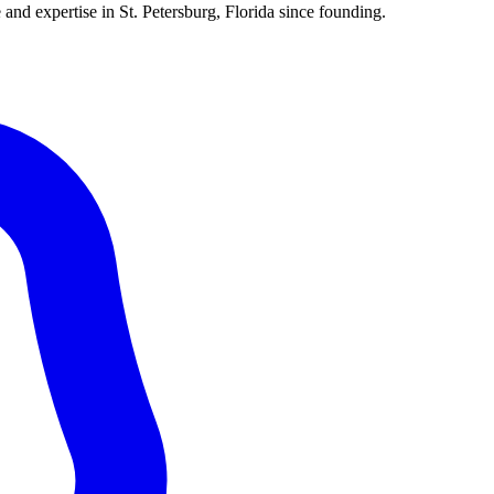
 and expertise in St. Petersburg, Florida since founding.