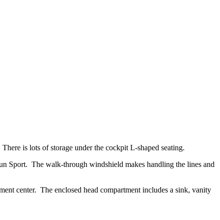
 There is lots of storage under the cockpit L-shaped seating.
l Sun Sport. The walk-through windshield makes handling the lines and
ainment center. The enclosed head compartment includes a sink, vanity