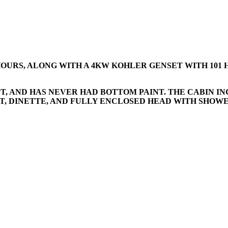
0 HOURS, ALONG WITH A 4KW KOHLER GENSET WITH 101 
PT, AND HAS NEVER HAD BOTTOM PAINT. THE CABIN 
, DINETTE, AND FULLY ENCLOSED HEAD WITH SHOWER