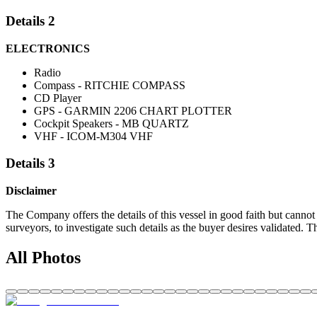
Details 2
ELECTRONICS
Radio
Compass - RITCHIE COMPASS
CD Player
GPS - GARMIN 2206 CHART PLOTTER
Cockpit Speakers - MB QUARTZ
VHF - ICOM-M304 VHF
Details 3
Disclaimer
The Company offers the details of this vessel in good faith but cannot 
surveyors, to investigate such details as the buyer desires validated. T
All Photos