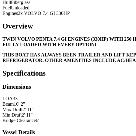
Hull
Fiberglass
Fuel
Unleaded
Engines
2x VOLVO 7.4 GI 330HP
Overview
TWIN VOLVO PENTA 7.4 GI ENGINES (330HP) WITH 25
FULLY LOADED WITH EVERY OPTION!
THIS BOAT HAS ALWAYS BEEN TRAILER AND LIFT KE
REFRIGERATOR. OTHER AMENITIES INCLUDE AC/HEAT
Specifications
Dimensions
LOA
33'
Beam
10' 2"
Max Draft
2' 11"
Min Draft
2' 11"
Bridge Clearance
6'
Vessel Details