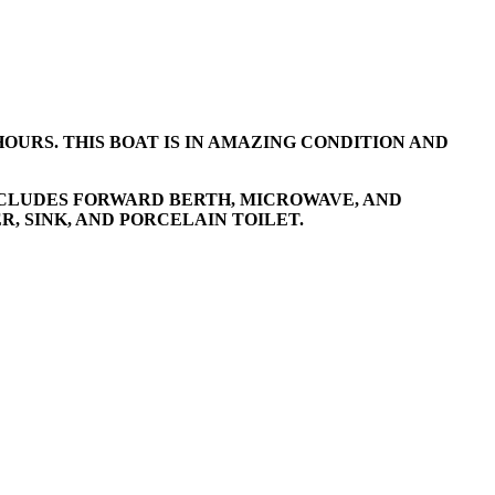
HOURS. THIS BOAT IS IN AMAZING CONDITION AND
INCLUDES FORWARD BERTH, MICROWAVE, AND
, SINK, AND PORCELAIN TOILET.