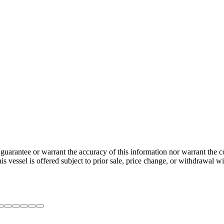
guarantee or warrant the accuracy of this information nor warrant the con
his vessel is offered subject to prior sale, price change, or withdrawal wi