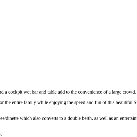
nd a cockpit wet bar and table add to the convenience of a large crowd.
or the entire family while enjoying the speed and fun of this beautifu
tee/dinette which also converts to a double berth, as well as an entert
.