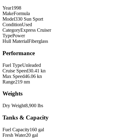
Year
1998
Make
Formula
Model
330 Sun Sport
Condition
Used
Category
Express Cruiser
Type
Power
Hull Material
Fiberglass
Performance
Fuel Type
Unleaded
Cruise Speed
30.41 kn
Max Speed
46.06 kn
Range
219 nm
Weights
Dry Weight
8,900 lbs
Tanks & Capacity
Fuel Capacity
160 gal
Fresh Water
20 gal