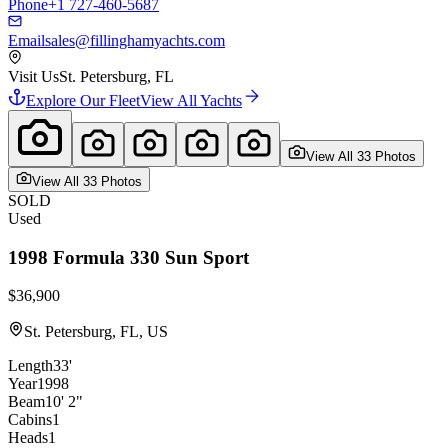
Phone
+1 727-460-5687
Email
sales@fillinghamyachts.com
Visit Us
St. Petersburg, FL
Explore Our Fleet
View All Yachts
View All
33
Photo
s
View All
33
Photo
s
SOLD
Used
1998
Formula
330 Sun Sport
$36,900
St. Petersburg, FL, US
Length
33'
Year
1998
Beam
10' 2"
Cabins
1
Heads
1