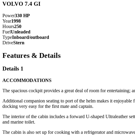
VOLVO 7.4 GI
Power
330
HP
Year
1998
Hours
250
Fuel
Unleaded
Type
Inboard/outboard
Drive
Stern
Features & Details
Details 1
ACCOMMODATIONS
The spacious cockpit provides a great deal of room for entertaining; a
Additional companion seating to port of the helm makes it enjoyable f
docking very easy for the first mate and captain.
The interior of the cabin includes a forward U-shaped Ultraleather set
and marine toilet.
The cabin is also set up for cooking with a refrigerator and microwave