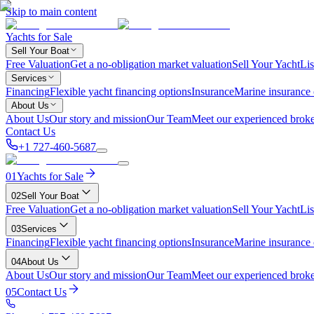
Skip to main content
Yachts for Sale
Sell Your Boat
Free Valuation
Get a no-obligation market valuation
Sell Your Yacht
Lis
Services
Financing
Flexible yacht financing options
Insurance
Marine insurance
About Us
About Us
Our story and mission
Our Team
Meet our experienced broke
Contact Us
+1 727-460-5687
01
Yachts for Sale
02
Sell Your Boat
Free Valuation
Get a no-obligation market valuation
Sell Your Yacht
Lis
03
Services
Financing
Flexible yacht financing options
Insurance
Marine insurance
04
About Us
About Us
Our story and mission
Our Team
Meet our experienced broke
05
Contact Us