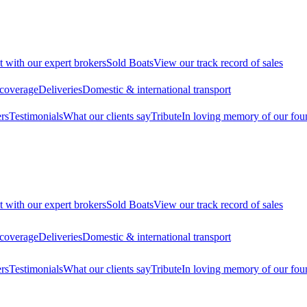
t with our expert brokers
Sold Boats
View our track record of sales
 coverage
Deliveries
Domestic & international transport
rs
Testimonials
What our clients say
Tribute
In loving memory of our fou
t with our expert brokers
Sold Boats
View our track record of sales
 coverage
Deliveries
Domestic & international transport
rs
Testimonials
What our clients say
Tribute
In loving memory of our fou