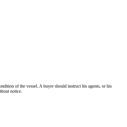
dition of the vessel. A buyer should instruct his agents, or his
thout notice.