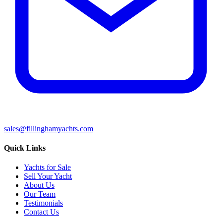
sales@fillinghamyachts.com
Quick Links
Yachts for Sale
Sell Your Yacht
About Us
Our Team
Testimonials
Contact Us