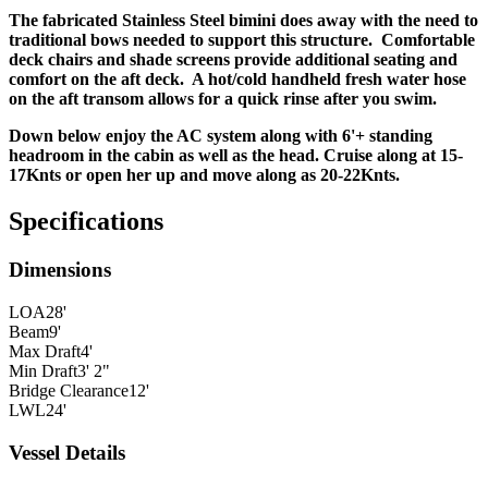
The fabricated Stainless Steel bimini does away with the need to
traditional bows needed to support this structure. Comfortable
deck chairs and shade screens provide additional seating and
comfort on the aft deck. A hot/cold handheld fresh water hose
on the aft transom allows for a quick rinse after you swim.
Down below enjoy the AC system along with 6'+ standing
headroom in the cabin as well as the head. Cruise along at 15-
17Knts or open her up and move along as 20-22Knts.
Specifications
Dimensions
LOA
28'
Beam
9'
Max Draft
4'
Min Draft
3' 2"
Bridge Clearance
12'
LWL
24'
Vessel Details