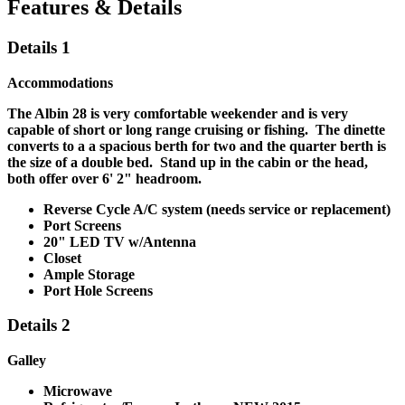
Features & Details
Details 1
Accommodations
The Albin 28 is very comfortable weekender and is very
capable of short or long range cruising or fishing. The dinette
converts to a a spacious berth for two and the quarter berth is
the size of a double bed. Stand up in the cabin or the head,
both offer over 6' 2" headroom.
Reverse Cycle A/C system
(needs service or replacement)
Port Screens
20" LED TV w/Antenna
Closet
Ample Storage
Port Hole Screens
Details 2
Galley
Microwave