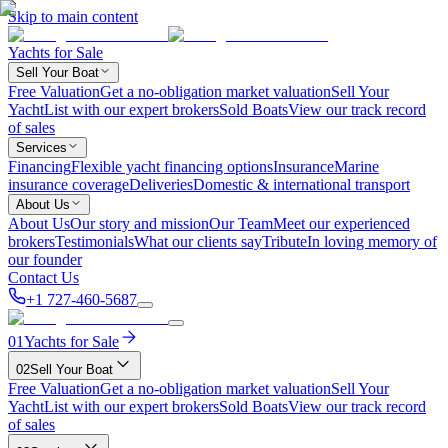
Skip to main content
Yachts for Sale
Sell Your Boat
Free Valuation
Get a no-obligation market valuation
Sell Your
Yacht
List with our expert brokers
Sold Boats
View our track record
of sales
Services
Financing
Flexible yacht financing options
Insurance
Marine
insurance coverage
Deliveries
Domestic & international transport
About Us
About Us
Our story and mission
Our Team
Meet our experienced
brokers
Testimonials
What our clients say
Tribute
In loving memory of
our founder
Contact Us
+1 727-460-5687
01
Yachts for Sale
02
Sell Your Boat
Free Valuation
Get a no-obligation market valuation
Sell Your
Yacht
List with our expert brokers
Sold Boats
View our track record
of sales