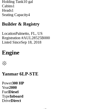
Holding Tank
10 gal
Cabins
1
Heads
1
Seating Capacity
4
Builder & Registry
Location
Palmetto, FL, US
Registration #
AUL28525B000
Listed Since
Sep 18, 2018
Engine
Yanmar 6LP-STE
Power
300
HP
Year
2000
Fuel
Diesel
Type
Inboard
Drive
Direct