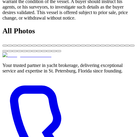
warrant the condition of the vessel. A buyer should instruct his
agents, or his surveyors, to investigate such details as the buyer
desires validated. This vessel is offered subject to prior sale, price
change, or withdrawal without notice.
All Photos
Your trusted partner in yacht brokerage, delivering exceptional
service and expertise in St. Petersburg, Florida since founding.