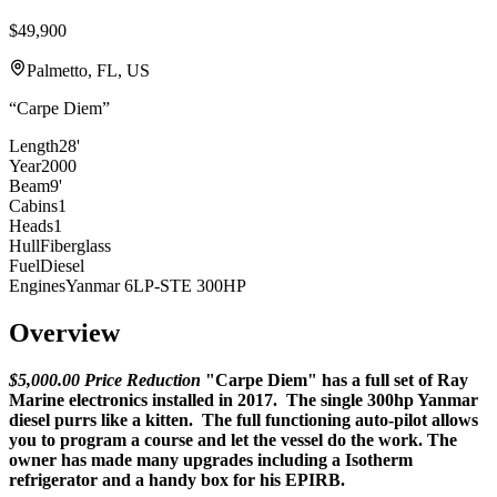
$49,900
Palmetto, FL, US
“
Carpe Diem
”
Length
28'
Year
2000
Beam
9'
Cabins
1
Heads
1
Hull
Fiberglass
Fuel
Diesel
Engines
Yanmar 6LP-STE 300HP
Overview
$5,000.00 Price Reduction
"Carpe Diem" has a full set of Ray
Marine electronics installed in 2017. The single 300hp Yanmar
diesel purrs like a kitten. The full functioning auto-pilot allows
you to program a course and let the vessel do the work. The
owner has made many upgrades including a Isotherm
refrigerator and a handy box for his EPIRB.