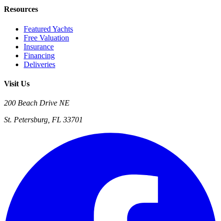
Resources
Featured Yachts
Free Valuation
Insurance
Financing
Deliveries
Visit Us
200 Beach Drive NE
St. Petersburg, FL 33701