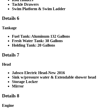
Tackle Drawers
Swim Platform & Swim Ladder
Details 6
Tankage
Fuel Tank: Aluminum 132 Gallons
Fresh Water Tank: 38 Gallons
Holding Tank: 20 Gallons
Details 7
Head
Jabsco Electric Head-New 2016
Sink w/pressure water & Extendable shower head
Storage Locker
Mirror
Details 8
Engine