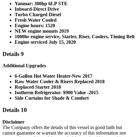
Yanmar: 300hp 6LP STE
Inboard-Direct Drive
Turbo Charged Diesel
Fresh Water Cooled
Engine hours: 1520
NEW engine mounts 2019
1000hr engine service, Starter, Riser, Coolers, Timing Belt
Engine serviced July 15, 2020
Details 9
Additional Upgrades
6-Gallon Hot Water Heater-New 2017
Raw Water Cooler & Risers Replaced 2018
Replaced Starter 2018
Isotherm Refrigerator- $900 Value -2015
Side Curtains for Shade & Comfort
Details 10
Disclaimer
The Company offers the details of this vessel in good faith but
cannot guarantee or warrant the accuracy of this information nor