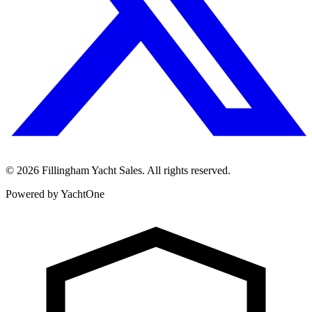
©
2026
Fillingham Yacht Sales. All rights reserved.
Powered by YachtOne