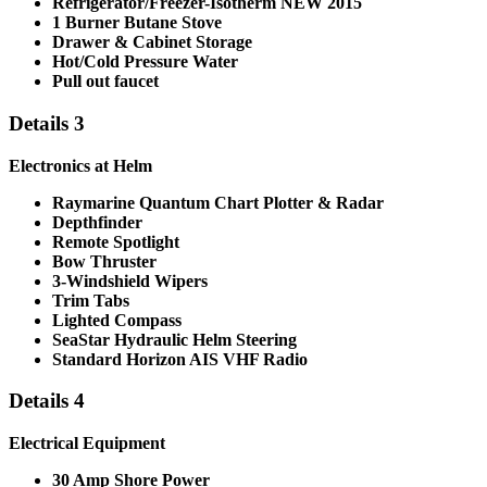
Refrigerator/Freezer-
Isotherm NEW 2015
1 Burner Butane Stove
Drawer & Cabinet Storage
Hot/Cold Pressure Water
Pull out faucet
Details 3
Electronics at Helm
Raymarine Quantum Chart Plotter & Radar
Depthfinder
Remote Spotlight
Bow Thruster
3-Windshield Wipers
Trim Tabs
Lighted Compass
SeaStar Hydraulic Helm Steering
Standard Horizon
AIS VHF Radio
Details 4
Electrical Equipment
30 Amp Shore Power