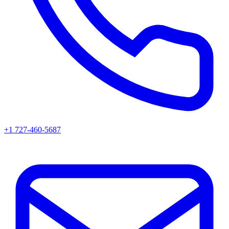
+1 727-460-5687