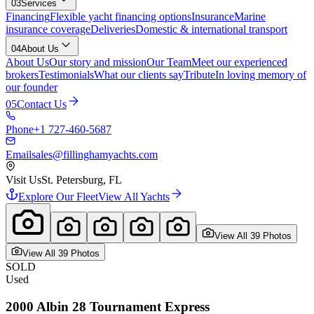
03
Services
Financing
Flexible yacht financing options
Insurance
Marine
insurance coverage
Deliveries
Domestic & international transport
04
About Us
About Us
Our story and mission
Our Team
Meet our experienced
brokers
Testimonials
What our clients say
Tribute
In loving memory of
our founder
05
Contact Us
Phone
+1 727-460-5687
Email
sales@fillinghamyachts.com
Visit Us
St. Petersburg, FL
Explore Our Fleet
View All Yachts
View All
39
Photo
s
View All
39
Photo
s
SOLD
Used
2000
Albin
28 Tournament Express