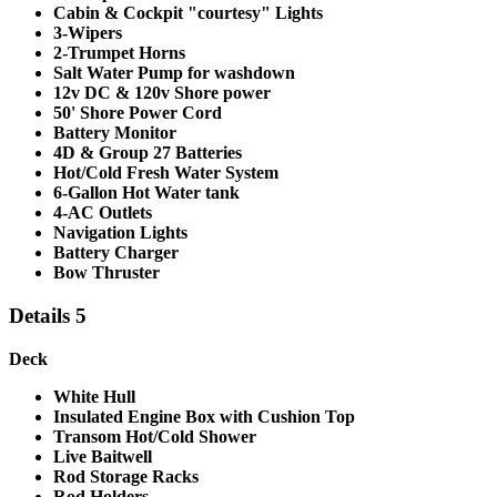
Cabin & Cockpit "courtesy" Lights
3-Wipers
2-Trumpet Horns
Salt Water Pump for washdown
12v DC & 120v Shore power
50' Shore Power Cord
Battery Monitor
4D & Group 27 Batteries
Hot/Cold Fresh Water System
6-Gallon Hot Water tank
4-AC Outlets
Navigation Lights
Battery Charger
Bow Thruster
Details 5
Deck
White Hull
Insulated Engine Box with Cushion Top
Transom Hot/Cold Shower
Live Baitwell
Rod Storage Racks
Rod Holders