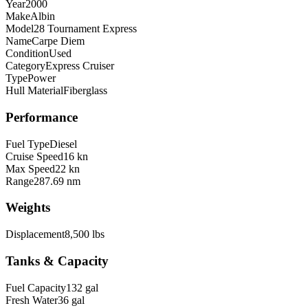
Year
2000
Make
Albin
Model
28 Tournament Express
Name
Carpe Diem
Condition
Used
Category
Express Cruiser
Type
Power
Hull Material
Fiberglass
Performance
Fuel Type
Diesel
Cruise Speed
16 kn
Max Speed
22 kn
Range
287.69 nm
Weights
Displacement
8,500 lbs
Tanks & Capacity
Fuel Capacity
132 gal
Fresh Water
36 gal