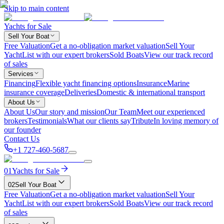
Skip to main content
Yachts for Sale
Sell Your Boat
Free Valuation
Get a no-obligation market valuation
Sell Your
Yacht
List with our expert brokers
Sold Boats
View our track record
of sales
Services
Financing
Flexible yacht financing options
Insurance
Marine
insurance coverage
Deliveries
Domestic & international transport
About Us
About Us
Our story and mission
Our Team
Meet our experienced
brokers
Testimonials
What our clients say
Tribute
In loving memory of
our founder
Contact Us
+1 727-460-5687
01
Yachts for Sale
02
Sell Your Boat
Free Valuation
Get a no-obligation market valuation
Sell Your
Yacht
List with our expert brokers
Sold Boats
View our track record
of sales