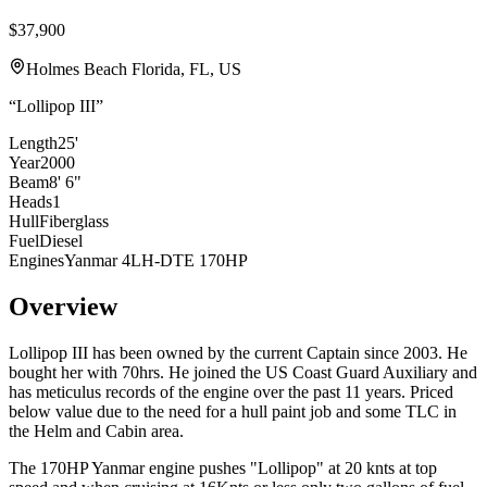
$37,900
Holmes Beach Florida, FL, US
“
Lollipop III
”
Length
25'
Year
2000
Beam
8' 6"
Heads
1
Hull
Fiberglass
Fuel
Diesel
Engines
Yanmar 4LH-DTE 170HP
Overview
Lollipop III has been owned by the current Captain since 2003. He
bought her with 70hrs. He joined the US Coast Guard
Auxiliary and
has meticulus records of the engine over the past 11 years.
Priced
below value
due to the need for a hull paint job and some TLC in
the Helm and Cabin area.
The 170HP Yanmar engine pushes "Lollipop" at 20 knts at top