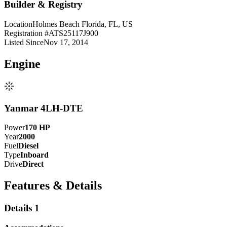
Builder & Registry
Location
Holmes Beach Florida, FL, US
Registration #
ATS25117J900
Listed Since
Nov 17, 2014
Engine
Yanmar 4LH-DTE
Power
170
HP
Year
2000
Fuel
Diesel
Type
Inboard
Drive
Direct
Features & Details
Details 1