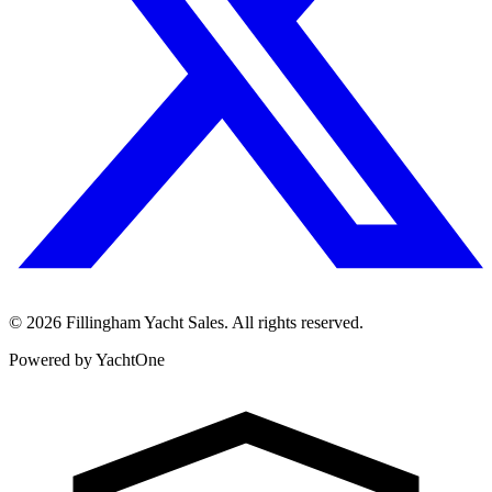
©
2026
Fillingham Yacht Sales. All rights reserved.
Powered by YachtOne