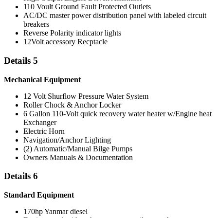
110 Voult Ground Fault Protected Outlets
AC/DC master power distribution panel with labeled circuit
breakers
Reverse Polarity indicator lights
12Volt accessory Recptacle
Details 5
Mechanical Equipment
12 Volt Shurflow Pressure Water System
Roller Chock & Anchor Locker
6 Gallon 110-Volt quick recovery water heater w/Engine heat
Exchanger
Electric Horn
Navigation/Anchor Lighting
(2) Automatic/Manual Bilge Pumps
Owners Manuals & Documentation
Details 6
Standard Equipment
170hp Yanmar diesel