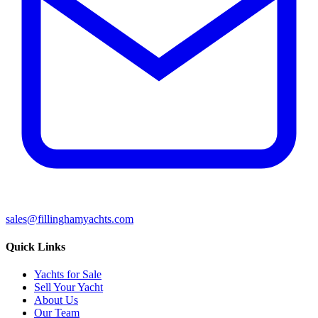
sales@fillinghamyachts.com
Quick Links
Yachts for Sale
Sell Your Yacht
About Us
Our Team