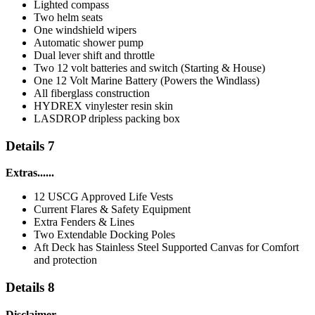
Lighted compass
Two helm seats
One windshield wipers
Automatic shower pump
Dual lever shift and throttle
Two 12 volt batteries and switch (Starting & House)
One 12 Volt Marine Battery (Powers the Windlass)
All fiberglass construction
HYDREX vinylester resin skin
LASDROP dripless packing box
Details 7
Extras......
12 USCG Approved Life Vests
Current Flares & Safety Equipment
Extra Fenders & Lines
Two Extendable Docking Poles
Aft Deck has Stainless Steel Supported Canvas for Comfort
and protection
Details 8
Disclaimer