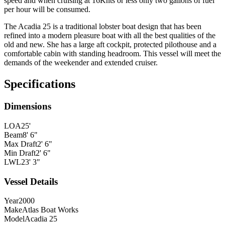
speed and when cruising at 16Knts or less only two gallons of fuel
per hour will be consumed.
The
Acadia 25 is a traditional lobster boat design that has been
refined into a modern pleasure boat with all the best qualities of the
old and new. She has a large aft cockpit, protected
pilothouse and a
comfortable cabin with standing headroom. This vessel will meet the
demands of the weekender and extended cruiser.
Specifications
Dimensions
LOA
25'
Beam
8' 6"
Max Draft
2' 6"
Min Draft
2' 6"
LWL
23' 3"
Vessel Details
Year
2000
Make
Atlas Boat Works
Model
Acadia 25