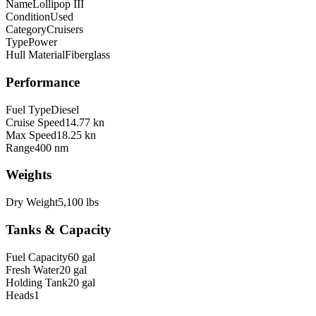
Name
Lollipop III
Condition
Used
Category
Cruisers
Type
Power
Hull Material
Fiberglass
Performance
Fuel Type
Diesel
Cruise Speed
14.77 kn
Max Speed
18.25 kn
Range
400 nm
Weights
Dry Weight
5,100 lbs
Tanks & Capacity
Fuel Capacity
60 gal
Fresh Water
20 gal
Holding Tank
20 gal
Heads
1