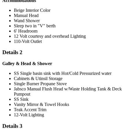
Accommodations
Beige Interior Color
Manual Head
Wand Shower
Sleep two in "V" berth
6' Headroom
12 Volt courtesy and overhead Lighting
110-Volt Outlet
Details 2
Galley & Head & Shower
SS Single basin sink with Hot/Cold Pressurized water
Cabinets & Utinsil Storage
Single Burner Propane Stove
Jabsco Manual Flush Head w/Waste Holding Tank & Deck
Pumpout
SS Sink
Vanity Mirror & Towel Hooks
Teak Accent Trim
12-Volt Lighting
Details 3