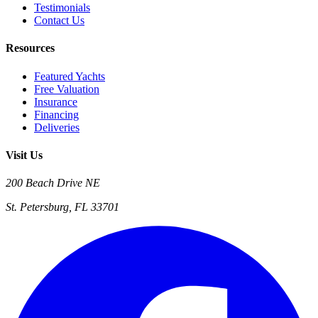
Testimonials
Contact Us
Resources
Featured Yachts
Free Valuation
Insurance
Financing
Deliveries
Visit Us
200 Beach Drive NE
St. Petersburg, FL 33701