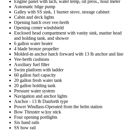
Engine panel with tach, water temp, oil press., hour meter
Automatic bilge pump
Galley with SS sink, 1 burner stove, storage cabinet
Cabin and deck lights
Opening hatch over vee-berth
Opening center windshield
Enclosed head compartment with vanity sink, marine head
and holding tank, and shower
6 gallon water heater
4 blade bronze propeller
Molded-in anchor hatch forward with 13 lb anchor and line
Vee-berth cushions
Auxiliary fuel filter
Swim platform with ladder
60 gallon fuel capacity
20 gallon fresh water tank
20 gallon holding tank
Pressure water system
Navigation and anchor lights
Anchor - 13 lb Danforth type
Power Windlass-Operated from the helm station
Bow Thruster w/joy stick
Four opening portlights
Six hand rails
SS bow rail