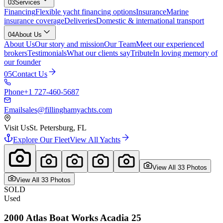
03
Services
Financing
Flexible yacht financing options
Insurance
Marine
insurance coverage
Deliveries
Domestic & international transport
04
About Us
About Us
Our story and mission
Our Team
Meet our experienced
brokers
Testimonials
What our clients say
Tribute
In loving memory of
our founder
05
Contact Us
Phone
+1 727-460-5687
Email
sales@fillinghamyachts.com
Visit Us
St. Petersburg, FL
Explore Our Fleet
View All Yachts
View All
33
Photo
s
View All
33
Photo
s
SOLD
Used
2000
Atlas Boat Works
Acadia 25