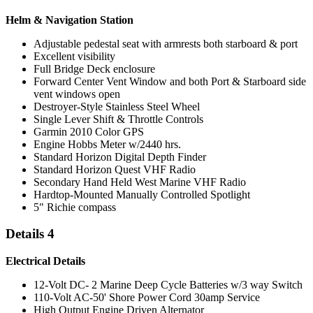
Helm & Navigation Station
Adjustable pedestal seat with armrests both starboard & port
Excellent visibility
Full Bridge Deck enclosure
Forward Center Vent Window and both Port & Starboard side
vent windows open
Destroyer-Style Stainless Steel Wheel
Single Lever Shift & Throttle Controls
Garmin 2010 Color GPS
Engine Hobbs Meter w/2440 hrs.
Standard Horizon Digital Depth Finder
Standard Horizon Quest VHF Radio
Secondary Hand Held West Marine VHF Radio
Hardtop-Mounted Manually Controlled Spotlight
5" Richie compass
Details 4
Electrical Details
12-Volt DC- 2 Marine Deep Cycle Batteries w/3 way Switch
110-Volt AC-50' Shore Power Cord 30amp Service
High Output Engine Driven Alternator