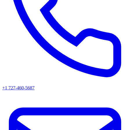
+1 727-460-5687