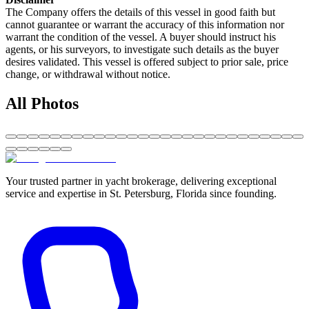
The Company offers the details of this vessel in good faith but
cannot guarantee or warrant the accuracy of this information nor
warrant the condition of the vessel. A buyer should instruct his
agents, or his surveyors, to investigate such details as the buyer
desires validated. This vessel is offered subject to prior sale, price
change, or withdrawal without notice.
All Photos
Your trusted partner in yacht brokerage, delivering exceptional
service and expertise in St. Petersburg, Florida since founding.