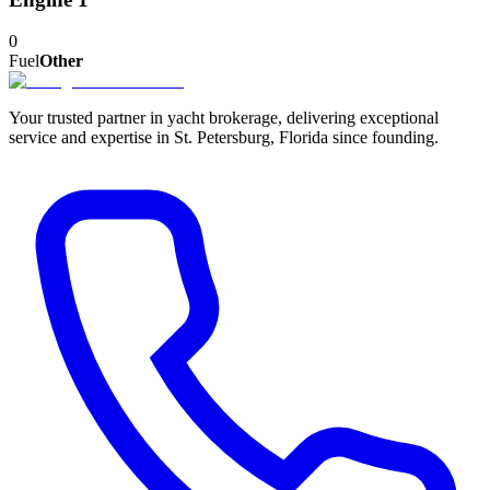
0
Fuel
Other
Your trusted partner in yacht brokerage, delivering exceptional
service and expertise in St. Petersburg, Florida since founding.