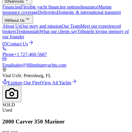
03
Services
Financing
Flexible yacht financing options
Insurance
Marine
insurance coverage
Deliveries
Domestic & international transport
04
About Us
About Us
Our story and mission
Our Team
Meet our experienced
brokers
Testimonials
What our clients say
Tribute
In loving memory of
our founder
05
Contact Us
Phone
+1 727-460-5687
Email
sales@fillinghamyachts.com
Visit Us
St. Petersburg, FL
Explore Our Fleet
View All Yachts
SOLD
Used
2000
Carver
350 Mariner