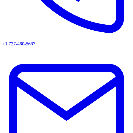
+1 727-460-5687