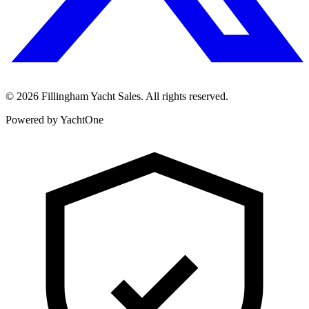
©
2026
Fillingham Yacht Sales. All rights reserved.
Powered by YachtOne