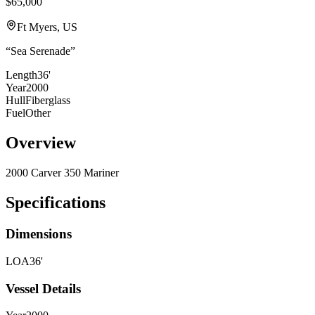
$65,000
Ft Myers, US
“
Sea Serenade
”
Length
36'
Year
2000
Hull
Fiberglass
Fuel
Other
Overview
2000 Carver 350 Mariner
Specifications
Dimensions
LOA
36'
Vessel Details