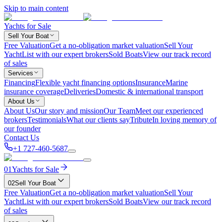
Skip to main content
Yachts for Sale
Sell Your Boat
Free Valuation
Get a no-obligation market valuation
Sell Your
Yacht
List with our expert brokers
Sold Boats
View our track record
of sales
Services
Financing
Flexible yacht financing options
Insurance
Marine
insurance coverage
Deliveries
Domestic & international transport
About Us
About Us
Our story and mission
Our Team
Meet our experienced
brokers
Testimonials
What our clients say
Tribute
In loving memory of
our founder
Contact Us
+1 727-460-5687
01
Yachts for Sale
02
Sell Your Boat
Free Valuation
Get a no-obligation market valuation
Sell Your
Yacht
List with our expert brokers
Sold Boats
View our track record
of sales