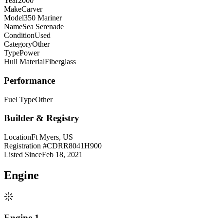
Year
2000
Make
Carver
Model
350 Mariner
Name
Sea Serenade
Condition
Used
Category
Other
Type
Power
Hull Material
Fiberglass
Performance
Fuel Type
Other
Builder & Registry
Location
Ft Myers, US
Registration #
CDRR8041H900
Listed Since
Feb 18, 2021
Engine
Engine 1