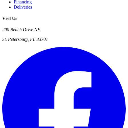
Financing
Deliveries
Visit Us
200 Beach Drive NE
St. Petersburg, FL 33701