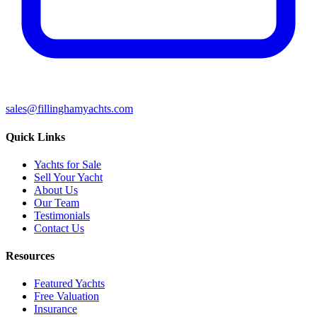
sales@fillinghamyachts.com
Quick Links
Yachts for Sale
Sell Your Yacht
About Us
Our Team
Testimonials
Contact Us
Resources
Featured Yachts
Free Valuation
Insurance