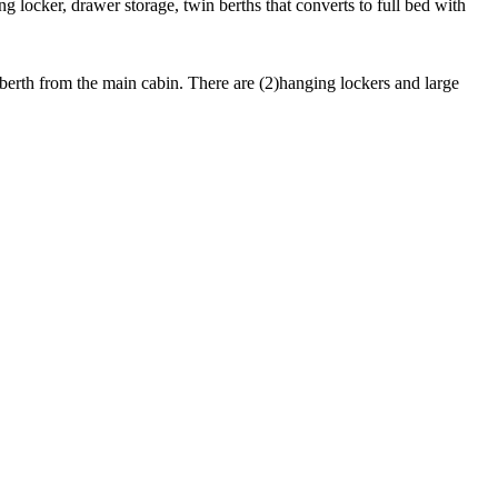
g locker, drawer storage, twin berths that converts to full bed with
 berth from the main cabin. There are (2)hanging lockers and large