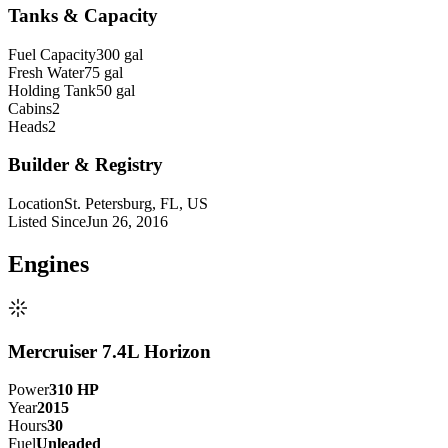
Tanks & Capacity
Fuel Capacity
300 gal
Fresh Water
75 gal
Holding Tank
50 gal
Cabins
2
Heads
2
Builder & Registry
Location
St. Petersburg, FL, US
Listed Since
Jun 26, 2016
Engine
s
Mercruiser 7.4L Horizon
Power
310
HP
Year
2015
Hours
30
Fuel
Unleaded