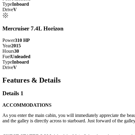
Type
Inboard
Drive
V
Mercruiser 7.4L Horizon
Power
310
HP
Year
2015
Hours
30
Fuel
Unleaded
Type
Inboard
Drive
V
Features & Details
Details 1
ACCOMMODATIONS
As you enter the main cabin, you will immediately appreciate the beauti
and the galley is directly across to starboard. Just forward of the galle