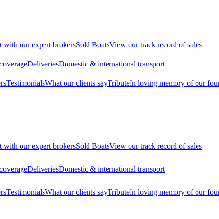
t with our expert brokers
Sold Boats
View our track record of sales
 coverage
Deliveries
Domestic & international transport
rs
Testimonials
What our clients say
Tribute
In loving memory of our fou
t with our expert brokers
Sold Boats
View our track record of sales
 coverage
Deliveries
Domestic & international transport
rs
Testimonials
What our clients say
Tribute
In loving memory of our fou