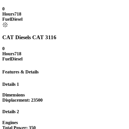
0
Hours
718
Fuel
Diesel
CAT Diesels CAT 3116
0
Hours
718
Fuel
Diesel
Features & Details
Details 1
Dimensions
Displacement: 23500
Details 2
Engines
Total Power: 350