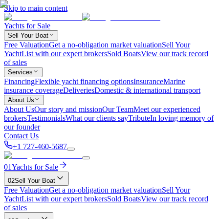
Skip to main content
Yachts for Sale
Sell Your Boat
Free Valuation
Get a no-obligation market valuation
Sell Your
Yacht
List with our expert brokers
Sold Boats
View our track record
of sales
Services
Financing
Flexible yacht financing options
Insurance
Marine
insurance coverage
Deliveries
Domestic & international transport
About Us
About Us
Our story and mission
Our Team
Meet our experienced
brokers
Testimonials
What our clients say
Tribute
In loving memory of
our founder
Contact Us
+1 727-460-5687
01
Yachts for Sale
02
Sell Your Boat
Free Valuation
Get a no-obligation market valuation
Sell Your
Yacht
List with our expert brokers
Sold Boats
View our track record
of sales