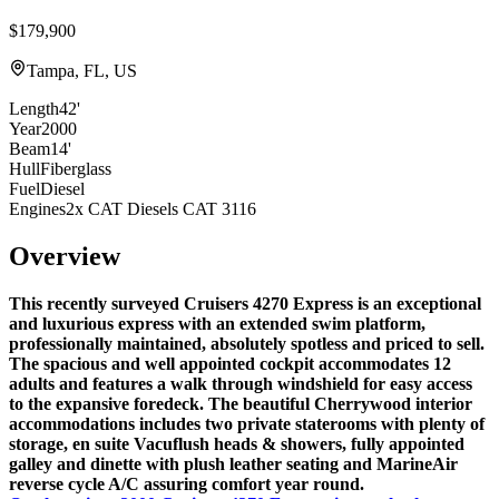
$179,900
Tampa, FL, US
Length
42'
Year
2000
Beam
14'
Hull
Fiberglass
Fuel
Diesel
Engines
2x CAT Diesels CAT 3116
Overview
This recently surveyed Cruisers 4270 Express is an exceptional
and luxurious express with an extended swim platform,
professionally maintained, absolutely spotless and priced to sell.
The spacious and well appointed cockpit accommodates 12
adults and features a walk through windshield for easy access
to the expansive foredeck. The beautiful Cherrywood interior
accommodations includes two private staterooms with plenty of
storage, en suite Vacuflush heads & showers, fully appointed
galley and dinette with plush leather seating and MarineAir
reverse cycle A/C assuring comfort year round.