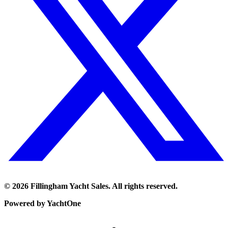
©
2026
Fillingham Yacht Sales. All rights reserved.
Powered by YachtOne