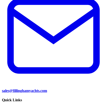
sales@fillinghamyachts.com
Quick Links