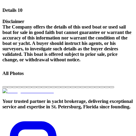
Details 10
Disclaimer
The Company offers the details of this used boat or used sail
boat for sale in good faith but cannot guarantee or warrant the
accuracy of this information nor warrant the condition of the
boat or yacht. A buyer should instruct his agents, or his
surveyors, to investigate such details as the buyer desires
validated. This boat is offered subject to prior sale, price
change, or withdrawal without notice.
All Photos
Your trusted partner in yacht brokerage, delivering exceptional
service and expertise in St. Petersburg, Florida since founding.