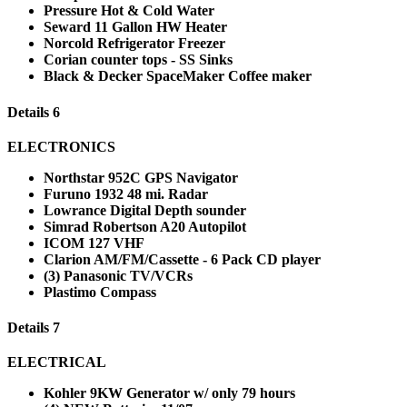
Pressure Hot & Cold Water
Seward 11 Gallon HW Heater
Norcold Refrigerator Freezer
Corian counter tops - SS Sinks
Black & Decker SpaceMaker Coffee maker
Details 6
ELECTRONICS
Northstar 952C GPS Navigator
Furuno 1932 48 mi. Radar
Lowrance Digital Depth sounder
Simrad Robertson A20 Autopilot
ICOM 127 VHF
Clarion AM/FM/Cassette - 6 Pack CD player
(3) Panasonic TV/VCRs
Plastimo Compass
Details 7
ELECTRICAL
Kohler 9KW Generator w/ only 79 hours