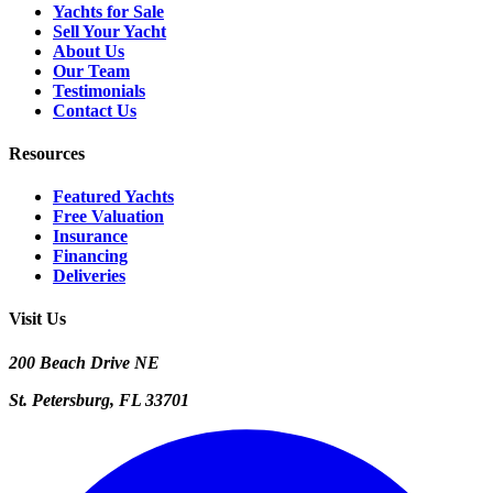
Yachts for Sale
Sell Your Yacht
About Us
Our Team
Testimonials
Contact Us
Resources
Featured Yachts
Free Valuation
Insurance
Financing
Deliveries
Visit Us
200 Beach Drive NE
St. Petersburg, FL 33701