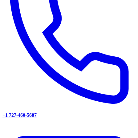
+1 727-460-5687