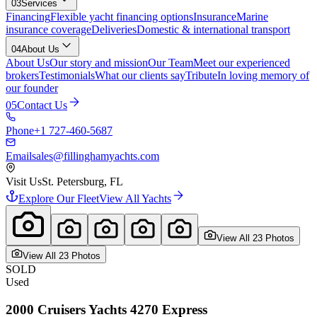
03
Services
Financing
Flexible yacht financing options
Insurance
Marine
insurance coverage
Deliveries
Domestic & international transport
04
About Us
About Us
Our story and mission
Our Team
Meet our experienced
brokers
Testimonials
What our clients say
Tribute
In loving memory of
our founder
05
Contact Us
Phone
+1 727-460-5687
Email
sales@fillinghamyachts.com
Visit Us
St. Petersburg, FL
Explore Our Fleet
View All Yachts
View All
23
Photo
s
View All
23
Photo
s
SOLD
Used
2000
Cruisers Yachts
4270 Express