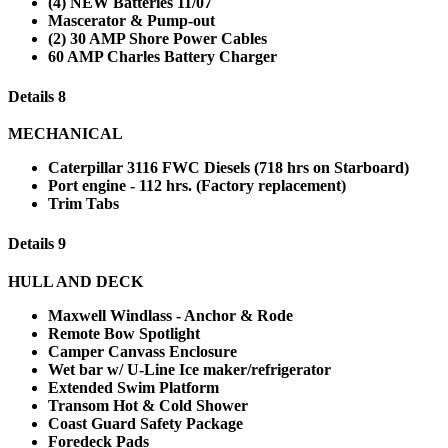
(4) NEW Batteries 11/07
Mascerator & Pump-out
(2) 30 AMP Shore Power Cables
60 AMP Charles Battery Charger
Details 8
MECHANICAL
Caterpillar 3116 FWC Diesels (718 hrs on Starboard)
Port engine - 112 hrs. (Factory replacement)
Trim Tabs
Details 9
HULL AND DECK
Maxwell Windlass - Anchor & Rode
Remote Bow Spotlight
Camper Canvass Enclosure
Wet bar w/ U-Line Ice maker/refrigerator
Extended Swim Platform
Transom Hot & Cold Shower
Coast Guard Safety Package
Foredeck Pads