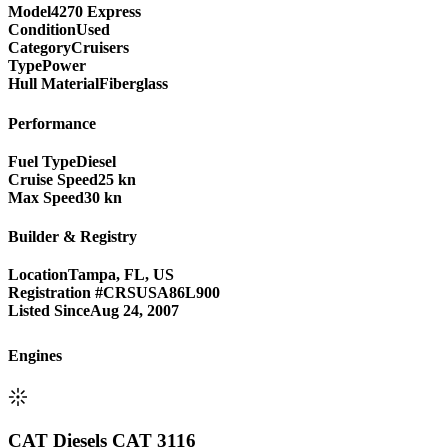
Model
4270 Express
Condition
Used
Category
Cruisers
Type
Power
Hull Material
Fiberglass
Performance
Fuel Type
Diesel
Cruise Speed
25 kn
Max Speed
30 kn
Builder & Registry
Location
Tampa, FL, US
Registration #
CRSUSA86L900
Listed Since
Aug 24, 2007
Engine
s
CAT Diesels CAT 3116