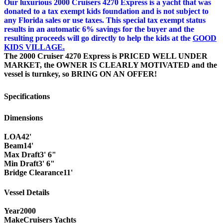
Our luxurious 2000 Cruisers 4270 Express is a yacht that was
donated to a tax exempt kids foundation and is not subject to
any Florida sales or use taxes. This special tax exempt status
results in an automatic 6% savings for the buyer and the
resulting proceeds will go directly to help the kids at the
GOOD
KIDS VILLAGE.
The 2000 Cruiser 4270 Express is
PRICED WELL UNDER
MARKET,
the
OWNER IS CLEARLY MOTIVATED
and the
vessel is turnkey, so
BRING ON AN OFFER!
Specifications
Dimensions
LOA
42'
Beam
14'
Max Draft
3' 6"
Min Draft
3' 6"
Bridge Clearance
11'
Vessel Details
Year
2000
Make
Cruisers Yachts