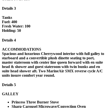
Details 3
Tanks
Fuel: 400
Fresh Water: 100
Holding: 50
Details 4
ACCOMMODATIONS
Spacious and luxurious Cherrywood interior with full galley to
starboard and a convertible plush dinette seating to port,
master stateroom with center line queen forward with en suite
head & shower and guest stateroom with twin bunks and en
suite head shower aft. Two MarineAir SMX reverse cycle A/C
units insure comfort year round.
Details 5
GALLEY
Princess Three Burner Stove
Sharp Carousel Microwave/Convection Oven