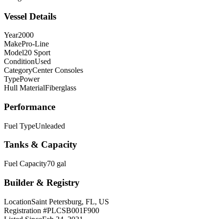
Vessel Details
Year
2000
Make
Pro-Line
Model
20 Sport
Condition
Used
Category
Center Consoles
Type
Power
Hull Material
Fiberglass
Performance
Fuel Type
Unleaded
Tanks & Capacity
Fuel Capacity
70 gal
Builder & Registry
Location
Saint Petersburg, FL, US
Registration #
PLCSB001F900