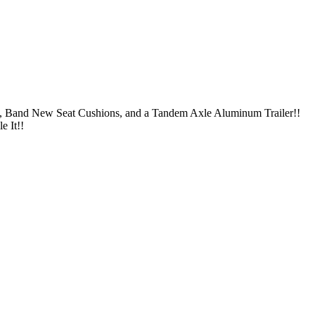
s, Band New Seat Cushions, and a Tandem Axle Aluminum Trailer!!
e It!!