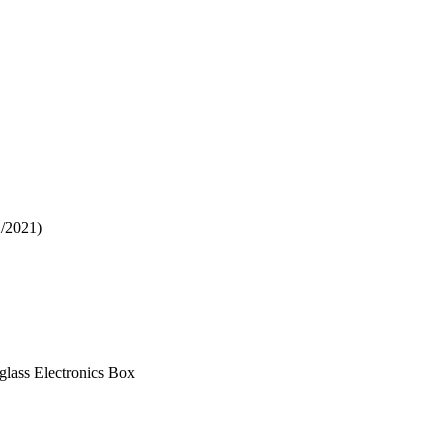
2/2021)
glass Electronics Box