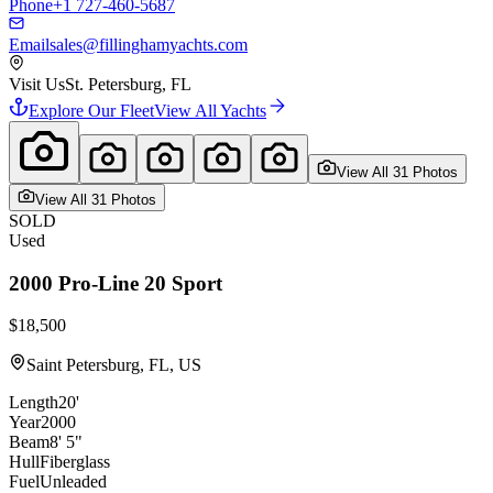
Phone
+1 727-460-5687
Email
sales@fillinghamyachts.com
Visit Us
St. Petersburg, FL
Explore Our Fleet
View All Yachts
View All
31
Photo
s
View All
31
Photo
s
SOLD
Used
2000
Pro-Line
20 Sport
$18,500
Saint Petersburg, FL, US
Length
20'
Year
2000
Beam
8' 5"
Hull
Fiberglass
Fuel
Unleaded