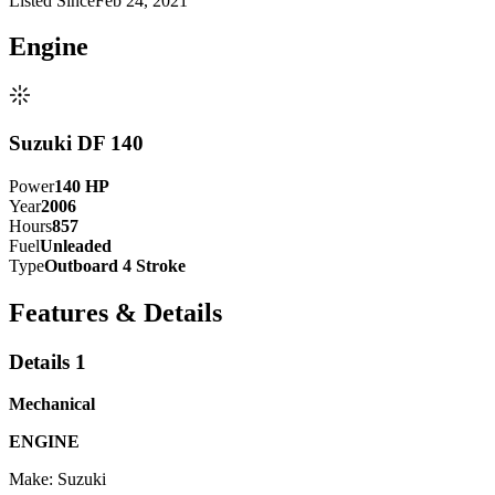
Listed Since
Feb 24, 2021
Engine
Suzuki DF 140
Power
140
HP
Year
2006
Hours
857
Fuel
Unleaded
Type
Outboard 4 Stroke
Features & Details
Details 1
Mechanical
ENGINE
Make: Suzuki