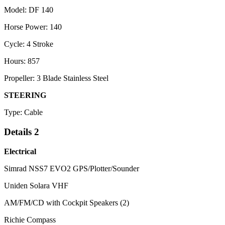
Model: DF 140
Horse Power: 140
Cycle: 4 Stroke
Hours: 857
Propeller: 3 Blade Stainless Steel
STEERING
Type: Cable
Details 2
Electrical
Simrad NSS7 EVO2 GPS/Plotter/Sounder
Uniden Solara VHF
AM/FM/CD with Cockpit Speakers (2)
Richie Compass