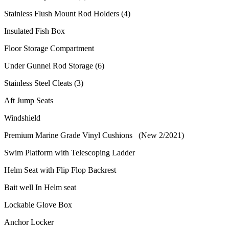
Stainless Flush Mount Rod Holders (4)
Insulated Fish Box
Floor Storage Compartment
Under Gunnel Rod Storage (6)
Stainless Steel Cleats (3)
Aft Jump Seats
Windshield
Premium Marine Grade Vinyl Cushions (New 2/2021)
Swim Platform with Telescoping Ladder
Helm Seat with Flip Flop Backrest
Bait well In Helm seat
Lockable Glove Box
Anchor Locker