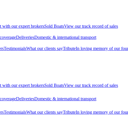
t with our expert brokers
Sold Boats
View our track record of sales
 coverage
Deliveries
Domestic & international transport
rs
Testimonials
What our clients say
Tribute
In loving memory of our fou
t with our expert brokers
Sold Boats
View our track record of sales
 coverage
Deliveries
Domestic & international transport
rs
Testimonials
What our clients say
Tribute
In loving memory of our fou