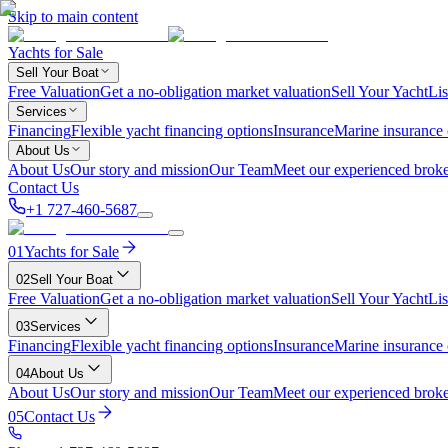
Skip to main content
Yachts for Sale
Sell Your Boat
Free Valuation
Get a no-obligation market valuation
Sell Your Yacht
Lis
Services
Financing
Flexible yacht financing options
Insurance
Marine insurance
About Us
About Us
Our story and mission
Our Team
Meet our experienced broke
Contact Us
+1 727-460-5687
01
Yachts for Sale
02
Sell Your Boat
Free Valuation
Get a no-obligation market valuation
Sell Your Yacht
Lis
03
Services
Financing
Flexible yacht financing options
Insurance
Marine insurance
04
About Us
About Us
Our story and mission
Our Team
Meet our experienced broke
05
Contact Us