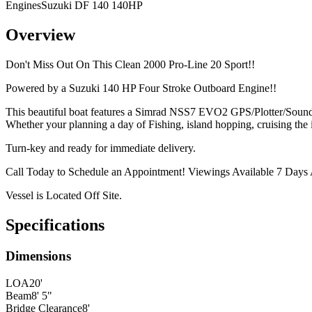
Engines
Suzuki DF 140 140HP
Overview
Don't Miss Out On This Clean 2000 Pro-Line 20 Sport!!
Powered by a Suzuki 140 HP Four Stroke Outboard Engine!!
This beautiful boat features a Simrad NSS7 EVO2 GPS/Plotter/Soun
Whether your planning a day of Fishing, island hopping, cruising the 
Turn-key and ready for immediate delivery.
Call Today to Schedule an Appointment! Viewings Available 7 Days
Vessel is Located Off Site.
Specifications
Dimensions
LOA
20'
Beam
8' 5"
Bridge Clearance
8'