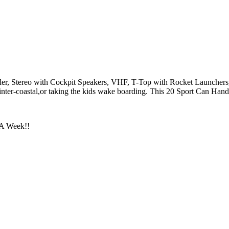
der, Stereo with Cockpit Speakers, VHF, T-Top with Rocket Launcher
inter-coastal,or taking the kids wake boarding. This 20 Sport Can Handl
 A Week!!