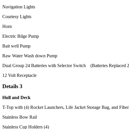
Navigation Lights
Courtesy Lights
Horn
Electric Bilge Pump
Bait well Pump
Raw Water Wash down Pump
Dual Group 24 Batteries with Selector Switch (Batteries Replaced 
12 Volt Receptacle
Details 3
Hull and Deck
T-Top with (4) Rocket Launchers, Life Jacket Storage Bag, and Fiber
Stainless Bow Rail
Stainless Cup Holders (4)