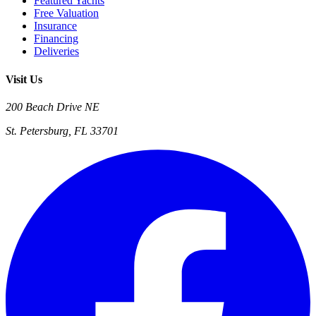
Featured Yachts
Free Valuation
Insurance
Financing
Deliveries
Visit Us
200 Beach Drive NE
St. Petersburg, FL 33701