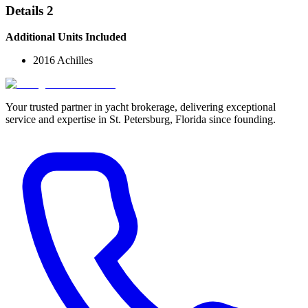
Details 2
Additional Units Included
2016 Achilles
Your trusted partner in yacht brokerage, delivering exceptional
service and expertise in St. Petersburg, Florida since founding.