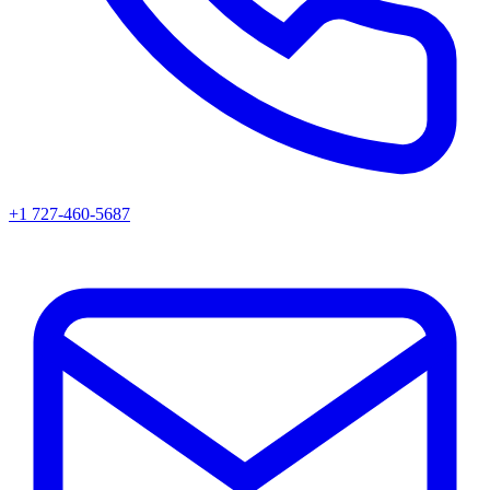
+1 727-460-5687