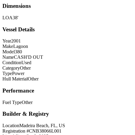
Dimensions
LOA
38'
Vessel Details
Year
2001
Make
Lagoon
Model
380
Name
CASH'D OUT
Condition
Used
Category
Other
Type
Power
Hull Material
Other
Performance
Fuel Type
Other
Builder & Registry
Location
Madeira Beach, FL, US
Registration #
CNB38066L001