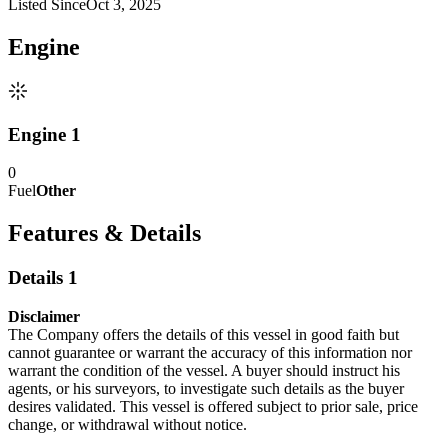
Listed Since
Oct 3, 2025
Engine
Engine 1
0
Fuel
Other
Features & Details
Details 1
Disclaimer
The Company offers the details of this vessel in good faith but
cannot guarantee or warrant the accuracy of this information nor
warrant the condition of the vessel. A buyer should instruct his
agents, or his surveyors, to investigate such details as the buyer
desires validated. This vessel is offered subject to prior sale, price
change, or withdrawal without notice.