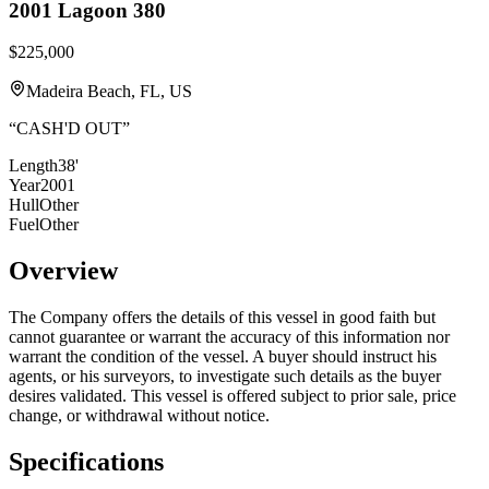
2001
Lagoon
380
$225,000
Madeira Beach, FL, US
“
CASH'D OUT
”
Length
38'
Year
2001
Hull
Other
Fuel
Other
Overview
The Company offers the details of this vessel in good faith but
cannot guarantee or warrant the accuracy of this information nor
warrant the condition of the vessel. A buyer should instruct his
agents, or his surveyors, to investigate such details as the buyer
desires validated. This vessel is offered subject to prior sale, price
change, or withdrawal without notice.
Specifications