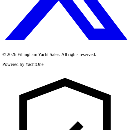
©
2026
Fillingham Yacht Sales. All rights reserved.
Powered by YachtOne