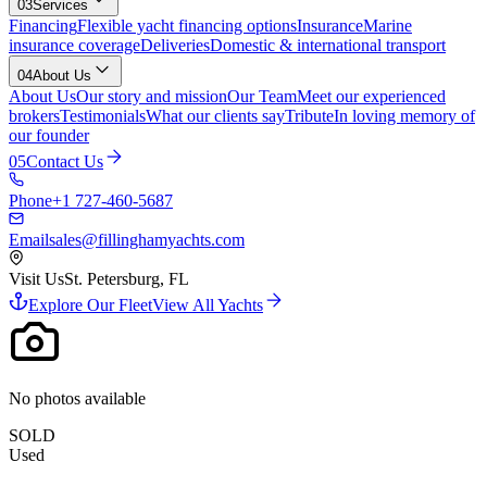
03
Services
Financing
Flexible yacht financing options
Insurance
Marine
insurance coverage
Deliveries
Domestic & international transport
04
About Us
About Us
Our story and mission
Our Team
Meet our experienced
brokers
Testimonials
What our clients say
Tribute
In loving memory of
our founder
05
Contact Us
Phone
+1 727-460-5687
Email
sales@fillinghamyachts.com
Visit Us
St. Petersburg, FL
Explore Our Fleet
View All Yachts
No photos available
SOLD
Used