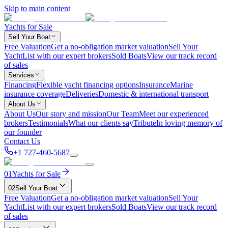
Skip to main content
Yachts for Sale
Sell Your Boat
Free Valuation
Get a no-obligation market valuation
Sell Your
Yacht
List with our expert brokers
Sold Boats
View our track record
of sales
Services
Financing
Flexible yacht financing options
Insurance
Marine
insurance coverage
Deliveries
Domestic & international transport
About Us
About Us
Our story and mission
Our Team
Meet our experienced
brokers
Testimonials
What our clients say
Tribute
In loving memory of
our founder
Contact Us
+1 727-460-5687
01
Yachts for Sale
02
Sell Your Boat
Free Valuation
Get a no-obligation market valuation
Sell Your
Yacht
List with our expert brokers
Sold Boats
View our track record
of sales