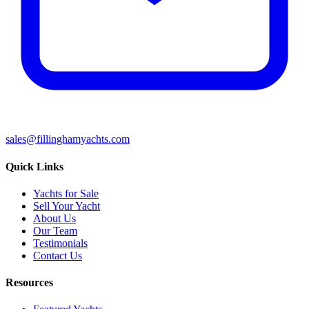
sales@fillinghamyachts.com
Quick Links
Yachts for Sale
Sell Your Yacht
About Us
Our Team
Testimonials
Contact Us
Resources