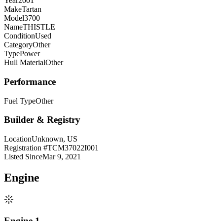
Year
2001
Make
Tartan
Model
3700
Name
THISTLE
Condition
Used
Category
Other
Type
Power
Hull Material
Other
Performance
Fuel Type
Other
Builder & Registry
Location
Unknown, US
Registration #
TCM37022I001
Listed Since
Mar 9, 2021
Engine
Engine 1