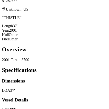
$128,900
Unknown, US
“
THISTLE
”
Length
37'
Year
2001
Hull
Other
Fuel
Other
Overview
2001 Tartan 3700
Specifications
Dimensions
LOA
37'
Vessel Details