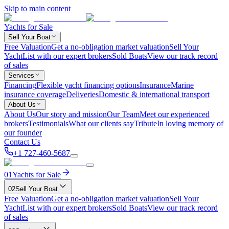
Skip to main content
Yachts for Sale
Sell Your Boat
Free Valuation
Get a no-obligation market valuation
Sell Your
Yacht
List with our expert brokers
Sold Boats
View our track record
of sales
Services
Financing
Flexible yacht financing options
Insurance
Marine
insurance coverage
Deliveries
Domestic & international transport
About Us
About Us
Our story and mission
Our Team
Meet our experienced
brokers
Testimonials
What our clients say
Tribute
In loving memory of
our founder
Contact Us
+1 727-460-5687
01
Yachts for Sale
02
Sell Your Boat
Free Valuation
Get a no-obligation market valuation
Sell Your
Yacht
List with our expert brokers
Sold Boats
View our track record
of sales