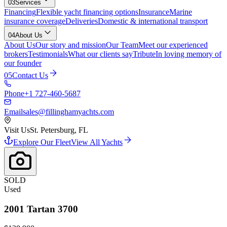
03
Services
Financing
Flexible yacht financing options
Insurance
Marine
insurance coverage
Deliveries
Domestic & international transport
04
About Us
About Us
Our story and mission
Our Team
Meet our experienced
brokers
Testimonials
What our clients say
Tribute
In loving memory of
our founder
05
Contact Us
Phone
+1 727-460-5687
Email
sales@fillinghamyachts.com
Visit Us
St. Petersburg, FL
Explore Our Fleet
View All Yachts
SOLD
Used
2001
Tartan
3700