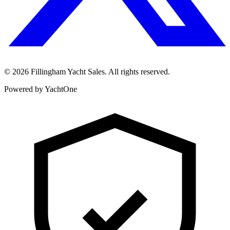
©
2026
Fillingham Yacht Sales. All rights reserved.
Powered by YachtOne