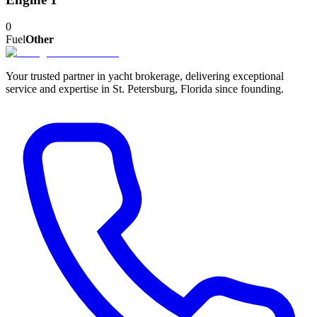
0
Fuel
Other
Your trusted partner in yacht brokerage, delivering exceptional
service and expertise in St. Petersburg, Florida since founding.