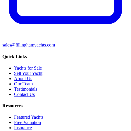
sales@fillinghamyachts.com
Quick Links
Yachts for Sale
Sell Your Yacht
About Us
Our Team
Testimonials
Contact Us
Resources
Featured Yachts
Free Valuation
Insurance