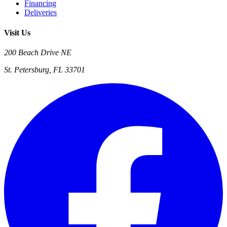
Financing
Deliveries
Visit Us
200 Beach Drive NE
St. Petersburg, FL 33701