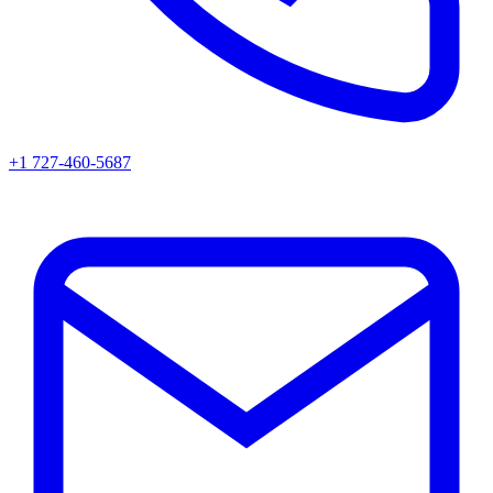
+1 727-460-5687