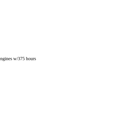
engines w/375 hours