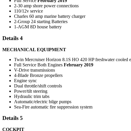
Full Service
February 2019
2-30 amp shore power connections
110/12v service
Charles 60 amp marine battery charger
2-Group 24 starting Batteries
1-AGM 8D house battery
Details 4
MECHANICAL EQUIPMENT
Twin Mercruiser Horizon 8.1S HO 420 HP freshwater cooled 
Full Service Both Engines
February 2019
V-Drive transmissions
4-Blade Bronze propellers
Engine sync
Dual throttle/shift controls
Power/tilt steering
Hydraulic trim tabs
Automatic/electric bilge pumps
Sea-Fire automatic fire suppression system
Details 5
COCKPIT