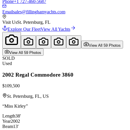
Phone
+1 727-460-5687
Email
sales@fillinghamyachts.com
Visit Us
St. Petersburg, FL
Explore Our Fleet
View All Yachts
View All
59
Photo
s
View All
59
Photo
s
SOLD
Used
2002
Regal
Commodore 3860
$109,500
St. Petersburg, FL, US
“
Miss Kirley
”
Length
38'
Year
2002
Beam
13'