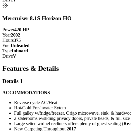
Mercruiser 8.1S Horizon HO
Power
420
HP
Year
2002
Hours
375
Fuel
Unleaded
Type
Inboard
Drive
V
Features & Details
Details 1
ACCOMMODATIONS
Reverse cycle AC/Heat
Hot/Cold Freshwater Sytem
Full galley w/fridge/freezer, Origo microwave, sink, & hardwoo
2-staterooms w/sliding privacy doors, private heads, & full size
Large settee w/duel recliners offers plenty of guest seating (
Re-
New Carpeting Throughout
2017