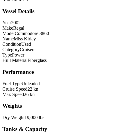
Vessel Details
Year
2002
Make
Regal
Model
Commodore 3860
Name
Miss Kirley
Condition
Used
Category
Cruisers
Type
Power
Hull Material
Fiberglass
Performance
Fuel Type
Unleaded
Cruise Speed
22 kn
Max Speed
26 kn
Weights
Dry Weight
19,000 lbs
Tanks & Capacity