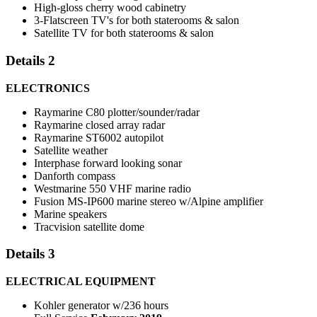
High-gloss cherry wood cabinetry
3-Flatscreen TV's for both staterooms & salon
Satellite TV for both staterooms & salon
Details 2
ELECTRONICS
Raymarine C80 plotter/sounder/radar
Raymarine closed array radar
Raymarine ST6002 autopilot
Satellite weather
Interphase forward looking sonar
Danforth compass
Westmarine 550 VHF marine radio
Fusion MS-IP600 marine stereo w/Alpine amplifier
Marine speakers
Tracvision satellite dome
Details 3
ELECTRICAL EQUIPMENT
Kohler generator w/236 hours