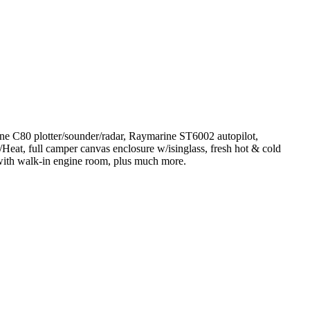
arine C80 plotter/sounder/radar, Raymarine ST6002 autopilot,
eat, full camper canvas enclosure w/isinglass, fresh hot & cold
 with walk-in engine room, plus much more.