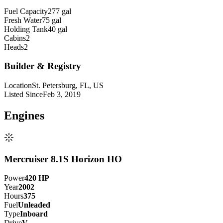
Fuel Capacity
277 gal
Fresh Water
75 gal
Holding Tank
40 gal
Cabins
2
Heads
2
Builder & Registry
Location
St. Petersburg, FL, US
Listed Since
Feb 3, 2019
Engine
s
Mercruiser 8.1S Horizon HO
Power
420
HP
Year
2002
Hours
375
Fuel
Unleaded
Type
Inboard
Drive
V