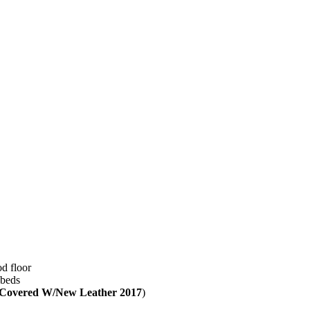
d floor
 beds
Covered W/New Leather 2017
)