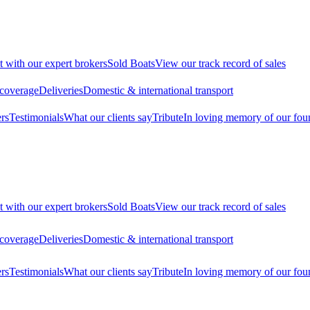
t with our expert brokers
Sold Boats
View our track record of sales
 coverage
Deliveries
Domestic & international transport
rs
Testimonials
What our clients say
Tribute
In loving memory of our fou
t with our expert brokers
Sold Boats
View our track record of sales
 coverage
Deliveries
Domestic & international transport
rs
Testimonials
What our clients say
Tribute
In loving memory of our fou