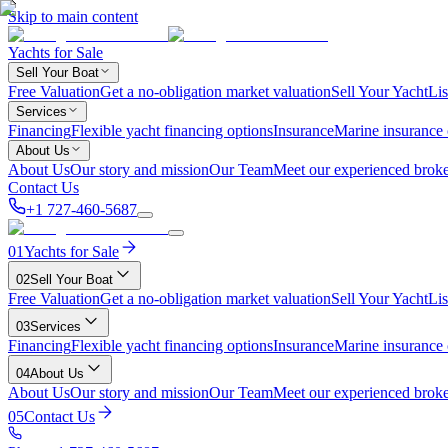
Skip to main content
Yachts for Sale
Sell Your Boat
Free Valuation
Get a no-obligation market valuation
Sell Your Yacht
Lis
Services
Financing
Flexible yacht financing options
Insurance
Marine insurance
About Us
About Us
Our story and mission
Our Team
Meet our experienced broke
Contact Us
+1 727-460-5687
01
Yachts for Sale
02
Sell Your Boat
Free Valuation
Get a no-obligation market valuation
Sell Your Yacht
Lis
03
Services
Financing
Flexible yacht financing options
Insurance
Marine insurance
04
About Us
About Us
Our story and mission
Our Team
Meet our experienced broke
05
Contact Us