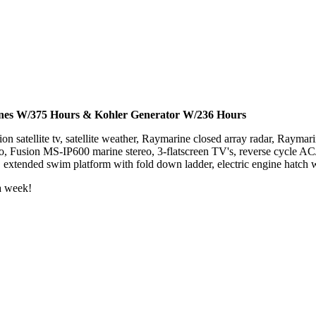
nes
W/375 Hours
& Kohler Generator W/236 Hours
sion satellite tv, satellite weather, Raymarine closed array radar, Raym
 Fusion MS-IP600 marine stereo, 3-flatscreen TV's, reverse cycle AC/H
, extended swim platform with fold down ladder, electric engine hatch
a week!