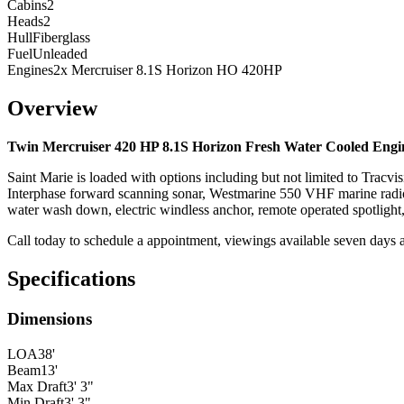
Cabins
2
Heads
2
Hull
Fiberglass
Fuel
Unleaded
Engines
2x Mercruiser 8.1S Horizon HO 420HP
Overview
Twin Mercruiser 420 HP 8.1S Horizon
Fresh Water Cooled
Engi
Saint Marie is loaded with options including but not limited to Tracvi
Interphase forward scanning sonar, Westmarine 550 VHF marine radio,
water wash down, electric windless anchor, remote operated spotlight
Call today to schedule a appointment, viewings available seven days 
Specifications
Dimensions
LOA
38'
Beam
13'
Max Draft
3' 3"
Min Draft
3' 3"